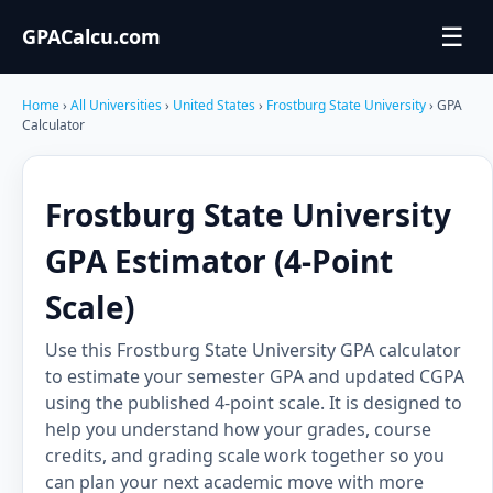
☰
GPACalcu.com
Home
›
All Universities
›
United States
›
Frostburg State University
› GPA
Calculator
Frostburg State University
GPA Estimator (4-Point
Scale)
Use this Frostburg State University GPA calculator
to estimate your semester GPA and updated CGPA
using the published 4-point scale. It is designed to
help you understand how your grades, course
credits, and grading scale work together so you
can plan your next academic move with more