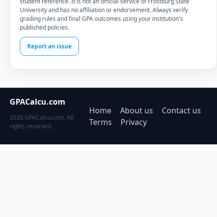
student reference. It is not an official service of Frostburg State
University and has no affiliation or endorsement. Always verify
grading rules and final GPA outcomes using your institution's
published policies.
Report an issue
GPACalcu.com
Home
About us
Contact us
2026 GPACalcu.com. All
Terms
Privacy
rights reserved.