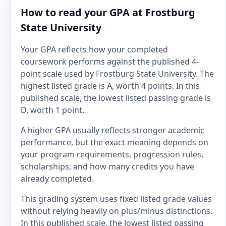
How to read your GPA at Frostburg
State University
Your GPA reflects how your completed
coursework performs against the published 4-
point scale used by Frostburg State University. The
highest listed grade is A, worth 4 points. In this
published scale, the lowest listed passing grade is
D, worth 1 point.
A higher GPA usually reflects stronger academic
performance, but the exact meaning depends on
your program requirements, progression rules,
scholarships, and how many credits you have
already completed.
This grading system uses fixed listed grade values
without relying heavily on plus/minus distinctions.
In this published scale, the lowest listed passing