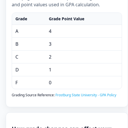
and point values used in GPA calculation.
Grade
Grade Point Value
A
4
B
3
C
2
D
1
F
0
Grading Source Reference:
Frostburg State University - GPA Policy