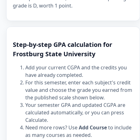
grade is D, worth 1 point.
Step-by-step GPA calculation for
Frostburg State University
Add your current CGPA and the credits you
have already completed.
For this semester, enter each subject's credit
value and choose the grade you earned from
the published scale shown below.
Your semester GPA and updated CGPA are
calculated automatically, or you can press
Calculate.
Need more rows? Use
Add Course
to include
as many courses as needed.