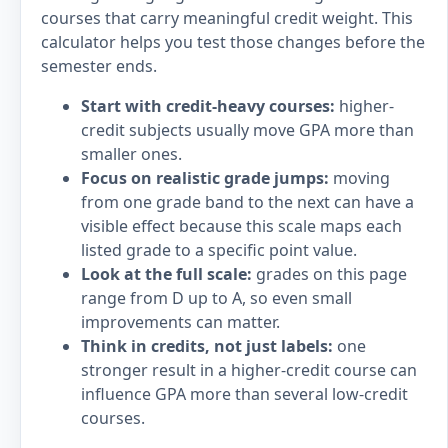
courses that carry meaningful credit weight. This
calculator helps you test those changes before the
semester ends.
Start with credit-heavy courses:
higher-
credit subjects usually move GPA more than
smaller ones.
Focus on realistic grade jumps:
moving
from one grade band to the next can have a
visible effect because this scale maps each
listed grade to a specific point value.
Look at the full scale:
grades on this page
range from D up to A, so even small
improvements can matter.
Think in credits, not just labels:
one
stronger result in a higher-credit course can
influence GPA more than several low-credit
courses.