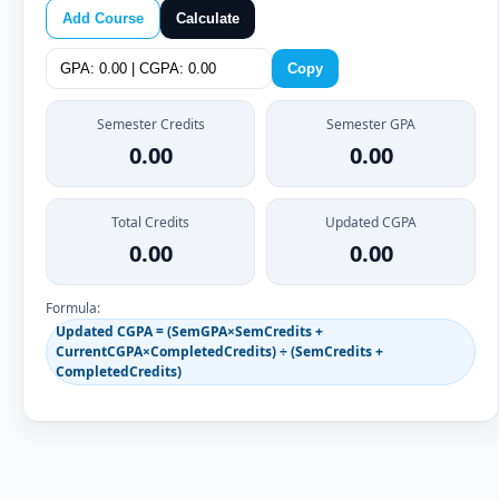
Add Course
Calculate
Copy
Semester Credits
Semester GPA
0.00
0.00
Total Credits
Updated CGPA
0.00
0.00
Formula:
Updated CGPA = (SemGPA×SemCredits +
CurrentCGPA×CompletedCredits) ÷ (SemCredits +
CompletedCredits)