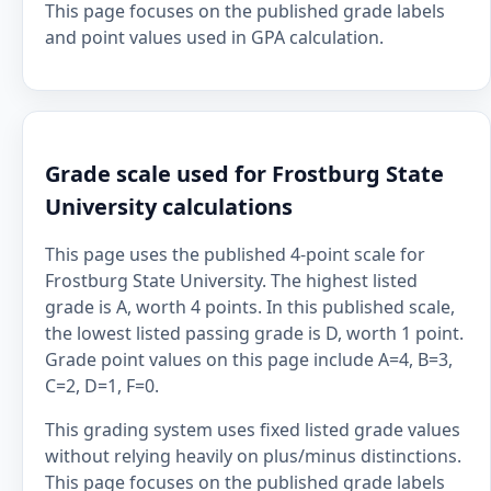
This page focuses on the published grade labels
and point values used in GPA calculation.
Grade scale used for Frostburg State
University calculations
This page uses the published 4-point scale for
Frostburg State University. The highest listed
grade is A, worth 4 points. In this published scale,
the lowest listed passing grade is D, worth 1 point.
Grade point values on this page include A=4, B=3,
C=2, D=1, F=0.
This grading system uses fixed listed grade values
without relying heavily on plus/minus distinctions.
This page focuses on the published grade labels