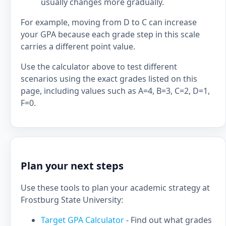
usually changes more gradually.
For example, moving from D to C can increase
your GPA because each grade step in this scale
carries a different point value.
Use the calculator above to test different
scenarios using the exact grades listed on this
page, including values such as A=4, B=3, C=2, D=1,
F=0.
Plan your next steps
Use these tools to plan your academic strategy at
Frostburg State University:
Target GPA Calculator
- Find out what grades