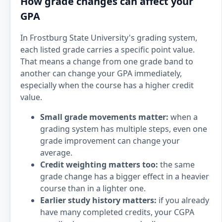
How grade changes can affect your
GPA
In Frostburg State University's grading system,
each listed grade carries a specific point value.
That means a change from one grade band to
another can change your GPA immediately,
especially when the course has a higher credit
value.
Small grade movements matter:
when a
grading system has multiple steps, even one
grade improvement can change your
average.
Credit weighting matters too:
the same
grade change has a bigger effect in a heavier
course than in a lighter one.
Earlier study history matters:
if you already
have many completed credits, your CGPA