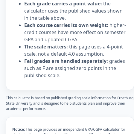
Each grade carries a point value:
the
calculator uses the published values shown
in the table above.
Each course carries its own weight:
higher-
credit courses have more effect on semester
GPA and updated CGPA.
The scale matters:
this page uses a 4-point
scale, not a default 4.0 assumption.
Fail grades are handled separately:
grades
such as F are assigned zero points in the
published scale.
This calculator is based on published grading scale information for Frostburg
State University and is designed to help students plan and improve their
academic performance.
Notice:
This page provides an independent GPA/CGPA calculator for