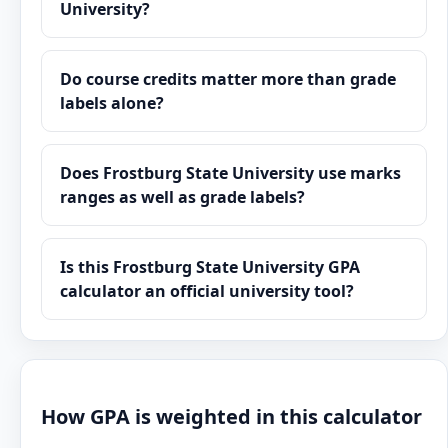
University?
Do course credits matter more than grade
labels alone?
Does Frostburg State University use marks
ranges as well as grade labels?
Is this Frostburg State University GPA
calculator an official university tool?
How GPA is weighted in this calculator