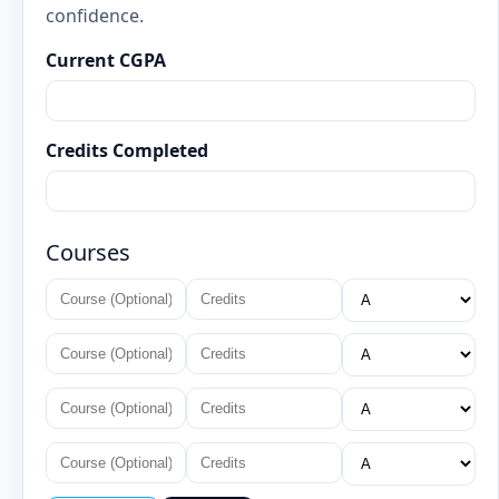
confidence.
Current CGPA
Credits Completed
Courses