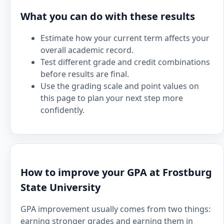
What you can do with these results
Estimate how your current term affects your
overall academic record.
Test different grade and credit combinations
before results are final.
Use the grading scale and point values on
this page to plan your next step more
confidently.
How to improve your GPA at Frostburg
State University
GPA improvement usually comes from two things:
earning stronger grades and earning them in