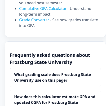
you need next semester
Cumulative GPA Calculator
- Understand
long-term impact
Grade Converter
- See how grades translate
into GPA
Frequently asked questions about
Frostburg State University
What grading scale does Frostburg State
University use on this page?
How does this calculator estimate GPA and
updated CGPA for Frostburg State