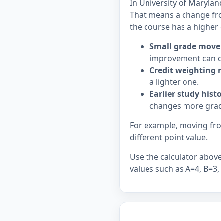
In University of Marylan
That means a change fr
the course has a higher 
Small grade move
improvement can c
Credit weighting 
a lighter one.
Earlier study hist
changes more grad
For example, moving from
different point value.
Use the calculator above 
values such as A=4, B=3,