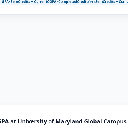
mGPA×SemCredits + CurrentCGPA×CompletedCredits) ÷ (SemCredits + Comp
GPA at University of Maryland Global Campus