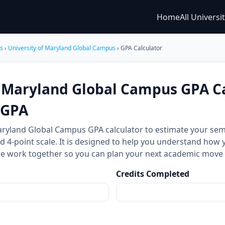
Home
All Universi
es
›
University of Maryland Global Campus
› GPA Calculator
f Maryland Global Campus GPA Ca
CGPA
Maryland Global Campus GPA calculator to estimate your s
d 4-point scale. It is designed to help you understand how 
ale work together so you can plan your next academic move
Credits Completed