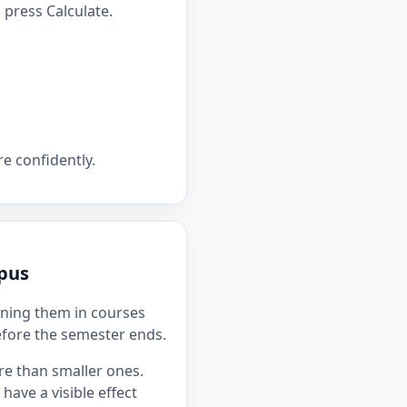
press Calculate.
e confidently.
mpus
ning them in courses
efore the semester ends.
re than smaller ones.
ave a visible effect