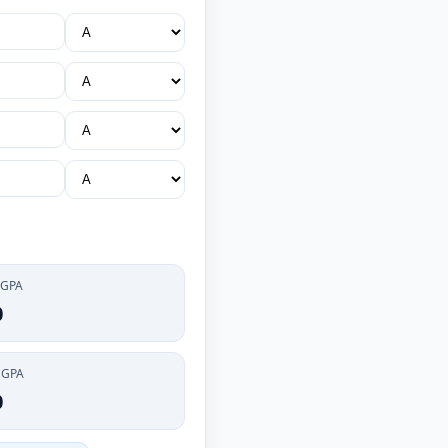
 GPA
0
CGPA
0