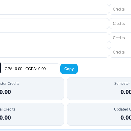
Copy
ter Credits
Semester
0.00
0.0
al Credits
Updated 
0.00
0.0