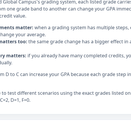
d Global Campus's grading system, each listed grade carries 
om one grade band to another can change your GPA immedia
credit value.
ments matter:
when a grading system has multiple steps,
hange your average.
matters too:
the same grade change has a bigger effect in a
ory matters:
if you already have many completed credits, y
ually.
 D to C can increase your GPA because each grade step in t
to test different scenarios using the exact grades listed on
 C=2, D=1, F=0.