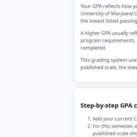
Your GPA reflects how y
University of Maryland G
the lowest listed passing
A higher GPA usually re
program requirements, p
completed.
This grading system uses 
published scale, the lowe
Step-by-step GPA c
Add your current C
For this semester,
published scale sh