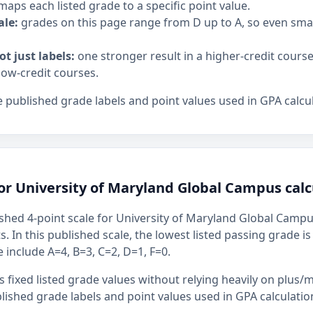
maps each listed grade to a specific point value.
ale:
grades on this page range from D up to A, so even sm
ot just labels:
one stronger result in a higher-credit cours
low-credit courses.
 published grade labels and point values used in GPA calcul
or University of Maryland Global Campus calc
shed 4-point scale for University of Maryland Global Campus
s. In this published scale, the lowest listed passing grade i
 include A=4, B=3, C=2, D=1, F=0.
 fixed listed grade values without relying heavily on plus/m
ished grade labels and point values used in GPA calculatio