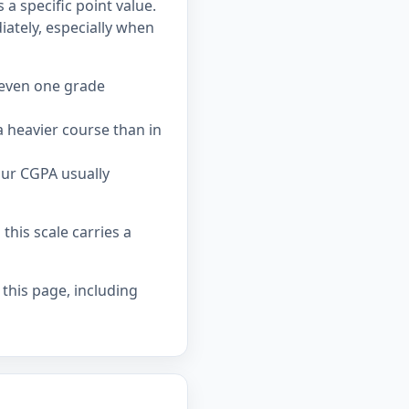
a specific point value.
tely, especially when
 even one grade
 heavier course than in
our CGPA usually
his scale carries a
 this page, including