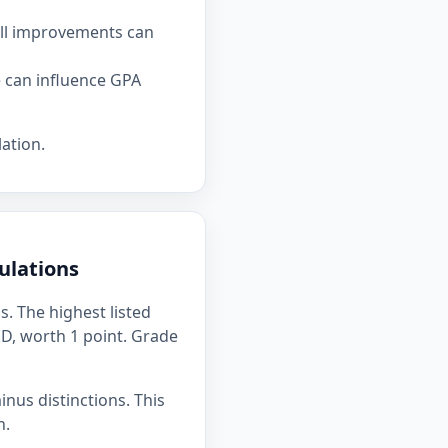
all improvements can
e can influence GPA
ation.
ulations
. The highest listed
s D, worth 1 point. Grade
inus distinctions. This
n.