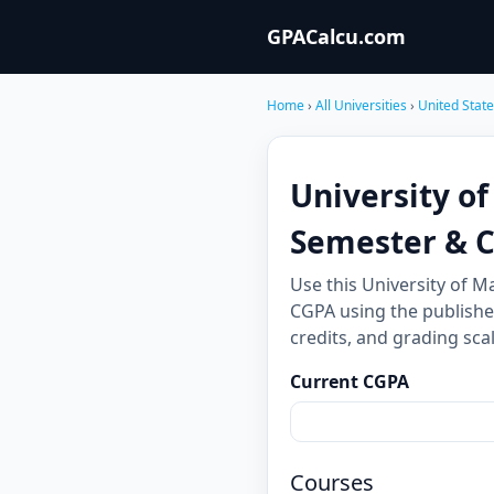
GPACalcu.com
Home
›
All Universities
›
United Stat
University o
Semester & 
Use this University of 
CGPA using the publishe
credits, and grading sc
Current CGPA
Courses