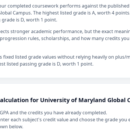
our completed coursework performs against the published 
lobal Campus. The highest listed grade is A, worth 4 points. 
 grade is D, worth 1 point.
flects stronger academic performance, but the exact mean
rogression rules, scholarships, and how many credits you
fixed listed grade values without relying heavily on plus/mi
st listed passing grade is D, worth 1 point.
alculation for University of Maryland Global
GPA and the credits you have already completed.
 enter each subject's credit value and choose the grade you
own below.