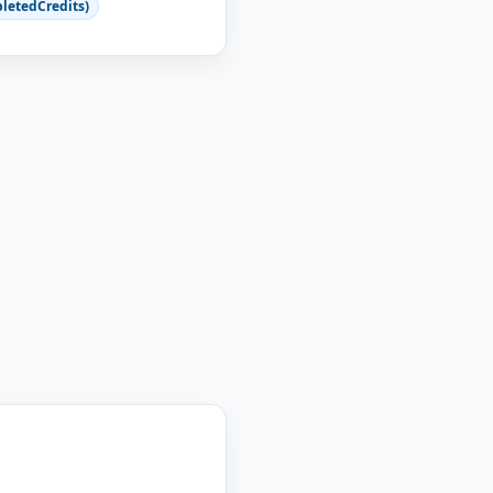
letedCredits)