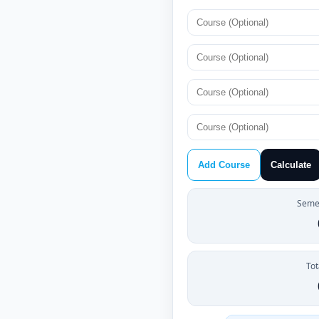
Add Course
Calculate
Semes
Tot