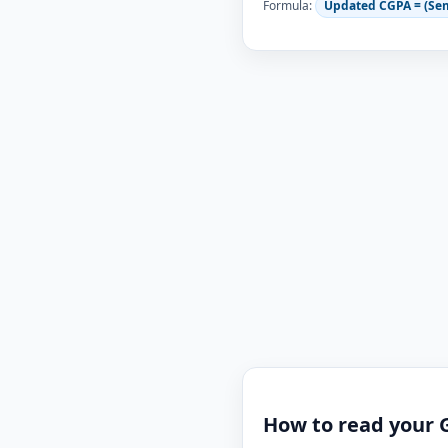
Formula:
Updated CGPA = (Se
How to read your 