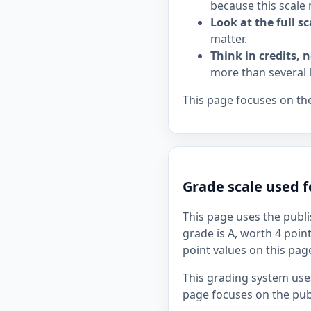
because this scale 
Look at the full sc
matter.
Think in credits, n
more than several 
This page focuses on the
Grade scale used f
This page uses the publi
grade is A, worth 4 point
point values on this page
This grading system uses
page focuses on the publ