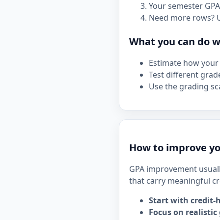
Your semester GPA 
Need more rows? 
What you can do wi
Estimate how your 
Test different grad
Use the grading sca
How to improve yo
GPA improvement usuall
that carry meaningful cr
Start with credit-
Focus on realistic