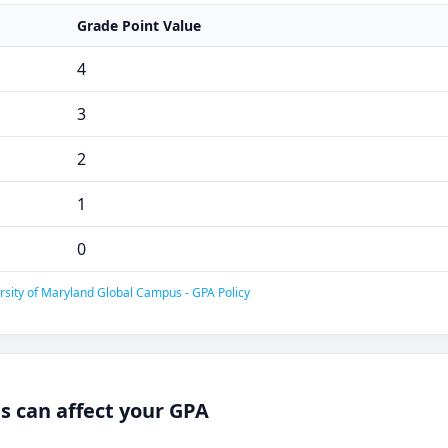
Grade Point Value
4
3
2
1
0
rsity of Maryland Global Campus - GPA Policy
 can affect your GPA