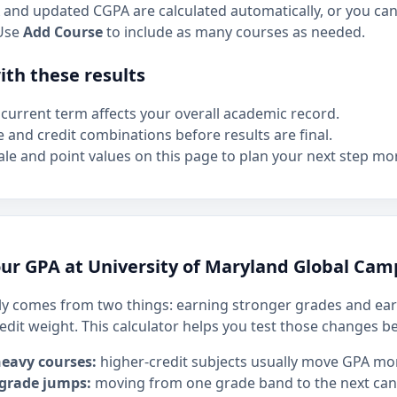
and updated CGPA are calculated automatically, or you can 
Use
Add Course
to include as many courses as needed.
th these results
current term affects your overall academic record.
e and credit combinations before results are final.
le and point values on this page to plan your next step mor
ur GPA at University of Maryland Global Ca
y comes from two things: earning stronger grades and ear
edit weight. This calculator helps you test those changes b
heavy courses:
higher-credit subjects usually move GPA mo
 grade jumps:
moving from one grade band to the next can h