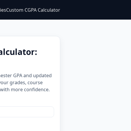
ties
Custom CGPA Calculator
lculator:
emester GPA and updated
your grades, course
 with more confidence.