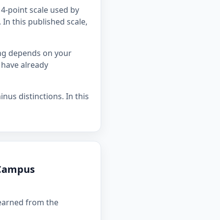
4-point scale used by
In this published scale,
ing depends on your
 have already
nus distinctions. In this
 Campus
 earned from the