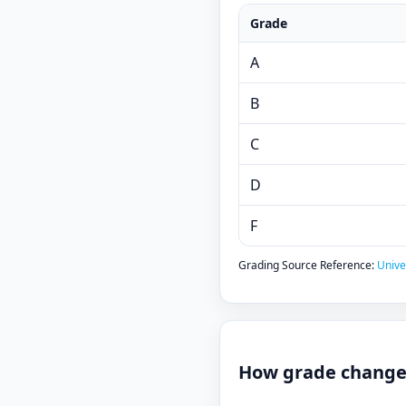
Grade
A
B
C
D
F
Grading Source Reference:
Unive
How grade changes