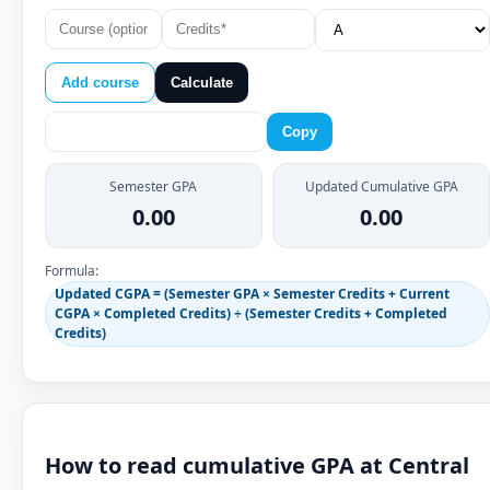
Add course
Calculate
Copy
Semester GPA
Updated Cumulative GPA
0.00
0.00
Formula:
Updated CGPA = (Semester GPA × Semester Credits + Current
CGPA × Completed Credits) ÷ (Semester Credits + Completed
Credits)
How to read cumulative GPA at Central