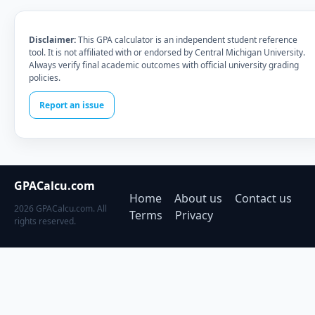
Disclaimer:
This GPA calculator is an independent student reference
tool. It is not affiliated with or endorsed by Central Michigan University.
Always verify final academic outcomes with official university grading
policies.
Report an issue
GPACalcu.com
Home
About us
Contact us
2026 GPACalcu.com. All
Terms
Privacy
rights reserved.