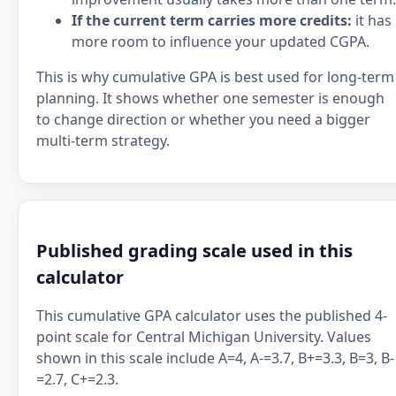
If the current term carries more credits:
it has
more room to influence your updated CGPA.
This is why cumulative GPA is best used for long-term
planning. It shows whether one semester is enough
to change direction or whether you need a bigger
multi-term strategy.
Published grading scale used in this
calculator
This cumulative GPA calculator uses the published 4-
point scale for Central Michigan University. Values
shown in this scale include A=4, A-=3.7, B+=3.3, B=3, B-
=2.7, C+=2.3.