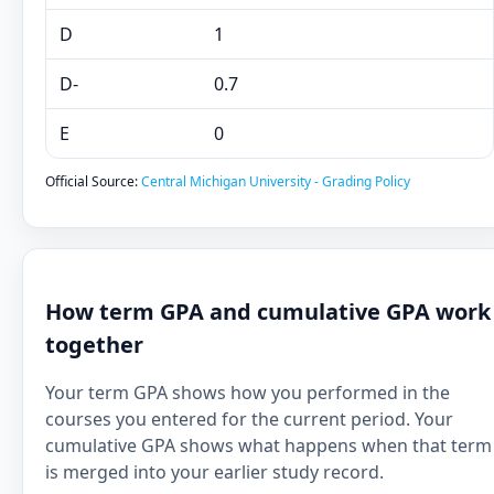
D
1
D-
0.7
E
0
Official Source:
Central Michigan University - Grading Policy
How term GPA and cumulative GPA work
together
Your term GPA shows how you performed in the
courses you entered for the current period. Your
cumulative GPA shows what happens when that term
is merged into your earlier study record.