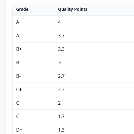
Grade
Quality Points
A
4
A-
3.7
B+
3.3
B
3
B-
2.7
C+
2.3
C
2
C-
1.7
D+
1.3