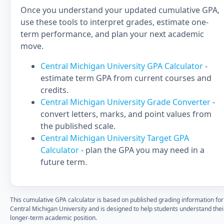
Once you understand your updated cumulative GPA,
use these tools to interpret grades, estimate one-
term performance, and plan your next academic
move.
Central Michigan University GPA Calculator
-
estimate term GPA from current courses and
credits.
Central Michigan University Grade Converter
-
convert letters, marks, and point values from
the published scale.
Central Michigan University Target GPA
Calculator
- plan the GPA you may need in a
future term.
This cumulative GPA calculator is based on published grading information for
Central Michigan University and is designed to help students understand thei
longer-term academic position.