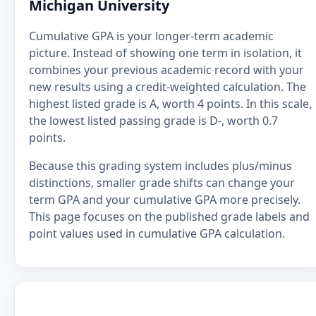
Michigan University
Cumulative GPA is your longer-term academic
picture. Instead of showing one term in isolation, it
combines your previous academic record with your
new results using a credit-weighted calculation. The
highest listed grade is A, worth 4 points. In this scale,
the lowest listed passing grade is D-, worth 0.7
points.
Because this grading system includes plus/minus
distinctions, smaller grade shifts can change your
term GPA and your cumulative GPA more precisely.
This page focuses on the published grade labels and
point values used in cumulative GPA calculation.