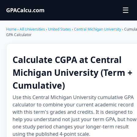
☰
GPACalcu.com
Home
›
All Universities
›
United States
›
Central Michigan University
› Cumula
GPA Calculator
Calculate CGPA at Central
Michigan University (Term +
Cumulative)
Use this Central Michigan University cumulative GPA
calculator to combine your current academic record
with this term's grades and credits. It is designed to
help you understand not just your term GPA, but how
one study period changes your longer-term result
using the published 4-point scale.