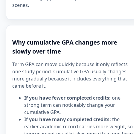
scenes.
Why cumulative GPA changes more
slowly over time
Term GPA can move quickly because it only reflects
one study period. Cumulative GPA usually changes
more gradually because it includes everything that
came before it.
If you have fewer completed credits:
one
strong term can noticeably change your
cumulative GPA.
If you have many completed credits:
the
earlier academic record carries more weight, so
improvement usually takes more than one term.