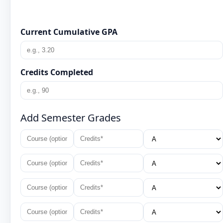
Current Cumulative GPA
Credits Completed
Add Semester Grades