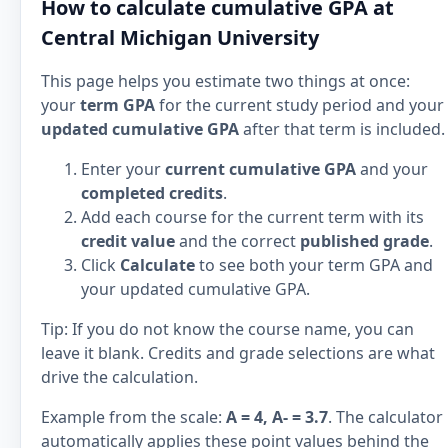
How to calculate cumulative GPA at
Central Michigan University
This page helps you estimate two things at once:
your
term GPA
for the current study period and your
updated cumulative GPA
after that term is included.
Enter your
current cumulative GPA
and your
completed credits
.
Add each course for the current term with its
credit value
and the correct
published grade
.
Click
Calculate
to see both your term GPA and
your updated cumulative GPA.
Tip: If you do not know the course name, you can
leave it blank. Credits and grade selections are what
drive the calculation.
Example from the scale:
A = 4, A- = 3.7
. The calculator
automatically applies these point values behind the