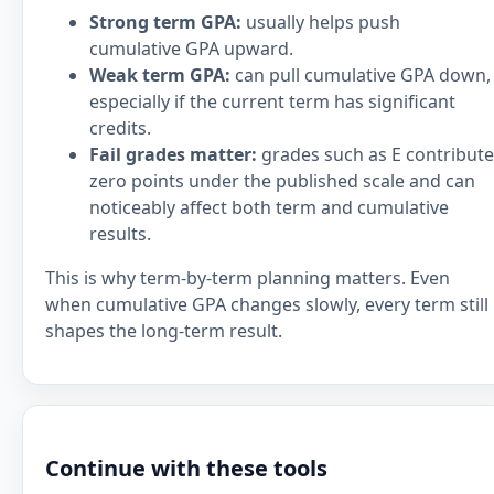
Strong term GPA:
usually helps push
cumulative GPA upward.
Weak term GPA:
can pull cumulative GPA down,
especially if the current term has significant
credits.
Fail grades matter:
grades such as E contribute
zero points under the published scale and can
noticeably affect both term and cumulative
results.
This is why term-by-term planning matters. Even
when cumulative GPA changes slowly, every term still
shapes the long-term result.
Continue with these tools