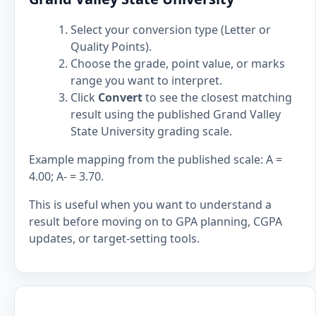
Select your conversion type (Letter or
Quality Points).
Choose the grade, point value, or marks
range you want to interpret.
Click
Convert
to see the closest matching
result using the published Grand Valley
State University grading scale.
Example mapping from the published scale: A =
4.00; A- = 3.70.
This is useful when you want to understand a
result before moving on to GPA planning, CGPA
updates, or target-setting tools.