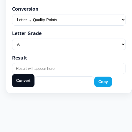
Conversion
Letter Grade
Result
Convert
Copy