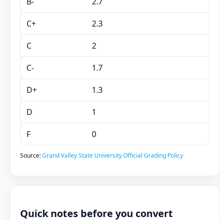
B-
2.7
C+
2.3
C
2
C-
1.7
D+
1.3
D
1
F
0
Source:
Grand Valley State University Official Grading Policy
Quick notes before you convert