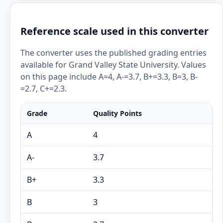
Reference scale used in this converter
The converter uses the published grading entries
available for Grand Valley State University. Values
on this page include A=4, A-=3.7, B+=3.3, B=3, B-
=2.7, C+=2.3.
Grade
Quality Points
A
4
A-
3.7
B+
3.3
B
3