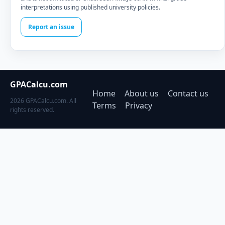
interpretations using published university policies.
Report an issue
GPACalcu.com
Home
About us
Contact us
2026 GPACalcu.com. All
Terms
Privacy
rights reserved.