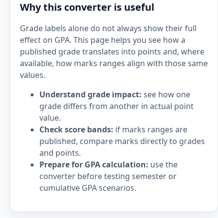
Why this converter is useful
Grade labels alone do not always show their full
effect on GPA. This page helps you see how a
published grade translates into points and, where
available, how marks ranges align with those same
values.
Understand grade impact:
see how one
grade differs from another in actual point
value.
Check score bands:
if marks ranges are
published, compare marks directly to grades
and points.
Prepare for GPA calculation:
use the
converter before testing semester or
cumulative GPA scenarios.