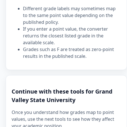
Different grade labels may sometimes map
to the same point value depending on the
published policy.
If you enter a point value, the converter
returns the closest listed grade in the
available scale.
Grades such as F are treated as zero-point
results in the published scale.
Continue with these tools for Grand
Valley State University
Once you understand how grades map to point
values, use the next tools to see how they affect
your academic position.