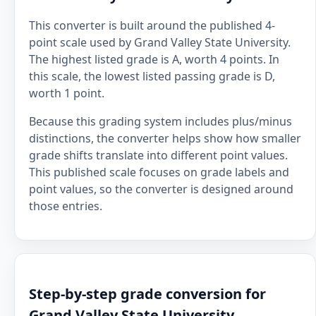
This converter is built around the published 4-
point scale used by Grand Valley State University.
The highest listed grade is A, worth 4 points. In
this scale, the lowest listed passing grade is D,
worth 1 point.
Because this grading system includes plus/minus
distinctions, the converter helps show how smaller
grade shifts translate into different point values.
This published scale focuses on grade labels and
point values, so the converter is designed around
those entries.
Step-by-step grade conversion for
Grand Valley State University