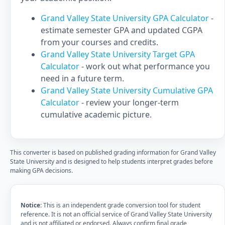
Grand Valley State University GPA Calculator
-
estimate semester GPA and updated CGPA
from your courses and credits.
Grand Valley State University Target GPA
Calculator
- work out what performance you
need in a future term.
Grand Valley State University Cumulative GPA
Calculator
- review your longer-term
cumulative academic picture.
This converter is based on published grading information for Grand Valley
State University and is designed to help students interpret grades before
making GPA decisions.
Notice:
This is an independent grade conversion tool for student
reference. It is not an official service of Grand Valley State University
and is not affiliated or endorsed. Always confirm final grade