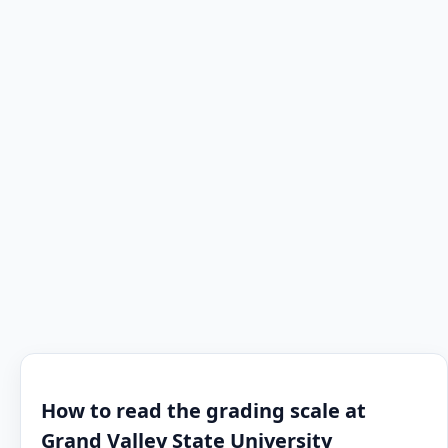
How to read the grading scale at
Grand Valley State University