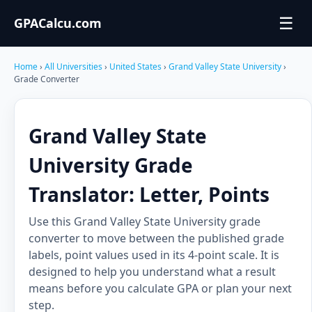
☰
GPACalcu.com
Home
›
All Universities
›
United States
›
Grand Valley State University
›
Grade Converter
Grand Valley State
University Grade
Translator: Letter, Points
Use this Grand Valley State University grade
converter to move between the published grade
labels, point values used in its 4-point scale. It is
designed to help you understand what a result
means before you calculate GPA or plan your next
step.