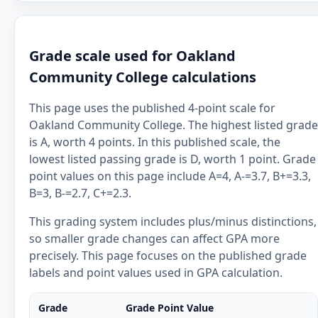
Grade scale used for Oakland
Community College calculations
This page uses the published 4-point scale for
Oakland Community College. The highest listed grade
is A, worth 4 points. In this published scale, the
lowest listed passing grade is D, worth 1 point. Grade
point values on this page include A=4, A-=3.7, B+=3.3,
B=3, B-=2.7, C+=2.3.
This grading system includes plus/minus distinctions,
so smaller grade changes can affect GPA more
precisely. This page focuses on the published grade
labels and point values used in GPA calculation.
Grade
Grade Point Value