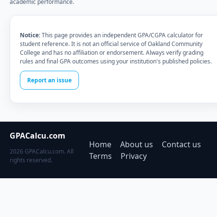
academic performance.
Notice:
This page provides an independent GPA/CGPA calculator for
student reference. It is not an official service of Oakland Community
College and has no affiliation or endorsement. Always verify grading
rules and final GPA outcomes using your institution's published policies.
Report an issue
GPACalcu.com
Home
About us
Contact us
2026 GPACalcu.com. All
Terms
Privacy
rights reserved.