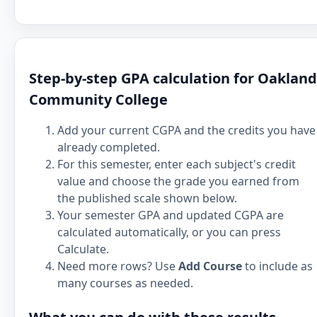
Step-by-step GPA calculation for Oakland
Community College
Add your current CGPA and the credits you have
already completed.
For this semester, enter each subject's credit
value and choose the grade you earned from
the published scale shown below.
Your semester GPA and updated CGPA are
calculated automatically, or you can press
Calculate.
Need more rows? Use
Add Course
to include as
many courses as needed.