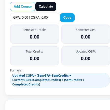
Add Course
Calculate
Copy
Semester Credits
Semester GPA
0.00
0.00
Total Credits
Updated CGPA
0.00
0.00
Formula:
Updated CGPA = (SemGPA×SemCredits +
CurrentCGPA×CompletedCredits) ÷ (SemCredits +
CompletedCredits)