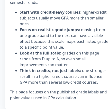
semester ends.
Start with credit-heavy courses:
higher-credit
subjects usually move GPA more than smaller
ones.
Focus on realistic grade jumps:
moving from
one grade band to the next can have a visible
effect because this scale maps each listed grade
to a specific point value.
Look at the full scale:
grades on this page
range from D up to A, so even small
improvements can matter.
Think in credits, not just labels:
one stronger
result in a higher-credit course can influence
GPA more than several low-credit courses.
This page focuses on the published grade labels and
point values used in GPA calculation.