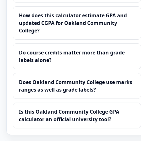
How does this calculator estimate GPA and
updated CGPA for Oakland Community
College?
Do course credits matter more than grade
labels alone?
Does Oakland Community College use marks
ranges as well as grade labels?
Is this Oakland Community College GPA
calculator an official university tool?