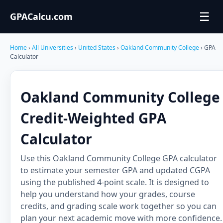
☰
GPACalcu.com
Home
›
All Universities
›
United States
›
Oakland Community College
› GPA
Calculator
Oakland Community College
Credit-Weighted GPA
Calculator
Use this Oakland Community College GPA calculator
to estimate your semester GPA and updated CGPA
using the published 4-point scale. It is designed to
help you understand how your grades, course
credits, and grading scale work together so you can
plan your next academic move with more confidence.