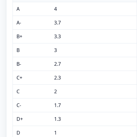
A
4
A-
3.7
B+
3.3
B
3
B-
2.7
C+
2.3
C
2
C-
1.7
D+
1.3
D
1