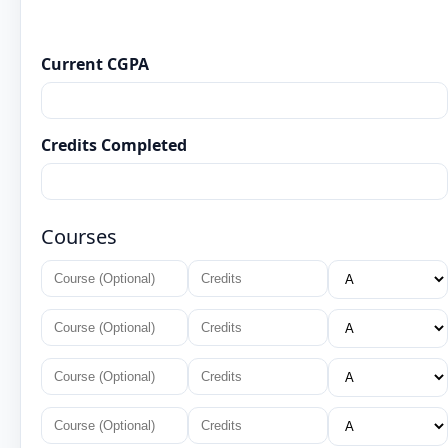
Current CGPA
Credits Completed
Courses