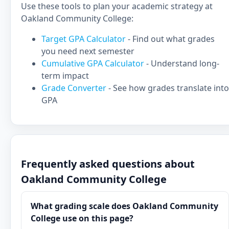
Use these tools to plan your academic strategy at
Oakland Community College:
Target GPA Calculator
- Find out what grades
you need next semester
Cumulative GPA Calculator
- Understand long-
term impact
Grade Converter
- See how grades translate into
GPA
Frequently asked questions about
Oakland Community College
What grading scale does Oakland Community
College use on this page?