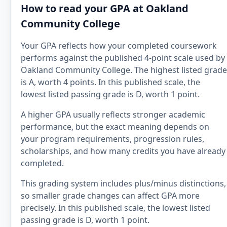
How to read your GPA at Oakland
Community College
Your GPA reflects how your completed coursework
performs against the published 4-point scale used by
Oakland Community College. The highest listed grade
is A, worth 4 points. In this published scale, the
lowest listed passing grade is D, worth 1 point.
A higher GPA usually reflects stronger academic
performance, but the exact meaning depends on
your program requirements, progression rules,
scholarships, and how many credits you have already
completed.
This grading system includes plus/minus distinctions,
so smaller grade changes can affect GPA more
precisely. In this published scale, the lowest listed
passing grade is D, worth 1 point.