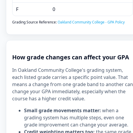
F
0
Grading Source Reference:
Oakland Community College - GPA Policy
How grade changes can affect your GPA
In Oakland Community College's grading system,
each listed grade carries a specific point value. That
means a change from one grade band to another can
change your GPA immediately, especially when the
course has a higher credit value.
Small grade movements matter:
when a
grading system has multiple steps, even one
grade improvement can change your average.
Credit weighting matters too:
the same grade