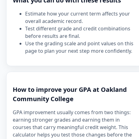
What you can do with these results
Estimate how your current term affects your
overall academic record.
Test different grade and credit combinations
before results are final.
Use the grading scale and point values on this
page to plan your next step more confidently.
How to improve your GPA at Oakland
Community College
GPA improvement usually comes from two things:
earning stronger grades and earning them in
courses that carry meaningful credit weight. This
calculator helps you test those changes before the