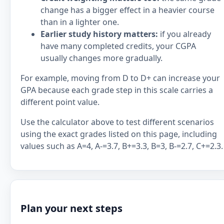
change has a bigger effect in a heavier course
than in a lighter one.
Earlier study history matters:
if you already
have many completed credits, your CGPA
usually changes more gradually.
For example, moving from D to D+ can increase your
GPA because each grade step in this scale carries a
different point value.
Use the calculator above to test different scenarios
using the exact grades listed on this page, including
values such as A=4, A-=3.7, B+=3.3, B=3, B-=2.7, C+=2.3.
Plan your next steps