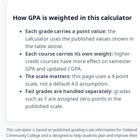
How GPA is weighted in this calculator
Each grade carries a point value:
the
calculator uses the published values shown in
the table above.
Each course carries its own weight:
higher-
credit courses have more effect on semester
GPA and updated CGPA.
The scale matters:
this page uses a 4-point
scale, not a default 4.0 assumption.
Fail grades are handled separately:
grades
such as F are assigned zero points in the
published scale.
This calculator is based on published grading scale information for Oakland
Community College and is designed to help students plan and improve their