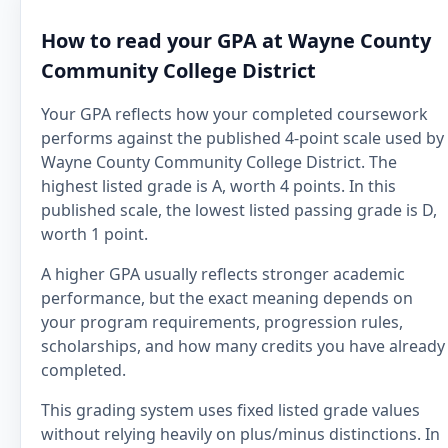
How to read your GPA at Wayne County
Community College District
Your GPA reflects how your completed coursework
performs against the published 4-point scale used by
Wayne County Community College District. The
highest listed grade is A, worth 4 points. In this
published scale, the lowest listed passing grade is D,
worth 1 point.
A higher GPA usually reflects stronger academic
performance, but the exact meaning depends on
your program requirements, progression rules,
scholarships, and how many credits you have already
completed.
This grading system uses fixed listed grade values
without relying heavily on plus/minus distinctions. In