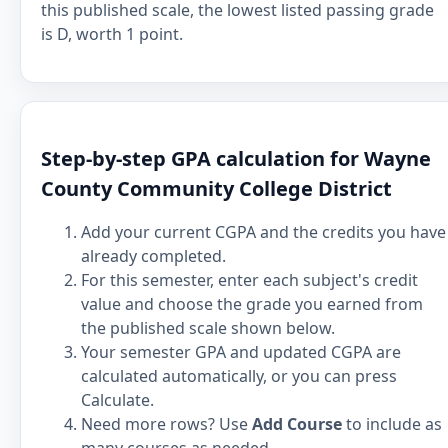
this published scale, the lowest listed passing grade
is D, worth 1 point.
Step-by-step GPA calculation for Wayne
County Community College District
Add your current CGPA and the credits you have
already completed.
For this semester, enter each subject's credit
value and choose the grade you earned from
the published scale shown below.
Your semester GPA and updated CGPA are
calculated automatically, or you can press
Calculate.
Need more rows? Use
Add Course
to include as