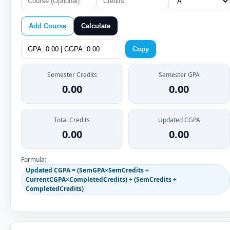
Add Course
Calculate
Copy
Semester Credits
Semester GPA
0.00
0.00
Total Credits
Updated CGPA
0.00
0.00
Formula:
Updated CGPA = (SemGPA×SemCredits +
CurrentCGPA×CompletedCredits) ÷ (SemCredits +
CompletedCredits)