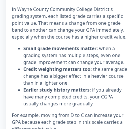
In Wayne County Community College District's
grading system, each listed grade carries a specific
point value. That means a change from one grade
band to another can change your GPA immediately,
especially when the course has a higher credit value.
Small grade movements matter:
when a
grading system has multiple steps, even one
grade improvement can change your average.
Credit weighting matters too:
the same grade
change has a bigger effect in a heavier course
than in a lighter one.
Earlier study history matters:
if you already
have many completed credits, your CGPA
usually changes more gradually.
For example, moving from D to C can increase your
GPA because each grade step in this scale carries a