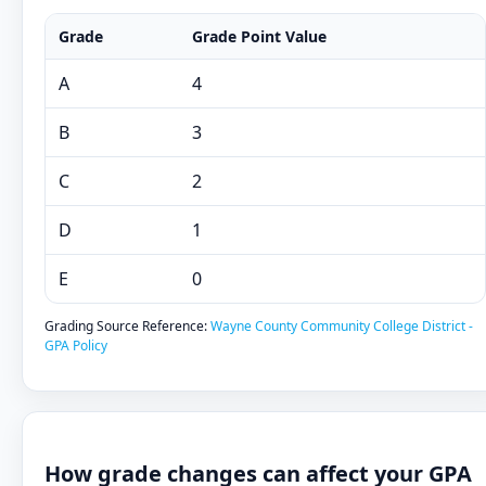
Grade
Grade Point Value
A
4
B
3
C
2
D
1
E
0
Grading Source Reference:
Wayne County Community College District -
GPA Policy
How grade changes can affect your GPA