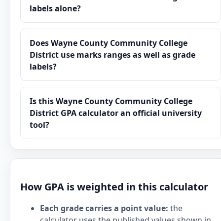
labels alone?
Does Wayne County Community College
District use marks ranges as well as grade
labels?
Is this Wayne County Community College
District GPA calculator an official university
tool?
How GPA is weighted in this calculator
Each grade carries a point value:
the
calculator uses the published values shown in