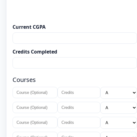
Current CGPA
Credits Completed
Courses