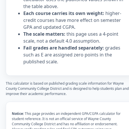
the table above.
Each course carries its own weight:
higher-
credit courses have more effect on semester
GPA and updated CGPA.
The scale matters:
this page uses a 4-point
scale, not a default 4.0 assumption.
Fail grades are handled separately:
grades
such as E are assigned zero points in the
published scale.
This calculator is based on published grading scale information for Wayne
County Community College District and is designed to help students plan and
improve their academic performance.
Notice:
This page provides an independent GPA/CGPA calculator for
student reference. It is not an official service of Wayne County
Community College District and has no affiliation or endorsement.