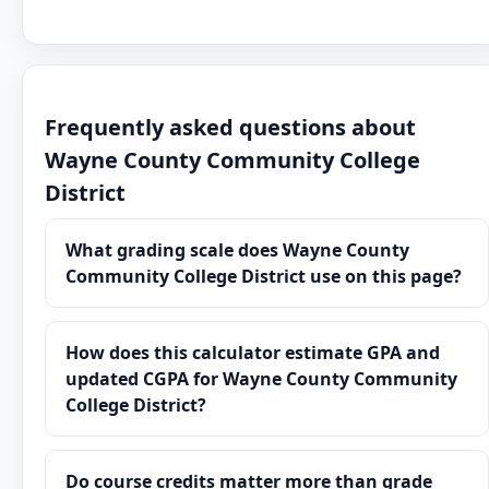
Frequently asked questions about
Wayne County Community College
District
What grading scale does Wayne County
Community College District use on this page?
How does this calculator estimate GPA and
updated CGPA for Wayne County Community
College District?
Do course credits matter more than grade