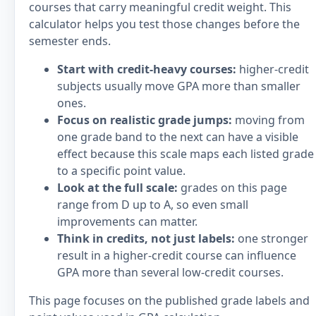
courses that carry meaningful credit weight. This
calculator helps you test those changes before the
semester ends.
Start with credit-heavy courses:
higher-credit
subjects usually move GPA more than smaller
ones.
Focus on realistic grade jumps:
moving from
one grade band to the next can have a visible
effect because this scale maps each listed grade
to a specific point value.
Look at the full scale:
grades on this page
range from D up to A, so even small
improvements can matter.
Think in credits, not just labels:
one stronger
result in a higher-credit course can influence
GPA more than several low-credit courses.
This page focuses on the published grade labels and