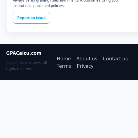
Always verify grading rules and final GPA outcomes using your
institution's published policies.
Report an issue
GPACalcu.com
Home
About us
Contact us
2026 GPACalcu.com. All
Terms
Privacy
rights reserved.