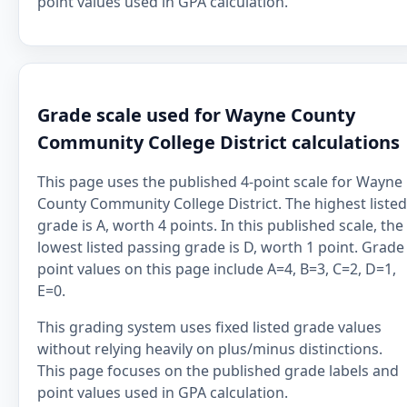
point values used in GPA calculation.
Grade scale used for Wayne County
Community College District calculations
This page uses the published 4-point scale for Wayne
County Community College District. The highest listed
grade is A, worth 4 points. In this published scale, the
lowest listed passing grade is D, worth 1 point. Grade
point values on this page include A=4, B=3, C=2, D=1,
E=0.
This grading system uses fixed listed grade values
without relying heavily on plus/minus distinctions.
This page focuses on the published grade labels and
point values used in GPA calculation.