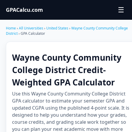
☰
GPACalcu.com
Home
›
All Universities
›
United States
›
Wayne County Community College
District
› GPA Calculator
Wayne County Community
College District Credit-
Weighted GPA Calculator
Use this Wayne County Community College District
GPA calculator to estimate your semester GPA and
updated CGPA using the published 4-point scale. It is
designed to help you understand how your grades,
course credits, and grading scale work together so
you can plan your next academic move with more