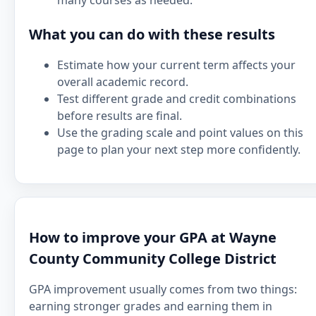
many courses as needed.
What you can do with these results
Estimate how your current term affects your
overall academic record.
Test different grade and credit combinations
before results are final.
Use the grading scale and point values on this
page to plan your next step more confidently.
How to improve your GPA at Wayne
County Community College District
GPA improvement usually comes from two things:
earning stronger grades and earning them in