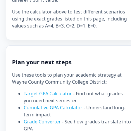
different point value.
Use the calculator above to test different scenarios
using the exact grades listed on this page, including
values such as A=4, B=3, C=2, D=1, E=0.
Plan your next steps
Use these tools to plan your academic strategy at
Wayne County Community College District:
Target GPA Calculator
- Find out what grades
you need next semester
Cumulative GPA Calculator
- Understand long-
term impact
Grade Converter
- See how grades translate into
GPA