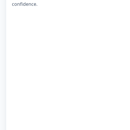
confidence.