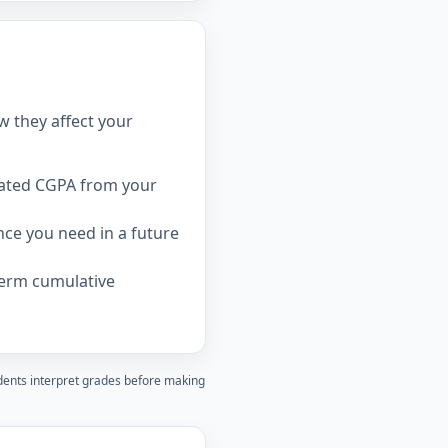
w they affect your
dated CGPA from your
ce you need in a future
term cumulative
udents interpret grades before making