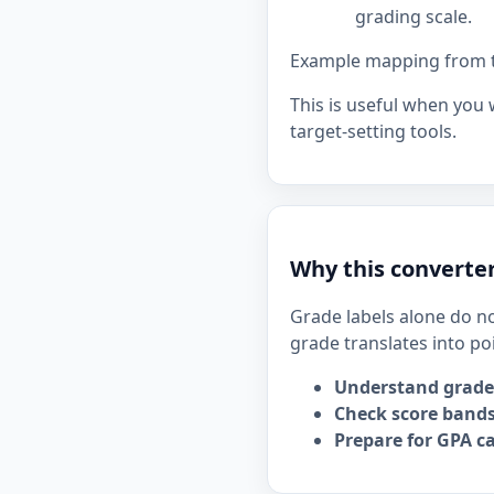
grading scale.
Example mapping from the
This is useful when you
target-setting tools.
Why this converter
Grade labels alone do no
grade translates into po
Understand grade
Check score bands
Prepare for GPA ca