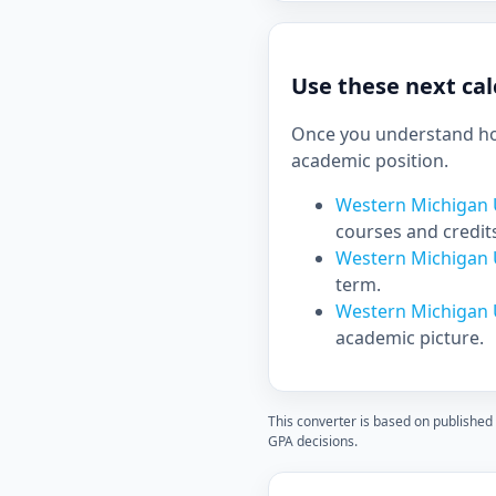
Use these next cal
Once you understand how
academic position.
Western Michigan U
courses and credit
Western Michigan U
term.
Western Michigan 
academic picture.
This converter is based on published
GPA decisions.