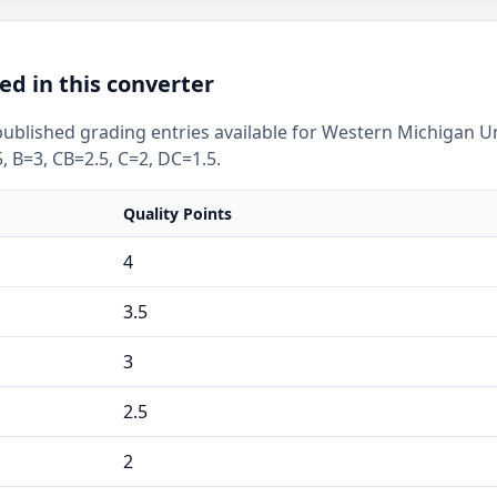
ed in this converter
ublished grading entries available for Western Michigan Uni
, B=3, CB=2.5, C=2, DC=1.5.
Quality Points
4
3.5
3
2.5
2