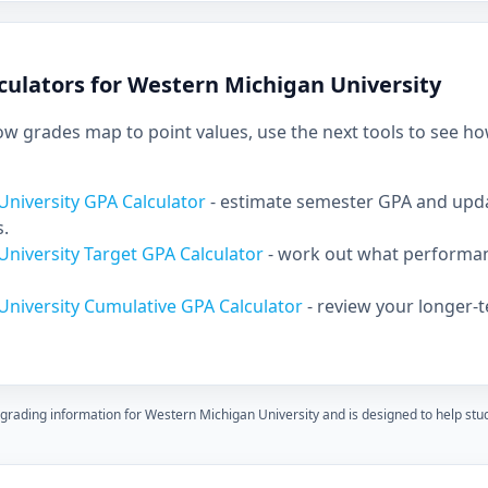
culators for Western Michigan University
 grades map to point values, use the next tools to see ho
niversity GPA Calculator
- estimate semester GPA and up
s.
niversity Target GPA Calculator
- work out what performan
University Cumulative GPA Calculator
- review your longer-
 grading information for Western Michigan University and is designed to help st