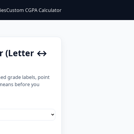
ties
Custom CGPA Calculator
r (Letter ↔
ed grade labels, point
t means before you