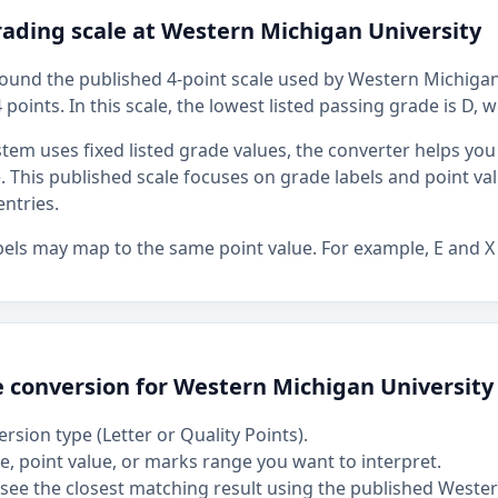
rading scale at Western Michigan University
around the published 4-point scale used by Western Michigan
4 points. In this scale, the lowest listed passing grade is D, 
stem uses fixed listed grade values, the converter helps y
ue. This published scale focuses on grade labels and point va
ntries.
bels may map to the same point value. For example, E and X
e conversion for Western Michigan University
rsion type (Letter or Quality Points).
, point value, or marks range you want to interpret.
see the closest matching result using the published Weste