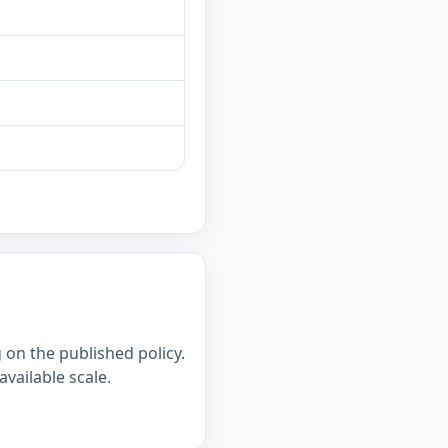
on the published policy.
available scale.