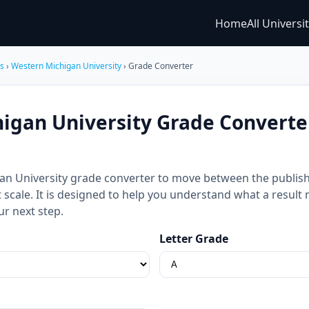
Home
All Universi
es
›
Western Michigan University
› Grade Converter
igan University Grade Converte
an University grade converter to move between the publish
nt scale. It is designed to help you understand what a resul
ur next step.
Letter Grade