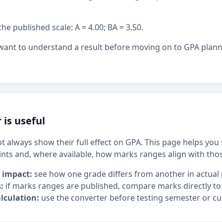
 published scale: A = 4.00; BA = 3.50.
 want to understand a result before moving on to GPA plan
 is useful
t always show their full effect on GPA. This page helps yo
ints and, where available, how marks ranges align with tho
 impact:
see how one grade differs from another in actual 
:
if marks ranges are published, compare marks directly to
lculation:
use the converter before testing semester or cu