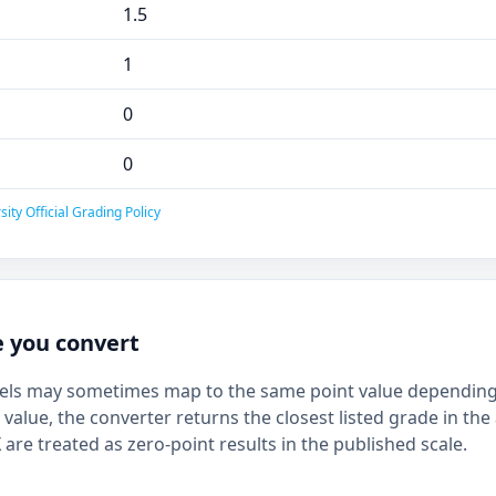
1.5
1
0
0
ty Official Grading Policy
e you convert
bels may sometimes map to the same point value depending 
 value, the converter returns the closest listed grade in the 
 are treated as zero-point results in the published scale.