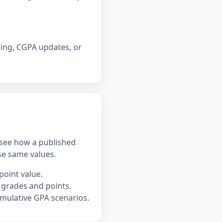
ning, CGPA updates, or
u see how a published
se same values.
point value.
 grades and points.
mulative GPA scenarios.