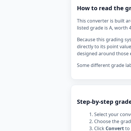
How to read the g
This converter is built 
listed grade is A, worth 
Because this grading sy
directly to its point val
designed around those e
Some different grade la
Step-by-step grad
Select your conve
Choose the grade
Click
Convert
to 