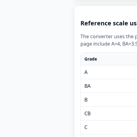
Reference scale us
The converter uses the p
page include A=4, BA=3.5
Grade
A
BA
B
CB
C