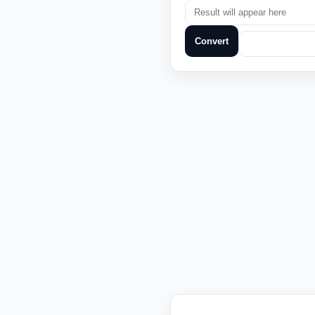
Convert