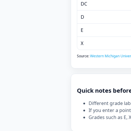
DC
D
E
X
Source:
Western Michigan Universi
Quick notes befor
Different grade la
If you enter a point
Grades such as E, X