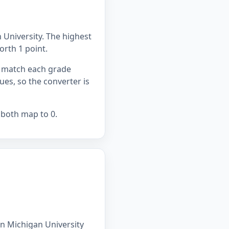
 University. The highest
worth 1 point.
ou match each grade
lues, so the converter is
 both map to 0.
rn Michigan University