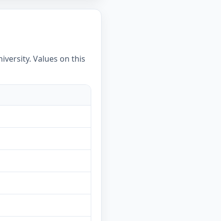
versity. Values on this