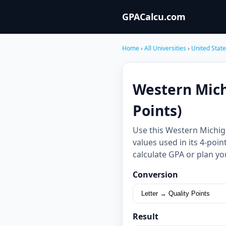
GPACalcu.com
Home
›
All Universities
›
United Stat
Western Mich
Points)
Use this Western Michig
values used in its 4-poi
calculate GPA or plan yo
Conversion
Result