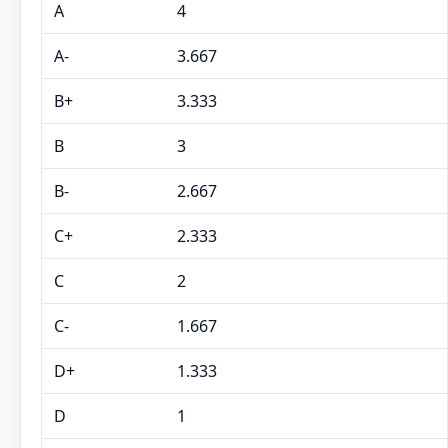
A
4
A-
3.667
B+
3.333
B
3
B-
2.667
C+
2.333
C
2
C-
1.667
D+
1.333
D
1