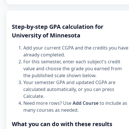
Step-by-step GPA calculation for
University of Minnesota
Add your current CGPA and the credits you have
already completed.
For this semester, enter each subject's credit
value and choose the grade you earned from
the published scale shown below.
Your semester GPA and updated CGPA are
calculated automatically, or you can press
Calculate.
Need more rows? Use
Add Course
to include as
many courses as needed.
What you can do with these results