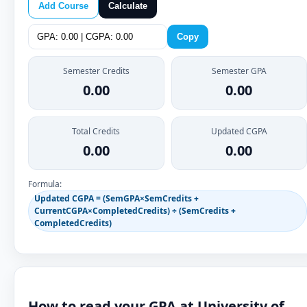
Add Course
Calculate
Copy
Semester Credits
Semester GPA
0.00
0.00
Total Credits
Updated CGPA
0.00
0.00
Formula:
Updated CGPA = (SemGPA×SemCredits +
CurrentCGPA×CompletedCredits) ÷ (SemCredits +
CompletedCredits)
How to read your GPA at University of