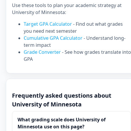
Use these tools to plan your academic strategy at
University of Minnesota:
Target GPA Calculator
- Find out what grades
you need next semester
Cumulative GPA Calculator
- Understand long-
term impact
Grade Converter
- See how grades translate into
GPA
Frequently asked questions about
University of Minnesota
What grading scale does University of
Minnesota use on this page?