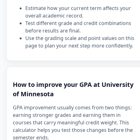
Estimate how your current term affects your
overall academic record.
Test different grade and credit combinations
before results are final.
Use the grading scale and point values on this
page to plan your next step more confidently.
How to improve your GPA at University
of Minnesota
GPA improvement usually comes from two things:
earning stronger grades and earning them in
courses that carry meaningful credit weight. This
calculator helps you test those changes before the
semester ends.