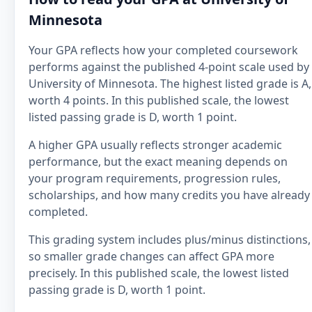
Minnesota
Your GPA reflects how your completed coursework
performs against the published 4-point scale used by
University of Minnesota. The highest listed grade is A,
worth 4 points. In this published scale, the lowest
listed passing grade is D, worth 1 point.
A higher GPA usually reflects stronger academic
performance, but the exact meaning depends on
your program requirements, progression rules,
scholarships, and how many credits you have already
completed.
This grading system includes plus/minus distinctions,
so smaller grade changes can affect GPA more
precisely. In this published scale, the lowest listed
passing grade is D, worth 1 point.