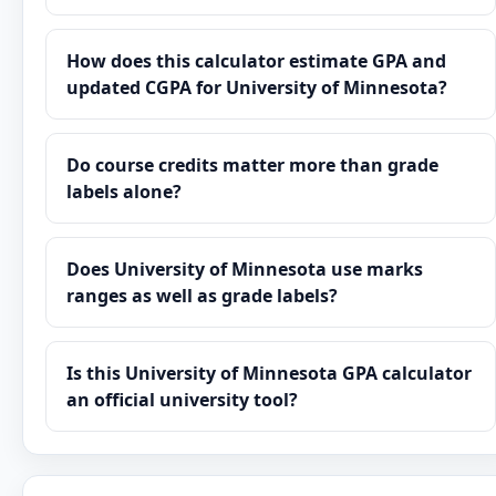
How does this calculator estimate GPA and
updated CGPA for University of Minnesota?
Do course credits matter more than grade
labels alone?
Does University of Minnesota use marks
ranges as well as grade labels?
Is this University of Minnesota GPA calculator
an official university tool?