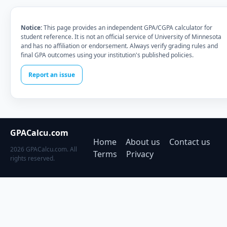
Notice:
This page provides an independent GPA/CGPA calculator for
student reference. It is not an official service of University of Minnesota
and has no affiliation or endorsement. Always verify grading rules and
final GPA outcomes using your institution's published policies.
Report an issue
GPACalcu.com
Home
About us
Contact us
2026 GPACalcu.com. All
Terms
Privacy
rights reserved.