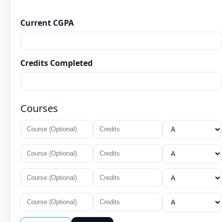
Current CGPA
Credits Completed
Courses