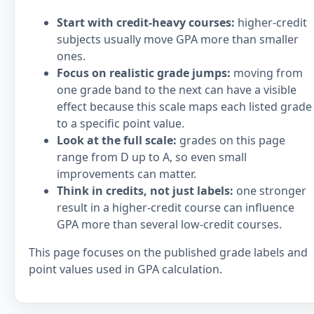
Start with credit-heavy courses:
higher-credit
subjects usually move GPA more than smaller
ones.
Focus on realistic grade jumps:
moving from
one grade band to the next can have a visible
effect because this scale maps each listed grade
to a specific point value.
Look at the full scale:
grades on this page
range from D up to A, so even small
improvements can matter.
Think in credits, not just labels:
one stronger
result in a higher-credit course can influence
GPA more than several low-credit courses.
This page focuses on the published grade labels and
point values used in GPA calculation.