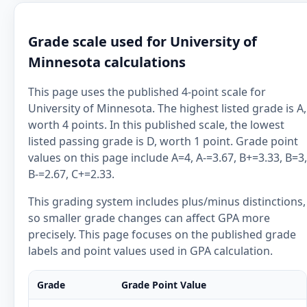
Grade scale used for University of
Minnesota calculations
This page uses the published 4-point scale for
University of Minnesota. The highest listed grade is A,
worth 4 points. In this published scale, the lowest
listed passing grade is D, worth 1 point. Grade point
values on this page include A=4, A-=3.67, B+=3.33, B=3,
B-=2.67, C+=2.33.
This grading system includes plus/minus distinctions,
so smaller grade changes can affect GPA more
precisely. This page focuses on the published grade
labels and point values used in GPA calculation.
Grade
Grade Point Value