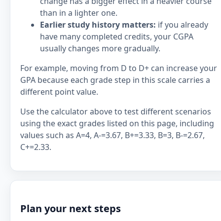
change has a bigger effect in a heavier course
than in a lighter one.
Earlier study history matters:
if you already
have many completed credits, your CGPA
usually changes more gradually.
For example, moving from D to D+ can increase your
GPA because each grade step in this scale carries a
different point value.
Use the calculator above to test different scenarios
using the exact grades listed on this page, including
values such as A=4, A-=3.67, B+=3.33, B=3, B-=2.67,
C+=2.33.
Plan your next steps