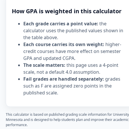
How GPA is weighted in this calculator
Each grade carries a point value:
the
calculator uses the published values shown in
the table above.
Each course carries its own weight:
higher-
credit courses have more effect on semester
GPA and updated CGPA.
The scale matters:
this page uses a 4-point
scale, not a default 4.0 assumption.
Fail grades are handled separately:
grades
such as F are assigned zero points in the
published scale.
This calculator is based on published grading scale information for University
Minnesota and is designed to help students plan and improve their academic
performance.