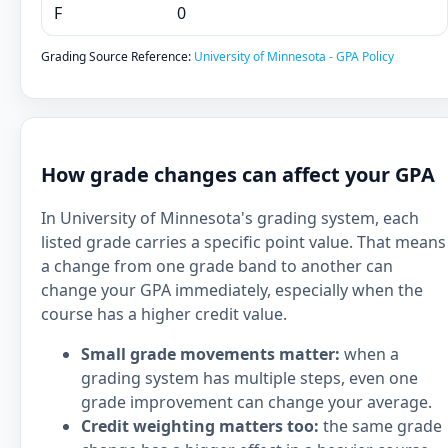
F
0
Grading Source Reference:
University of Minnesota - GPA Policy
How grade changes can affect your GPA
In University of Minnesota's grading system, each
listed grade carries a specific point value. That means
a change from one grade band to another can
change your GPA immediately, especially when the
course has a higher credit value.
Small grade movements matter:
when a
grading system has multiple steps, even one
grade improvement can change your average.
Credit weighting matters too:
the same grade