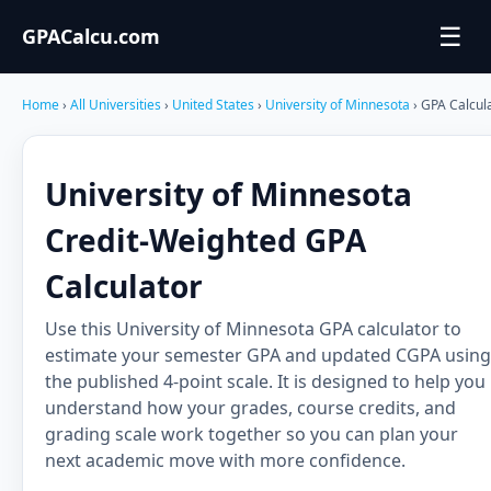
☰
GPACalcu.com
Home
›
All Universities
›
United States
›
University of Minnesota
› GPA Calcul
University of Minnesota
Credit-Weighted GPA
Calculator
Use this University of Minnesota GPA calculator to
estimate your semester GPA and updated CGPA using
the published 4-point scale. It is designed to help you
understand how your grades, course credits, and
grading scale work together so you can plan your
next academic move with more confidence.