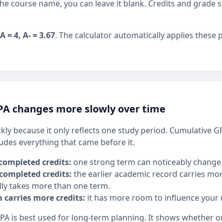
the course name, you can leave it blank. Credits and grade s
A = 4, A- = 3.67
. The calculator automatically applies these 
A changes more slowly over time
ly because it only reflects one study period. Cumulative 
ludes everything that came before it.
completed credits:
one strong term can noticeably change
completed credits:
the earlier academic record carries mor
ly takes more than one term.
m carries more credits:
it has more room to influence your
GPA is best used for long-term planning. It shows whether 