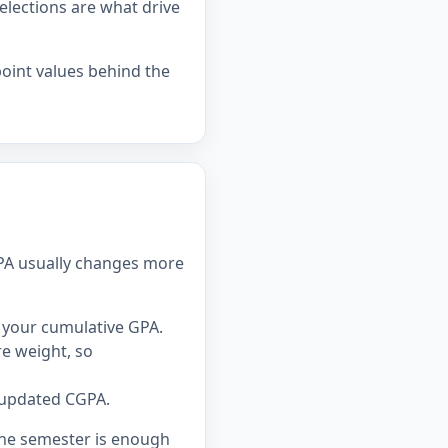
elections are what drive
point values behind the
GPA usually changes more
 your cumulative GPA.
e weight, so
 updated CGPA.
one semester is enough