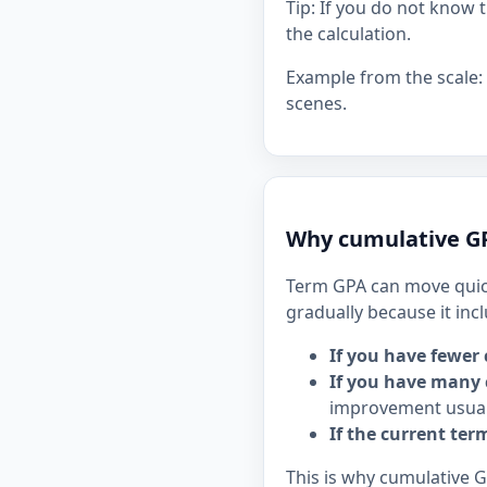
Tip: If you do not know 
the calculation.
Example from the scale:
scenes.
Why cumulative GP
Term GPA can move quick
gradually because it inc
If you have fewer 
If you have many 
improvement usual
If the current ter
This is why cumulative 