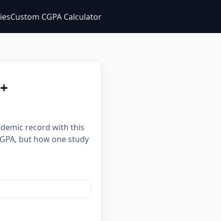
ties
Custom CGPA Calculator
 +
ademic record with this
m GPA, but how one study