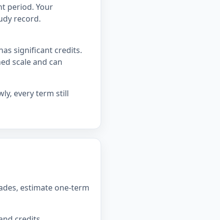
t period. Your
udy record.
as significant credits.
hed scale and can
y, every term still
rades, estimate one-term
and credits.