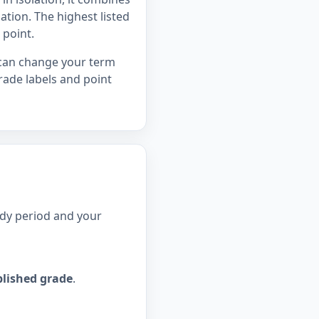
tion. The highest listed
 point.
 can change your term
rade labels and point
udy period and your
lished grade
.