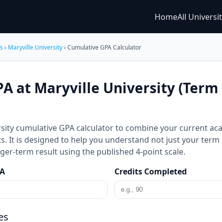
Home
All Universi
es
›
Maryville University
› Cumulative GPA Calculator
A at Maryville University (Term
rsity cumulative GPA calculator to combine your current ac
s. It is designed to help you understand not just your ter
er-term result using the published 4-point scale.
PA
Credits Completed
es