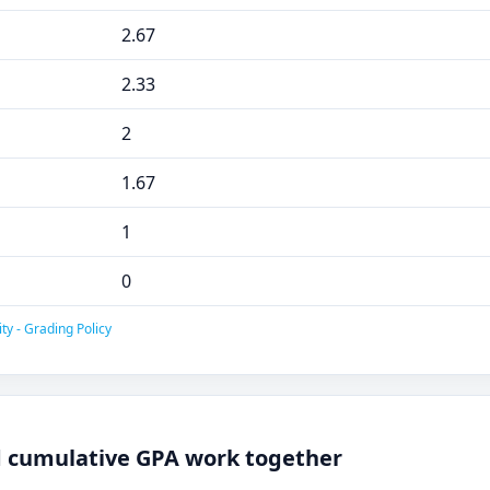
2.67
2.33
2
1.67
1
0
ty - Grading Policy
 cumulative GPA work together