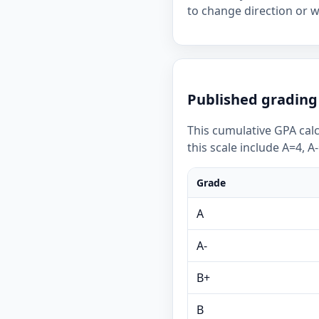
to change direction or 
Published grading 
This cumulative GPA calc
this scale include A=4, A
Grade
A
A-
B+
B