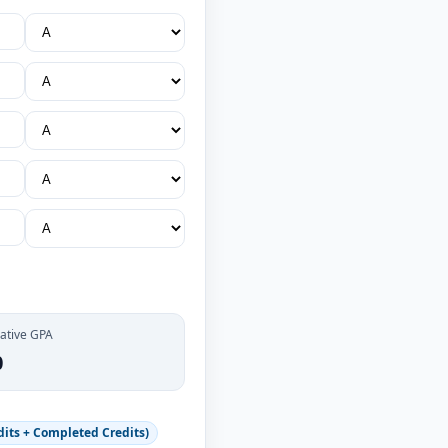
ative GPA
0
its + Completed Credits)