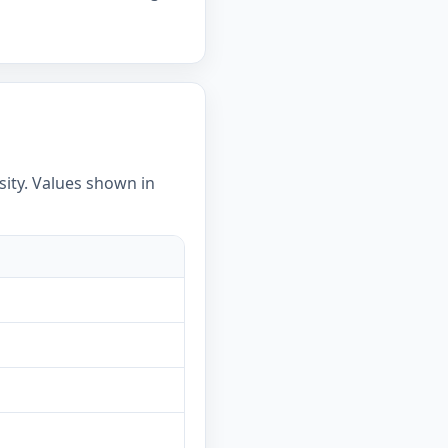
sity. Values shown in