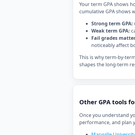
Your term GPA shows how
cumulative GPA shows wh
Strong term GPA:
Weak term GPA:
ca
Fail grades matter
noticeably affect b
This is why term-by-ter
shapes the long-term res
Other GPA tools fo
Once you understand you
performance, and plan 
Maryville Universi