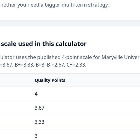
whether you need a bigger multi-term strategy.
scale used in this calculator
ulator uses the published 4-point scale for Maryville Univer
-=3.67, B+=3.33, B=3, B-=2.67, C+=2.33.
Quality Points
4
3.67
3.33
3