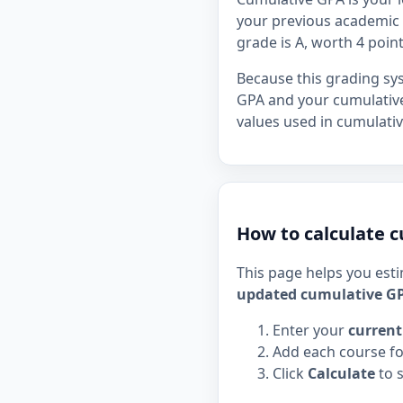
your previous academic r
grade is A, worth 4 point
Because this grading sy
GPA and your cumulative
values used in cumulativ
How to calculate c
This page helps you est
updated cumulative G
Enter your
current
Add each course fo
Click
Calculate
to 