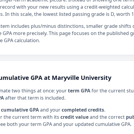
ecord with your new results using a credit-weighted calcula
s. In this scale, the lowest listed passing grade is D, worth 1
stem includes plus/minus distinctions, smaller grade shifts
 GPA more precisely. This page focuses on the published g
e GPA calculation.
umulative GPA at Maryville University
imate two things at once: your
term GPA
for the current st
PA
after that term is included.
 cumulative GPA
and your
completed credits
.
r the current term with its
credit value
and the correct
pub
see both your term GPA and your updated cumulative GPA.