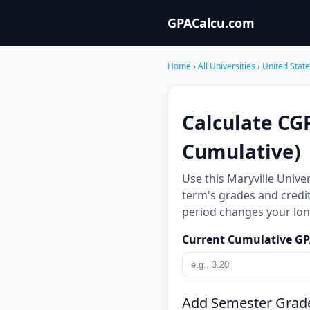
GPACalcu.com
Home
›
All Universities
›
United Stat
Calculate CGP
Cumulative)
Use this Maryville Unive
term's grades and credit
period changes your long
Current Cumulative G
Add Semester Grad