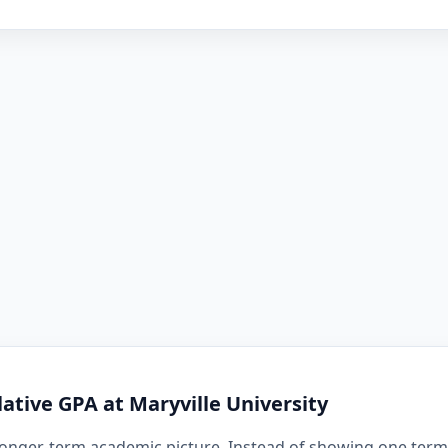
tive GPA at Maryville University
onger-term academic picture. Instead of showing one term i