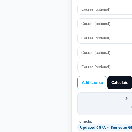
Add course
Calculate
Sem
Formula:
Updated CGPA = (Semester GPA