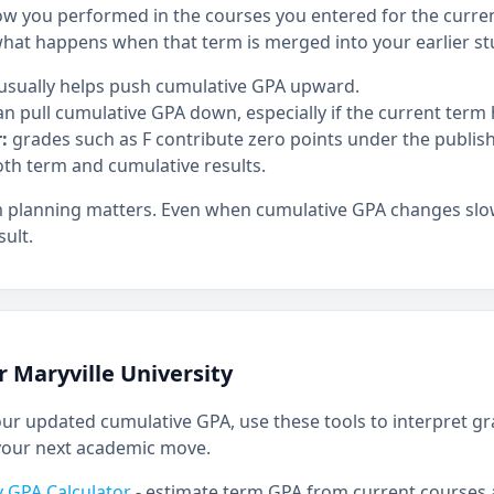
 you performed in the courses you entered for the curren
at happens when that term is merged into your earlier st
usually helps push cumulative GPA upward.
n pull cumulative GPA down, especially if the current term h
:
grades such as F contribute zero points under the publis
oth term and cumulative results.
m planning matters. Even when cumulative GPA changes slowl
ult.
r Maryville University
r updated cumulative GPA, use these tools to interpret g
your next academic move.
ty GPA Calculator
- estimate term GPA from current courses 