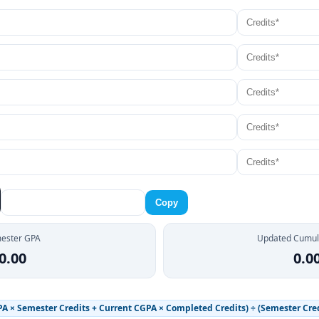
Copy
ester GPA
Updated Cumul
0.00
0.0
 × Semester Credits + Current CGPA × Completed Credits) ÷ (Semester Cred