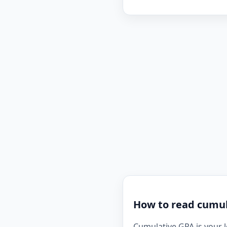
How to read cumula
Cumulative GPA is your l