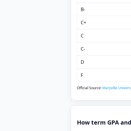
B-
C+
C
C-
D
F
Official Source:
Maryville Universi
How term GPA and