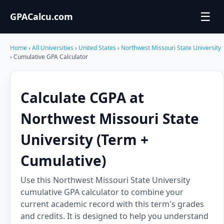
☰
GPACalcu.com
Home
›
All Universities
›
United States
›
Northwest Missouri State University
› Cumulative GPA Calculator
Calculate CGPA at
Northwest Missouri State
University (Term +
Cumulative)
Use this Northwest Missouri State University
cumulative GPA calculator to combine your
current academic record with this term's grades
and credits. It is designed to help you understand