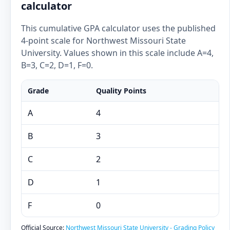
calculator
This cumulative GPA calculator uses the published
4-point scale for Northwest Missouri State
University. Values shown in this scale include A=4,
B=3, C=2, D=1, F=0.
Grade
Quality Points
A
4
B
3
C
2
D
1
F
0
Official Source:
Northwest Missouri State University - Grading Policy