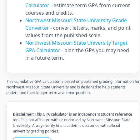
Calculator
- estimate term GPA from current
courses and credits.
Northwest Missouri State University Grade
Converter
- convert letters, marks, and point
values from the published scale.
Northwest Missouri State University Target
GPA Calculator
- plan the GPA you may need
in a future term.
This cumulative GPA calculator is based on published grading information for
Northwest Missouri State University and is designed to help students
understand their longer-term academic position.
Disclaimer:
This GPA calculator is an independent student reference
tool. It is not affiliated with or endorsed by Northwest Missouri State
University. Always verify final academic outcomes with official
university grading policies.