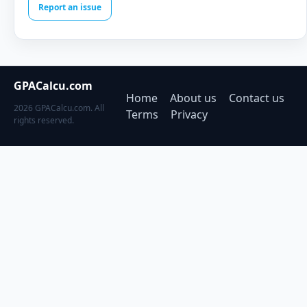
Report an issue
GPACalcu.com
Home
About us
Contact us
2026 GPACalcu.com. All
Terms
Privacy
rights reserved.