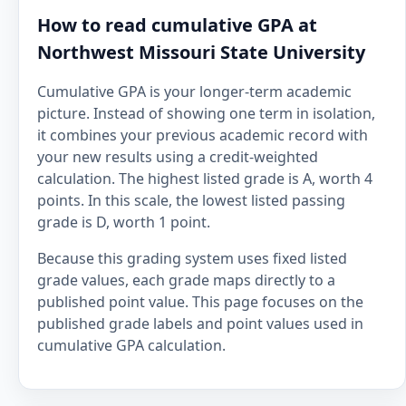
How to read cumulative GPA at
Northwest Missouri State University
Cumulative GPA is your longer-term academic
picture. Instead of showing one term in isolation,
it combines your previous academic record with
your new results using a credit-weighted
calculation. The highest listed grade is A, worth 4
points. In this scale, the lowest listed passing
grade is D, worth 1 point.
Because this grading system uses fixed listed
grade values, each grade maps directly to a
published point value. This page focuses on the
published grade labels and point values used in
cumulative GPA calculation.