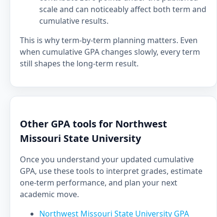
scale and can noticeably affect both term and
cumulative results.
This is why term-by-term planning matters. Even
when cumulative GPA changes slowly, every term
still shapes the long-term result.
Other GPA tools for Northwest
Missouri State University
Once you understand your updated cumulative
GPA, use these tools to interpret grades, estimate
one-term performance, and plan your next
academic move.
Northwest Missouri State University GPA