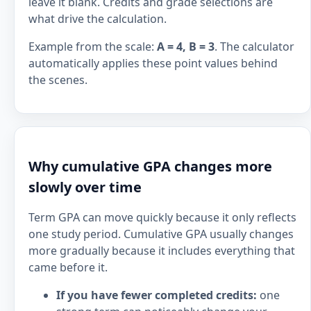
leave it blank. Credits and grade selections are
what drive the calculation.
Example from the scale:
A = 4, B = 3
. The calculator
automatically applies these point values behind
the scenes.
Why cumulative GPA changes more
slowly over time
Term GPA can move quickly because it only reflects
one study period. Cumulative GPA usually changes
more gradually because it includes everything that
came before it.
If you have fewer completed credits:
one