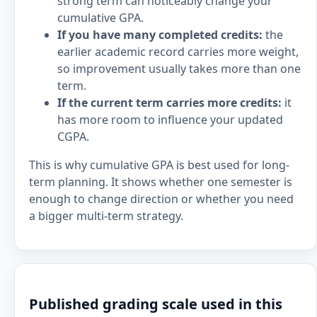
strong term can noticeably change your
cumulative GPA.
If you have many completed credits:
the
earlier academic record carries more weight,
so improvement usually takes more than one
term.
If the current term carries more credits:
it
has more room to influence your updated
CGPA.
This is why cumulative GPA is best used for long-
term planning. It shows whether one semester is
enough to change direction or whether you need
a bigger multi-term strategy.
Published grading scale used in this