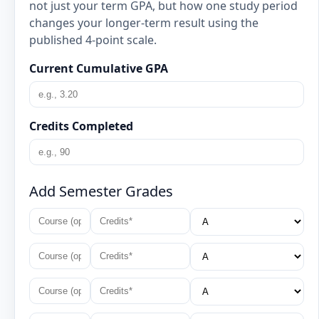
not just your term GPA, but how one study period
changes your longer-term result using the
published 4-point scale.
Current Cumulative GPA
Credits Completed
Add Semester Grades