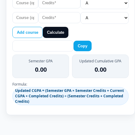
Add course
Calculate
Copy
Semester GPA
Updated Cumulative GPA
0.00
0.00
Formula:
Updated CGPA = (Semester GPA × Semester Credits + Current
CGPA × Completed Credits) ÷ (Semester Credits + Completed
Credits)