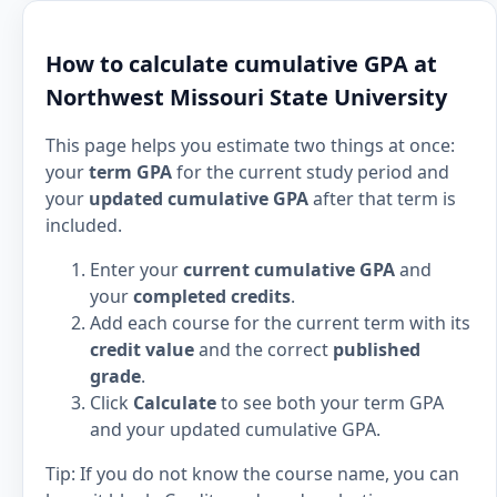
How to calculate cumulative GPA at
Northwest Missouri State University
This page helps you estimate two things at once:
your
term GPA
for the current study period and
your
updated cumulative GPA
after that term is
included.
Enter your
current cumulative GPA
and
your
completed credits
.
Add each course for the current term with its
credit value
and the correct
published
grade
.
Click
Calculate
to see both your term GPA
and your updated cumulative GPA.
Tip: If you do not know the course name, you can