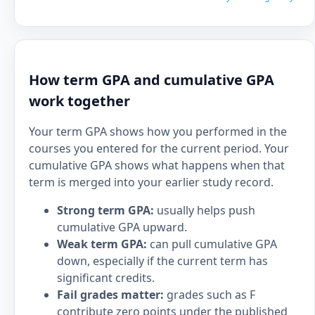
How term GPA and cumulative GPA
work together
Your term GPA shows how you performed in the
courses you entered for the current period. Your
cumulative GPA shows what happens when that
term is merged into your earlier study record.
Strong term GPA:
usually helps push
cumulative GPA upward.
Weak term GPA:
can pull cumulative GPA
down, especially if the current term has
significant credits.
Fail grades matter:
grades such as F
contribute zero points under the published