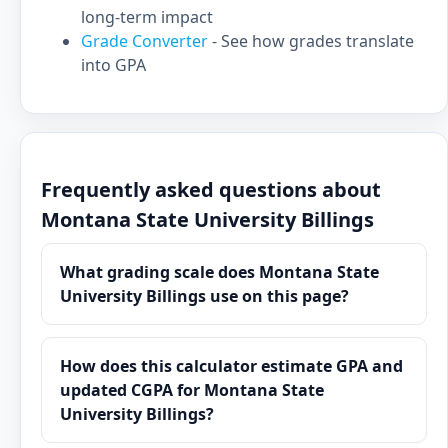
long-term impact
Grade Converter
- See how grades translate
into GPA
Frequently asked questions about
Montana State University Billings
What grading scale does Montana State
University Billings use on this page?
How does this calculator estimate GPA and
updated CGPA for Montana State
University Billings?