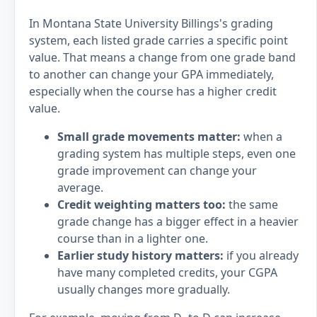
In Montana State University Billings's grading
system, each listed grade carries a specific point
value. That means a change from one grade band
to another can change your GPA immediately,
especially when the course has a higher credit
value.
Small grade movements matter:
when a
grading system has multiple steps, even one
grade improvement can change your
average.
Credit weighting matters too:
the same
grade change has a bigger effect in a heavier
course than in a lighter one.
Earlier study history matters:
if you already
have many completed credits, your CGPA
usually changes more gradually.