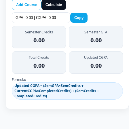
Add Course
Calculate
Copy
Semester Credits
Semester GPA
0.00
0.00
Total Credits
Updated CGPA
0.00
0.00
Formula:
Updated CGPA = (SemGPA×SemCredits +
CurrentCGPA×CompletedCredits) ÷ (SemCredits +
CompletedCredits)