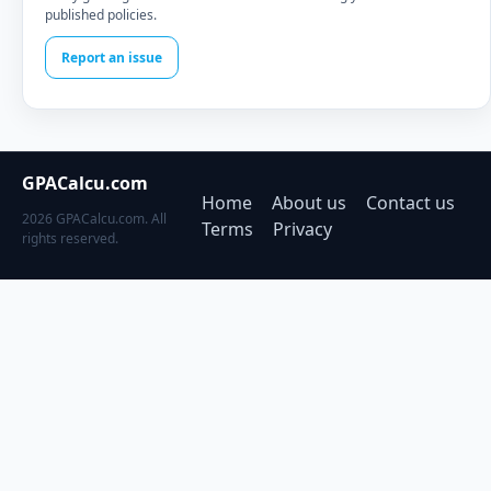
published policies.
Report an issue
GPACalcu.com
Home
About us
Contact us
2026 GPACalcu.com. All
Terms
Privacy
rights reserved.