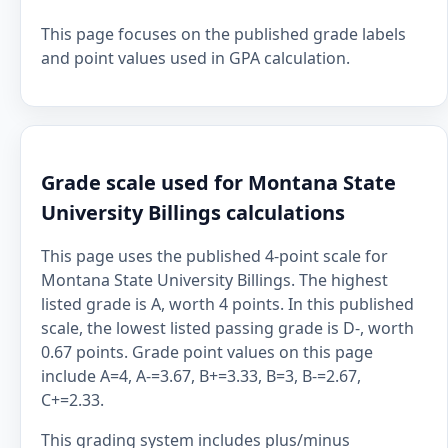
This page focuses on the published grade labels
and point values used in GPA calculation.
Grade scale used for Montana State
University Billings calculations
This page uses the published 4-point scale for
Montana State University Billings. The highest
listed grade is A, worth 4 points. In this published
scale, the lowest listed passing grade is D-, worth
0.67 points. Grade point values on this page
include A=4, A-=3.67, B+=3.33, B=3, B-=2.67,
C+=2.33.
This grading system includes plus/minus