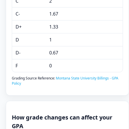
C
2
C-
1.67
D+
1.33
D
1
D-
0.67
F
0
Grading Source Reference:
Montana State University Billings - GPA
Policy
How grade changes can affect your
GPA