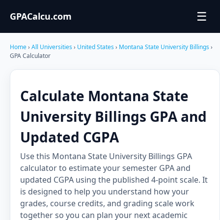
☰
GPACalcu.com
Home
›
All Universities
›
United States
›
Montana State University Billings
›
GPA Calculator
Calculate Montana State
University Billings GPA and
Updated CGPA
Use this Montana State University Billings GPA
calculator to estimate your semester GPA and
updated CGPA using the published 4-point scale. It
is designed to help you understand how your
grades, course credits, and grading scale work
together so you can plan your next academic