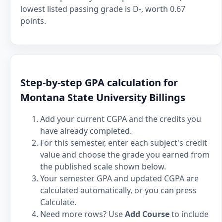
lowest listed passing grade is D-, worth 0.67
points.
Step-by-step GPA calculation for
Montana State University Billings
Add your current CGPA and the credits you
have already completed.
For this semester, enter each subject's credit
value and choose the grade you earned from
the published scale shown below.
Your semester GPA and updated CGPA are
calculated automatically, or you can press
Calculate.
Need more rows? Use
Add Course
to include