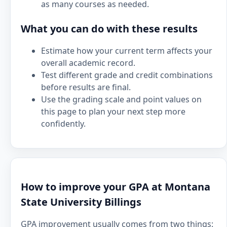
as many courses as needed.
What you can do with these results
Estimate how your current term affects your
overall academic record.
Test different grade and credit combinations
before results are final.
Use the grading scale and point values on
this page to plan your next step more
confidently.
How to improve your GPA at Montana
State University Billings
GPA improvement usually comes from two things: