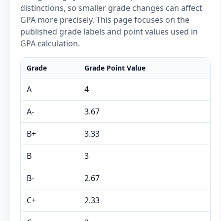
distinctions, so smaller grade changes can affect
GPA more precisely. This page focuses on the
published grade labels and point values used in
GPA calculation.
Grade
Grade Point Value
A
4
A-
3.67
B+
3.33
B
3
B-
2.67
C+
2.33