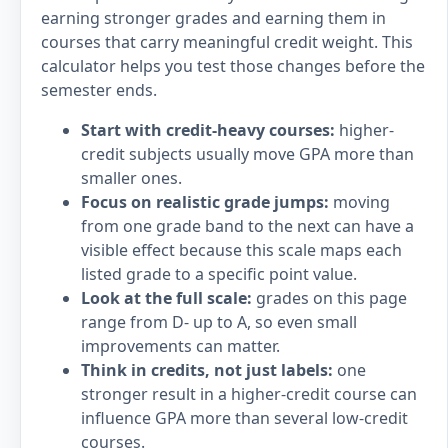
earning stronger grades and earning them in
courses that carry meaningful credit weight. This
calculator helps you test those changes before the
semester ends.
Start with credit-heavy courses:
higher-
credit subjects usually move GPA more than
smaller ones.
Focus on realistic grade jumps:
moving
from one grade band to the next can have a
visible effect because this scale maps each
listed grade to a specific point value.
Look at the full scale:
grades on this page
range from D- up to A, so even small
improvements can matter.
Think in credits, not just labels:
one
stronger result in a higher-credit course can
influence GPA more than several low-credit
courses.