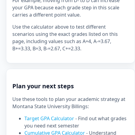
For example, moving from D- to D can increase
your GPA because each grade step in this scale
carries a different point value.
Use the calculator above to test different
scenarios using the exact grades listed on this
page, including values such as A=4, A-=3.67,
B+=3.33, B=3, B-=2.67, C+=2.33.
Plan your next steps
Use these tools to plan your academic strategy at
Montana State University Billings:
Target GPA Calculator
- Find out what grades
you need next semester
Cumulative GPA Calculator
- Understand