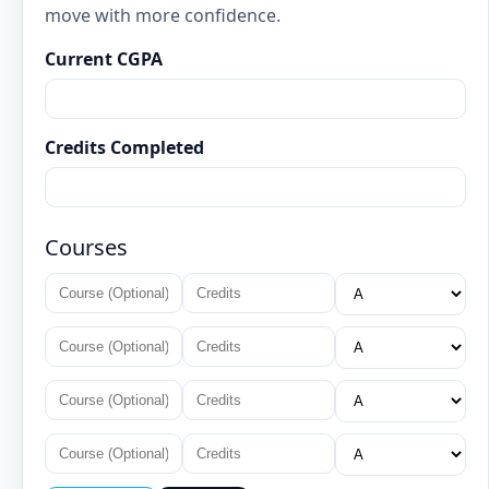
move with more confidence.
Current CGPA
Credits Completed
Courses