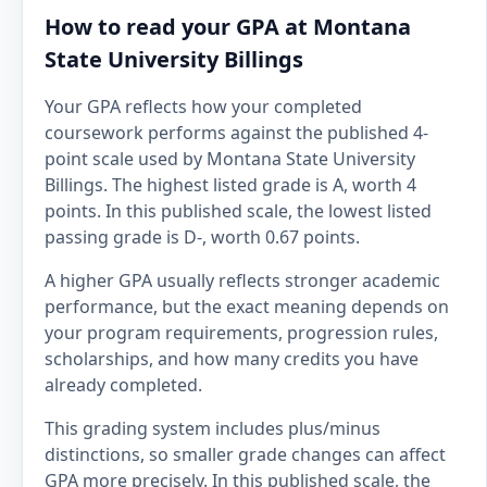
How to read your GPA at Montana
State University Billings
Your GPA reflects how your completed
coursework performs against the published 4-
point scale used by Montana State University
Billings. The highest listed grade is A, worth 4
points. In this published scale, the lowest listed
passing grade is D-, worth 0.67 points.
A higher GPA usually reflects stronger academic
performance, but the exact meaning depends on
your program requirements, progression rules,
scholarships, and how many credits you have
already completed.
This grading system includes plus/minus
distinctions, so smaller grade changes can affect
GPA more precisely. In this published scale, the