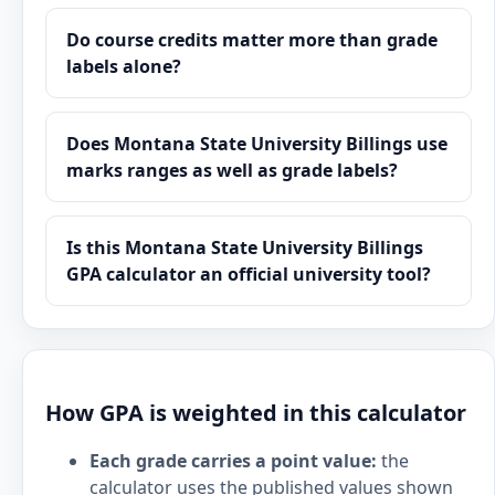
Do course credits matter more than grade
labels alone?
Does Montana State University Billings use
marks ranges as well as grade labels?
Is this Montana State University Billings
GPA calculator an official university tool?
How GPA is weighted in this calculator
Each grade carries a point value:
the
calculator uses the published values shown