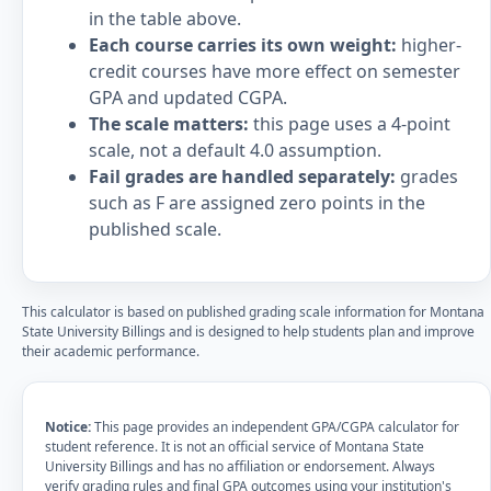
in the table above.
Each course carries its own weight:
higher-
credit courses have more effect on semester
GPA and updated CGPA.
The scale matters:
this page uses a 4-point
scale, not a default 4.0 assumption.
Fail grades are handled separately:
grades
such as F are assigned zero points in the
published scale.
This calculator is based on published grading scale information for Montana
State University Billings and is designed to help students plan and improve
their academic performance.
Notice:
This page provides an independent GPA/CGPA calculator for
student reference. It is not an official service of Montana State
University Billings and has no affiliation or endorsement. Always
verify grading rules and final GPA outcomes using your institution's