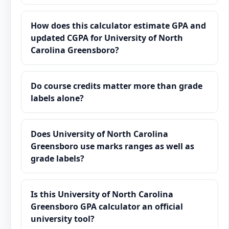
How does this calculator estimate GPA and
updated CGPA for University of North
Carolina Greensboro?
Do course credits matter more than grade
labels alone?
Does University of North Carolina
Greensboro use marks ranges as well as
grade labels?
Is this University of North Carolina
Greensboro GPA calculator an official
university tool?