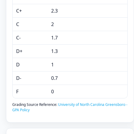
C+
2.3
C
2
C-
1.7
D+
1.3
D
1
D-
0.7
F
0
Grading Source Reference:
University of North Carolina Greensboro -
GPA Policy