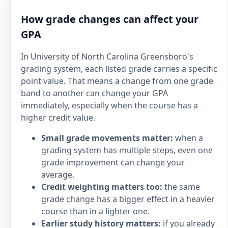
How grade changes can affect your
GPA
In University of North Carolina Greensboro's
grading system, each listed grade carries a specific
point value. That means a change from one grade
band to another can change your GPA
immediately, especially when the course has a
higher credit value.
Small grade movements matter:
when a
grading system has multiple steps, even one
grade improvement can change your
average.
Credit weighting matters too:
the same
grade change has a bigger effect in a heavier
course than in a lighter one.
Earlier study history matters:
if you already