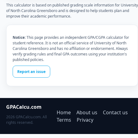
This calculator is based on published grading scale information for University
of North Carolina Greensboro and is designed to help students plan and
improve their academic performance.
Notice:
This page provides an independent GPA/CGPA calculator for
student reference. It is not an official service of University of North
Carolina Greensboro and has no affiliation or endorsement. Always
verify grading rules and final GPA outcomes using your institution's
published policies.
Report an issue
GPACalcu.com
Home
About us
Contact us
2026 GPACalcu.com. All
Terms
Privacy
rights reserved.