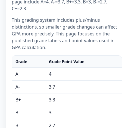
page include A=4, A-=3.7, B+=3.3, B=3, B-=2.7,
C+=2.3.
This grading system includes plus/minus
distinctions, so smaller grade changes can affect
GPA more precisely. This page focuses on the
published grade labels and point values used in
GPA calculation.
Grade
Grade Point Value
A
4
A-
3.7
B+
3.3
B
3
B-
2.7