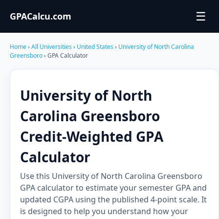
☰
GPACalcu.com
Home
›
All Universities
›
United States
›
University of North Carolina
Greensboro
› GPA Calculator
University of North
Carolina Greensboro
Credit-Weighted GPA
Calculator
Use this University of North Carolina Greensboro
GPA calculator to estimate your semester GPA and
updated CGPA using the published 4-point scale. It
is designed to help you understand how your