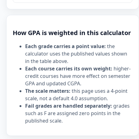
How GPA is weighted in this calculator
Each grade carries a point value:
the
calculator uses the published values shown
in the table above.
Each course carries its own weight:
higher-
credit courses have more effect on semester
GPA and updated CGPA.
The scale matters:
this page uses a 4-point
scale, not a default 4.0 assumption.
Fail grades are handled separately:
grades
such as F are assigned zero points in the
published scale.