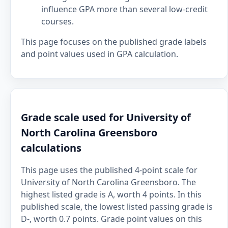
influence GPA more than several low-credit
courses.
This page focuses on the published grade labels
and point values used in GPA calculation.
Grade scale used for University of
North Carolina Greensboro
calculations
This page uses the published 4-point scale for
University of North Carolina Greensboro. The
highest listed grade is A, worth 4 points. In this
published scale, the lowest listed passing grade is
D-, worth 0.7 points. Grade point values on this