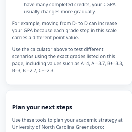
have many completed credits, your CGPA
usually changes more gradually.
For example, moving from D- to D can increase
your GPA because each grade step in this scale
carries a different point value.
Use the calculator above to test different
scenarios using the exact grades listed on this
page, including values such as A=4, A-=3.7, B+=3.3,
B=3, B-=2.7, C+=2.3.
Plan your next steps
Use these tools to plan your academic strategy at
University of North Carolina Greensboro: