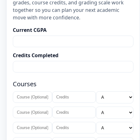
grades, course credits, and grading scale work
together so you can plan your next academic
move with more confidence.
Current CGPA
Credits Completed
Courses