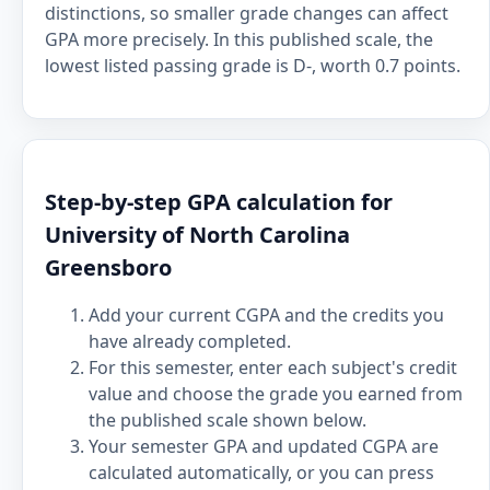
distinctions, so smaller grade changes can affect
GPA more precisely. In this published scale, the
lowest listed passing grade is D-, worth 0.7 points.
Step-by-step GPA calculation for
University of North Carolina
Greensboro
Add your current CGPA and the credits you
have already completed.
For this semester, enter each subject's credit
value and choose the grade you earned from
the published scale shown below.
Your semester GPA and updated CGPA are
calculated automatically, or you can press