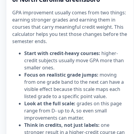
GPA improvement usually comes from two things:
earning stronger grades and earning them in
courses that carry meaningful credit weight. This
calculator helps you test those changes before the
semester ends.
Start with credit-heavy courses:
higher-
credit subjects usually move GPA more than
smaller ones.
Focus on realistic grade jumps:
moving
from one grade band to the next can have a
visible effect because this scale maps each
listed grade to a specific point value.
Look at the full scale:
grades on this page
range from D- up to A, so even small
improvements can matter.
Think in credits, not just labels:
one
stronger result in a higher-credit course can