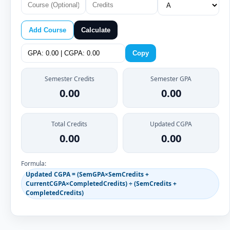
Add Course
Calculate
Copy
Semester Credits
Semester GPA
0.00
0.00
Total Credits
Updated CGPA
0.00
0.00
Formula:
Updated CGPA = (SemGPA×SemCredits +
CurrentCGPA×CompletedCredits) ÷ (SemCredits +
CompletedCredits)