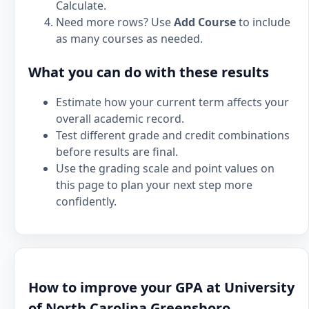
Calculate.
Need more rows? Use
Add Course
to include
as many courses as needed.
What you can do with these results
Estimate how your current term affects your
overall academic record.
Test different grade and credit combinations
before results are final.
Use the grading scale and point values on
this page to plan your next step more
confidently.
How to improve your GPA at University
of North Carolina Greensboro