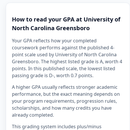
How to read your GPA at University of
North Carolina Greensboro
Your GPA reflects how your completed
coursework performs against the published 4-
point scale used by University of North Carolina
Greensboro. The highest listed grade is A, worth 4
points. In this published scale, the lowest listed
passing grade is D-, worth 0.7 points.
A higher GPA usually reflects stronger academic
performance, but the exact meaning depends on
your program requirements, progression rules,
scholarships, and how many credits you have
already completed.
This grading system includes plus/minus