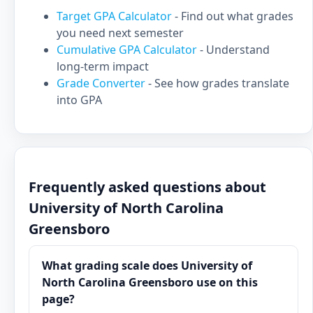
Target GPA Calculator
- Find out what grades
you need next semester
Cumulative GPA Calculator
- Understand
long-term impact
Grade Converter
- See how grades translate
into GPA
Frequently asked questions about
University of North Carolina
Greensboro
What grading scale does University of
North Carolina Greensboro use on this
page?