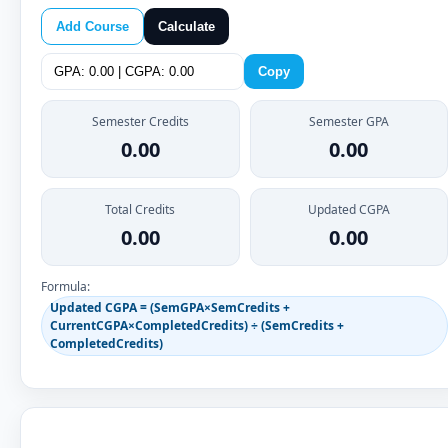
Add Course
Calculate
Copy
Semester Credits
Semester GPA
0.00
0.00
Total Credits
Updated CGPA
0.00
0.00
Formula:
Updated CGPA = (SemGPA×SemCredits +
CurrentCGPA×CompletedCredits) ÷ (SemCredits +
CompletedCredits)