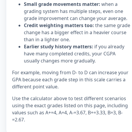
Small grade movements matter:
when a
grading system has multiple steps, even one
grade improvement can change your average.
Credit weighting matters too:
the same grade
change has a bigger effect in a heavier course
than in a lighter one.
Earlier study history matters:
if you already
have many completed credits, your CGPA
usually changes more gradually.
For example, moving from D- to D can increase your
GPA because each grade step in this scale carries a
different point value.
Use the calculator above to test different scenarios
using the exact grades listed on this page, including
values such as A+=4, A=4, A-=3.67, B+=3.33, B=3, B-
=2.67.