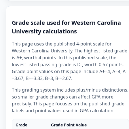
Grade scale used for Western Carolina
University calculations
This page uses the published 4-point scale for
Western Carolina University. The highest listed grade
is A+, worth 4 points. In this published scale, the
lowest listed passing grade is D-, worth 0.67 points.
Grade point values on this page include A+=4, A=4, A-
=3.67, B+=3.33, B=3, B-=2.67.
This grading system includes plus/minus distinctions,
so smaller grade changes can affect GPA more
precisely. This page focuses on the published grade
labels and point values used in GPA calculation.
Grade
Grade Point Value