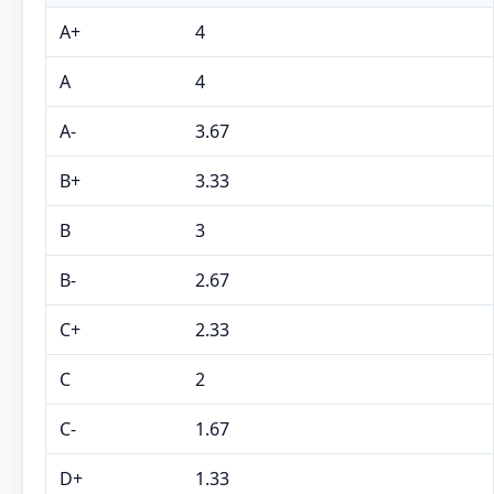
A+
4
A
4
A-
3.67
B+
3.33
B
3
B-
2.67
C+
2.33
C
2
C-
1.67
D+
1.33