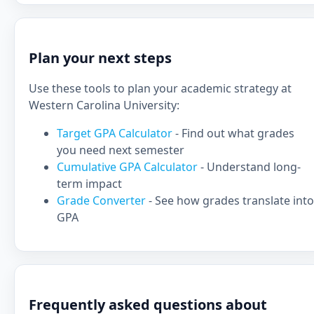
Plan your next steps
Use these tools to plan your academic strategy at
Western Carolina University:
Target GPA Calculator
- Find out what grades
you need next semester
Cumulative GPA Calculator
- Understand long-
term impact
Grade Converter
- See how grades translate into
GPA
Frequently asked questions about