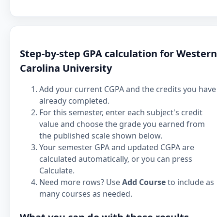
Step-by-step GPA calculation for Western
Carolina University
Add your current CGPA and the credits you have
already completed.
For this semester, enter each subject's credit
value and choose the grade you earned from
the published scale shown below.
Your semester GPA and updated CGPA are
calculated automatically, or you can press
Calculate.
Need more rows? Use
Add Course
to include as
many courses as needed.