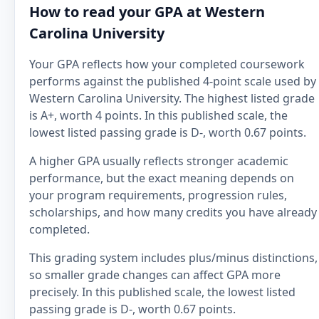
How to read your GPA at Western
Carolina University
Your GPA reflects how your completed coursework
performs against the published 4-point scale used by
Western Carolina University. The highest listed grade
is A+, worth 4 points. In this published scale, the
lowest listed passing grade is D-, worth 0.67 points.
A higher GPA usually reflects stronger academic
performance, but the exact meaning depends on
your program requirements, progression rules,
scholarships, and how many credits you have already
completed.
This grading system includes plus/minus distinctions,
so smaller grade changes can affect GPA more
precisely. In this published scale, the lowest listed
passing grade is D-, worth 0.67 points.