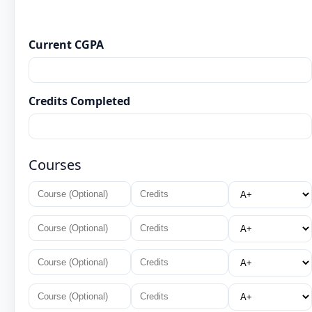
Current CGPA
Credits Completed
Courses