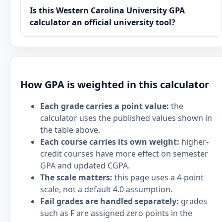
Is this Western Carolina University GPA
calculator an official university tool?
How GPA is weighted in this calculator
Each grade carries a point value:
the
calculator uses the published values shown in
the table above.
Each course carries its own weight:
higher-
credit courses have more effect on semester
GPA and updated CGPA.
The scale matters:
this page uses a 4-point
scale, not a default 4.0 assumption.
Fail grades are handled separately:
grades
such as F are assigned zero points in the