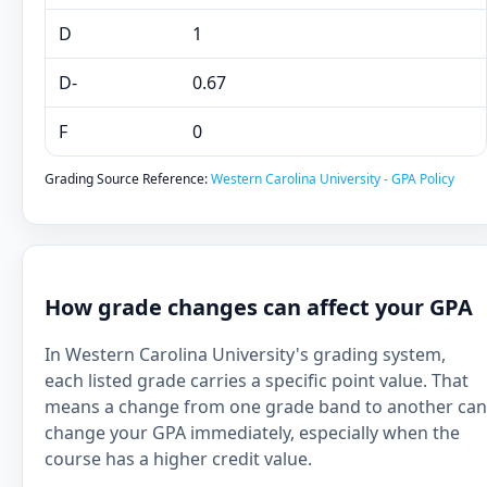
D
1
D-
0.67
F
0
Grading Source Reference:
Western Carolina University - GPA Policy
How grade changes can affect your GPA
In Western Carolina University's grading system,
each listed grade carries a specific point value. That
means a change from one grade band to another can
change your GPA immediately, especially when the
course has a higher credit value.