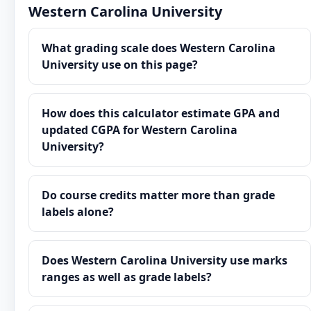
Western Carolina University
What grading scale does Western Carolina
University use on this page?
How does this calculator estimate GPA and
updated CGPA for Western Carolina
University?
Do course credits matter more than grade
labels alone?
Does Western Carolina University use marks
ranges as well as grade labels?