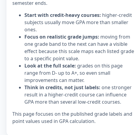
semester ends.
Start with credit-heavy courses:
higher-credit
subjects usually move GPA more than smaller
ones.
Focus on realistic grade jumps:
moving from
one grade band to the next can have a visible
effect because this scale maps each listed grade
to a specific point value.
Look at the full scale:
grades on this page
range from D- up to A+, so even small
improvements can matter.
Think in credits, not just labels:
one stronger
result in a higher-credit course can influence
GPA more than several low-credit courses.
This page focuses on the published grade labels and
point values used in GPA calculation.