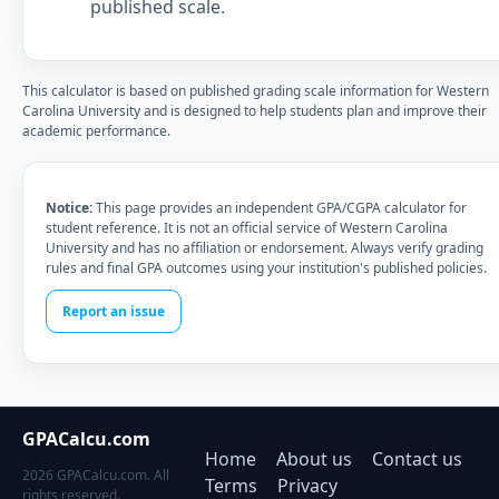
published scale.
This calculator is based on published grading scale information for Western
Carolina University and is designed to help students plan and improve their
academic performance.
Notice:
This page provides an independent GPA/CGPA calculator for
student reference. It is not an official service of Western Carolina
University and has no affiliation or endorsement. Always verify grading
rules and final GPA outcomes using your institution's published policies.
Report an issue
GPACalcu.com
Home
About us
Contact us
2026 GPACalcu.com. All
Terms
Privacy
rights reserved.