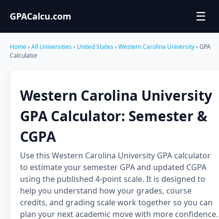
☰
GPACalcu.com
Home
›
All Universities
›
United States
›
Western Carolina University
› GPA
Calculator
Western Carolina University
GPA Calculator: Semester &
CGPA
Use this Western Carolina University GPA calculator
to estimate your semester GPA and updated CGPA
using the published 4-point scale. It is designed to
help you understand how your grades, course
credits, and grading scale work together so you can
plan your next academic move with more confidence.