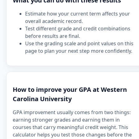
What you can do with these results
Estimate how your current term affects your
overall academic record.
Test different grade and credit combinations
before results are final.
Use the grading scale and point values on this
page to plan your next step more confidently.
How to improve your GPA at Western
Carolina University
GPA improvement usually comes from two things:
earning stronger grades and earning them in
courses that carry meaningful credit weight. This
calculator helps you test those changes before the