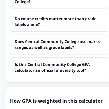
College?
Do course credits matter more than grade
labels alone?
Does Central Community College use marks
ranges as well as grade labels?
Is this Central Community College GPA
calculator an official university tool?
How GPA is weighted in this calculator