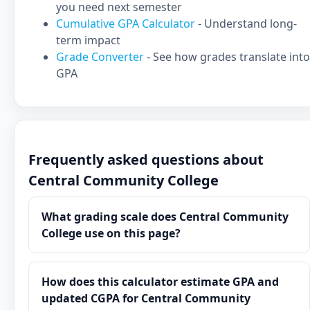
you need next semester
Cumulative GPA Calculator
- Understand long-
term impact
Grade Converter
- See how grades translate into
GPA
Frequently asked questions about
Central Community College
What grading scale does Central Community
College use on this page?
How does this calculator estimate GPA and
updated CGPA for Central Community