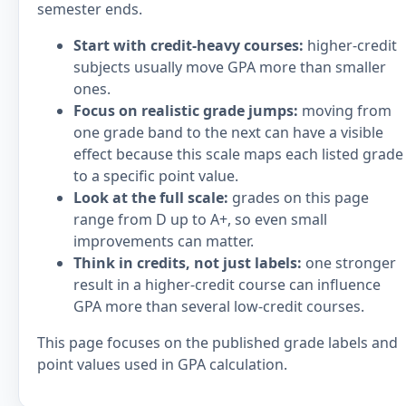
semester ends.
Start with credit-heavy courses:
higher-credit
subjects usually move GPA more than smaller
ones.
Focus on realistic grade jumps:
moving from
one grade band to the next can have a visible
effect because this scale maps each listed grade
to a specific point value.
Look at the full scale:
grades on this page
range from D up to A+, so even small
improvements can matter.
Think in credits, not just labels:
one stronger
result in a higher-credit course can influence
GPA more than several low-credit courses.
This page focuses on the published grade labels and
point values used in GPA calculation.