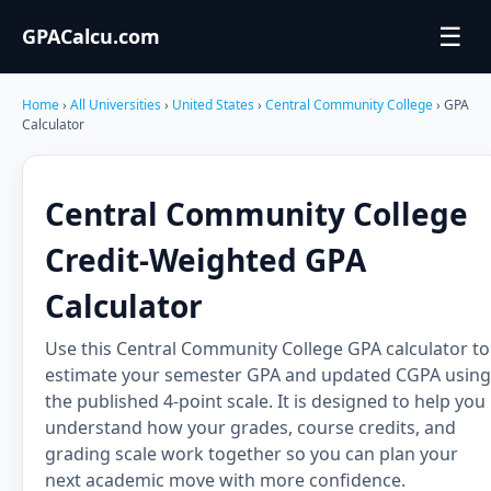
☰
GPACalcu.com
Home
›
All Universities
›
United States
›
Central Community College
› GPA
Calculator
Central Community College
Credit-Weighted GPA
Calculator
Use this Central Community College GPA calculator to
estimate your semester GPA and updated CGPA using
the published 4-point scale. It is designed to help you
understand how your grades, course credits, and
grading scale work together so you can plan your
next academic move with more confidence.