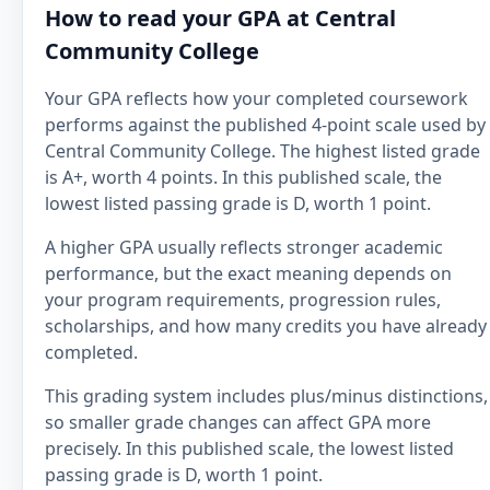
How to read your GPA at Central
Community College
Your GPA reflects how your completed coursework
performs against the published 4-point scale used by
Central Community College. The highest listed grade
is A+, worth 4 points. In this published scale, the
lowest listed passing grade is D, worth 1 point.
A higher GPA usually reflects stronger academic
performance, but the exact meaning depends on
your program requirements, progression rules,
scholarships, and how many credits you have already
completed.
This grading system includes plus/minus distinctions,
so smaller grade changes can affect GPA more
precisely. In this published scale, the lowest listed
passing grade is D, worth 1 point.