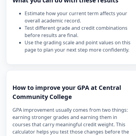
What you can do with these results
Estimate how your current term affects your
overall academic record.
Test different grade and credit combinations
before results are final.
Use the grading scale and point values on this
page to plan your next step more confidently.
How to improve your GPA at Central
Community College
GPA improvement usually comes from two things:
earning stronger grades and earning them in
courses that carry meaningful credit weight. This
calculator helps you test those changes before the