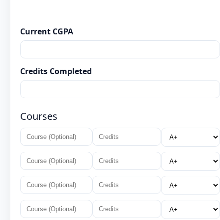
Current CGPA
Credits Completed
Courses