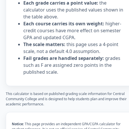
Each grade carries a point value:
the
calculator uses the published values shown in
the table above.
Each course carries its own weight:
higher-
credit courses have more effect on semester
GPA and updated CGPA.
The scale matters:
this page uses a 4-point
scale, not a default 4.0 assumption.
Fail grades are handled separately:
grades
such as F are assigned zero points in the
published scale.
This calculator is based on published grading scale information for Central
Community College and is designed to help students plan and improve their
academic performance.
Notice:
This page provides an independent GPA/CGPA calculator for