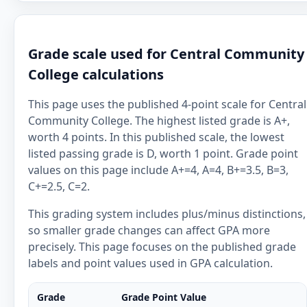
Grade scale used for Central Community
College calculations
This page uses the published 4-point scale for Central
Community College. The highest listed grade is A+,
worth 4 points. In this published scale, the lowest
listed passing grade is D, worth 1 point. Grade point
values on this page include A+=4, A=4, B+=3.5, B=3,
C+=2.5, C=2.
This grading system includes plus/minus distinctions,
so smaller grade changes can affect GPA more
precisely. This page focuses on the published grade
labels and point values used in GPA calculation.
Grade
Grade Point Value