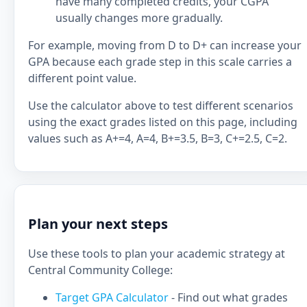
have many completed credits, your CGPA
usually changes more gradually.
For example, moving from D to D+ can increase your
GPA because each grade step in this scale carries a
different point value.
Use the calculator above to test different scenarios
using the exact grades listed on this page, including
values such as A+=4, A=4, B+=3.5, B=3, C+=2.5, C=2.
Plan your next steps
Use these tools to plan your academic strategy at
Central Community College:
Target GPA Calculator
- Find out what grades