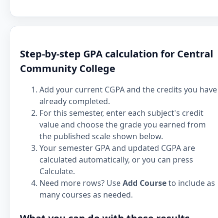
Step-by-step GPA calculation for Central
Community College
Add your current CGPA and the credits you have
already completed.
For this semester, enter each subject's credit
value and choose the grade you earned from
the published scale shown below.
Your semester GPA and updated CGPA are
calculated automatically, or you can press
Calculate.
Need more rows? Use
Add Course
to include as
many courses as needed.