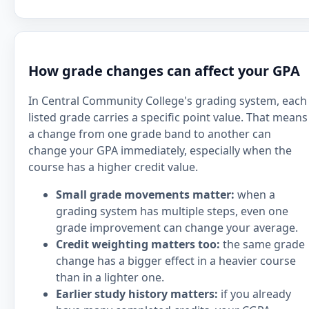
How grade changes can affect your GPA
In Central Community College's grading system, each
listed grade carries a specific point value. That means
a change from one grade band to another can
change your GPA immediately, especially when the
course has a higher credit value.
Small grade movements matter:
when a
grading system has multiple steps, even one
grade improvement can change your average.
Credit weighting matters too:
the same grade
change has a bigger effect in a heavier course
than in a lighter one.
Earlier study history matters:
if you already