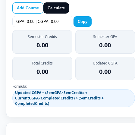
Add Course
Calculate
Copy
Semester Credits
Semester GPA
0.00
0.00
Total Credits
Updated CGPA
0.00
0.00
Formula:
Updated CGPA = (SemGPA×SemCredits +
CurrentCGPA×CompletedCredits) ÷ (SemCredits +
CompletedCredits)