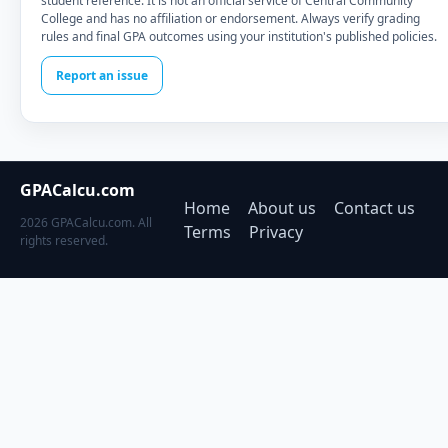
student reference. It is not an official service of Central Community
College and has no affiliation or endorsement. Always verify grading
rules and final GPA outcomes using your institution's published policies.
Report an issue
GPACalcu.com
Home
About us
Contact us
2026 GPACalcu.com. All
Terms
Privacy
rights reserved.