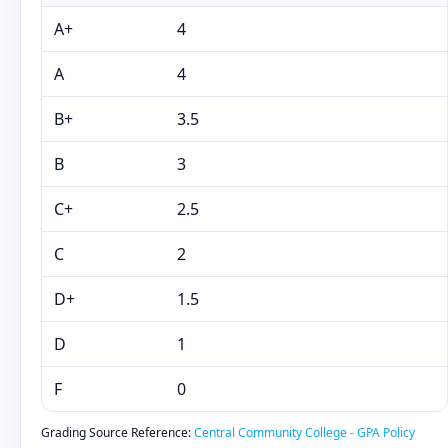
A+
4
A
4
B+
3.5
B
3
C+
2.5
C
2
D+
1.5
D
1
F
0
Grading Source Reference:
Central Community College - GPA Policy