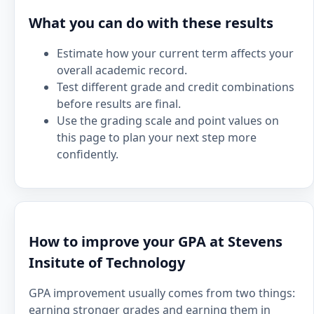
What you can do with these results
Estimate how your current term affects your
overall academic record.
Test different grade and credit combinations
before results are final.
Use the grading scale and point values on
this page to plan your next step more
confidently.
How to improve your GPA at Stevens
Insitute of Technology
GPA improvement usually comes from two things:
earning stronger grades and earning them in