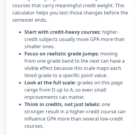
courses that carry meaningful credit weight. This
calculator helps you test those changes before the
semester ends.
Start with credit-heavy courses:
higher-
credit subjects usually move GPA more than
smaller ones.
Focus on realistic grade jumps:
moving
from one grade band to the next can have a
visible effect because this scale maps each
listed grade to a specific point value.
Look at the full scale:
grades on this page
range from D up to A, so even small
improvements can matter.
Think in credits, not just labels:
one
stronger result in a higher-credit course can
influence GPA more than several low-credit
courses.