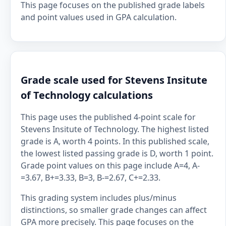
This page focuses on the published grade labels
and point values used in GPA calculation.
Grade scale used for Stevens Insitute
of Technology calculations
This page uses the published 4-point scale for
Stevens Insitute of Technology. The highest listed
grade is A, worth 4 points. In this published scale,
the lowest listed passing grade is D, worth 1 point.
Grade point values on this page include A=4, A-
=3.67, B+=3.33, B=3, B-=2.67, C+=2.33.
This grading system includes plus/minus
distinctions, so smaller grade changes can affect
GPA more precisely. This page focuses on the