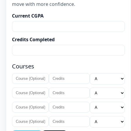
move with more confidence.
Current CGPA
Credits Completed
Courses