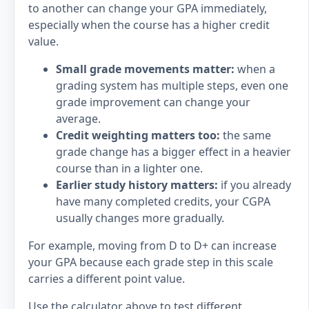
to another can change your GPA immediately,
especially when the course has a higher credit
value.
Small grade movements matter:
when a
grading system has multiple steps, even one
grade improvement can change your
average.
Credit weighting matters too:
the same
grade change has a bigger effect in a heavier
course than in a lighter one.
Earlier study history matters:
if you already
have many completed credits, your CGPA
usually changes more gradually.
For example, moving from D to D+ can increase
your GPA because each grade step in this scale
carries a different point value.
Use the calculator above to test different