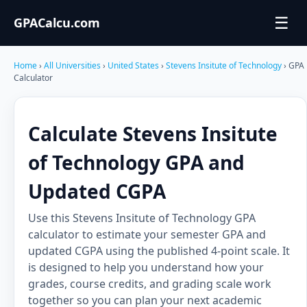
☰
GPACalcu.com
Home
›
All Universities
›
United States
›
Stevens Insitute of Technology
› GPA
Calculator
Calculate Stevens Insitute
of Technology GPA and
Updated CGPA
Use this Stevens Insitute of Technology GPA
calculator to estimate your semester GPA and
updated CGPA using the published 4-point scale. It
is designed to help you understand how your
grades, course credits, and grading scale work
together so you can plan your next academic