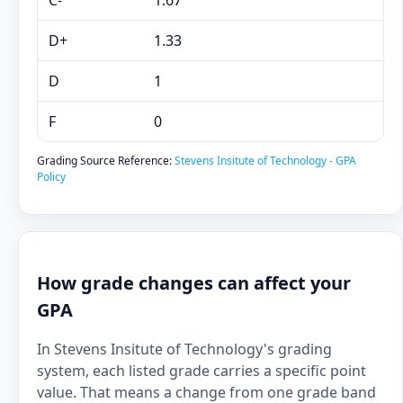
C-
1.67
D+
1.33
D
1
F
0
Grading Source Reference:
Stevens Insitute of Technology - GPA
Policy
How grade changes can affect your
GPA
In Stevens Insitute of Technology's grading
system, each listed grade carries a specific point
value. That means a change from one grade band