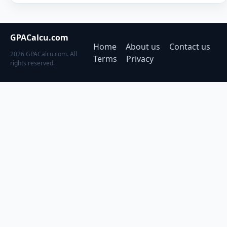
GPACalcu.com
Home
About us
Contact us
2026 GPACalcu.com. All
Terms
Privacy
rights reserved.