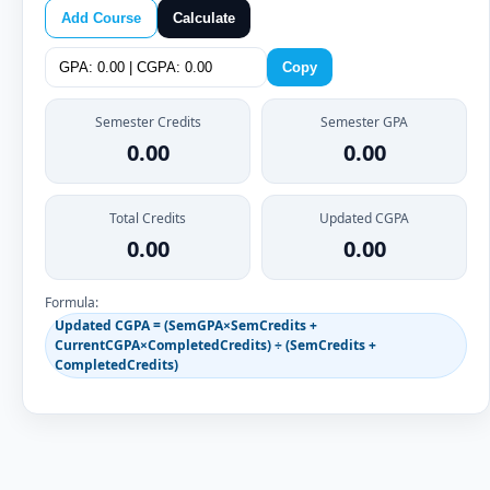
Add Course
Calculate
Copy
Semester Credits
Semester GPA
0.00
0.00
Total Credits
Updated CGPA
0.00
0.00
Formula:
Updated CGPA = (SemGPA×SemCredits +
CurrentCGPA×CompletedCredits) ÷ (SemCredits +
CompletedCredits)