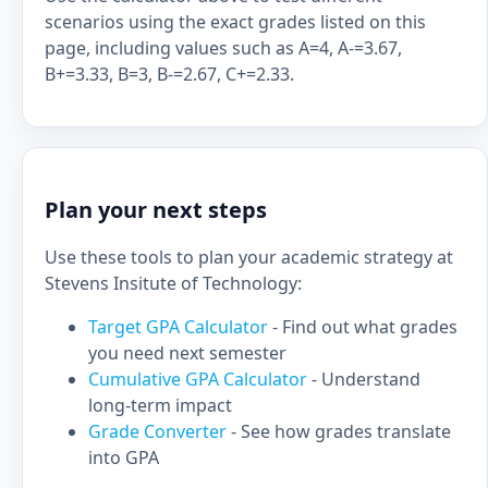
scenarios using the exact grades listed on this
page, including values such as A=4, A-=3.67,
B+=3.33, B=3, B-=2.67, C+=2.33.
Plan your next steps
Use these tools to plan your academic strategy at
Stevens Insitute of Technology:
Target GPA Calculator
- Find out what grades
you need next semester
Cumulative GPA Calculator
- Understand
long-term impact
Grade Converter
- See how grades translate
into GPA