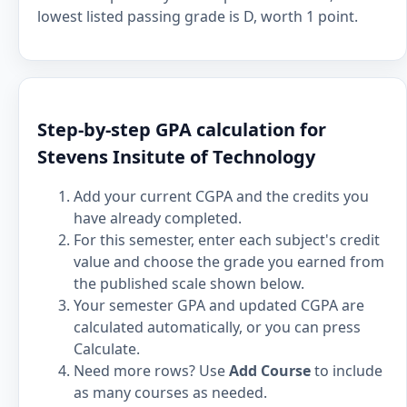
lowest listed passing grade is D, worth 1 point.
Step-by-step GPA calculation for
Stevens Insitute of Technology
Add your current CGPA and the credits you
have already completed.
For this semester, enter each subject's credit
value and choose the grade you earned from
the published scale shown below.
Your semester GPA and updated CGPA are
calculated automatically, or you can press
Calculate.
Need more rows? Use
Add Course
to include
as many courses as needed.