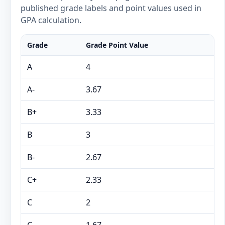
published grade labels and point values used in
GPA calculation.
Grade
Grade Point Value
A
4
A-
3.67
B+
3.33
B
3
B-
2.67
C+
2.33
C
2