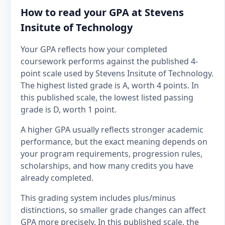
How to read your GPA at Stevens
Insitute of Technology
Your GPA reflects how your completed
coursework performs against the published 4-
point scale used by Stevens Insitute of Technology.
The highest listed grade is A, worth 4 points. In
this published scale, the lowest listed passing
grade is D, worth 1 point.
A higher GPA usually reflects stronger academic
performance, but the exact meaning depends on
your program requirements, progression rules,
scholarships, and how many credits you have
already completed.
This grading system includes plus/minus
distinctions, so smaller grade changes can affect
GPA more precisely. In this published scale, the