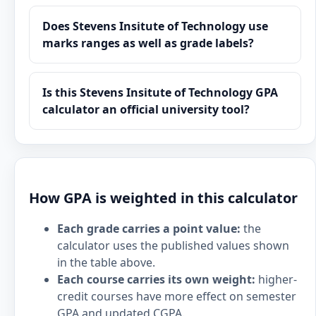
Does Stevens Insitute of Technology use
marks ranges as well as grade labels?
Is this Stevens Insitute of Technology GPA
calculator an official university tool?
How GPA is weighted in this calculator
Each grade carries a point value:
the
calculator uses the published values shown
in the table above.
Each course carries its own weight:
higher-
credit courses have more effect on semester
GPA and updated CGPA.