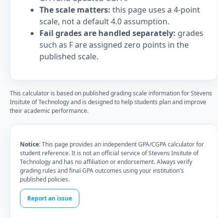
The scale matters:
this page uses a 4-point
scale, not a default 4.0 assumption.
Fail grades are handled separately:
grades
such as F are assigned zero points in the
published scale.
This calculator is based on published grading scale information for Stevens
Insitute of Technology and is designed to help students plan and improve
their academic performance.
Notice:
This page provides an independent GPA/CGPA calculator for
student reference. It is not an official service of Stevens Insitute of
Technology and has no affiliation or endorsement. Always verify
grading rules and final GPA outcomes using your institution's
published policies.
Report an issue