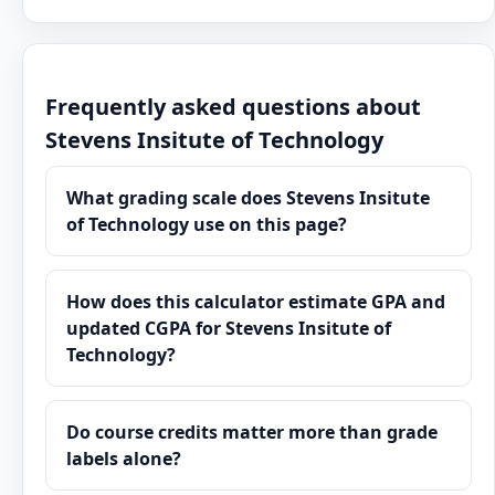
Frequently asked questions about
Stevens Insitute of Technology
What grading scale does Stevens Insitute
of Technology use on this page?
How does this calculator estimate GPA and
updated CGPA for Stevens Insitute of
Technology?
Do course credits matter more than grade
labels alone?