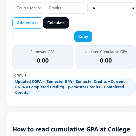
Add course
Calculate
Copy
Semester GPA
Updated Cumulative GPA
0.00
0.00
Formula:
Updated CGPA = (Semester GPA × Semester Credits + Current
CGPA × Completed Credits) ÷ (Semester Credits + Completed
Credits)
How to read cumulative GPA at College