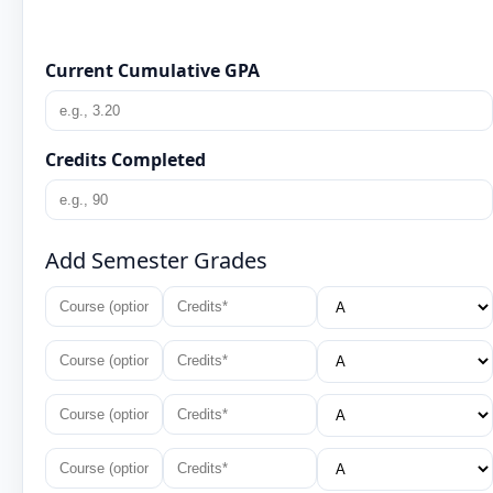
Current Cumulative GPA
Credits Completed
Add Semester Grades