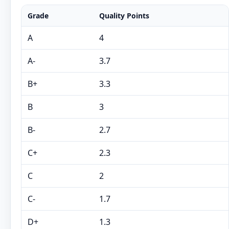
Grade
Quality Points
A
4
A-
3.7
B+
3.3
B
3
B-
2.7
C+
2.3
C
2
C-
1.7
D+
1.3