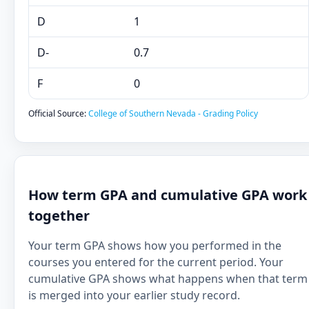
D
1
D-
0.7
F
0
Official Source:
College of Southern Nevada - Grading Policy
How term GPA and cumulative GPA work
together
Your term GPA shows how you performed in the
courses you entered for the current period. Your
cumulative GPA shows what happens when that term
is merged into your earlier study record.