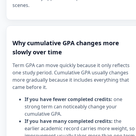
scenes.
Why cumulative GPA changes more
slowly over time
Term GPA can move quickly because it only reflects
one study period. Cumulative GPA usually changes
more gradually because it includes everything that
came before it.
If you have fewer completed credits:
one
strong term can noticeably change your
cumulative GPA.
If you have many completed credits:
the
earlier academic record carries more weight, so
improvement usually takes more than one term.