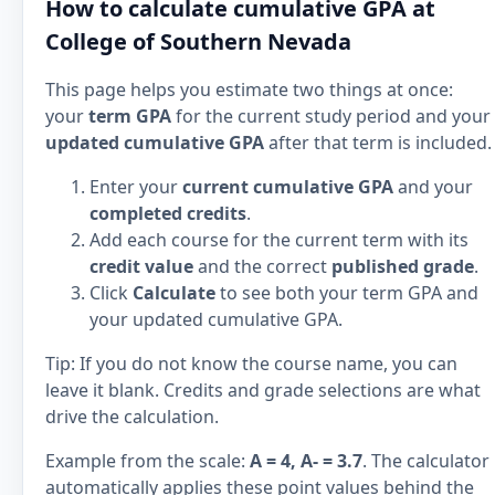
How to calculate cumulative GPA at
College of Southern Nevada
This page helps you estimate two things at once:
your
term GPA
for the current study period and your
updated cumulative GPA
after that term is included.
Enter your
current cumulative GPA
and your
completed credits
.
Add each course for the current term with its
credit value
and the correct
published grade
.
Click
Calculate
to see both your term GPA and
your updated cumulative GPA.
Tip: If you do not know the course name, you can
leave it blank. Credits and grade selections are what
drive the calculation.
Example from the scale:
A = 4, A- = 3.7
. The calculator
automatically applies these point values behind the