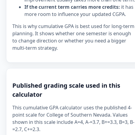
If the current term carries more credits:
it has
more room to influence your updated CGPA.
This is why cumulative GPA is best used for long-term
planning. It shows whether one semester is enough
to change direction or whether you need a bigger
multi-term strategy.
Published grading scale used in this
calculator
This cumulative GPA calculator uses the published 4-
point scale for College of Southern Nevada. Values
shown in this scale include A=4, A-=3.7, B+=3.3, B=3, B-
=2.7, C+=2.3.