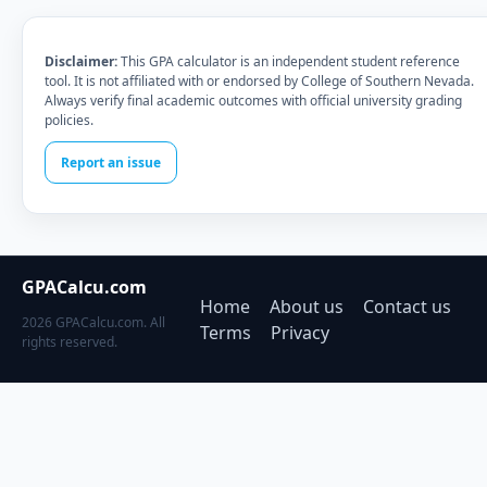
Disclaimer:
This GPA calculator is an independent student reference
tool. It is not affiliated with or endorsed by College of Southern Nevada.
Always verify final academic outcomes with official university grading
policies.
Report an issue
GPACalcu.com
Home
About us
Contact us
2026 GPACalcu.com. All
Terms
Privacy
rights reserved.