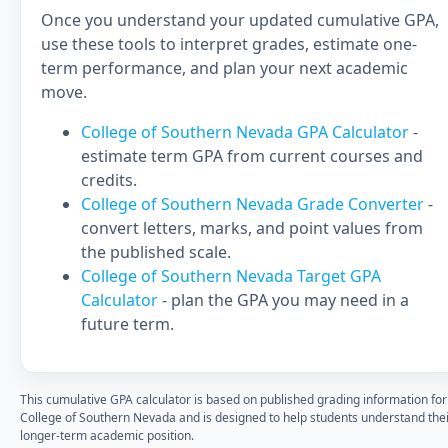
Once you understand your updated cumulative GPA,
use these tools to interpret grades, estimate one-
term performance, and plan your next academic
move.
College of Southern Nevada GPA Calculator
-
estimate term GPA from current courses and
credits.
College of Southern Nevada Grade Converter
-
convert letters, marks, and point values from
the published scale.
College of Southern Nevada Target GPA
Calculator
- plan the GPA you may need in a
future term.
This cumulative GPA calculator is based on published grading information for
College of Southern Nevada and is designed to help students understand the
longer-term academic position.