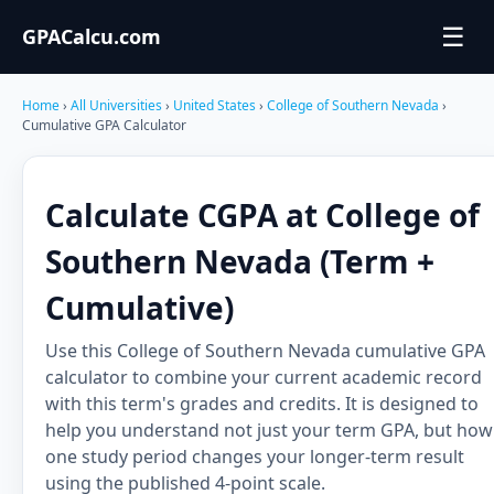
☰
GPACalcu.com
Home
›
All Universities
›
United States
›
College of Southern Nevada
›
Cumulative GPA Calculator
Calculate CGPA at College of
Southern Nevada (Term +
Cumulative)
Use this College of Southern Nevada cumulative GPA
calculator to combine your current academic record
with this term's grades and credits. It is designed to
help you understand not just your term GPA, but how
one study period changes your longer-term result
using the published 4-point scale.