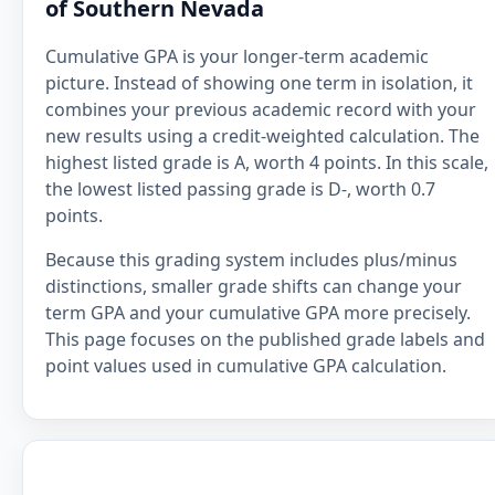
of Southern Nevada
Cumulative GPA is your longer-term academic
picture. Instead of showing one term in isolation, it
combines your previous academic record with your
new results using a credit-weighted calculation. The
highest listed grade is A, worth 4 points. In this scale,
the lowest listed passing grade is D-, worth 0.7
points.
Because this grading system includes plus/minus
distinctions, smaller grade shifts can change your
term GPA and your cumulative GPA more precisely.
This page focuses on the published grade labels and
point values used in cumulative GPA calculation.