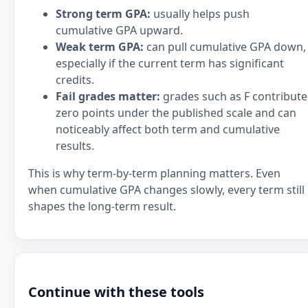
Strong term GPA:
usually helps push
cumulative GPA upward.
Weak term GPA:
can pull cumulative GPA down,
especially if the current term has significant
credits.
Fail grades matter:
grades such as F contribute
zero points under the published scale and can
noticeably affect both term and cumulative
results.
This is why term-by-term planning matters. Even
when cumulative GPA changes slowly, every term still
shapes the long-term result.
Continue with these tools