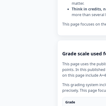
matter.
Think in credits, n
more than several 
This page focuses on the
Grade scale used f
This page uses the publi
points. In this published
on this page include A=4,
This grading system inc
precisely. This page foc
Grade