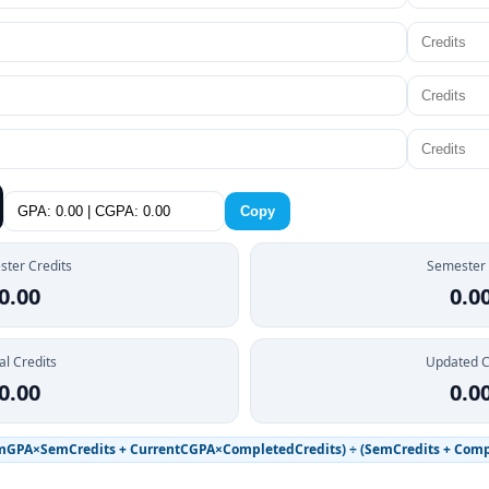
Copy
ter Credits
Semester
0.00
0.0
al Credits
Updated 
0.00
0.0
mGPA×SemCredits + CurrentCGPA×CompletedCredits) ÷ (SemCredits + Comp