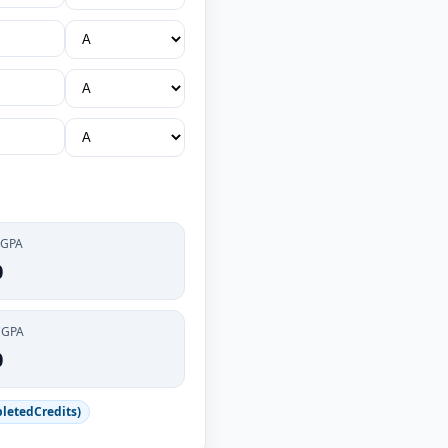
 GPA
0
CGPA
0
letedCredits)