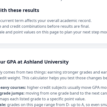
th these results
current term affects your overall academic record.
e and credit combinations before results are final.
le and point values on this page to plan your next step mor
ur GPA at Ashland University
y comes from two things: earning stronger grades and ear
edit weight. This calculator helps you test those changes b
heavy courses:
higher-credit subjects usually move GPA mo
 grade jumps:
moving from one grade band to the next can h
maps each listed grade to a specific point value.
ale:
grades on this page range from D- up to A, so even sm