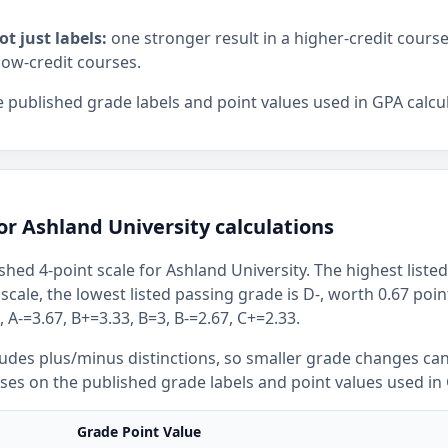
ot just labels:
one stronger result in a higher-credit cours
low-credit courses.
 published grade labels and point values used in GPA calcul
or Ashland University calculations
shed 4-point scale for Ashland University. The highest listed
 scale, the lowest listed passing grade is D-, worth 0.67 poi
 A-=3.67, B+=3.33, B=3, B-=2.67, C+=2.33.
ludes plus/minus distinctions, so smaller grade changes ca
uses on the published grade labels and point values used in 
Grade Point Value