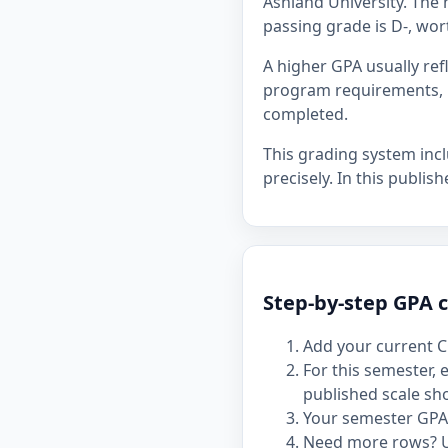
Ashland University. The h
passing grade is D-, wor
A higher GPA usually re
program requirements, p
completed.
This grading system inc
precisely. In this publis
Step-by-step GPA c
Add your current C
For this semester,
published scale sh
Your semester GPA 
Need more rows? 