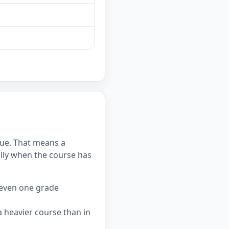
alue. That means a
lly when the course has
 even one grade
 heavier course than in