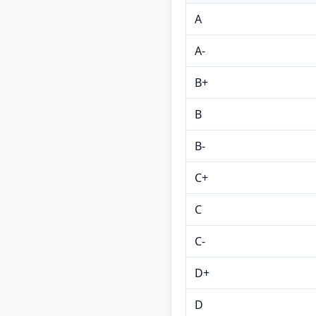
A
A-
B+
B
B-
C+
C
C-
D+
D