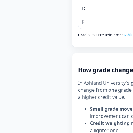
D-
F
Grading Source Reference:
Ashla
How grade changes
In Ashland University's 
change from one grade b
a higher credit value.
Small grade move
improvement can c
Credit weighting 
a lighter one.