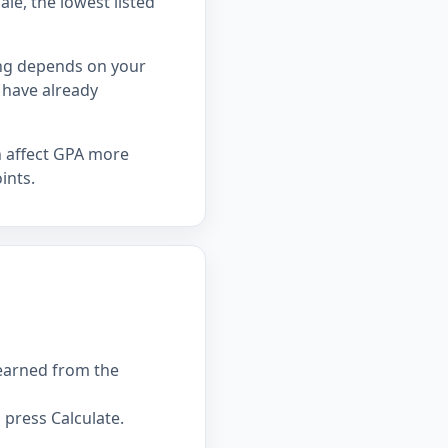
ale, the lowest listed
ing depends on your
 have already
n affect GPA more
ints.
 earned from the
press Calculate.