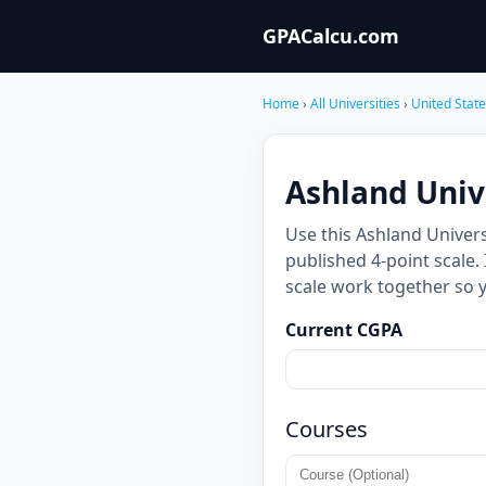
GPACalcu.com
Home
›
All Universities
›
United Stat
Ashland Univ
Use this Ashland Univer
published 4-point scale.
scale work together so 
Current CGPA
Courses