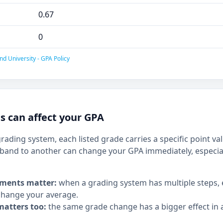
0.67
0
nd University - GPA Policy
 can affect your GPA
grading system, each listed grade carries a specific point v
and to another can change your GPA immediately, especia
ments matter:
when a grading system has multiple steps,
hange your average.
matters too:
the same grade change has a bigger effect in a