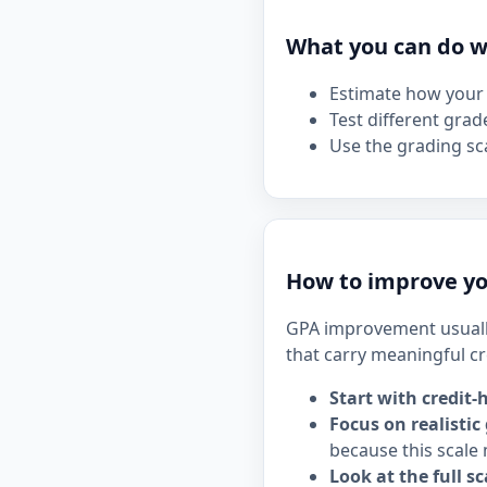
What you can do wi
Estimate how your 
Test different grad
Use the grading sca
How to improve yo
GPA improvement usuall
that carry meaningful cr
Start with credit-
Focus on realistic
because this scale 
Look at the full sc