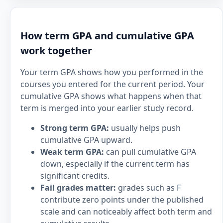
How term GPA and cumulative GPA
work together
Your term GPA shows how you performed in the
courses you entered for the current period. Your
cumulative GPA shows what happens when that
term is merged into your earlier study record.
Strong term GPA:
usually helps push
cumulative GPA upward.
Weak term GPA:
can pull cumulative GPA
down, especially if the current term has
significant credits.
Fail grades matter:
grades such as F
contribute zero points under the published
scale and can noticeably affect both term and