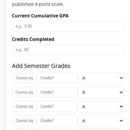
published 4-point scale.
Current Cumulative GPA
Credits Completed
Add Semester Grades