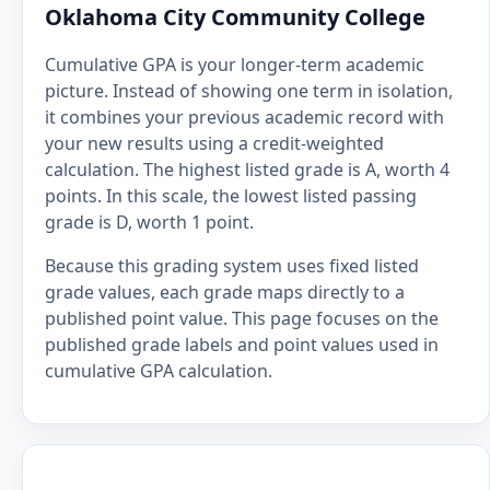
Oklahoma City Community College
Cumulative GPA is your longer-term academic
picture. Instead of showing one term in isolation,
it combines your previous academic record with
your new results using a credit-weighted
calculation. The highest listed grade is A, worth 4
points. In this scale, the lowest listed passing
grade is D, worth 1 point.
Because this grading system uses fixed listed
grade values, each grade maps directly to a
published point value. This page focuses on the
published grade labels and point values used in
cumulative GPA calculation.