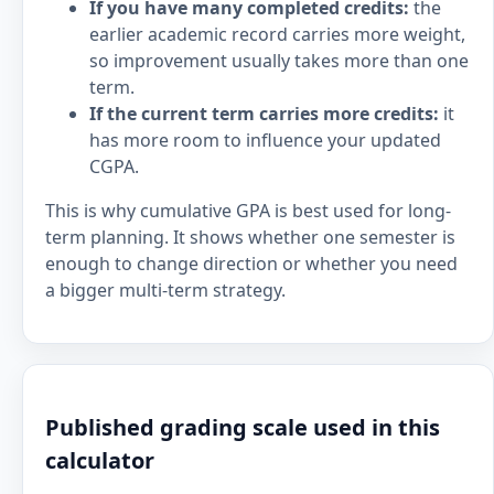
If you have many completed credits:
the
earlier academic record carries more weight,
so improvement usually takes more than one
term.
If the current term carries more credits:
it
has more room to influence your updated
CGPA.
This is why cumulative GPA is best used for long-
term planning. It shows whether one semester is
enough to change direction or whether you need
a bigger multi-term strategy.
Published grading scale used in this
calculator