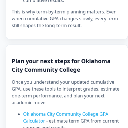
cumulative results.
This is why term-by-term planning matters. Even
when cumulative GPA changes slowly, every term
still shapes the long-term result.
Plan your next steps for Oklahoma
City Community College
Once you understand your updated cumulative
GPA, use these tools to interpret grades, estimate
one-term performance, and plan your next
academic move.
Oklahoma City Community College GPA
Calculator
- estimate term GPA from current
courses and credits.