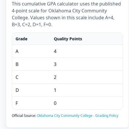
This cumulative GPA calculator uses the published
4-point scale for Oklahoma City Community
College. Values shown in this scale include A=4,
B=3, C=2, D=1, F=0.
Grade
Quality Points
A
4
B
3
C
2
D
1
F
0
Official Source:
Oklahoma City Community College - Grading Policy