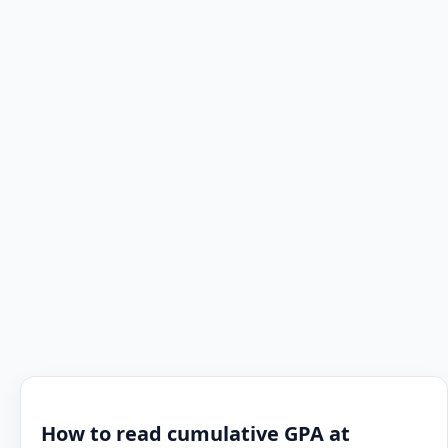
How to read cumulative GPA at