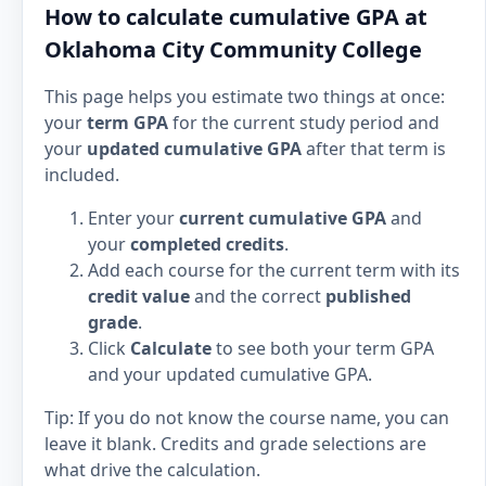
How to calculate cumulative GPA at
Oklahoma City Community College
This page helps you estimate two things at once:
your
term GPA
for the current study period and
your
updated cumulative GPA
after that term is
included.
Enter your
current cumulative GPA
and
your
completed credits
.
Add each course for the current term with its
credit value
and the correct
published
grade
.
Click
Calculate
to see both your term GPA
and your updated cumulative GPA.
Tip: If you do not know the course name, you can
leave it blank. Credits and grade selections are
what drive the calculation.