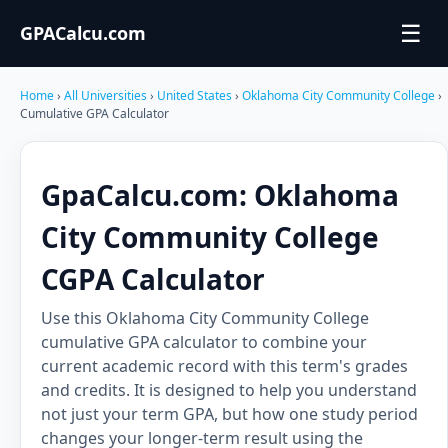
☰
GPACalcu.com
Home
›
All Universities
›
United States
›
Oklahoma City Community College
›
Cumulative GPA Calculator
GpaCalcu.com: Oklahoma
City Community College
CGPA Calculator
Use this Oklahoma City Community College
cumulative GPA calculator to combine your
current academic record with this term's grades
and credits. It is designed to help you understand
not just your term GPA, but how one study period
changes your longer-term result using the