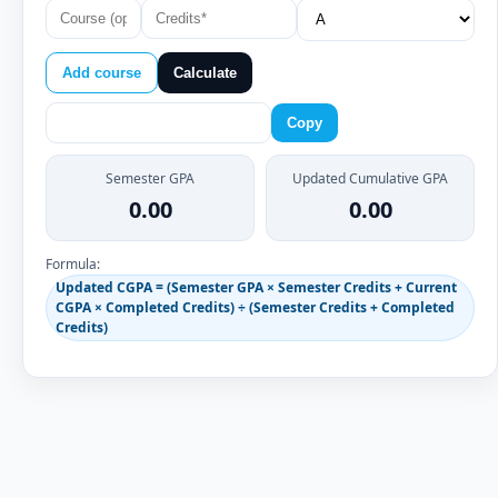
Add course
Calculate
Copy
Semester GPA
Updated Cumulative GPA
0.00
0.00
Formula:
Updated CGPA = (Semester GPA × Semester Credits + Current
CGPA × Completed Credits) ÷ (Semester Credits + Completed
Credits)