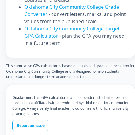
Oklahoma City Community College Grade
Converter
- convert letters, marks, and point
values from the published scale.
Oklahoma City Community College Target
GPA Calculator
- plan the GPA you may need
in a future term.
This cumulative GPA calculator is based on published grading information for
Oklahoma City Community College and is designed to help students
understand their longer-term academic position.
Disclaimer:
This GPA calculator is an independent student reference
tool. It is not affiliated with or endorsed by Oklahoma City Community
College. Always verify final academic outcomes with official university
grading policies.
Report an issue