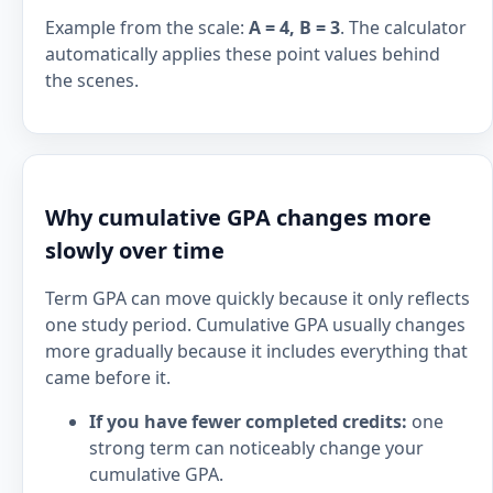
Example from the scale:
A = 4, B = 3
. The calculator
automatically applies these point values behind
the scenes.
Why cumulative GPA changes more
slowly over time
Term GPA can move quickly because it only reflects
one study period. Cumulative GPA usually changes
more gradually because it includes everything that
came before it.
If you have fewer completed credits:
one
strong term can noticeably change your
cumulative GPA.