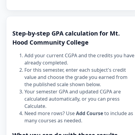
Step-by-step GPA calculation for Mt.
Hood Community College
Add your current CGPA and the credits you have
already completed.
For this semester, enter each subject's credit
value and choose the grade you earned from
the published scale shown below.
Your semester GPA and updated CGPA are
calculated automatically, or you can press
Calculate.
Need more rows? Use
Add Course
to include as
many courses as needed.