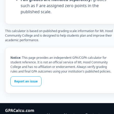
such as F are assigned zero points in the
published scale.
This calculator is based on published grading scale information for Mt. Hood
Community College and is designed to help students plan and improve their
academic performance.
Notice:
This page provides an independent GPA/CGPA calculator for
student reference. It is not an official service of Mt. Hood Community
College and has no affiliation or endorsement. Always verify grading
rules and final GPA outcomes using your institution's published policies.
Report an issue
GPACalcu.com