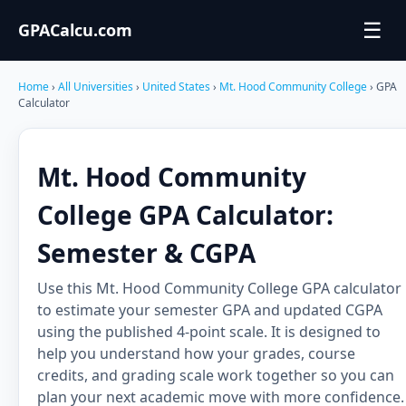
☰
GPACalcu.com
Home
›
All Universities
›
United States
›
Mt. Hood Community College
› GPA
Calculator
Mt. Hood Community
College GPA Calculator:
Semester & CGPA
Use this Mt. Hood Community College GPA calculator
to estimate your semester GPA and updated CGPA
using the published 4-point scale. It is designed to
help you understand how your grades, course
credits, and grading scale work together so you can
plan your next academic move with more confidence.