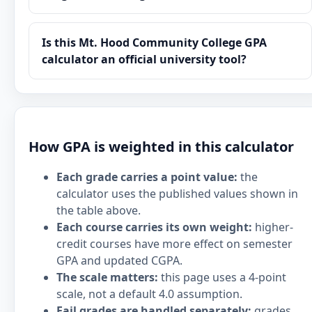
Is this Mt. Hood Community College GPA
calculator an official university tool?
How GPA is weighted in this calculator
Each grade carries a point value:
the
calculator uses the published values shown in
the table above.
Each course carries its own weight:
higher-
credit courses have more effect on semester
GPA and updated CGPA.
The scale matters:
this page uses a 4-point
scale, not a default 4.0 assumption.
Fail grades are handled separately:
grades