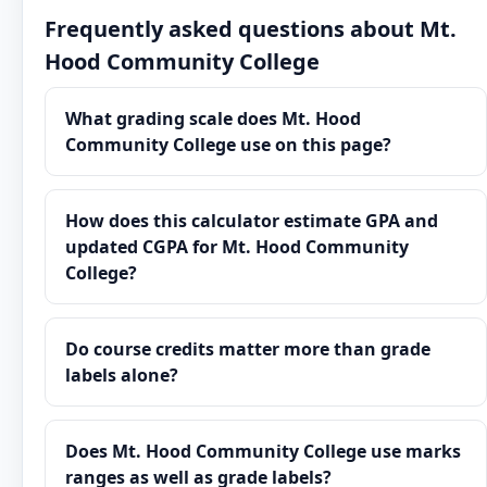
Frequently asked questions about Mt.
Hood Community College
What grading scale does Mt. Hood
Community College use on this page?
How does this calculator estimate GPA and
updated CGPA for Mt. Hood Community
College?
Do course credits matter more than grade
labels alone?
Does Mt. Hood Community College use marks
ranges as well as grade labels?