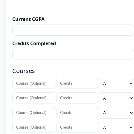
Current CGPA
Credits Completed
Courses