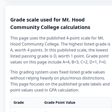
Grade scale used for Mt. Hood
Community College calculations
This page uses the published 4-point scale for Mt.
Hood Community College. The highest listed grade is
A, worth 4 points. In this published scale, the lowest
listed passing grade is D, worth 1 point. Grade point
values on this page include A=4, B=3, C=2, D=1, F=0.
This grading system uses fixed listed grade values
without relying heavily on plus/minus distinctions.
This page focuses on the published grade labels and
point values used in GPA calculation.
Grade
Grade Point Value