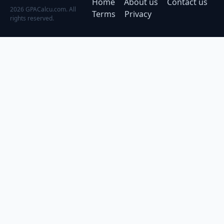
Home
About us
Contact us
2026 GPACalcu.com. All
Terms
Privacy
rights reserved.