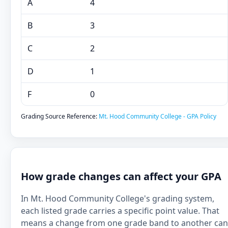
A
4
B
3
C
2
D
1
F
0
Grading Source Reference:
Mt. Hood Community College - GPA Policy
How grade changes can affect your GPA
In Mt. Hood Community College's grading system,
each listed grade carries a specific point value. That
means a change from one grade band to another can