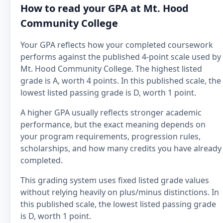
How to read your GPA at Mt. Hood
Community College
Your GPA reflects how your completed coursework
performs against the published 4-point scale used by
Mt. Hood Community College. The highest listed
grade is A, worth 4 points. In this published scale, the
lowest listed passing grade is D, worth 1 point.
A higher GPA usually reflects stronger academic
performance, but the exact meaning depends on
your program requirements, progression rules,
scholarships, and how many credits you have already
completed.
This grading system uses fixed listed grade values
without relying heavily on plus/minus distinctions. In
this published scale, the lowest listed passing grade
is D, worth 1 point.