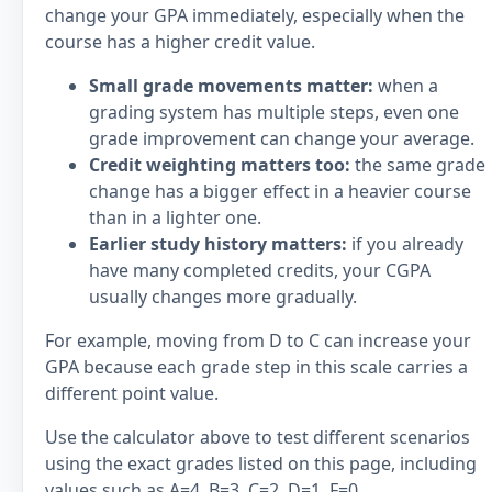
change your GPA immediately, especially when the
course has a higher credit value.
Small grade movements matter:
when a
grading system has multiple steps, even one
grade improvement can change your average.
Credit weighting matters too:
the same grade
change has a bigger effect in a heavier course
than in a lighter one.
Earlier study history matters:
if you already
have many completed credits, your CGPA
usually changes more gradually.
For example, moving from D to C can increase your
GPA because each grade step in this scale carries a
different point value.
Use the calculator above to test different scenarios
using the exact grades listed on this page, including
values such as A=4, B=3, C=2, D=1, F=0.