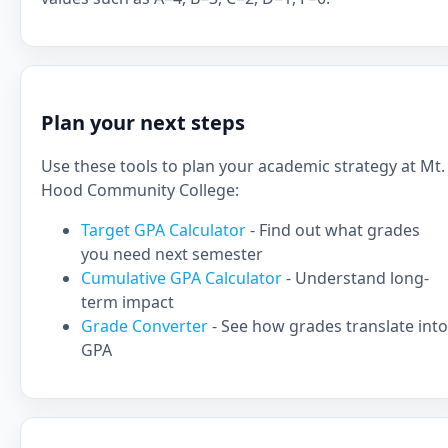
Plan your next steps
Use these tools to plan your academic strategy at Mt.
Hood Community College:
Target GPA Calculator
- Find out what grades
you need next semester
Cumulative GPA Calculator
- Understand long-
term impact
Grade Converter
- See how grades translate into
GPA