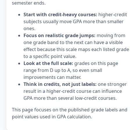
semester ends.
Start with credit-heavy courses:
higher-credit
subjects usually move GPA more than smaller
ones.
Focus on realistic grade jumps:
moving from
one grade band to the next can have a visible
effect because this scale maps each listed grade
to a specific point value.
Look at the full scale:
grades on this page
range from D up to A, so even small
improvements can matter.
Think in credits, not just labels:
one stronger
result in a higher-credit course can influence
GPA more than several low-credit courses.
This page focuses on the published grade labels and
point values used in GPA calculation.