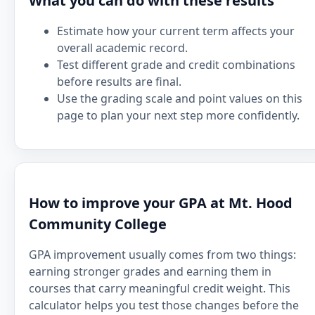
What you can do with these results
Estimate how your current term affects your
overall academic record.
Test different grade and credit combinations
before results are final.
Use the grading scale and point values on this
page to plan your next step more confidently.
How to improve your GPA at Mt. Hood
Community College
GPA improvement usually comes from two things:
earning stronger grades and earning them in
courses that carry meaningful credit weight. This
calculator helps you test those changes before the