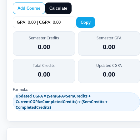
Add Course
Calculate
Copy
Semester Credits
Semester GPA
0.00
0.00
Total Credits
Updated CGPA
0.00
0.00
Formula:
Updated CGPA = (SemGPA×SemCredits +
CurrentCGPA×CompletedCredits) ÷ (SemCredits +
CompletedCredits)