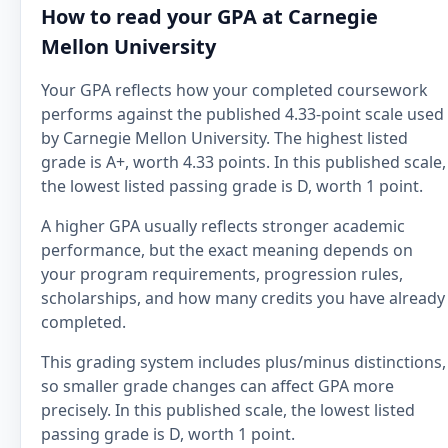
How to read your GPA at Carnegie
Mellon University
Your GPA reflects how your completed coursework
performs against the published 4.33-point scale used
by Carnegie Mellon University. The highest listed
grade is A+, worth 4.33 points. In this published scale,
the lowest listed passing grade is D, worth 1 point.
A higher GPA usually reflects stronger academic
performance, but the exact meaning depends on
your program requirements, progression rules,
scholarships, and how many credits you have already
completed.
This grading system includes plus/minus distinctions,
so smaller grade changes can affect GPA more
precisely. In this published scale, the lowest listed
passing grade is D, worth 1 point.