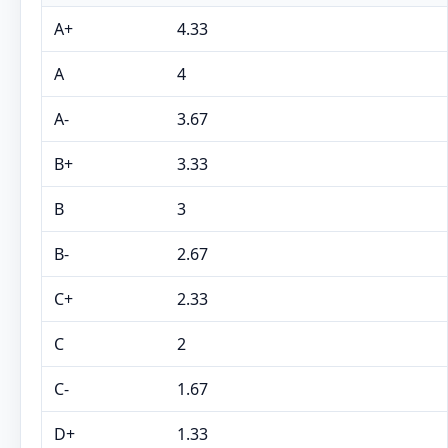
A+
4.33
A
4
A-
3.67
B+
3.33
B
3
B-
2.67
C+
2.33
C
2
C-
1.67
D+
1.33