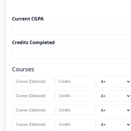
Current CGPA
Credits Completed
Courses