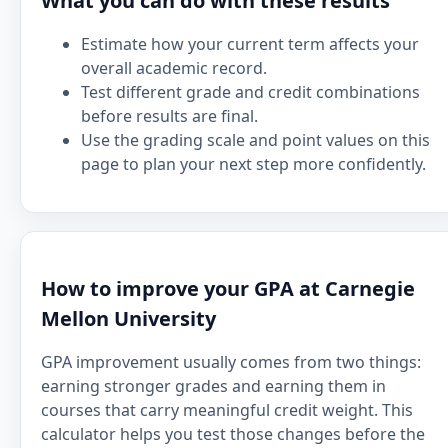
What you can do with these results
Estimate how your current term affects your
overall academic record.
Test different grade and credit combinations
before results are final.
Use the grading scale and point values on this
page to plan your next step more confidently.
How to improve your GPA at Carnegie
Mellon University
GPA improvement usually comes from two things:
earning stronger grades and earning them in
courses that carry meaningful credit weight. This
calculator helps you test those changes before the