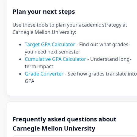
Plan your next steps
Use these tools to plan your academic strategy at
Carnegie Mellon University:
Target GPA Calculator
- Find out what grades
you need next semester
Cumulative GPA Calculator
- Understand long-
term impact
Grade Converter
- See how grades translate into
GPA
Frequently asked questions about
Carnegie Mellon University