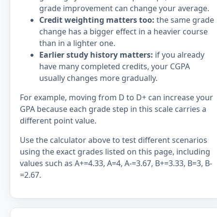
grade improvement can change your average.
Credit weighting matters too:
the same grade
change has a bigger effect in a heavier course
than in a lighter one.
Earlier study history matters:
if you already
have many completed credits, your CGPA
usually changes more gradually.
For example, moving from D to D+ can increase your
GPA because each grade step in this scale carries a
different point value.
Use the calculator above to test different scenarios
using the exact grades listed on this page, including
values such as A+=4.33, A=4, A-=3.67, B+=3.33, B=3, B-
=2.67.