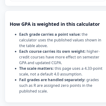
How GPA is weighted in this calculator
Each grade carries a point value:
the
calculator uses the published values shown in
the table above.
Each course carries its own weight:
higher-
credit courses have more effect on semester
GPA and updated CGPA.
The scale matters:
this page uses a 4.33-point
scale, not a default 4.0 assumption.
Fail grades are handled separately:
grades
such as R are assigned zero points in the
published scale.