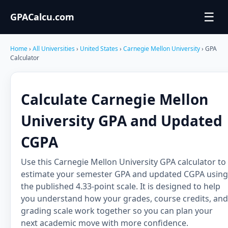
☰
GPACalcu.com
Home
›
All Universities
›
United States
›
Carnegie Mellon University
› GPA
Calculator
Calculate Carnegie Mellon
University GPA and Updated
CGPA
Use this Carnegie Mellon University GPA calculator to
estimate your semester GPA and updated CGPA using
the published 4.33-point scale. It is designed to help
you understand how your grades, course credits, and
grading scale work together so you can plan your
next academic move with more confidence.