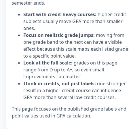
semester ends.
Start with credit-heavy courses:
higher-credit
subjects usually move GPA more than smaller
ones.
Focus on realistic grade jumps:
moving from
one grade band to the next can have a visible
effect because this scale maps each listed grade
to a specific point value.
Look at the full scale:
grades on this page
range from D up to A+, so even small
improvements can matter.
Think in credits, not just labels:
one stronger
result in a higher-credit course can influence
GPA more than several low-credit courses.
This page focuses on the published grade labels and
point values used in GPA calculation.