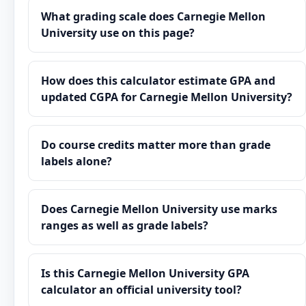
What grading scale does Carnegie Mellon
University use on this page?
How does this calculator estimate GPA and
updated CGPA for Carnegie Mellon University?
Do course credits matter more than grade
labels alone?
Does Carnegie Mellon University use marks
ranges as well as grade labels?
Is this Carnegie Mellon University GPA
calculator an official university tool?