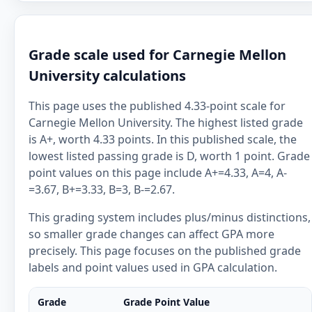
Grade scale used for Carnegie Mellon
University calculations
This page uses the published 4.33-point scale for
Carnegie Mellon University. The highest listed grade
is A+, worth 4.33 points. In this published scale, the
lowest listed passing grade is D, worth 1 point. Grade
point values on this page include A+=4.33, A=4, A-
=3.67, B+=3.33, B=3, B-=2.67.
This grading system includes plus/minus distinctions,
so smaller grade changes can affect GPA more
precisely. This page focuses on the published grade
labels and point values used in GPA calculation.
Grade
Grade Point Value