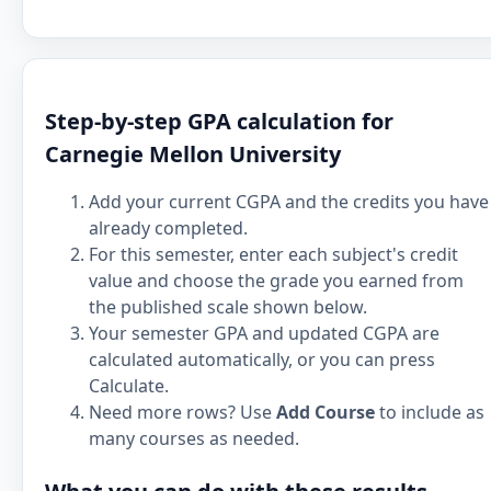
Step-by-step GPA calculation for
Carnegie Mellon University
Add your current CGPA and the credits you have
already completed.
For this semester, enter each subject's credit
value and choose the grade you earned from
the published scale shown below.
Your semester GPA and updated CGPA are
calculated automatically, or you can press
Calculate.
Need more rows? Use
Add Course
to include as
many courses as needed.