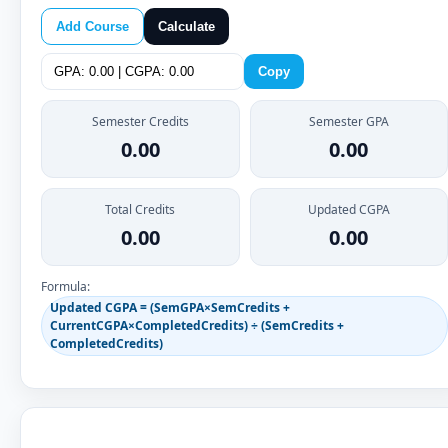
Add Course
Calculate
Copy
Semester Credits
Semester GPA
0.00
0.00
Total Credits
Updated CGPA
0.00
0.00
Formula:
Updated CGPA = (SemGPA×SemCredits +
CurrentCGPA×CompletedCredits) ÷ (SemCredits +
CompletedCredits)