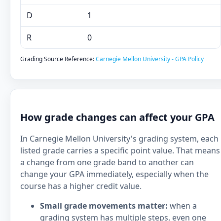
D
1
R
0
Grading Source Reference:
Carnegie Mellon University - GPA Policy
How grade changes can affect your GPA
In Carnegie Mellon University's grading system, each
listed grade carries a specific point value. That means
a change from one grade band to another can
change your GPA immediately, especially when the
course has a higher credit value.
Small grade movements matter:
when a
grading system has multiple steps, even one