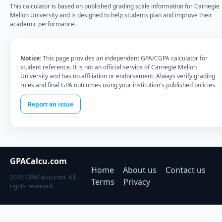
This calculator is based on published grading scale information for Carnegie
Mellon University and is designed to help students plan and improve their
academic performance.
Notice:
This page provides an independent GPA/CGPA calculator for
student reference. It is not an official service of Carnegie Mellon
University and has no affiliation or endorsement. Always verify grading
rules and final GPA outcomes using your institution's published policies.
Report an issue
GPACalcu.com
Home
About us
Contact us
2026 GPACalcu.com. All
Terms
Privacy
rights reserved.