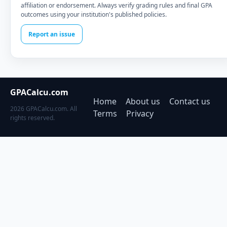
affiliation or endorsement. Always verify grading rules and final GPA
outcomes using your institution's published policies.
Report an issue
GPACalcu.com
Home
About us
Contact us
2026 GPACalcu.com. All
Terms
Privacy
rights reserved.