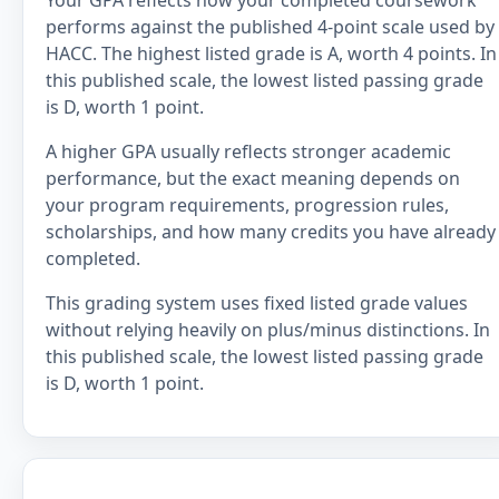
Your GPA reflects how your completed coursework
performs against the published 4-point scale used by
HACC. The highest listed grade is A, worth 4 points. In
this published scale, the lowest listed passing grade
is D, worth 1 point.
A higher GPA usually reflects stronger academic
performance, but the exact meaning depends on
your program requirements, progression rules,
scholarships, and how many credits you have already
completed.
This grading system uses fixed listed grade values
without relying heavily on plus/minus distinctions. In
this published scale, the lowest listed passing grade
is D, worth 1 point.