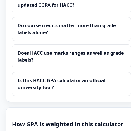
updated CGPA for HACC?
Do course credits matter more than grade
labels alone?
Does HACC use marks ranges as well as grade
labels?
Is this HACC GPA calculator an official
university tool?
How GPA is weighted in this calculator