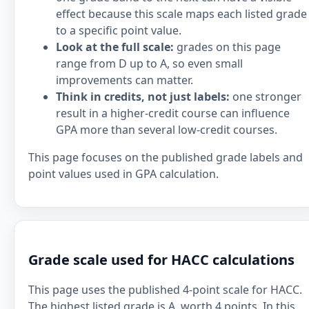
effect because this scale maps each listed grade
to a specific point value.
Look at the full scale:
grades on this page
range from D up to A, so even small
improvements can matter.
Think in credits, not just labels:
one stronger
result in a higher-credit course can influence
GPA more than several low-credit courses.
This page focuses on the published grade labels and
point values used in GPA calculation.
Grade scale used for HACC calculations
This page uses the published 4-point scale for HACC.
The highest listed grade is A, worth 4 points. In this