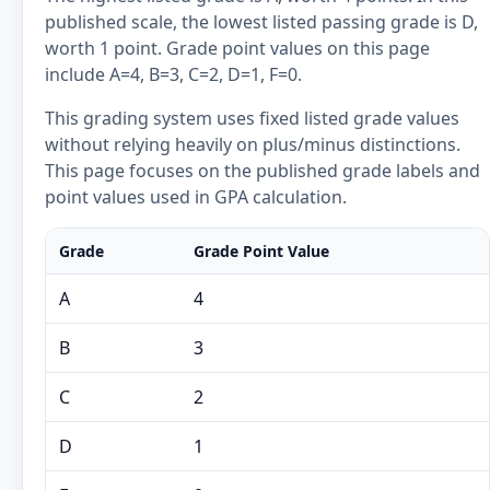
published scale, the lowest listed passing grade is D,
worth 1 point. Grade point values on this page
include A=4, B=3, C=2, D=1, F=0.
This grading system uses fixed listed grade values
without relying heavily on plus/minus distinctions.
This page focuses on the published grade labels and
point values used in GPA calculation.
Grade
Grade Point Value
A
4
B
3
C
2
D
1