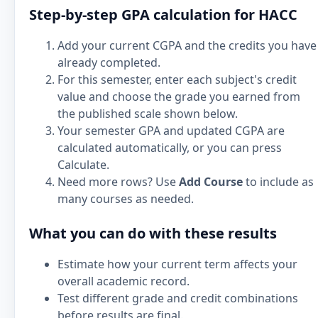
Step-by-step GPA calculation for HACC
Add your current CGPA and the credits you have
already completed.
For this semester, enter each subject's credit
value and choose the grade you earned from
the published scale shown below.
Your semester GPA and updated CGPA are
calculated automatically, or you can press
Calculate.
Need more rows? Use
Add Course
to include as
many courses as needed.
What you can do with these results
Estimate how your current term affects your
overall academic record.
Test different grade and credit combinations
before results are final.