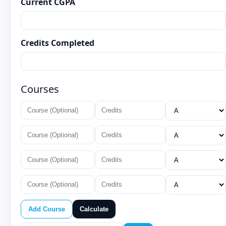
Current CGPA
Credits Completed
Courses
Add Course
Calculate