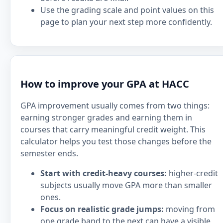
Use the grading scale and point values on this
page to plan your next step more confidently.
How to improve your GPA at HACC
GPA improvement usually comes from two things:
earning stronger grades and earning them in
courses that carry meaningful credit weight. This
calculator helps you test those changes before the
semester ends.
Start with credit-heavy courses:
higher-credit
subjects usually move GPA more than smaller
ones.
Focus on realistic grade jumps:
moving from
one grade band to the next can have a visible