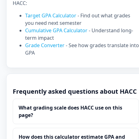
HACC:
Target GPA Calculator
- Find out what grades
you need next semester
Cumulative GPA Calculator
- Understand long-
term impact
Grade Converter
- See how grades translate into
GPA
Frequently asked questions about HACC
What grading scale does HACC use on this
page?
How does this calculator estimate GPA and