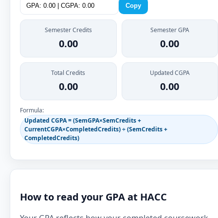
Copy
Semester Credits
Semester GPA
0.00
0.00
Total Credits
Updated CGPA
0.00
0.00
Formula:
Updated CGPA = (SemGPA×SemCredits +
CurrentCGPA×CompletedCredits) ÷ (SemCredits +
CompletedCredits)
How to read your GPA at HACC