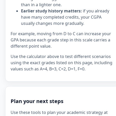
than in a lighter one.
Earlier study history matters:
if you already
have many completed credits, your CGPA
usually changes more gradually.
For example, moving from D to C can increase your
GPA because each grade step in this scale carries a
different point value.
Use the calculator above to test different scenarios
using the exact grades listed on this page, including
values such as A=4, B=3, C=2, D=1, F=0.
Plan your next steps
Use these tools to plan your academic strategy at