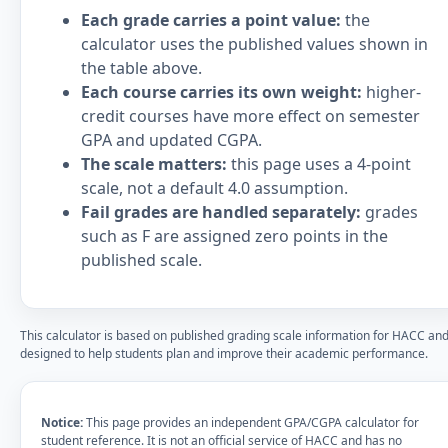
Each grade carries a point value:
the
calculator uses the published values shown in
the table above.
Each course carries its own weight:
higher-
credit courses have more effect on semester
GPA and updated CGPA.
The scale matters:
this page uses a 4-point
scale, not a default 4.0 assumption.
Fail grades are handled separately:
grades
such as F are assigned zero points in the
published scale.
This calculator is based on published grading scale information for HACC and
designed to help students plan and improve their academic performance.
Notice:
This page provides an independent GPA/CGPA calculator for
student reference. It is not an official service of HACC and has no