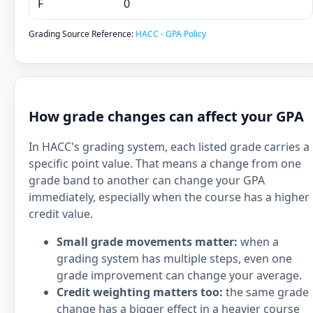
F
0
Grading Source Reference:
HACC - GPA Policy
How grade changes can affect your GPA
In HACC's grading system, each listed grade carries a
specific point value. That means a change from one
grade band to another can change your GPA
immediately, especially when the course has a higher
credit value.
Small grade movements matter:
when a
grading system has multiple steps, even one
grade improvement can change your average.
Credit weighting matters too:
the same grade
change has a bigger effect in a heavier course