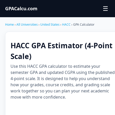
☰
GPACalcu.com
Home
›
All Universities
›
United States
›
HACC
› GPA Calculator
HACC GPA Estimator (4-Point
Scale)
Use this HACC GPA calculator to estimate your
semester GPA and updated CGPA using the published
4-point scale. It is designed to help you understand
how your grades, course credits, and grading scale
work together so you can plan your next academic
move with more confidence.