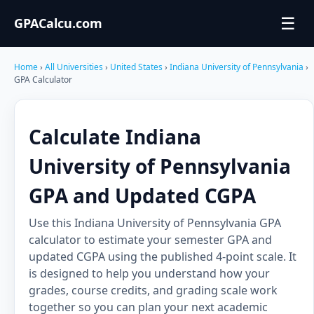
☰
GPACalcu.com
Home
›
All Universities
›
United States
›
Indiana University of Pennsylvania
›
GPA Calculator
Calculate Indiana
University of Pennsylvania
GPA and Updated CGPA
Use this Indiana University of Pennsylvania GPA
calculator to estimate your semester GPA and
updated CGPA using the published 4-point scale. It
is designed to help you understand how your
grades, course credits, and grading scale work
together so you can plan your next academic