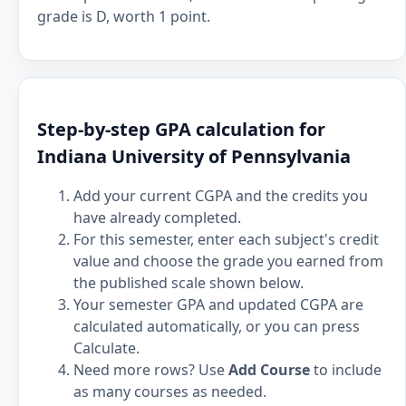
grade is D, worth 1 point.
Step-by-step GPA calculation for
Indiana University of Pennsylvania
Add your current CGPA and the credits you
have already completed.
For this semester, enter each subject's credit
value and choose the grade you earned from
the published scale shown below.
Your semester GPA and updated CGPA are
calculated automatically, or you can press
Calculate.
Need more rows? Use
Add Course
to include
as many courses as needed.