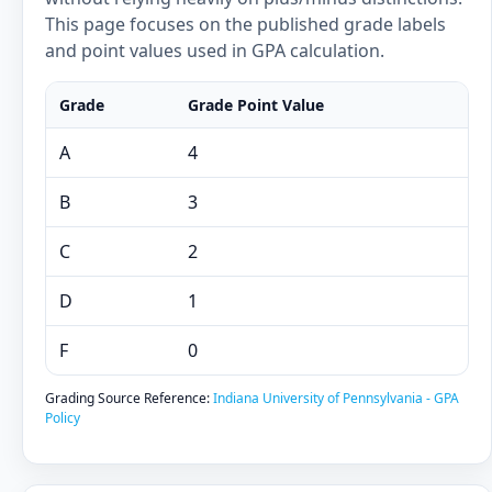
This page focuses on the published grade labels
and point values used in GPA calculation.
Grade
Grade Point Value
A
4
B
3
C
2
D
1
F
0
Grading Source Reference:
Indiana University of Pennsylvania - GPA
Policy