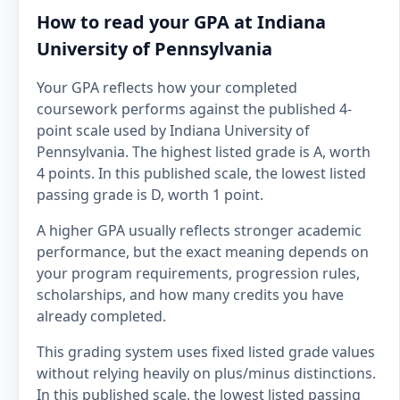
How to read your GPA at Indiana
University of Pennsylvania
Your GPA reflects how your completed
coursework performs against the published 4-
point scale used by Indiana University of
Pennsylvania. The highest listed grade is A, worth
4 points. In this published scale, the lowest listed
passing grade is D, worth 1 point.
A higher GPA usually reflects stronger academic
performance, but the exact meaning depends on
your program requirements, progression rules,
scholarships, and how many credits you have
already completed.
This grading system uses fixed listed grade values
without relying heavily on plus/minus distinctions.
In this published scale, the lowest listed passing