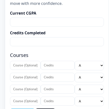
move with more confidence.
Current CGPA
Credits Completed
Courses