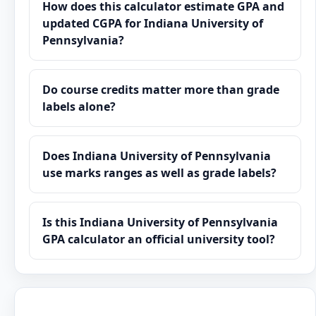
How does this calculator estimate GPA and
updated CGPA for Indiana University of
Pennsylvania?
Do course credits matter more than grade
labels alone?
Does Indiana University of Pennsylvania
use marks ranges as well as grade labels?
Is this Indiana University of Pennsylvania
GPA calculator an official university tool?