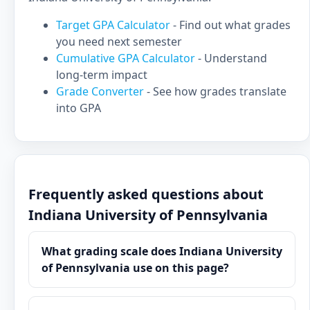
Target GPA Calculator
- Find out what grades
you need next semester
Cumulative GPA Calculator
- Understand
long-term impact
Grade Converter
- See how grades translate
into GPA
Frequently asked questions about
Indiana University of Pennsylvania
What grading scale does Indiana University
of Pennsylvania use on this page?