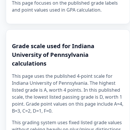
This page focuses on the published grade labels
and point values used in GPA calculation.
Grade scale used for Indiana
University of Pennsylvania
calculations
This page uses the published 4-point scale for
Indiana University of Pennsylvania. The highest
listed grade is A, worth 4 points. In this published
scale, the lowest listed passing grade is D, worth 1
point. Grade point values on this page include A=4,
B=3, C=2, D=1, F=0.
This grading system uses fixed listed grade values
without relying heavily on plus/minus distinctions.