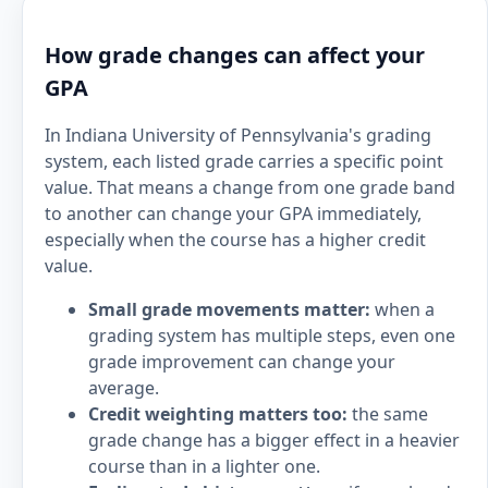
How grade changes can affect your
GPA
In Indiana University of Pennsylvania's grading
system, each listed grade carries a specific point
value. That means a change from one grade band
to another can change your GPA immediately,
especially when the course has a higher credit
value.
Small grade movements matter:
when a
grading system has multiple steps, even one
grade improvement can change your
average.
Credit weighting matters too:
the same
grade change has a bigger effect in a heavier
course than in a lighter one.