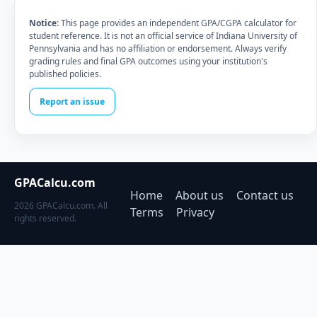
Notice:
This page provides an independent GPA/CGPA calculator for
student reference. It is not an official service of Indiana University of
Pennsylvania and has no affiliation or endorsement. Always verify
grading rules and final GPA outcomes using your institution's
published policies.
Report an issue
GPACalcu.com
Home
About us
Contact us
2026 GPACalcu.com. All
Terms
Privacy
rights reserved.