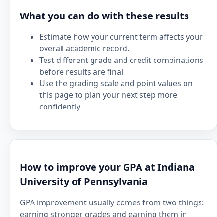
What you can do with these results
Estimate how your current term affects your
overall academic record.
Test different grade and credit combinations
before results are final.
Use the grading scale and point values on
this page to plan your next step more
confidently.
How to improve your GPA at Indiana
University of Pennsylvania
GPA improvement usually comes from two things:
earning stronger grades and earning them in