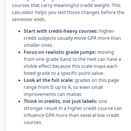
courses that carry meaningful credit weight. This
calculator helps you test those changes before the
semester ends.
Start with credit-heavy courses:
higher-
credit subjects usually move GPA more than
smaller ones.
Focus on realistic grade jumps:
moving
from one grade band to the next can have a
visible effect because this scale maps each
listed grade to a specific point value.
Look at the full scale:
grades on this page
range from D up to A, so even small
improvements can matter.
Think in credits, not just labels:
one
stronger result in a higher-credit course can
influence GPA more than several low-credit
courses.