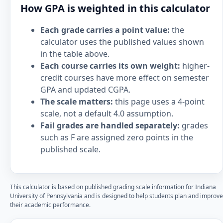
How GPA is weighted in this calculator
Each grade carries a point value:
the
calculator uses the published values shown
in the table above.
Each course carries its own weight:
higher-
credit courses have more effect on semester
GPA and updated CGPA.
The scale matters:
this page uses a 4-point
scale, not a default 4.0 assumption.
Fail grades are handled separately:
grades
such as F are assigned zero points in the
published scale.
This calculator is based on published grading scale information for Indiana
University of Pennsylvania and is designed to help students plan and improve
their academic performance.