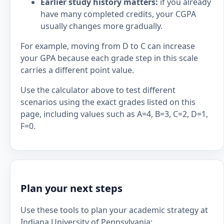
Earlier study history matters:
if you already
have many completed credits, your CGPA
usually changes more gradually.
For example, moving from D to C can increase
your GPA because each grade step in this scale
carries a different point value.
Use the calculator above to test different
scenarios using the exact grades listed on this
page, including values such as A=4, B=3, C=2, D=1,
F=0.
Plan your next steps
Use these tools to plan your academic strategy at
Indiana University of Pennsylvania: