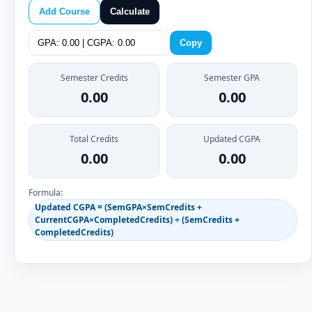
Add Course
Calculate
Copy
Semester Credits
Semester GPA
0.00
0.00
Total Credits
Updated CGPA
0.00
0.00
Formula:
Updated CGPA = (SemGPA×SemCredits +
CurrentCGPA×CompletedCredits) ÷ (SemCredits +
CompletedCredits)