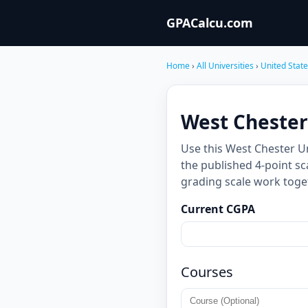
GPACalcu.com
Home
›
All Universities
›
United Stat
West Chester
Use this West Chester U
the published 4-point sc
grading scale work toge
Current CGPA
Courses