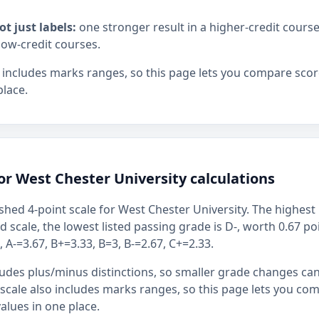
ot just labels:
one stronger result in a higher-credit cours
low-credit courses.
 includes marks ranges, so this page lets you compare scor
place.
or West Chester University calculations
shed 4-point scale for West Chester University. The highest 
ed scale, the lowest listed passing grade is D-, worth 0.67 p
 A-=3.67, B+=3.33, B=3, B-=2.67, C+=2.33.
ludes plus/minus distinctions, so smaller grade changes ca
 scale also includes marks ranges, so this page lets you co
alues in one place.