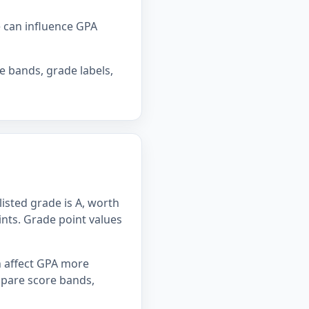
e can influence GPA
e bands, grade labels,
listed grade is A, worth
oints. Grade point values
n affect GPA more
mpare score bands,