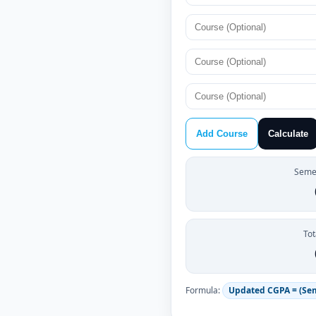
Add Course
Calculate
Semes
Tot
Formula:
Updated CGPA = (Se