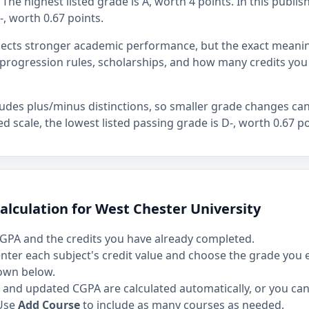
The highest listed grade is A, worth 4 points. In this publis
-, worth 0.67 points.
flects stronger academic performance, but the exact mean
rogression rules, scholarships, and how many credits you
ludes plus/minus distinctions, so smaller grade changes ca
hed scale, the lowest listed passing grade is D-, worth 0.67 po
alculation for West Chester University
GPA and the credits you have already completed.
 enter each subject's credit value and choose the grade you
own below.
and updated CGPA are calculated automatically, or you can 
Use
Add Course
to include as many courses as needed.