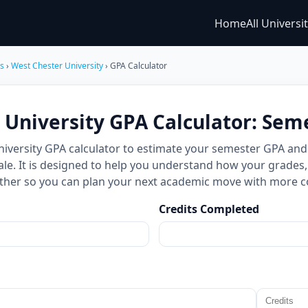
Home
All Universi
es
›
West Chester University
› GPA Calculator
 University GPA Calculator: Sem
niversity GPA calculator to estimate your semester GPA an
ale. It is designed to help you understand how your grades,
ther so you can plan your next academic move with more c
Credits Completed