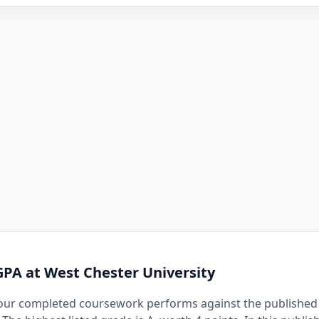
GPA at West Chester University
our completed coursework performs against the published 