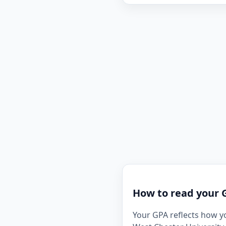
How to read your 
Your GPA reflects how y