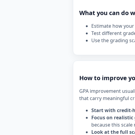
What you can do wi
Estimate how your 
Test different grad
Use the grading sca
How to improve yo
GPA improvement usuall
that carry meaningful cr
Start with credit-
Focus on realistic
because this scale 
Look at the full sc