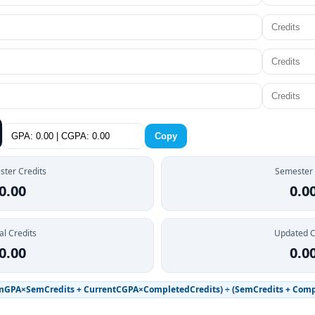
Copy
ter Credits
Semester
0.00
0.0
al Credits
Updated 
0.00
0.0
mGPA×SemCredits + CurrentCGPA×CompletedCredits) ÷ (SemCredits + Comp