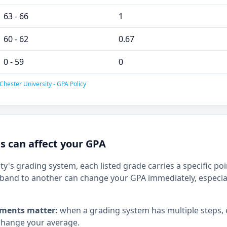
63 - 66
1
60 - 62
0.67
0 - 59
0
Chester University - GPA Policy
 can affect your GPA
ty's grading system, each listed grade carries a specific po
and to another can change your GPA immediately, especia
ments matter:
when a grading system has multiple steps,
hange your average.