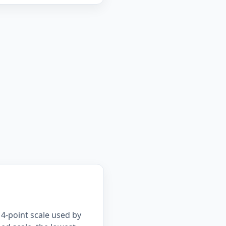
4-point scale used by