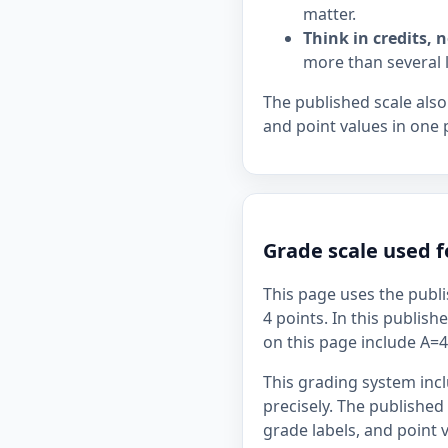
matter.
Think in credits, n
more than several 
The published scale also
and point values in one 
Grade scale used f
This page uses the publi
4 points. In this publish
on this page include A=4,
This grading system inc
precisely. The published
grade labels, and point v