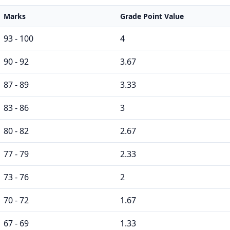
Marks
Grade Point Value
93 - 100
4
90 - 92
3.67
87 - 89
3.33
83 - 86
3
80 - 82
2.67
77 - 79
2.33
73 - 76
2
70 - 72
1.67
67 - 69
1.33