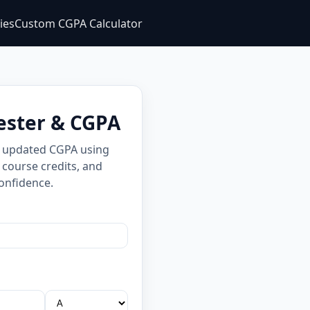
ties
Custom CGPA Calculator
ester & CGPA
d updated CGPA using
 course credits, and
onfidence.