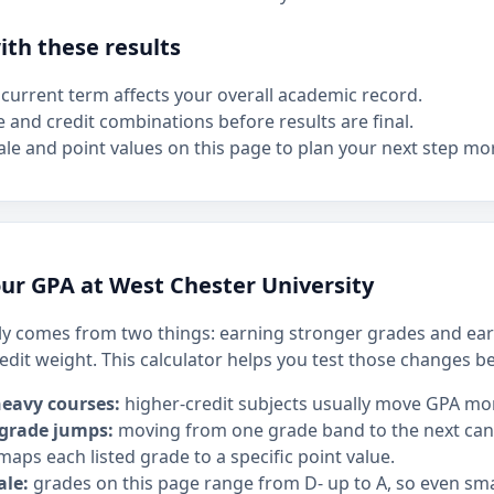
th these results
current term affects your overall academic record.
e and credit combinations before results are final.
le and point values on this page to plan your next step mor
ur GPA at West Chester University
y comes from two things: earning stronger grades and ear
edit weight. This calculator helps you test those changes b
heavy courses:
higher-credit subjects usually move GPA mo
 grade jumps:
moving from one grade band to the next can h
maps each listed grade to a specific point value.
ale:
grades on this page range from D- up to A, so even sm