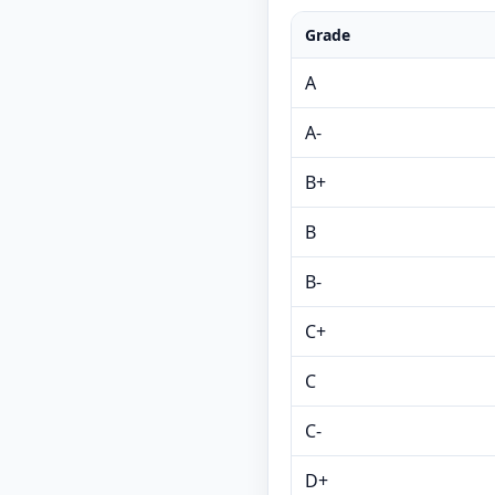
Grade
A
A-
B+
B
B-
C+
C
C-
D+