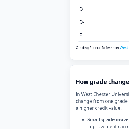
D
D-
F
Grading Source Reference:
West 
How grade changes
In West Chester Universi
change from one grade b
a higher credit value.
Small grade move
improvement can c