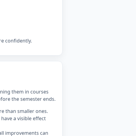
e confidently.
ning them in courses
efore the semester ends.
re than smaller ones.
ave a visible effect
all improvements can