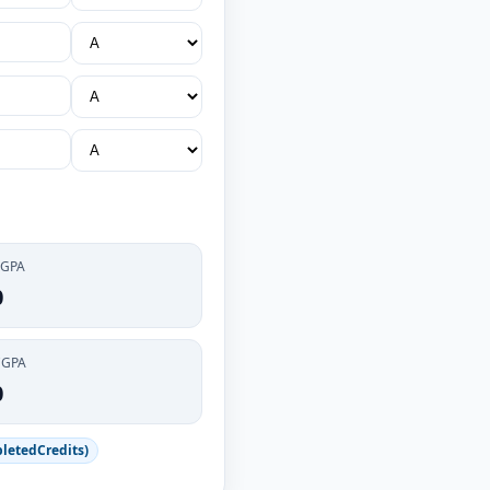
 GPA
0
CGPA
0
letedCredits)