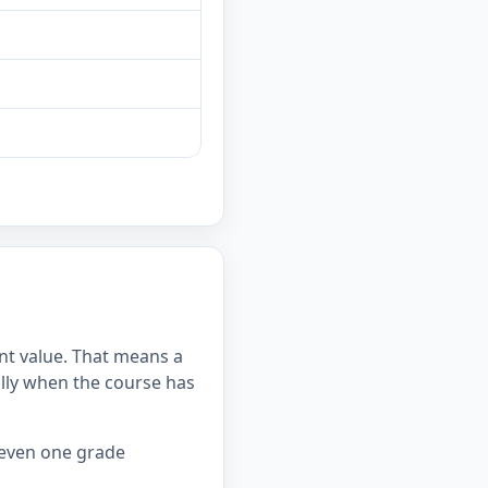
int value. That means a
lly when the course has
 even one grade