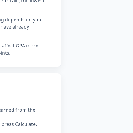
hed scale, the lowest
ing depends on your
 have already
n affect GPA more
ints.
 earned from the
press Calculate.