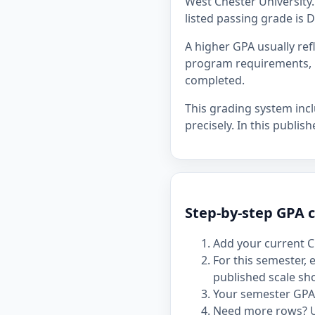
West Chester University. 
listed passing grade is D
A higher GPA usually re
program requirements, p
completed.
This grading system inc
precisely. In this publis
Step-by-step GPA c
Add your current C
For this semester,
published scale sh
Your semester GPA 
Need more rows? 