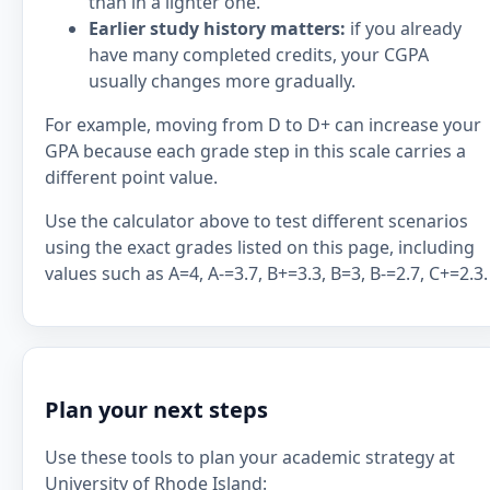
than in a lighter one.
Earlier study history matters:
if you already
have many completed credits, your CGPA
usually changes more gradually.
For example, moving from D to D+ can increase your
GPA because each grade step in this scale carries a
different point value.
Use the calculator above to test different scenarios
using the exact grades listed on this page, including
values such as A=4, A-=3.7, B+=3.3, B=3, B-=2.7, C+=2.3.
Plan your next steps
Use these tools to plan your academic strategy at
University of Rhode Island: