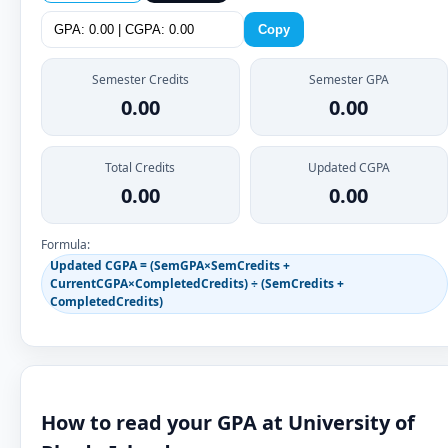
Copy
Semester Credits
Semester GPA
0.00
0.00
Total Credits
Updated CGPA
0.00
0.00
Formula:
Updated CGPA = (SemGPA×SemCredits +
CurrentCGPA×CompletedCredits) ÷ (SemCredits +
CompletedCredits)
How to read your GPA at University of