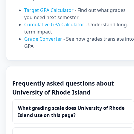
Target GPA Calculator
- Find out what grades
you need next semester
Cumulative GPA Calculator
- Understand long-
term impact
Grade Converter
- See how grades translate into
GPA
Frequently asked questions about
University of Rhode Island
What grading scale does University of Rhode
Island use on this page?