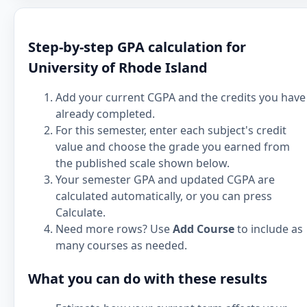
Step-by-step GPA calculation for
University of Rhode Island
Add your current CGPA and the credits you have
already completed.
For this semester, enter each subject's credit
value and choose the grade you earned from
the published scale shown below.
Your semester GPA and updated CGPA are
calculated automatically, or you can press
Calculate.
Need more rows? Use
Add Course
to include as
many courses as needed.
What you can do with these results