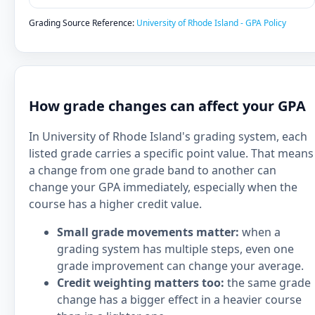
Grading Source Reference:
University of Rhode Island - GPA Policy
How grade changes can affect your GPA
In University of Rhode Island's grading system, each
listed grade carries a specific point value. That means
a change from one grade band to another can
change your GPA immediately, especially when the
course has a higher credit value.
Small grade movements matter:
when a
grading system has multiple steps, even one
grade improvement can change your average.
Credit weighting matters too:
the same grade
change has a bigger effect in a heavier course