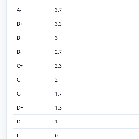
A-
3.7
B+
3.3
B
3
B-
2.7
C+
2.3
C
2
C-
1.7
D+
1.3
D
1
F
0