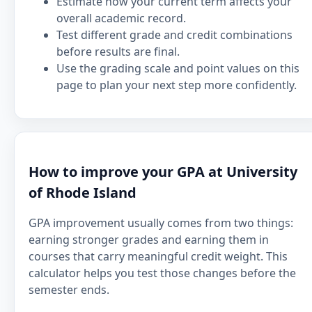
Estimate how your current term affects your
overall academic record.
Test different grade and credit combinations
before results are final.
Use the grading scale and point values on this
page to plan your next step more confidently.
How to improve your GPA at University
of Rhode Island
GPA improvement usually comes from two things:
earning stronger grades and earning them in
courses that carry meaningful credit weight. This
calculator helps you test those changes before the
semester ends.