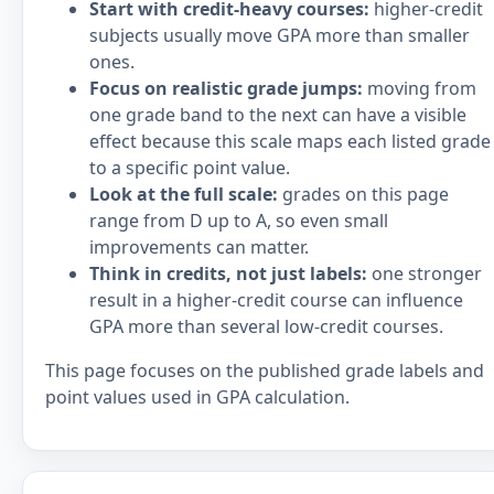
Start with credit-heavy courses:
higher-credit
subjects usually move GPA more than smaller
ones.
Focus on realistic grade jumps:
moving from
one grade band to the next can have a visible
effect because this scale maps each listed grade
to a specific point value.
Look at the full scale:
grades on this page
range from D up to A, so even small
improvements can matter.
Think in credits, not just labels:
one stronger
result in a higher-credit course can influence
GPA more than several low-credit courses.
This page focuses on the published grade labels and
point values used in GPA calculation.