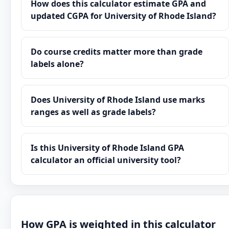
How does this calculator estimate GPA and
updated CGPA for University of Rhode Island?
Do course credits matter more than grade
labels alone?
Does University of Rhode Island use marks
ranges as well as grade labels?
Is this University of Rhode Island GPA
calculator an official university tool?
How GPA is weighted in this calculator