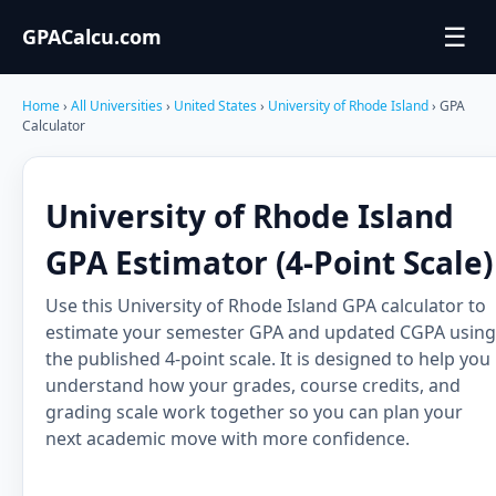
☰
GPACalcu.com
Home
›
All Universities
›
United States
›
University of Rhode Island
› GPA
Calculator
University of Rhode Island
GPA Estimator (4-Point Scale)
Use this University of Rhode Island GPA calculator to
estimate your semester GPA and updated CGPA using
the published 4-point scale. It is designed to help you
understand how your grades, course credits, and
grading scale work together so you can plan your
next academic move with more confidence.