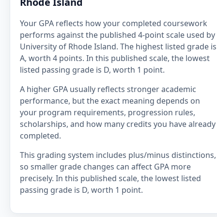
Rhode Island
Your GPA reflects how your completed coursework
performs against the published 4-point scale used by
University of Rhode Island. The highest listed grade is
A, worth 4 points. In this published scale, the lowest
listed passing grade is D, worth 1 point.
A higher GPA usually reflects stronger academic
performance, but the exact meaning depends on
your program requirements, progression rules,
scholarships, and how many credits you have already
completed.
This grading system includes plus/minus distinctions,
so smaller grade changes can affect GPA more
precisely. In this published scale, the lowest listed
passing grade is D, worth 1 point.