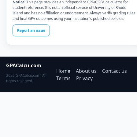
Notice:
This page provides an independent GPA/CGPA calculator for
student reference. It is not an official service of University of Rhode
Island and has no affiliation or endorsement. Always verify grading rules
and final GPA outcomes using your institution's published policies.
Report an issue
GPACalcu.com
Home
About us
Contact us
2026 GPACalcu.com. All
Terms
Privacy
rights reserved.