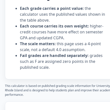
Each grade carries a point value:
the
calculator uses the published values shown in
the table above.
Each course carries its own weight:
higher-
credit courses have more effect on semester
GPA and updated CGPA.
The scale matters:
this page uses a 4-point
scale, not a default 4.0 assumption.
Fail grades are handled separately:
grades
such as F are assigned zero points in the
published scale.
This calculator is based on published grading scale information for University
Rhode Island and is designed to help students plan and improve their acade
performance.