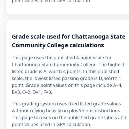
point values used in GPA calculation.
Grade scale used for Chattanooga State
Community College calculations
This page uses the published 4-point scale for
Chattanooga State Community College. The highest
listed grade is A, worth 4 points. In this published
scale, the lowest listed passing grade is D, worth 1
point. Grade point values on this page include A=4,
B=3, C=2, D=1, F=0.
This grading system uses fixed listed grade values
without relying heavily on plus/minus distinctions.
This page focuses on the published grade labels and
point values used in GPA calculation.