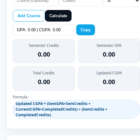
Add Course
Calculate
Copy
Semester Credits
Semester GPA
0.00
0.00
Total Credits
Updated CGPA
0.00
0.00
Formula:
Updated CGPA = (SemGPA×SemCredits +
CurrentCGPA×CompletedCredits) ÷ (SemCredits +
CompletedCredits)