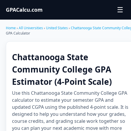
☰
GPACalcu.com
Home
›
All Universities
›
United States
›
Chattanooga State Community Coll
GPA Calculator
Chattanooga State
Community College GPA
Estimator (4-Point Scale)
Use this Chattanooga State Community College GPA
calculator to estimate your semester GPA and
updated CGPA using the published 4-point scale. It is
designed to help you understand how your grades,
course credits, and grading scale work together so
you can plan your next academic move with more