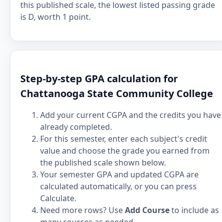
this published scale, the lowest listed passing grade
is D, worth 1 point.
Step-by-step GPA calculation for
Chattanooga State Community College
Add your current CGPA and the credits you have
already completed.
For this semester, enter each subject's credit
value and choose the grade you earned from
the published scale shown below.
Your semester GPA and updated CGPA are
calculated automatically, or you can press
Calculate.
Need more rows? Use
Add Course
to include as