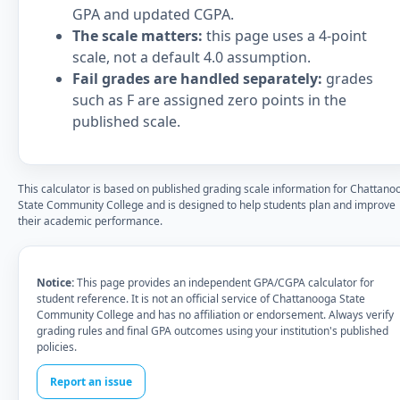
GPA and updated CGPA.
The scale matters:
this page uses a 4-point
scale, not a default 4.0 assumption.
Fail grades are handled separately:
grades
such as F are assigned zero points in the
published scale.
This calculator is based on published grading scale information for Chattano
State Community College and is designed to help students plan and improve
their academic performance.
Notice:
This page provides an independent GPA/CGPA calculator for
student reference. It is not an official service of Chattanooga State
Community College and has no affiliation or endorsement. Always verify
grading rules and final GPA outcomes using your institution's published
policies.
Report an issue