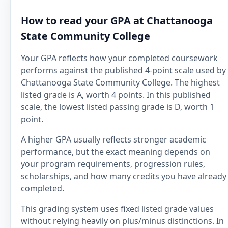
How to read your GPA at Chattanooga
State Community College
Your GPA reflects how your completed coursework
performs against the published 4-point scale used by
Chattanooga State Community College. The highest
listed grade is A, worth 4 points. In this published
scale, the lowest listed passing grade is D, worth 1
point.
A higher GPA usually reflects stronger academic
performance, but the exact meaning depends on
your program requirements, progression rules,
scholarships, and how many credits you have already
completed.
This grading system uses fixed listed grade values
without relying heavily on plus/minus distinctions. In