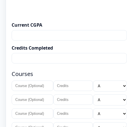
Current CGPA
Credits Completed
Courses