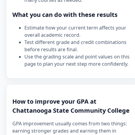
many courses as needed.
What you can do with these results
Estimate how your current term affects your
overall academic record.
Test different grade and credit combinations
before results are final.
Use the grading scale and point values on this
page to plan your next step more confidently.
How to improve your GPA at
Chattanooga State Community College
GPA improvement usually comes from two things:
earning stronger grades and earning them in