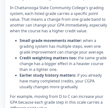
In Chattanooga State Community College's grading
system, each listed grade carries a specific point
value. That means a change from one grade band to
another can change your GPA immediately, especially
when the course has a higher credit value.
Small grade movements matter:
when a
grading system has multiple steps, even one
grade improvement can change your average.
Credit weighting matters too:
the same grade
change has a bigger effect in a heavier course
than in a lighter one.
Earlier study history matters:
if you already
have many completed credits, your CGPA
usually changes more gradually.
For example, moving from D to C can increase your
GPA because each grade step in this scale carries a