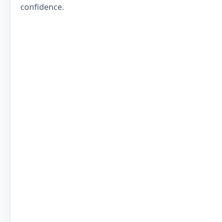
confidence.