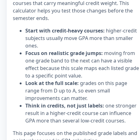
courses that carry meaningful credit weight. This
calculator helps you test those changes before the
semester ends.
Start with credit-heavy courses:
higher-credit
subjects usually move GPA more than smaller
ones.
Focus on realistic grade jumps:
moving from
one grade band to the next can have a visible
effect because this scale maps each listed grade
to a specific point value.
Look at the full scale:
grades on this page
range from D up to A, so even small
improvements can matter.
Think in credits, not just labels:
one stronger
result in a higher-credit course can influence
GPA more than several low-credit courses.
This page focuses on the published grade labels and