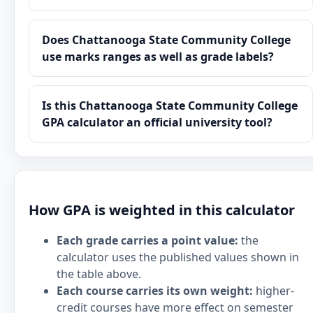
Does Chattanooga State Community College
use marks ranges as well as grade labels?
Is this Chattanooga State Community College
GPA calculator an official university tool?
How GPA is weighted in this calculator
Each grade carries a point value:
the
calculator uses the published values shown in
the table above.
Each course carries its own weight:
higher-
credit courses have more effect on semester