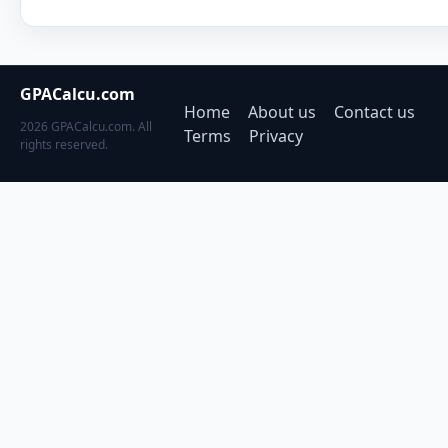
GPACalcu.com
Home
About us
Contact us
2026 GPACalcu.com. All
Terms
Privacy
rights reserved.