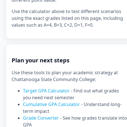
different point value.
Use the calculator above to test different scenarios
using the exact grades listed on this page, including
values such as A=4, B=3, C=2, D=1, F=0.
Plan your next steps
Use these tools to plan your academic strategy at
Chattanooga State Community College:
Target GPA Calculator
- Find out what grades
you need next semester
Cumulative GPA Calculator
- Understand long-
term impact
Grade Converter
- See how grades translate into
GPA