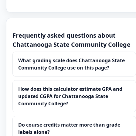
Frequently asked questions about
Chattanooga State Community College
What grading scale does Chattanooga State
Community College use on this page?
How does this calculator estimate GPA and
updated CGPA for Chattanooga State
Community College?
Do course credits matter more than grade
labels alone?