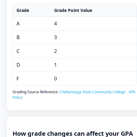
Grade
Grade Point Value
A
4
B
3
C
2
D
1
F
0
Grading Source Reference:
Chattanooga State Community College - GPA
Policy
How grade changes can affect your GPA