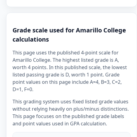
Grade scale used for Amarillo College
calculations
This page uses the published 4-point scale for
Amarillo College. The highest listed grade is A,
worth 4 points. In this published scale, the lowest
listed passing grade is D, worth 1 point. Grade
point values on this page include A=4, B=3, C=2,
D=1, F=0.
This grading system uses fixed listed grade values
without relying heavily on plus/minus distinctions.
This page focuses on the published grade labels
and point values used in GPA calculation.