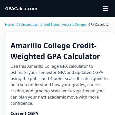
☰
GPACalcu.com
Home
›
All Universities
›
United States
›
Amarillo College
› GPA Calculator
Amarillo College Credit-
Weighted GPA Calculator
Use this Amarillo College GPA calculator to
estimate your semester GPA and updated CGPA
using the published 4-point scale. It is designed to
help you understand how your grades, course
credits, and grading scale work together so you
can plan your next academic move with more
confidence.
Current CGPA