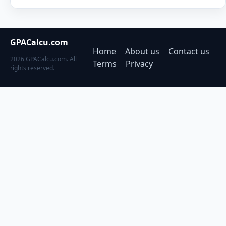
GPACalcu.com
Home
About us
Contact us
2026 GPACalcu.com. All
Terms
Privacy
rights reserved.