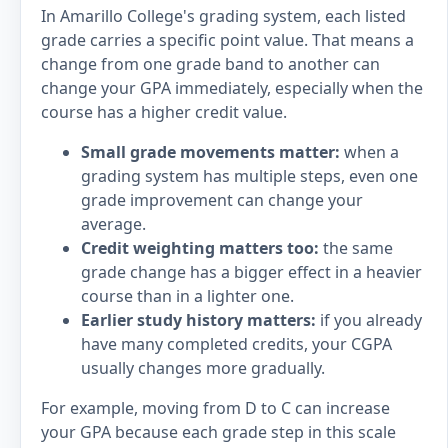
In Amarillo College's grading system, each listed
grade carries a specific point value. That means a
change from one grade band to another can
change your GPA immediately, especially when the
course has a higher credit value.
Small grade movements matter:
when a
grading system has multiple steps, even one
grade improvement can change your
average.
Credit weighting matters too:
the same
grade change has a bigger effect in a heavier
course than in a lighter one.
Earlier study history matters:
if you already
have many completed credits, your CGPA
usually changes more gradually.
For example, moving from D to C can increase
your GPA because each grade step in this scale