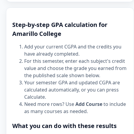
Step-by-step GPA calculation for
Amarillo College
Add your current CGPA and the credits you
have already completed.
For this semester, enter each subject's credit
value and choose the grade you earned from
the published scale shown below.
Your semester GPA and updated CGPA are
calculated automatically, or you can press
Calculate.
Need more rows? Use
Add Course
to include
as many courses as needed.
What you can do with these results