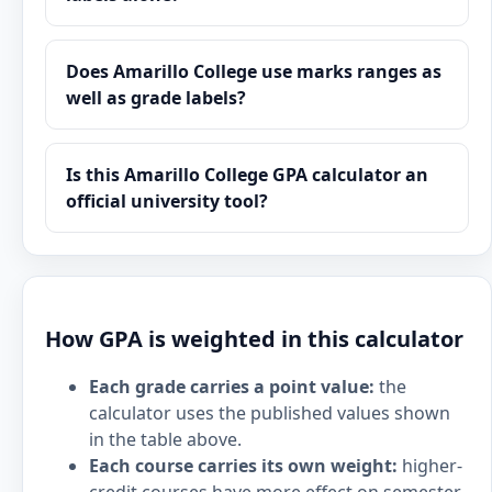
Does Amarillo College use marks ranges as
well as grade labels?
Is this Amarillo College GPA calculator an
official university tool?
How GPA is weighted in this calculator
Each grade carries a point value:
the
calculator uses the published values shown
in the table above.
Each course carries its own weight:
higher-