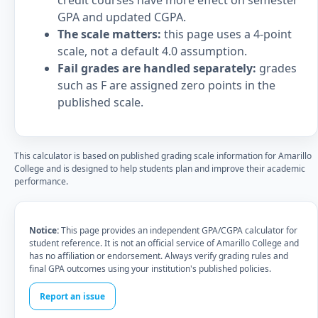
credit courses have more effect on semester
GPA and updated CGPA.
The scale matters:
this page uses a 4-point
scale, not a default 4.0 assumption.
Fail grades are handled separately:
grades
such as F are assigned zero points in the
published scale.
This calculator is based on published grading scale information for Amarillo
College and is designed to help students plan and improve their academic
performance.
Notice:
This page provides an independent GPA/CGPA calculator for
student reference. It is not an official service of Amarillo College and
has no affiliation or endorsement. Always verify grading rules and
final GPA outcomes using your institution's published policies.
Report an issue