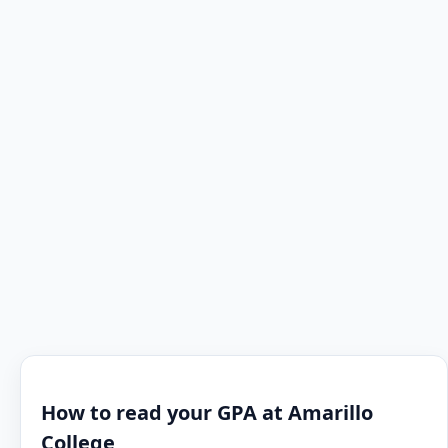
How to read your GPA at Amarillo
College