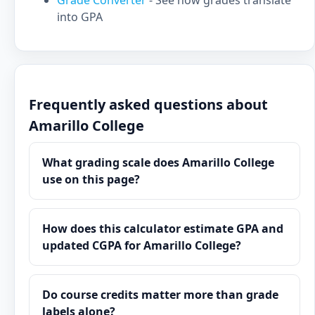
Grade Converter
- See how grades translate
into GPA
Frequently asked questions about
Amarillo College
What grading scale does Amarillo College
use on this page?
How does this calculator estimate GPA and
updated CGPA for Amarillo College?
Do course credits matter more than grade
labels alone?