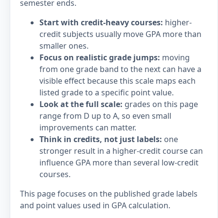
semester ends.
Start with credit-heavy courses:
higher-
credit subjects usually move GPA more than
smaller ones.
Focus on realistic grade jumps:
moving
from one grade band to the next can have a
visible effect because this scale maps each
listed grade to a specific point value.
Look at the full scale:
grades on this page
range from D up to A, so even small
improvements can matter.
Think in credits, not just labels:
one
stronger result in a higher-credit course can
influence GPA more than several low-credit
courses.
This page focuses on the published grade labels
and point values used in GPA calculation.