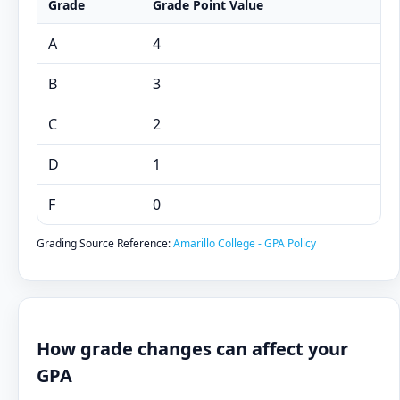
Grade
Grade Point Value
A
4
B
3
C
2
D
1
F
0
Grading Source Reference:
Amarillo College - GPA Policy
How grade changes can affect your
GPA