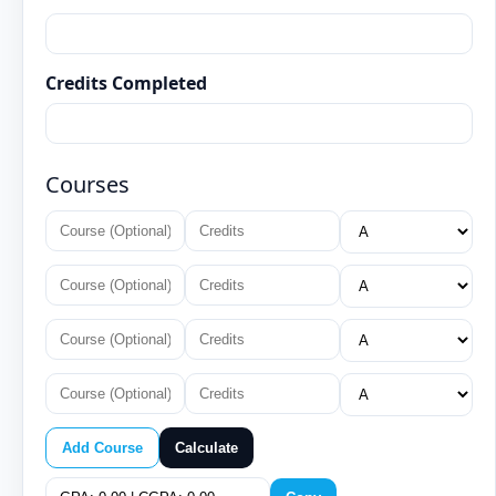
Credits Completed
Courses
Add Course
Calculate