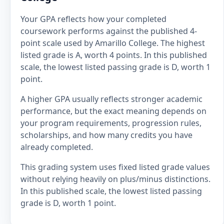
Your GPA reflects how your completed
coursework performs against the published 4-
point scale used by Amarillo College. The highest
listed grade is A, worth 4 points. In this published
scale, the lowest listed passing grade is D, worth 1
point.
A higher GPA usually reflects stronger academic
performance, but the exact meaning depends on
your program requirements, progression rules,
scholarships, and how many credits you have
already completed.
This grading system uses fixed listed grade values
without relying heavily on plus/minus distinctions.
In this published scale, the lowest listed passing
grade is D, worth 1 point.