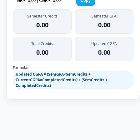
Copy
Semester Credits
Semester GPA
0.00
0.00
Total Credits
Updated CGPA
0.00
0.00
Formula:
Updated CGPA = (SemGPA×SemCredits +
CurrentCGPA×CompletedCredits) ÷ (SemCredits +
CompletedCredits)