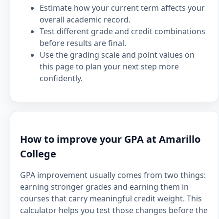
Estimate how your current term affects your
overall academic record.
Test different grade and credit combinations
before results are final.
Use the grading scale and point values on
this page to plan your next step more
confidently.
How to improve your GPA at Amarillo
College
GPA improvement usually comes from two things:
earning stronger grades and earning them in
courses that carry meaningful credit weight. This
calculator helps you test those changes before the