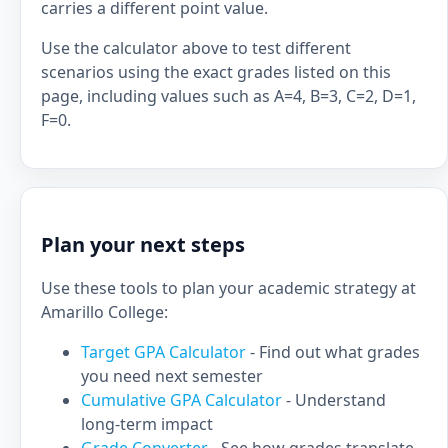
carries a different point value.
Use the calculator above to test different
scenarios using the exact grades listed on this
page, including values such as A=4, B=3, C=2, D=1,
F=0.
Plan your next steps
Use these tools to plan your academic strategy at
Amarillo College:
Target GPA Calculator
- Find out what grades
you need next semester
Cumulative GPA Calculator
- Understand
long-term impact