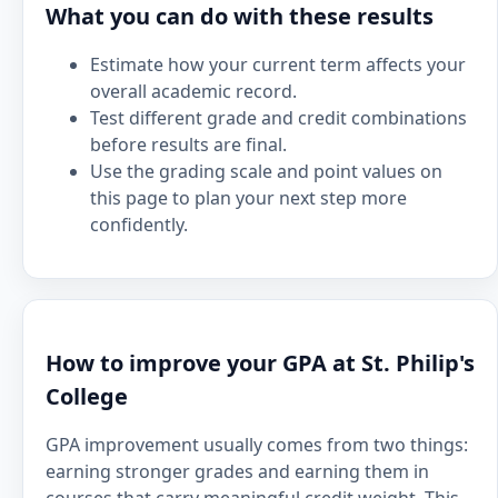
What you can do with these results
Estimate how your current term affects your
overall academic record.
Test different grade and credit combinations
before results are final.
Use the grading scale and point values on
this page to plan your next step more
confidently.
How to improve your GPA at St. Philip's
College
GPA improvement usually comes from two things:
earning stronger grades and earning them in