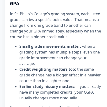
GPA
In St. Philip's College's grading system, each listed
grade carries a specific point value. That means a
change from one grade band to another can
change your GPA immediately, especially when the
course has a higher credit value.
Small grade movements matter:
when a
grading system has multiple steps, even one
grade improvement can change your
average.
Credit weighting matters too:
the same
grade change has a bigger effect in a heavier
course than in a lighter one.
Earlier study history matters:
if you already
have many completed credits, your CGPA
usually changes more gradually.