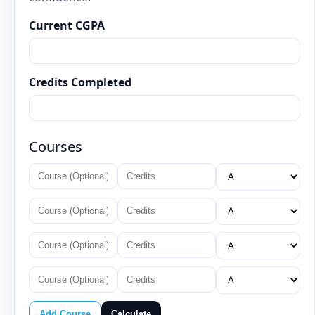
Current CGPA
Credits Completed
Courses
Add Course
Calculate