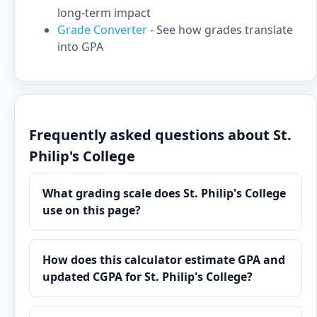
long-term impact
Grade Converter
- See how grades translate
into GPA
Frequently asked questions about St.
Philip's College
What grading scale does St. Philip's College
use on this page?
How does this calculator estimate GPA and
updated CGPA for St. Philip's College?