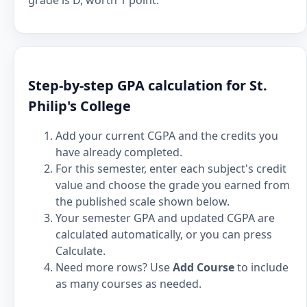
grade is D, worth 1 point.
Step-by-step GPA calculation for St.
Philip's College
Add your current CGPA and the credits you
have already completed.
For this semester, enter each subject's credit
value and choose the grade you earned from
the published scale shown below.
Your semester GPA and updated CGPA are
calculated automatically, or you can press
Calculate.
Need more rows? Use
Add Course
to include
as many courses as needed.