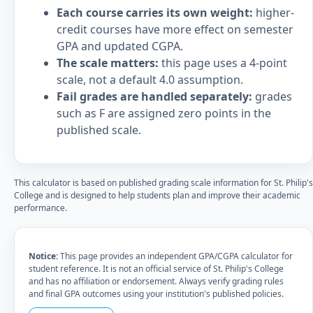
Each course carries its own weight:
higher-
credit courses have more effect on semester
GPA and updated CGPA.
The scale matters:
this page uses a 4-point
scale, not a default 4.0 assumption.
Fail grades are handled separately:
grades
such as F are assigned zero points in the
published scale.
This calculator is based on published grading scale information for St. Philip's
College and is designed to help students plan and improve their academic
performance.
Notice:
This page provides an independent GPA/CGPA calculator for
student reference. It is not an official service of St. Philip's College
and has no affiliation or endorsement. Always verify grading rules
and final GPA outcomes using your institution's published policies.