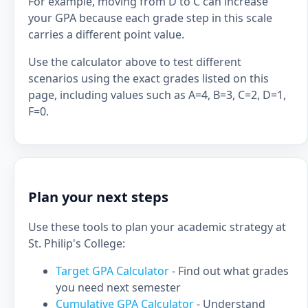
For example, moving from D to C can increase
your GPA because each grade step in this scale
carries a different point value.
Use the calculator above to test different
scenarios using the exact grades listed on this
page, including values such as A=4, B=3, C=2, D=1,
F=0.
Plan your next steps
Use these tools to plan your academic strategy at
St. Philip's College:
Target GPA Calculator
- Find out what grades
you need next semester
Cumulative GPA Calculator
- Understand