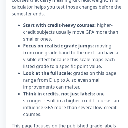
courses that carry meaningful credit weight. This
calculator helps you test those changes before the
semester ends.
Start with credit-heavy courses:
higher-
credit subjects usually move GPA more than
smaller ones.
Focus on realistic grade jumps:
moving
from one grade band to the next can have a
visible effect because this scale maps each
listed grade to a specific point value.
Look at the full scale:
grades on this page
range from D up to A, so even small
improvements can matter.
Think in credits, not just labels:
one
stronger result in a higher-credit course can
influence GPA more than several low-credit
courses.
This page focuses on the published grade labels