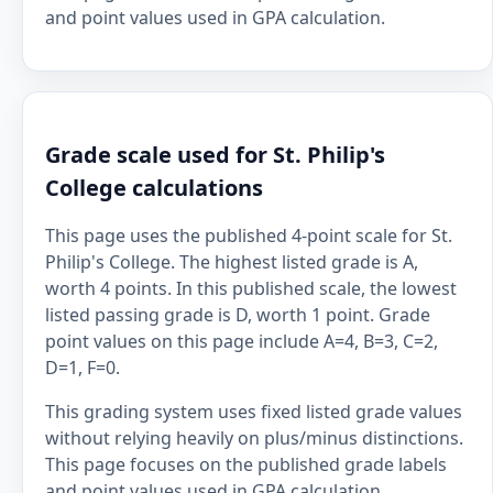
and point values used in GPA calculation.
Grade scale used for St. Philip's
College calculations
This page uses the published 4-point scale for St.
Philip's College. The highest listed grade is A,
worth 4 points. In this published scale, the lowest
listed passing grade is D, worth 1 point. Grade
point values on this page include A=4, B=3, C=2,
D=1, F=0.
This grading system uses fixed listed grade values
without relying heavily on plus/minus distinctions.
This page focuses on the published grade labels
and point values used in GPA calculation.