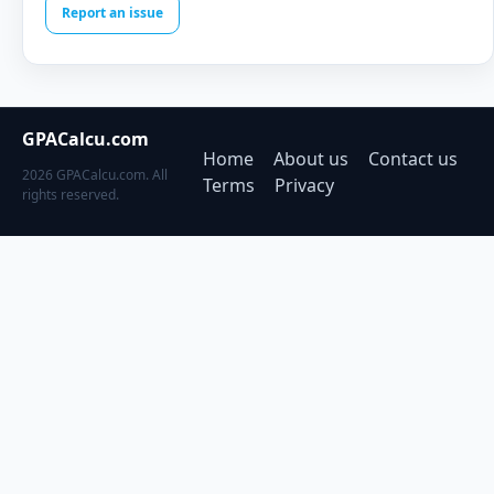
Report an issue
GPACalcu.com
Home
About us
Contact us
2026 GPACalcu.com. All
Terms
Privacy
rights reserved.