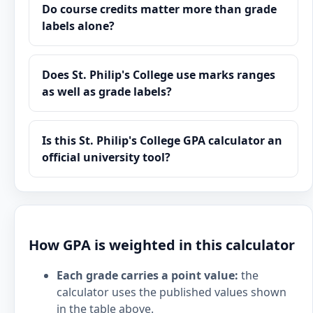
Do course credits matter more than grade
labels alone?
Does St. Philip's College use marks ranges
as well as grade labels?
Is this St. Philip's College GPA calculator an
official university tool?
How GPA is weighted in this calculator
Each grade carries a point value:
the
calculator uses the published values shown
in the table above.