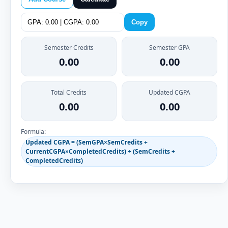
Copy
Semester Credits
Semester GPA
0.00
0.00
Total Credits
Updated CGPA
0.00
0.00
Formula:
Updated CGPA = (SemGPA×SemCredits +
CurrentCGPA×CompletedCredits) ÷ (SemCredits +
CompletedCredits)