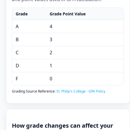
Grade
Grade Point Value
A
4
B
3
C
2
D
1
F
0
Grading Source Reference:
St. Philip's College - GPA Policy
How grade changes can affect your