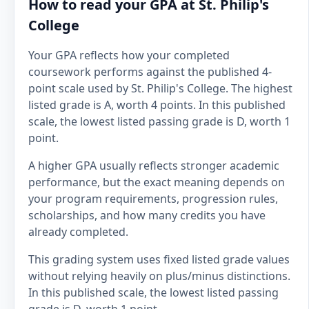
How to read your GPA at St. Philip's
College
Your GPA reflects how your completed
coursework performs against the published 4-
point scale used by St. Philip's College. The highest
listed grade is A, worth 4 points. In this published
scale, the lowest listed passing grade is D, worth 1
point.
A higher GPA usually reflects stronger academic
performance, but the exact meaning depends on
your program requirements, progression rules,
scholarships, and how many credits you have
already completed.
This grading system uses fixed listed grade values
without relying heavily on plus/minus distinctions.
In this published scale, the lowest listed passing