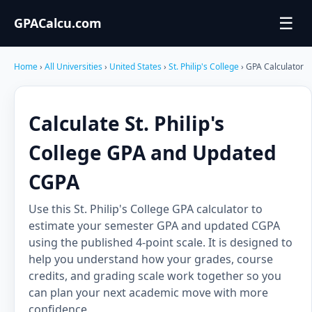
☰
GPACalcu.com
Home
›
All Universities
›
United States
›
St. Philip's College
› GPA Calculator
Calculate St. Philip's
College GPA and Updated
CGPA
Use this St. Philip's College GPA calculator to
estimate your semester GPA and updated CGPA
using the published 4-point scale. It is designed to
help you understand how your grades, course
credits, and grading scale work together so you
can plan your next academic move with more
confidence.