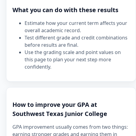
What you can do with these results
Estimate how your current term affects your
overall academic record.
Test different grade and credit combinations
before results are final.
Use the grading scale and point values on
this page to plan your next step more
confidently.
How to improve your GPA at
Southwest Texas Junior College
GPA improvement usually comes from two things:
earning stronger grades and earning them in