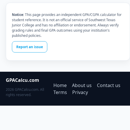
Notice:
This page provides an independent GPA/CGPA calculator for
student reference. It is not an official service of Southwest Texas
Junior College and has no affiliation or endorsement. Always verify
grading rules and final GPA outcomes using your institution's
published policies.
Report an issue
GPACalcu.com
Home
About us
Contact us
2026 GPACalcu.com. All
Terms
Privacy
rights reserved.