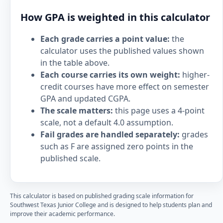
How GPA is weighted in this calculator
Each grade carries a point value:
the
calculator uses the published values shown
in the table above.
Each course carries its own weight:
higher-
credit courses have more effect on semester
GPA and updated CGPA.
The scale matters:
this page uses a 4-point
scale, not a default 4.0 assumption.
Fail grades are handled separately:
grades
such as F are assigned zero points in the
published scale.
This calculator is based on published grading scale information for
Southwest Texas Junior College and is designed to help students plan and
improve their academic performance.