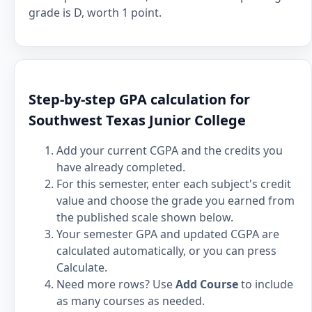
grade is D, worth 1 point.
Step-by-step GPA calculation for
Southwest Texas Junior College
Add your current CGPA and the credits you
have already completed.
For this semester, enter each subject's credit
value and choose the grade you earned from
the published scale shown below.
Your semester GPA and updated CGPA are
calculated automatically, or you can press
Calculate.
Need more rows? Use
Add Course
to include
as many courses as needed.