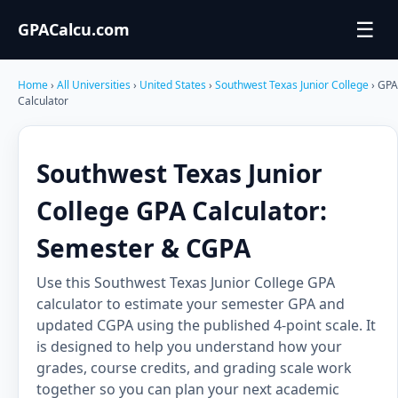
☰
GPACalcu.com
Home
›
All Universities
›
United States
›
Southwest Texas Junior College
› GPA
Calculator
Southwest Texas Junior
College GPA Calculator:
Semester & CGPA
Use this Southwest Texas Junior College GPA
calculator to estimate your semester GPA and
updated CGPA using the published 4-point scale. It
is designed to help you understand how your
grades, course credits, and grading scale work
together so you can plan your next academic