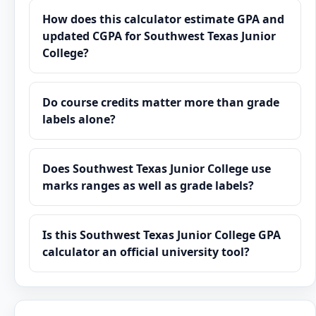
How does this calculator estimate GPA and
updated CGPA for Southwest Texas Junior
College?
Do course credits matter more than grade
labels alone?
Does Southwest Texas Junior College use
marks ranges as well as grade labels?
Is this Southwest Texas Junior College GPA
calculator an official university tool?