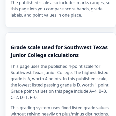
The published scale also includes marks ranges, so
this page lets you compare score bands, grade
labels, and point values in one place.
Grade scale used for Southwest Texas
Junior College calculations
This page uses the published 4-point scale for
Southwest Texas Junior College. The highest listed
grade is A, worth 4 points. In this published scale,
the lowest listed passing grade is D, worth 1 point.
Grade point values on this page include A=4, B=3,
C=2, D=1, F=0.
This grading system uses fixed listed grade values
without relying heavily on plus/minus distinctions.