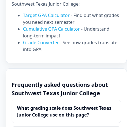
Southwest Texas Junior College:
Target GPA Calculator
- Find out what grades
you need next semester
Cumulative GPA Calculator
- Understand
long-term impact
Grade Converter
- See how grades translate
into GPA
Frequently asked questions about
Southwest Texas Junior College
What grading scale does Southwest Texas
Junior College use on this page?