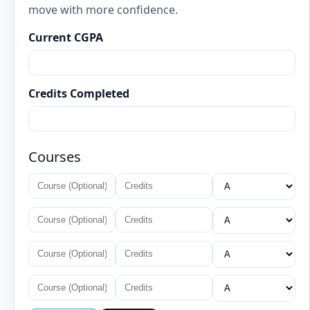
move with more confidence.
Current CGPA
Credits Completed
Courses