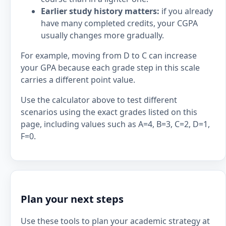
Earlier study history matters:
if you already
have many completed credits, your CGPA
usually changes more gradually.
For example, moving from D to C can increase
your GPA because each grade step in this scale
carries a different point value.
Use the calculator above to test different
scenarios using the exact grades listed on this
page, including values such as A=4, B=3, C=2, D=1,
F=0.
Plan your next steps
Use these tools to plan your academic strategy at