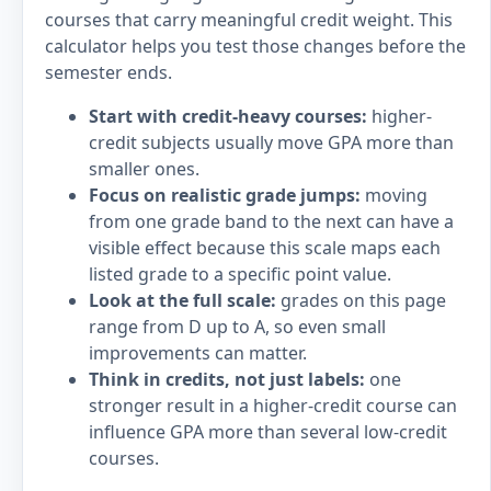
courses that carry meaningful credit weight. This
calculator helps you test those changes before the
semester ends.
Start with credit-heavy courses:
higher-
credit subjects usually move GPA more than
smaller ones.
Focus on realistic grade jumps:
moving
from one grade band to the next can have a
visible effect because this scale maps each
listed grade to a specific point value.
Look at the full scale:
grades on this page
range from D up to A, so even small
improvements can matter.
Think in credits, not just labels:
one
stronger result in a higher-credit course can
influence GPA more than several low-credit
courses.