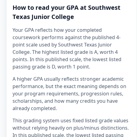
How to read your GPA at Southwest
Texas Junior College
Your GPA reflects how your completed
coursework performs against the published 4-
point scale used by Southwest Texas Junior
College. The highest listed grade is A, worth 4
points. In this published scale, the lowest listed
passing grade is D, worth 1 point.
A higher GPA usually reflects stronger academic
performance, but the exact meaning depends on
your program requirements, progression rules,
scholarships, and how many credits you have
already completed.
This grading system uses fixed listed grade values
without relying heavily on plus/minus distinctions.
In this published scale, the lowest listed passing