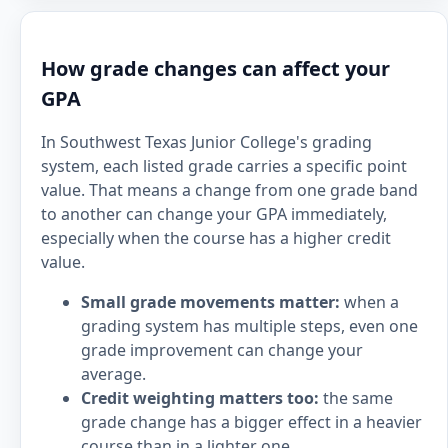
How grade changes can affect your
GPA
In Southwest Texas Junior College's grading
system, each listed grade carries a specific point
value. That means a change from one grade band
to another can change your GPA immediately,
especially when the course has a higher credit
value.
Small grade movements matter:
when a
grading system has multiple steps, even one
grade improvement can change your
average.
Credit weighting matters too:
the same
grade change has a bigger effect in a heavier
course than in a lighter one.