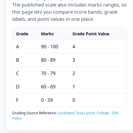
The published scale also includes marks ranges, so
this page lets you compare score bands, grade
labels, and point values in one place.
Grade
Marks
Grade Point Value
A
90 - 100
4
B
80 - 89
3
C
70 - 79
2
D
60 - 69
1
F
0 - 59
0
Grading Source Reference:
Southwest Texas Junior College - GPA
Policy