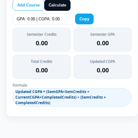
Add Course
Calculate
Copy
Semester Credits
Semester GPA
0.00
0.00
Total Credits
Updated CGPA
0.00
0.00
Formula:
Updated CGPA = (SemGPA×SemCredits +
CurrentCGPA×CompletedCredits) ÷ (SemCredits +
CompletedCredits)