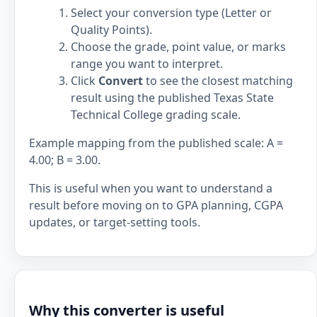
Select your conversion type (Letter or
Quality Points).
Choose the grade, point value, or marks
range you want to interpret.
Click
Convert
to see the closest matching
result using the published Texas State
Technical College grading scale.
Example mapping from the published scale: A =
4.00; B = 3.00.
This is useful when you want to understand a
result before moving on to GPA planning, CGPA
updates, or target-setting tools.
Why this converter is useful