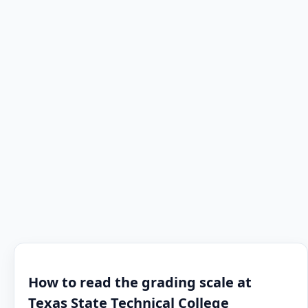
How to read the grading scale at
Texas State Technical College