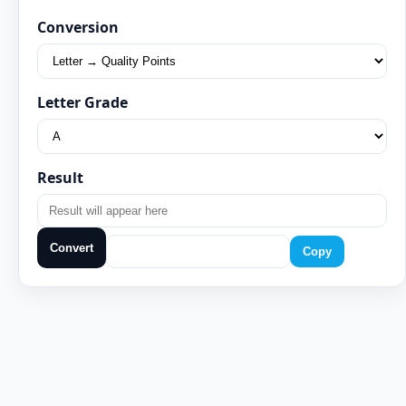
Conversion
Letter Grade
Result
Convert
Copy