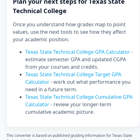
Plan your next steps for Texas State
Technical College
Once you understand how grades map to point
values, use the next tools to see how they affect
your academic position.
Texas State Technical College GPA Calculator
-
estimate semester GPA and updated CGPA
from your courses and credits.
Texas State Technical College Target GPA
Calculator
- work out what performance you
need in a future term.
Texas State Technical College Cumulative GPA
Calculator
- review your longer-term
cumulative academic picture.
This converter is based on published grading information for Texas State