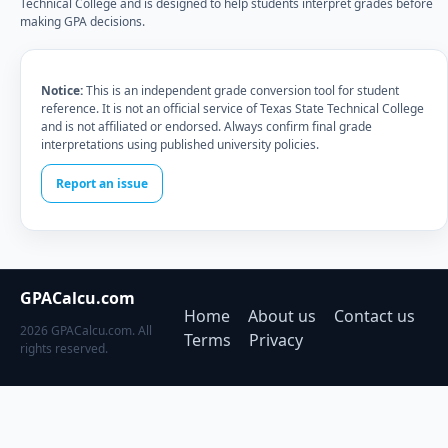
Technical College and is designed to help students interpret grades before
making GPA decisions.
Notice:
This is an independent grade conversion tool for student
reference. It is not an official service of Texas State Technical College
and is not affiliated or endorsed. Always confirm final grade
interpretations using published university policies.
Report an issue
GPACalcu.com
Home
About us
Contact us
2026 GPACalcu.com. All
Terms
Privacy
rights reserved.