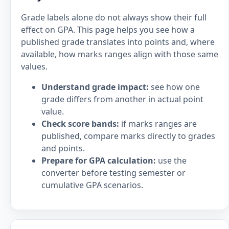
Grade labels alone do not always show their full
effect on GPA. This page helps you see how a
published grade translates into points and, where
available, how marks ranges align with those same
values.
Understand grade impact:
see how one
grade differs from another in actual point
value.
Check score bands:
if marks ranges are
published, compare marks directly to grades
and points.
Prepare for GPA calculation:
use the
converter before testing semester or
cumulative GPA scenarios.