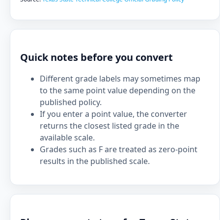
Quick notes before you convert
Different grade labels may sometimes map
to the same point value depending on the
published policy.
If you enter a point value, the converter
returns the closest listed grade in the
available scale.
Grades such as F are treated as zero-point
results in the published scale.