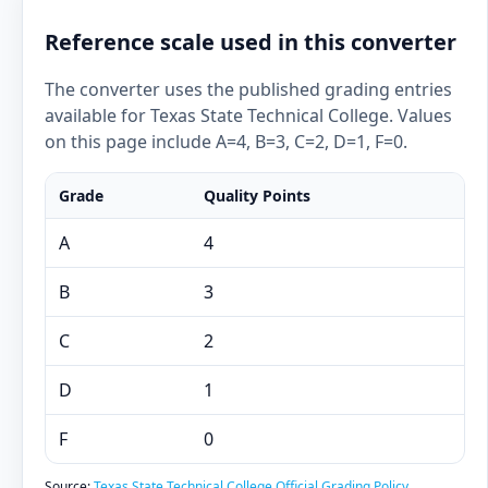
Reference scale used in this converter
The converter uses the published grading entries
available for Texas State Technical College. Values
on this page include A=4, B=3, C=2, D=1, F=0.
Grade
Quality Points
A
4
B
3
C
2
D
1
F
0
Source:
Texas State Technical College Official Grading Policy