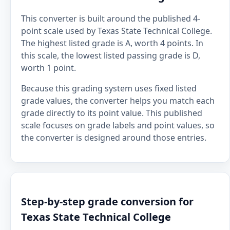
This converter is built around the published 4-
point scale used by Texas State Technical College.
The highest listed grade is A, worth 4 points. In
this scale, the lowest listed passing grade is D,
worth 1 point.
Because this grading system uses fixed listed
grade values, the converter helps you match each
grade directly to its point value. This published
scale focuses on grade labels and point values, so
the converter is designed around those entries.
Step-by-step grade conversion for
Texas State Technical College