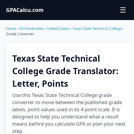
☰
GPACalcu.com
Home
›
All Universities
›
United States
›
Texas State Technical College
›
Grade Converter
Texas State Technical
College Grade Translator:
Letter, Points
Use this Texas State Technical College grade
converter to move between the published grade
labels, point values used in its 4-point scale. It is
designed to help you understand what a result
means before you calculate GPA or plan your next
step.