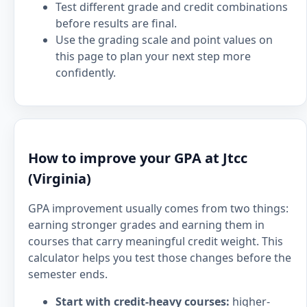
Test different grade and credit combinations
before results are final.
Use the grading scale and point values on
this page to plan your next step more
confidently.
How to improve your GPA at Jtcc
(Virginia)
GPA improvement usually comes from two things:
earning stronger grades and earning them in
courses that carry meaningful credit weight. This
calculator helps you test those changes before the
semester ends.
Start with credit-heavy courses:
higher-