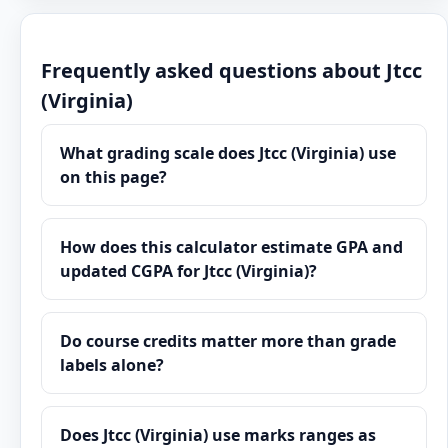
Frequently asked questions about Jtcc
(Virginia)
What grading scale does Jtcc (Virginia) use
on this page?
How does this calculator estimate GPA and
updated CGPA for Jtcc (Virginia)?
Do course credits matter more than grade
labels alone?
Does Jtcc (Virginia) use marks ranges as