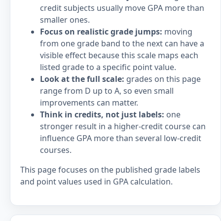
credit subjects usually move GPA more than
smaller ones.
Focus on realistic grade jumps:
moving
from one grade band to the next can have a
visible effect because this scale maps each
listed grade to a specific point value.
Look at the full scale:
grades on this page
range from D up to A, so even small
improvements can matter.
Think in credits, not just labels:
one
stronger result in a higher-credit course can
influence GPA more than several low-credit
courses.
This page focuses on the published grade labels
and point values used in GPA calculation.