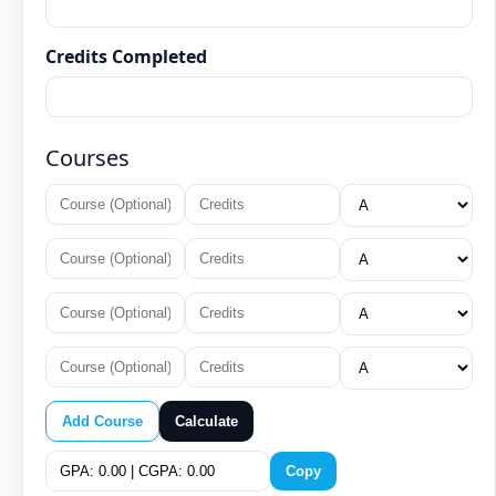
Credits Completed
Courses
Add Course
Calculate
Copy