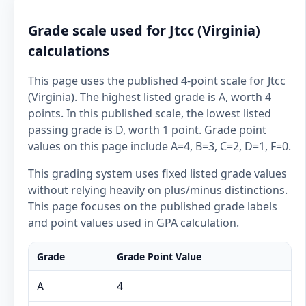
Grade scale used for Jtcc (Virginia)
calculations
This page uses the published 4-point scale for Jtcc
(Virginia). The highest listed grade is A, worth 4
points. In this published scale, the lowest listed
passing grade is D, worth 1 point. Grade point
values on this page include A=4, B=3, C=2, D=1, F=0.
This grading system uses fixed listed grade values
without relying heavily on plus/minus distinctions.
This page focuses on the published grade labels
and point values used in GPA calculation.
Grade
Grade Point Value
A
4