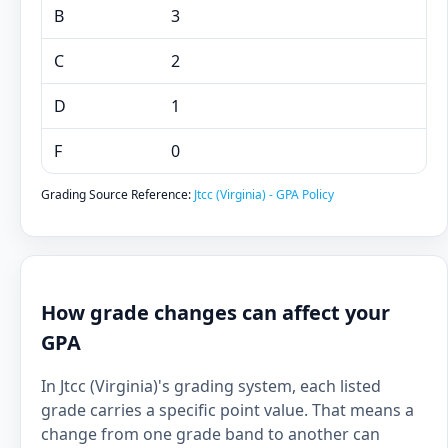
B
3
C
2
D
1
F
0
Grading Source Reference:
Jtcc (Virginia) - GPA Policy
How grade changes can affect your
GPA
In Jtcc (Virginia)'s grading system, each listed
grade carries a specific point value. That means a
change from one grade band to another can