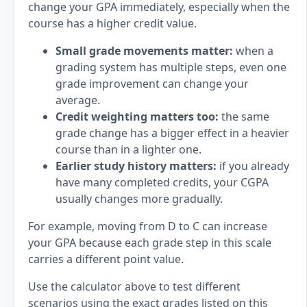
change your GPA immediately, especially when the
course has a higher credit value.
Small grade movements matter:
when a
grading system has multiple steps, even one
grade improvement can change your
average.
Credit weighting matters too:
the same
grade change has a bigger effect in a heavier
course than in a lighter one.
Earlier study history matters:
if you already
have many completed credits, your CGPA
usually changes more gradually.
For example, moving from D to C can increase
your GPA because each grade step in this scale
carries a different point value.
Use the calculator above to test different
scenarios using the exact grades listed on this