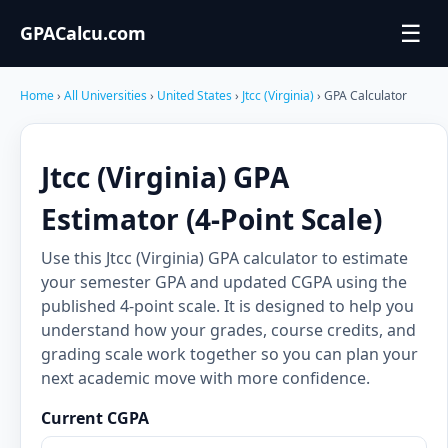
☰
GPACalcu.com
Home
›
All Universities
›
United States
›
Jtcc (Virginia)
› GPA Calculator
Jtcc (Virginia) GPA
Estimator (4-Point Scale)
Use this Jtcc (Virginia) GPA calculator to estimate
your semester GPA and updated CGPA using the
published 4-point scale. It is designed to help you
understand how your grades, course credits, and
grading scale work together so you can plan your
next academic move with more confidence.
Current CGPA