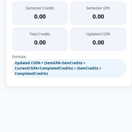
Semester Credits
Semester GPA
0.00
0.00
Total Credits
Updated CGPA
0.00
0.00
Formula:
Updated CGPA = (SemGPA×SemCredits +
CurrentCGPA×CompletedCredits) ÷ (SemCredits +
CompletedCredits)