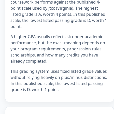
coursework performs against the published 4-
point scale used by Jtcc (Virginia). The highest
listed grade is A, worth 4 points. In this published
scale, the lowest listed passing grade is D, worth 1
point.
A higher GPA usually reflects stronger academic
performance, but the exact meaning depends on
your program requirements, progression rules,
scholarships, and how many credits you have
already completed.
This grading system uses fixed listed grade values
without relying heavily on plus/minus distinctions.
In this published scale, the lowest listed passing
grade is D, worth 1 point.