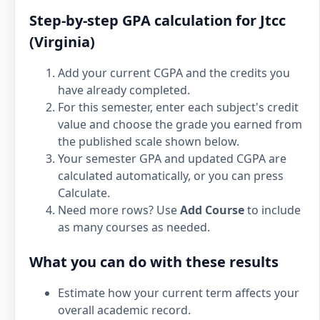
Step-by-step GPA calculation for Jtcc
(Virginia)
Add your current CGPA and the credits you
have already completed.
For this semester, enter each subject's credit
value and choose the grade you earned from
the published scale shown below.
Your semester GPA and updated CGPA are
calculated automatically, or you can press
Calculate.
Need more rows? Use
Add Course
to include
as many courses as needed.
What you can do with these results
Estimate how your current term affects your
overall academic record.