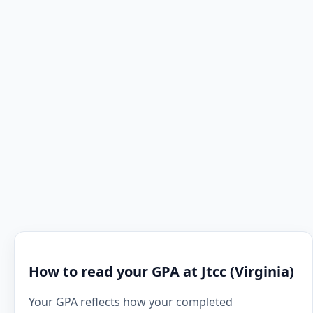
How to read your GPA at Jtcc (Virginia)
Your GPA reflects how your completed