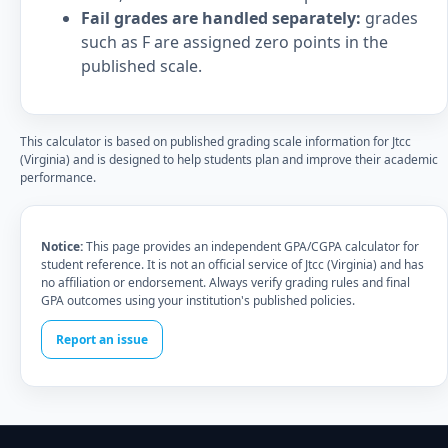
Fail grades are handled separately:
grades
such as F are assigned zero points in the
published scale.
This calculator is based on published grading scale information for Jtcc
(Virginia) and is designed to help students plan and improve their academic
performance.
Notice:
This page provides an independent GPA/CGPA calculator for
student reference. It is not an official service of Jtcc (Virginia) and has
no affiliation or endorsement. Always verify grading rules and final
GPA outcomes using your institution's published policies.
Report an issue