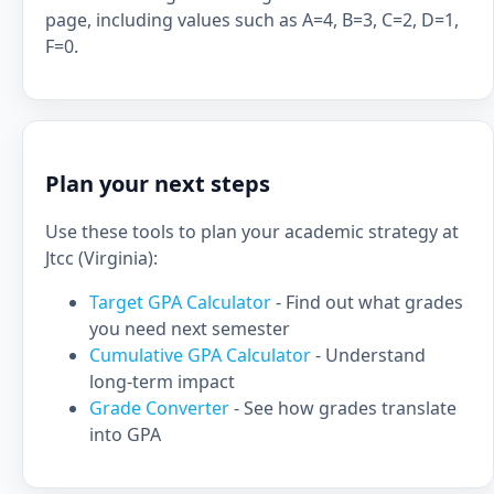
page, including values such as A=4, B=3, C=2, D=1,
F=0.
Plan your next steps
Use these tools to plan your academic strategy at
Jtcc (Virginia):
Target GPA Calculator
- Find out what grades
you need next semester
Cumulative GPA Calculator
- Understand
long-term impact
Grade Converter
- See how grades translate
into GPA