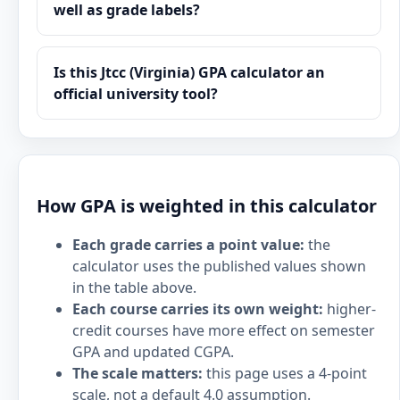
well as grade labels?
Is this Jtcc (Virginia) GPA calculator an
official university tool?
How GPA is weighted in this calculator
Each grade carries a point value:
the
calculator uses the published values shown
in the table above.
Each course carries its own weight:
higher-
credit courses have more effect on semester
GPA and updated CGPA.
The scale matters:
this page uses a 4-point
scale, not a default 4.0 assumption.