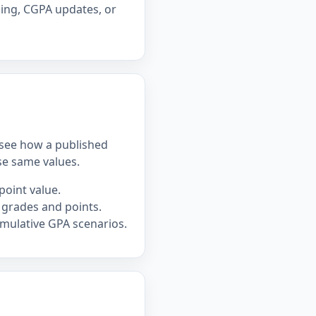
ning, CGPA updates, or
u see how a published
se same values.
point value.
 grades and points.
mulative GPA scenarios.