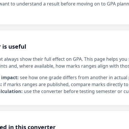
 want to understand a result before moving on to GPA plan
 is useful
t always show their full effect on GPA. This page helps yo
ints and, where available, how marks ranges align with tho
 impact:
see how one grade differs from another in actual 
:
if marks ranges are published, compare marks directly to
lculation:
use the converter before testing semester or cu
ed in this converter