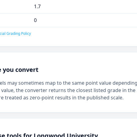
1.7
0
cial Grading Policy
e you convert
bels may sometimes map to the same point value depending 
 value, the converter returns the closest listed grade in the 
e treated as zero-point results in the published scale.
se tools for Longwood University