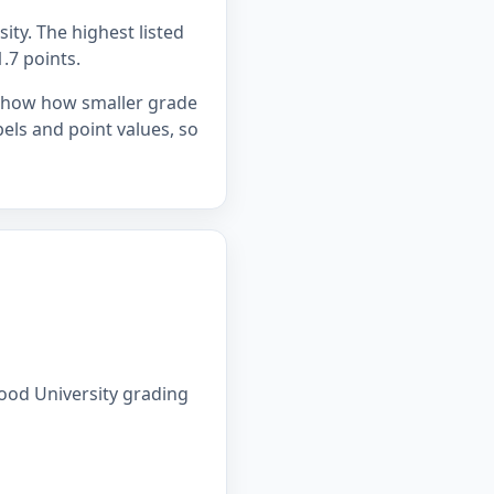
ity. The highest listed
1.7 points.
 show how smaller grade
bels and point values, so
ood University grading