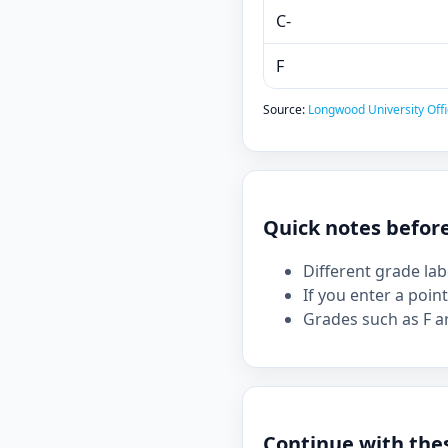
C-
F
Source:
Longwood University Offi
Quick notes befor
Different grade la
If you enter a point
Grades such as F ar
Continue with the