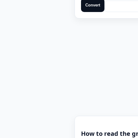
Convert
How to read the g