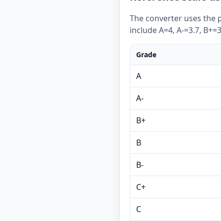
The converter uses the p
include A=4, A-=3.7, B+=3
Grade
A
A-
B+
B
B-
C+
C