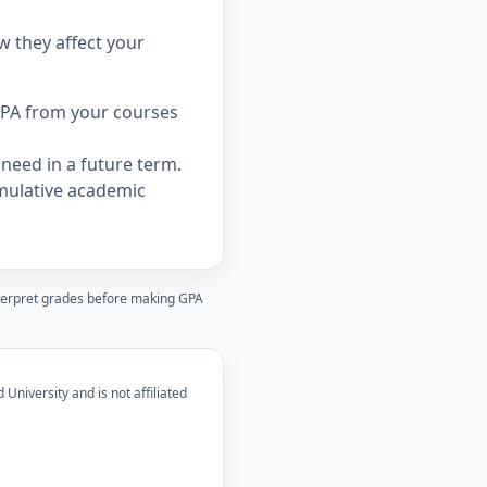
w they affect your
PA from your courses
need in a future term.
mulative academic
nterpret grades before making GPA
 University and is not affiliated