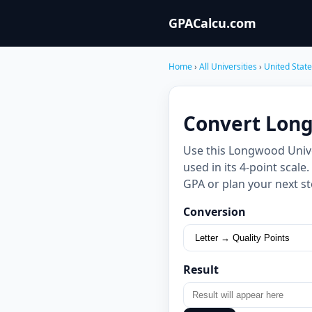
GPACalcu.com
Home
›
All Universities
›
United Stat
Convert Long
Use this Longwood Unive
used in its 4-point scal
GPA or plan your next st
Conversion
Result