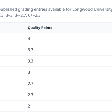
ublished grading entries available for Longwood University
.3, B=3, B-=2.7, C+=2.3.
Quality Points
4
3.7
3.3
3
2.7
2.3
2