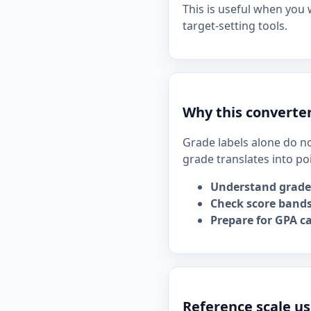
This is useful when you
target-setting tools.
Why this converter
Grade labels alone do no
grade translates into po
Understand grade
Check score bands
Prepare for GPA ca
Reference scale us