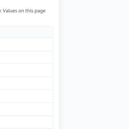
. Values on this page