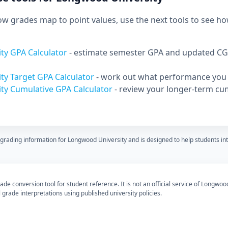
 grades map to point values, use the next tools to see ho
ty GPA Calculator
- estimate semester GPA and updated CG
ty Target GPA Calculator
- work out what performance you 
ty Cumulative GPA Calculator
- review your longer-term cu
 grading information for Longwood University and is designed to help students i
de conversion tool for student reference. It is not an official service of Longwood
 grade interpretations using published university policies.