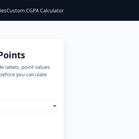
ties
Custom CGPA Calculator
Points
 labels, point values
 before you calculate