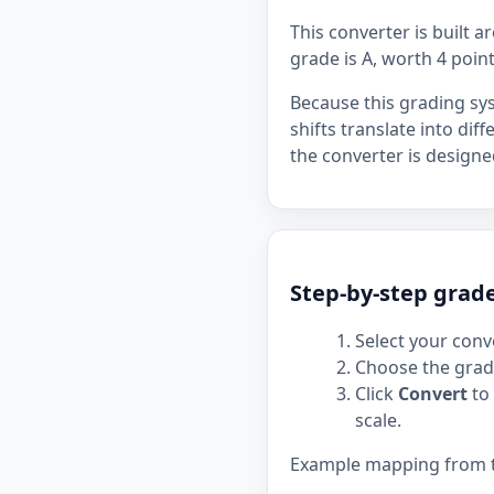
This converter is built 
grade is A, worth 4 point
Because this grading sy
shifts translate into dif
the converter is designe
Step-by-step grad
Select your conve
Choose the grade
Click
Convert
to 
scale.
Example mapping from the