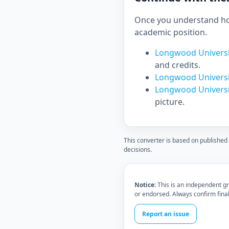
Once you understand how
academic position.
Longwood Universi
and credits.
Longwood Universi
Longwood Universi
picture.
This converter is based on published
decisions.
Notice:
This is an independent gra
or endorsed. Always confirm final
Report an issue