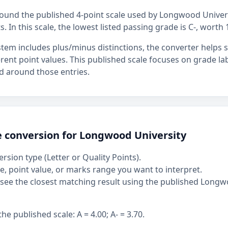
around the published 4-point scale used by Longwood Univers
s. In this scale, the lowest listed passing grade is C-, worth 
stem includes plus/minus distinctions, the converter helps
ferent point values. This published scale focuses on grade la
d around those entries.
e conversion for Longwood University
rsion type (Letter or Quality Points).
, point value, or marks range you want to interpret.
see the closest matching result using the published Longw
 published scale: A = 4.00; A- = 3.70.