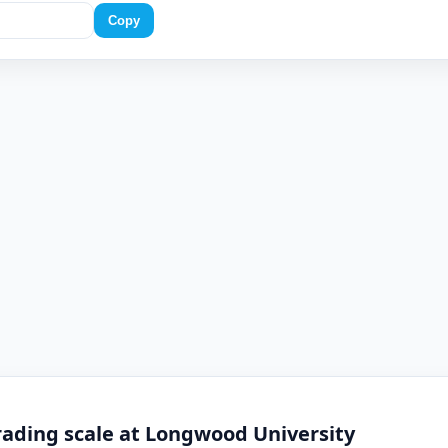
Copy
rading scale at Longwood University