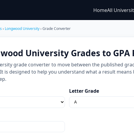
Home
All Universi
es
›
Longwood University
› Grade Converter
wood University Grades to GPA 
rsity grade converter to move between the published grade
e. It is designed to help you understand what a result means
ep.
Letter Grade