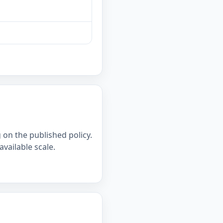
on the published policy.
available scale.