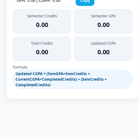
Copy
Semester Credits
Semester GPA
0.00
0.00
Total Credits
Updated CGPA
0.00
0.00
Formula:
Updated CGPA = (SemGPA×SemCredits +
CurrentCGPA×CompletedCredits) ÷ (SemCredits +
CompletedCredits)