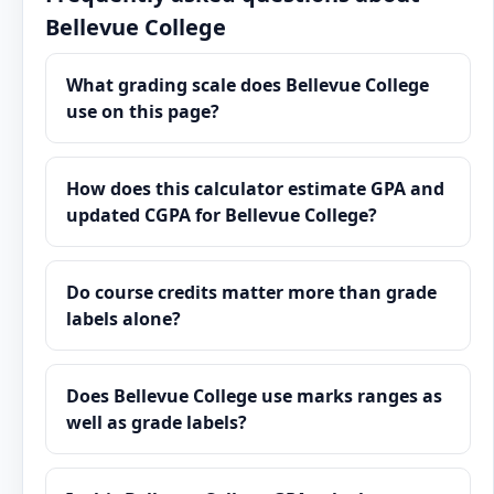
Bellevue College
What grading scale does Bellevue College
use on this page?
How does this calculator estimate GPA and
updated CGPA for Bellevue College?
Do course credits matter more than grade
labels alone?
Does Bellevue College use marks ranges as
well as grade labels?