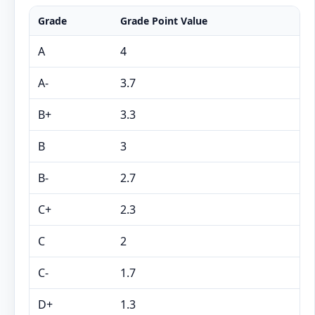
Grade
Grade Point Value
A
4
A-
3.7
B+
3.3
B
3
B-
2.7
C+
2.3
C
2
C-
1.7
D+
1.3