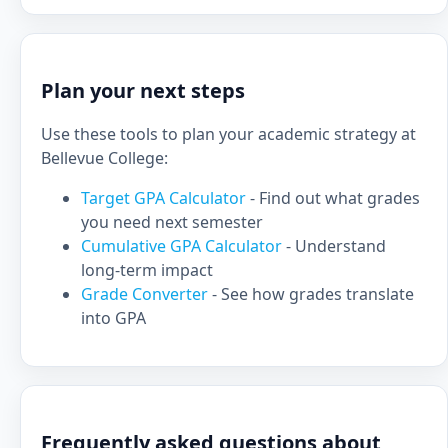
Plan your next steps
Use these tools to plan your academic strategy at
Bellevue College:
Target GPA Calculator
- Find out what grades
you need next semester
Cumulative GPA Calculator
- Understand
long-term impact
Grade Converter
- See how grades translate
into GPA
Frequently asked questions about