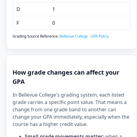
D
1
F
0
Grading Source Reference:
Bellevue College - GPA Policy
How grade changes can affect your
GPA
In Bellevue College's grading system, each listed
grade carries a specific point value. That means a
change from one grade band to another can
change your GPA immediately, especially when the
course has a higher credit value.
Small grade movements matter:
when a