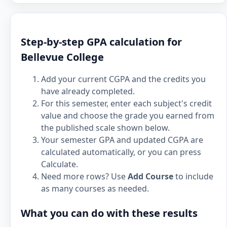
Step-by-step GPA calculation for
Bellevue College
Add your current CGPA and the credits you
have already completed.
For this semester, enter each subject's credit
value and choose the grade you earned from
the published scale shown below.
Your semester GPA and updated CGPA are
calculated automatically, or you can press
Calculate.
Need more rows? Use
Add Course
to include
as many courses as needed.
What you can do with these results