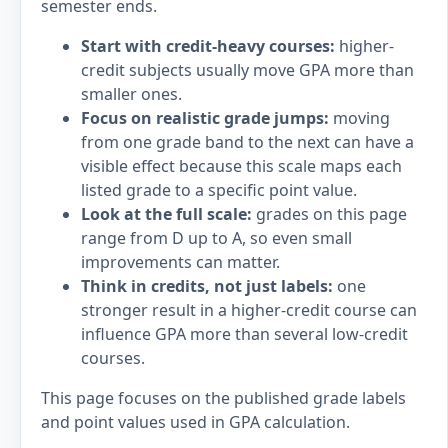
semester ends.
Start with credit-heavy courses:
higher-
credit subjects usually move GPA more than
smaller ones.
Focus on realistic grade jumps:
moving
from one grade band to the next can have a
visible effect because this scale maps each
listed grade to a specific point value.
Look at the full scale:
grades on this page
range from D up to A, so even small
improvements can matter.
Think in credits, not just labels:
one
stronger result in a higher-credit course can
influence GPA more than several low-credit
courses.
This page focuses on the published grade labels
and point values used in GPA calculation.