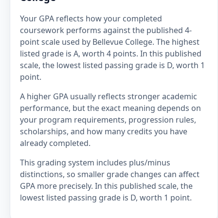
Your GPA reflects how your completed
coursework performs against the published 4-
point scale used by Bellevue College. The highest
listed grade is A, worth 4 points. In this published
scale, the lowest listed passing grade is D, worth 1
point.
A higher GPA usually reflects stronger academic
performance, but the exact meaning depends on
your program requirements, progression rules,
scholarships, and how many credits you have
already completed.
This grading system includes plus/minus
distinctions, so smaller grade changes can affect
GPA more precisely. In this published scale, the
lowest listed passing grade is D, worth 1 point.