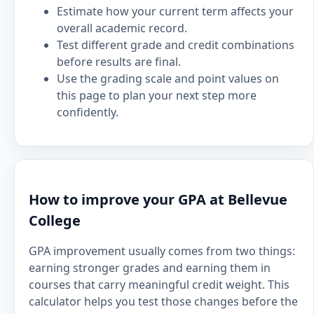
Estimate how your current term affects your
overall academic record.
Test different grade and credit combinations
before results are final.
Use the grading scale and point values on
this page to plan your next step more
confidently.
How to improve your GPA at Bellevue
College
GPA improvement usually comes from two things:
earning stronger grades and earning them in
courses that carry meaningful credit weight. This
calculator helps you test those changes before the