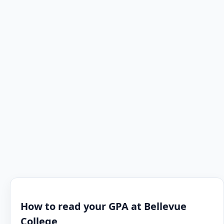
How to read your GPA at Bellevue
College