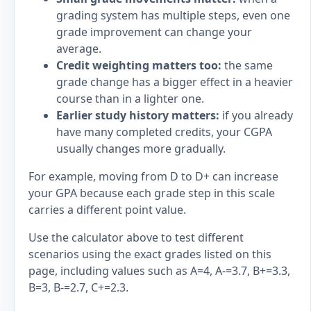
grading system has multiple steps, even one
grade improvement can change your
average.
Credit weighting matters too:
the same
grade change has a bigger effect in a heavier
course than in a lighter one.
Earlier study history matters:
if you already
have many completed credits, your CGPA
usually changes more gradually.
For example, moving from D to D+ can increase
your GPA because each grade step in this scale
carries a different point value.
Use the calculator above to test different
scenarios using the exact grades listed on this
page, including values such as A=4, A-=3.7, B+=3.3,
B=3, B-=2.7, C+=2.3.