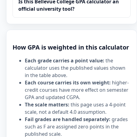
Is this Bellevue College GPA calculator an
official university tool?
How GPA is weighted in this calculator
Each grade carries a point value:
the
calculator uses the published values shown
in the table above.
Each course carries its own weight:
higher-
credit courses have more effect on semester
GPA and updated CGPA.
The scale matters:
this page uses a 4-point
scale, not a default 4.0 assumption.
Fail grades are handled separately:
grades
such as F are assigned zero points in the
published scale.