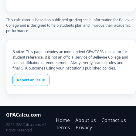
This calculator is based on published grading scale information for Bellevue
College and is designed to help students plan and improve their academic
performance.
Notice:
This page provides an independent GPA/CGPA calculator for
student reference. It is not an official service of Bellevue College and
has no affiliation or endorsement. Always verify grading rules and
final GPA outcomes using your institution's published policies.
Report an issue
GPACalcu.com
Home
About us
Contact us
2026 GPACalcu.com. All
Terms
Privacy
rights reserved.