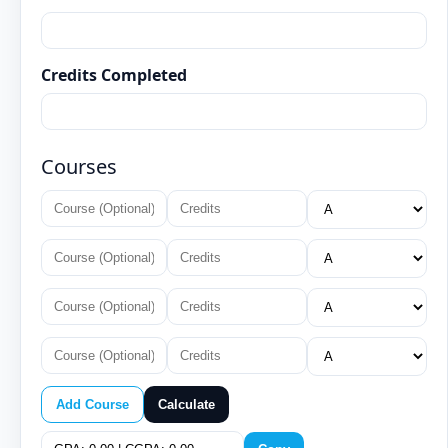
Credits Completed
Courses
Add Course
Calculate