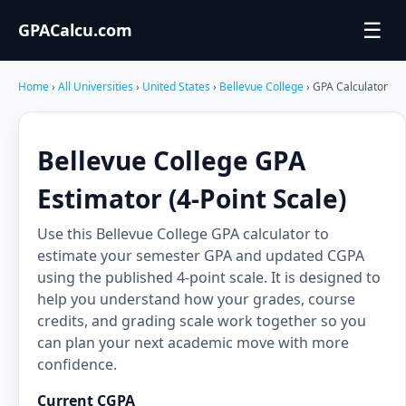
☰
GPACalcu.com
Home
›
All Universities
›
United States
›
Bellevue College
› GPA Calculator
Bellevue College GPA
Estimator (4-Point Scale)
Use this Bellevue College GPA calculator to
estimate your semester GPA and updated CGPA
using the published 4-point scale. It is designed to
help you understand how your grades, course
credits, and grading scale work together so you
can plan your next academic move with more
confidence.
Current CGPA