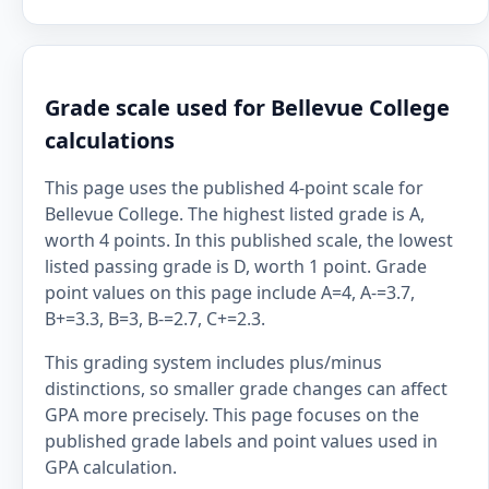
Grade scale used for Bellevue College
calculations
This page uses the published 4-point scale for
Bellevue College. The highest listed grade is A,
worth 4 points. In this published scale, the lowest
listed passing grade is D, worth 1 point. Grade
point values on this page include A=4, A-=3.7,
B+=3.3, B=3, B-=2.7, C+=2.3.
This grading system includes plus/minus
distinctions, so smaller grade changes can affect
GPA more precisely. This page focuses on the
published grade labels and point values used in
GPA calculation.