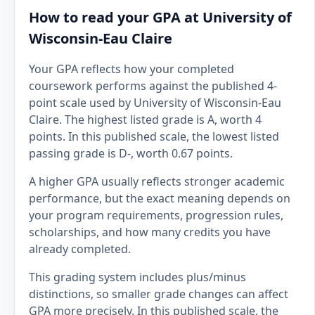
How to read your GPA at University of
Wisconsin-Eau Claire
Your GPA reflects how your completed
coursework performs against the published 4-
point scale used by University of Wisconsin-Eau
Claire. The highest listed grade is A, worth 4
points. In this published scale, the lowest listed
passing grade is D-, worth 0.67 points.
A higher GPA usually reflects stronger academic
performance, but the exact meaning depends on
your program requirements, progression rules,
scholarships, and how many credits you have
already completed.
This grading system includes plus/minus
distinctions, so smaller grade changes can affect
GPA more precisely. In this published scale, the