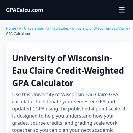
☰
GPACalcu.com
Home
›
All Universities
›
United States
›
University of Wisconsin-Eau Claire
›
GPA Calculator
University of Wisconsin-
Eau Claire Credit-Weighted
GPA Calculator
Use this University of Wisconsin-Eau Claire GPA
calculator to estimate your semester GPA and
updated CGPA using the published 4-point scale. It
is designed to help you understand how your
grades, course credits, and grading scale work
together so you can plan your next academic