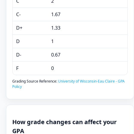
C
2
C-
1.67
D+
1.33
D
1
D-
0.67
F
0
Grading Source Reference:
University of Wisconsin-Eau Claire - GPA
Policy
How grade changes can affect your
GPA