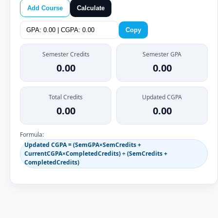
Add Course
Calculate
Copy
Semester Credits
Semester GPA
0.00
0.00
Total Credits
Updated CGPA
0.00
0.00
Formula:
Updated CGPA = (SemGPA×SemCredits +
CurrentCGPA×CompletedCredits) ÷ (SemCredits +
CompletedCredits)