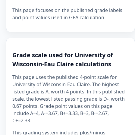
This page focuses on the published grade labels
and point values used in GPA calculation.
Grade scale used for University of
Wisconsin-Eau Claire calculations
This page uses the published 4-point scale for
University of Wisconsin-Eau Claire. The highest
listed grade is A, worth 4 points. In this published
scale, the lowest listed passing grade is D-, worth
0.67 points. Grade point values on this page
include A=4, A-=3.67, B+=3.33, B=3, B-=2.67,
C+=2.33.
This grading system includes plus/minus