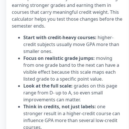
earning stronger grades and earning them in
courses that carry meaningful credit weight. This
calculator helps you test those changes before the
semester ends.
Start with credit-heavy courses:
higher-
credit subjects usually move GPA more than
smaller ones.
Focus on realistic grade jumps:
moving
from one grade band to the next can have a
visible effect because this scale maps each
listed grade to a specific point value.
Look at the full scale:
grades on this page
range from D- up to A, so even small
improvements can matter.
Think in credits, not just labels:
one
stronger result in a higher-credit course can
influence GPA more than several low-credit
courses.