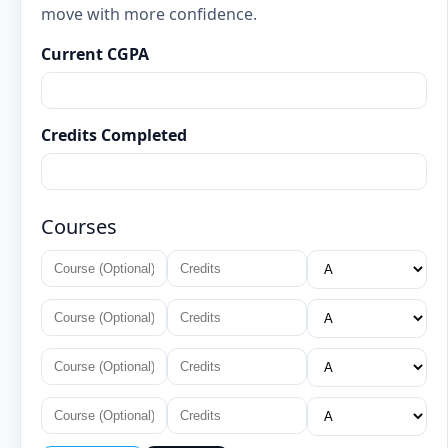
move with more confidence.
Current CGPA
Credits Completed
Courses