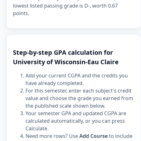
lowest listed passing grade is D-, worth 0.67
points.
Step-by-step GPA calculation for
University of Wisconsin-Eau Claire
Add your current CGPA and the credits you
have already completed.
For this semester, enter each subject's credit
value and choose the grade you earned from
the published scale shown below.
Your semester GPA and updated CGPA are
calculated automatically, or you can press
Calculate.
Need more rows? Use
Add Course
to include