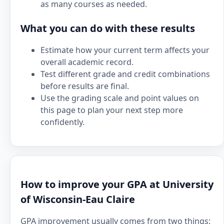
as many courses as needed.
What you can do with these results
Estimate how your current term affects your
overall academic record.
Test different grade and credit combinations
before results are final.
Use the grading scale and point values on
this page to plan your next step more
confidently.
How to improve your GPA at University
of Wisconsin-Eau Claire
GPA improvement usually comes from two things: