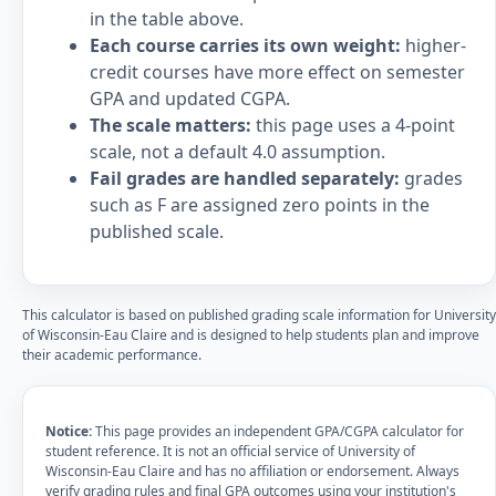
in the table above.
Each course carries its own weight:
higher-
credit courses have more effect on semester
GPA and updated CGPA.
The scale matters:
this page uses a 4-point
scale, not a default 4.0 assumption.
Fail grades are handled separately:
grades
such as F are assigned zero points in the
published scale.
This calculator is based on published grading scale information for University
of Wisconsin-Eau Claire and is designed to help students plan and improve
their academic performance.
Notice:
This page provides an independent GPA/CGPA calculator for
student reference. It is not an official service of University of
Wisconsin-Eau Claire and has no affiliation or endorsement. Always
verify grading rules and final GPA outcomes using your institution's