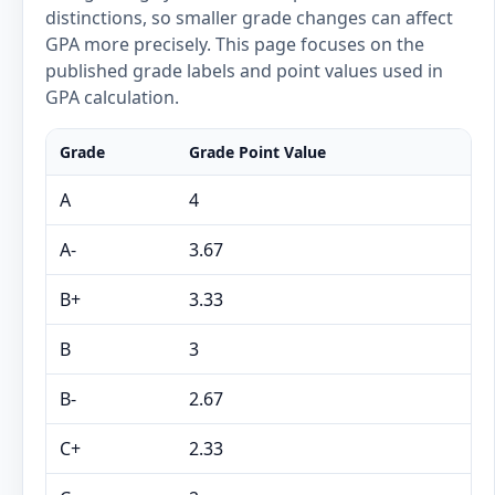
distinctions, so smaller grade changes can affect
GPA more precisely. This page focuses on the
published grade labels and point values used in
GPA calculation.
Grade
Grade Point Value
A
4
A-
3.67
B+
3.33
B
3
B-
2.67
C+
2.33