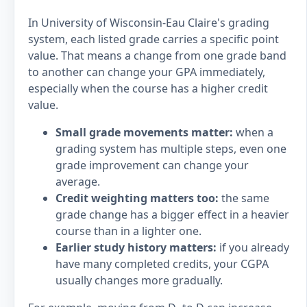
In University of Wisconsin-Eau Claire's grading
system, each listed grade carries a specific point
value. That means a change from one grade band
to another can change your GPA immediately,
especially when the course has a higher credit
value.
Small grade movements matter:
when a
grading system has multiple steps, even one
grade improvement can change your
average.
Credit weighting matters too:
the same
grade change has a bigger effect in a heavier
course than in a lighter one.
Earlier study history matters:
if you already
have many completed credits, your CGPA
usually changes more gradually.