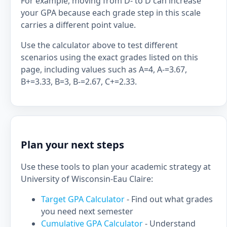
For example, moving from D- to D can increase
your GPA because each grade step in this scale
carries a different point value.
Use the calculator above to test different
scenarios using the exact grades listed on this
page, including values such as A=4, A-=3.67,
B+=3.33, B=3, B-=2.67, C+=2.33.
Plan your next steps
Use these tools to plan your academic strategy at
University of Wisconsin-Eau Claire:
Target GPA Calculator
- Find out what grades
you need next semester
Cumulative GPA Calculator
- Understand