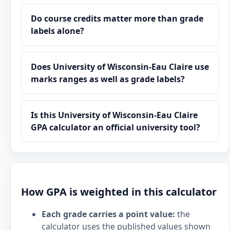
Do course credits matter more than grade
labels alone?
Does University of Wisconsin-Eau Claire use
marks ranges as well as grade labels?
Is this University of Wisconsin-Eau Claire
GPA calculator an official university tool?
How GPA is weighted in this calculator
Each grade carries a point value:
the
calculator uses the published values shown