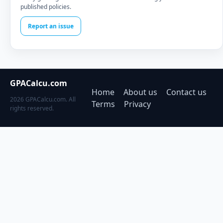
published policies.
Report an issue
GPACalcu.com
Home
About us
Contact us
2026 GPACalcu.com. All
Terms
Privacy
rights reserved.