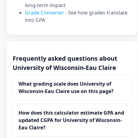
long-term impact
Grade Converter
- See how grades translate
into GPA
Frequently asked questions about
University of Wisconsin-Eau Claire
What grading scale does University of
Wisconsin-Eau Claire use on this page?
How does this calculator estimate GPA and
updated CGPA for University of Wisconsin-
Eau Claire?