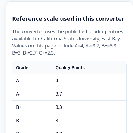
Reference scale used in this converter
The converter uses the published grading entries
available for California State University, East Bay.
Values on this page include A=4, A-=3.7, B+=3.3,
B=3, B-=2.7, C+=2.3.
Grade
Quality Points
A
4
A-
3.7
B+
3.3
B
3