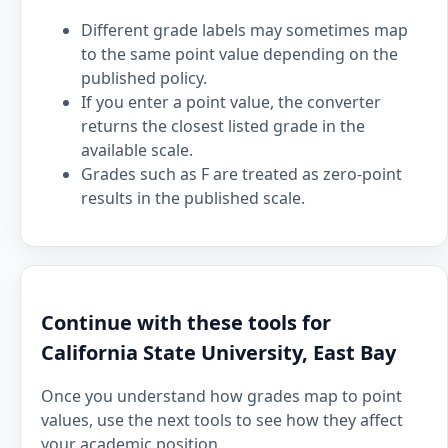
Different grade labels may sometimes map
to the same point value depending on the
published policy.
If you enter a point value, the converter
returns the closest listed grade in the
available scale.
Grades such as F are treated as zero-point
results in the published scale.
Continue with these tools for
California State University, East Bay
Once you understand how grades map to point
values, use the next tools to see how they affect
your academic position.