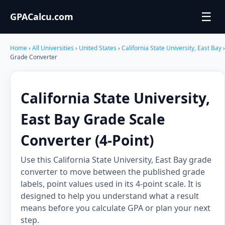
☰
GPACalcu.com
Home
›
All Universities
›
United States
›
California State University, East Bay
›
Grade Converter
California State University,
East Bay Grade Scale
Converter (4-Point)
Use this California State University, East Bay grade
converter to move between the published grade
labels, point values used in its 4-point scale. It is
designed to help you understand what a result
means before you calculate GPA or plan your next
step.