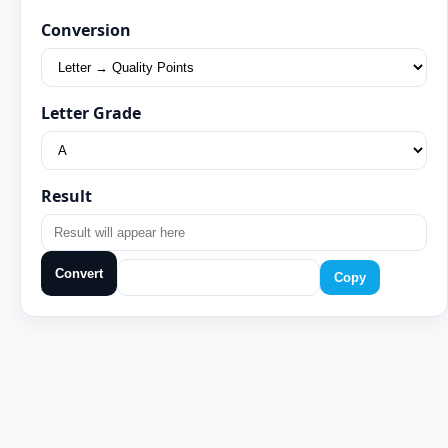
Conversion
Letter Grade
Result
Convert
Copy