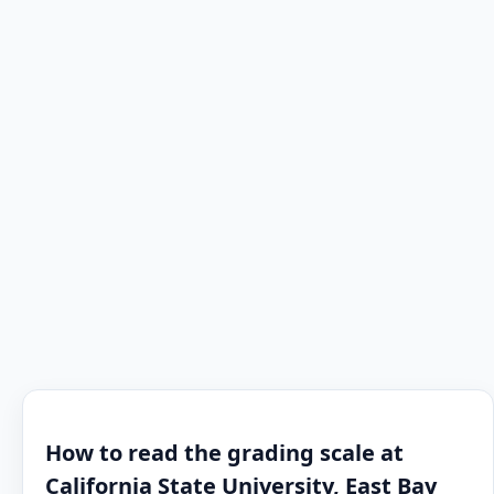
How to read the grading scale at
California State University, East Bay