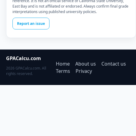
reference. It is not an official service of California State University,
East Bay and is not affiliated or endorsed. Always confirm final grade
interpretations using published university policies.
Report an issue
GPACalcu.com
Home
About us
Contact us
2026 GPACalcu.com. All
Terms
Privacy
rights reserved.