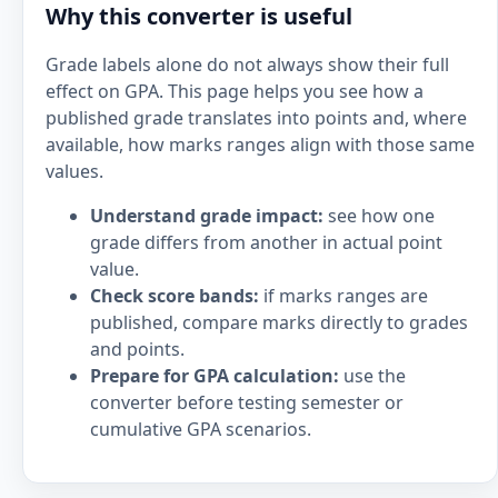
Why this converter is useful
Grade labels alone do not always show their full
effect on GPA. This page helps you see how a
published grade translates into points and, where
available, how marks ranges align with those same
values.
Understand grade impact:
see how one
grade differs from another in actual point
value.
Check score bands:
if marks ranges are
published, compare marks directly to grades
and points.
Prepare for GPA calculation:
use the
converter before testing semester or
cumulative GPA scenarios.