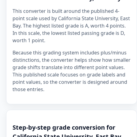
This converter is built around the published 4-
point scale used by California State University, East
Bay. The highest listed grade is A, worth 4 points.
In this scale, the lowest listed passing grade is D,
worth 1 point.
Because this grading system includes plus/minus
distinctions, the converter helps show how smaller
grade shifts translate into different point values.
This published scale focuses on grade labels and
point values, so the converter is designed around
those entries.
Step-by-step grade conversion for
California State University, East Bay