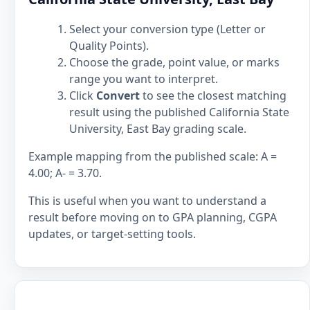
Select your conversion type (Letter or
Quality Points).
Choose the grade, point value, or marks
range you want to interpret.
Click
Convert
to see the closest matching
result using the published California State
University, East Bay grading scale.
Example mapping from the published scale: A =
4.00; A- = 3.70.
This is useful when you want to understand a
result before moving on to GPA planning, CGPA
updates, or target-setting tools.