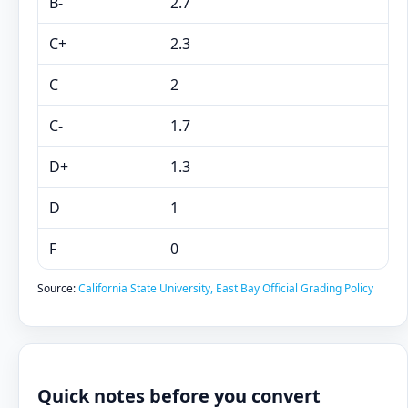
B-
2.7
C+
2.3
C
2
C-
1.7
D+
1.3
D
1
F
0
Source:
California State University, East Bay Official Grading Policy
Quick notes before you convert