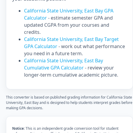
California State University, East Bay GPA
Calculator
- estimate semester GPA and
updated CGPA from your courses and
credits.
California State University, East Bay Target
GPA Calculator
- work out what performance
you need in a future term.
California State University, East Bay
Cumulative GPA Calculator
- review your
longer-term cumulative academic picture.
This converter is based on published grading information for California State
University, East Bay and is designed to help students interpret grades before
making GPA decisions.
Notice:
This is an independent grade conversion tool for student