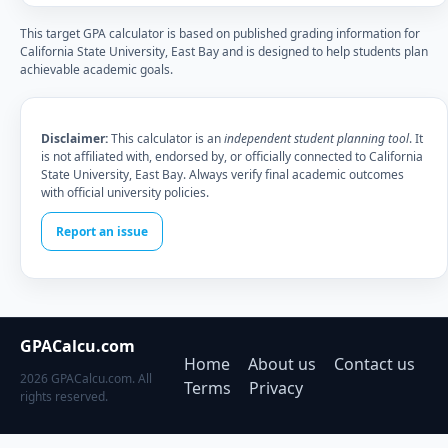
This target GPA calculator is based on published grading information for
California State University, East Bay and is designed to help students plan
achievable academic goals.
Disclaimer:
This calculator is an
independent student planning tool
. It
is not affiliated with, endorsed by, or officially connected to California
State University, East Bay. Always verify final academic outcomes
with official university policies.
Report an issue
GPACalcu.com
Home
About us
Contact us
2026 GPACalcu.com. All
Terms
Privacy
rights reserved.