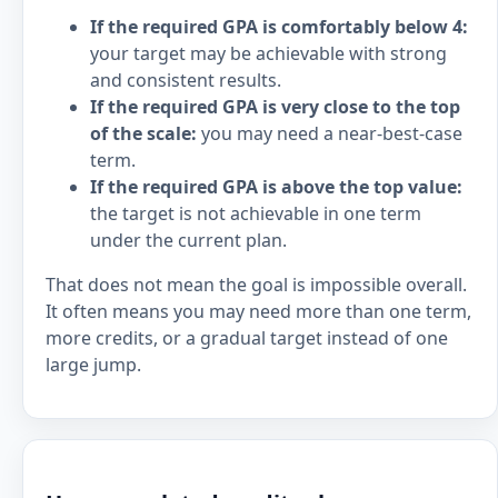
If the required GPA is comfortably below 4:
your target may be achievable with strong
and consistent results.
If the required GPA is very close to the top
of the scale:
you may need a near-best-case
term.
If the required GPA is above the top value:
the target is not achievable in one term
under the current plan.
That does not mean the goal is impossible overall.
It often means you may need more than one term,
more credits, or a gradual target instead of one
large jump.