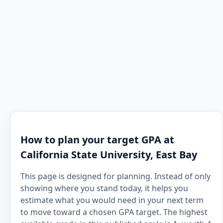
How to plan your target GPA at
California State University, East Bay
This page is designed for planning. Instead of only
showing where you stand today, it helps you
estimate what you would need in your next term
to move toward a chosen GPA target. The highest