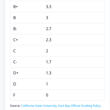
B+
3.3
B
3
B-
2.7
C+
2.3
C
2
C-
1.7
D+
1.3
D
1
F
0
Source:
California State University, East Bay Official Grading Policy