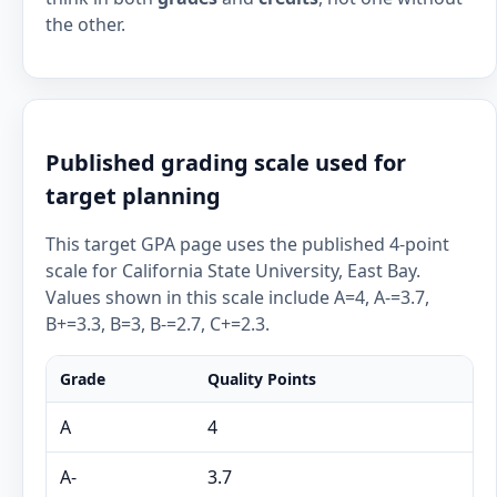
the other.
Published grading scale used for
target planning
This target GPA page uses the published 4-point
scale for California State University, East Bay.
Values shown in this scale include A=4, A-=3.7,
B+=3.3, B=3, B-=2.7, C+=2.3.
Grade
Quality Points
A
4
A-
3.7