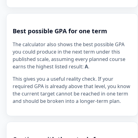
Best possible GPA for one term
The calculator also shows the best possible GPA
you could produce in the next term under this
published scale, assuming every planned course
earns the highest listed result:
A
.
This gives you a useful reality check. If your
required GPA is already above that level, you know
the current target cannot be reached in one term
and should be broken into a longer-term plan.