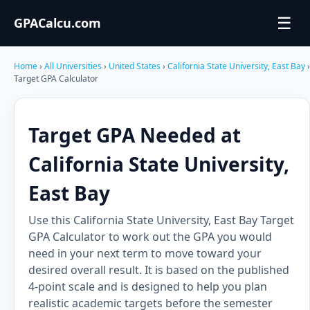
☰
GPACalcu.com
Home
›
All Universities
›
United States
›
California State University, East Bay
›
Target GPA Calculator
Target GPA Needed at
California State University,
East Bay
Use this California State University, East Bay Target
GPA Calculator to work out the GPA you would
need in your next term to move toward your
desired overall result. It is based on the published
4-point scale and is designed to help you plan
realistic academic targets before the semester