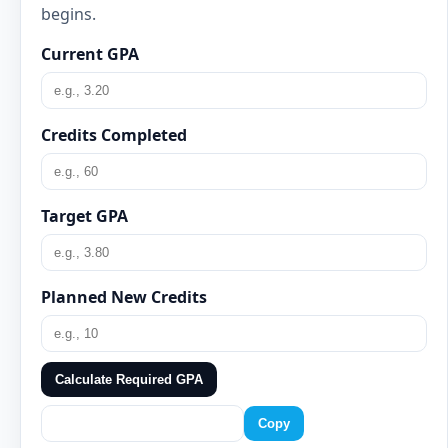
begins.
Current GPA
Credits Completed
Target GPA
Planned New Credits
Calculate Required GPA
Copy