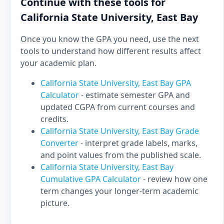
Continue with these tools for
California State University, East Bay
Once you know the GPA you need, use the next
tools to understand how different results affect
your academic plan.
California State University, East Bay GPA
Calculator
- estimate semester GPA and
updated CGPA from current courses and
credits.
California State University, East Bay Grade
Converter
- interpret grade labels, marks,
and point values from the published scale.
California State University, East Bay
Cumulative GPA Calculator
- review how one
term changes your longer-term academic
picture.