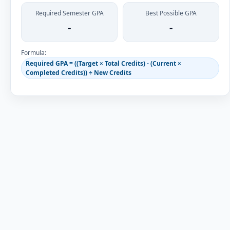
Required Semester GPA
Best Possible GPA
-
-
Formula:
Required GPA = ((Target × Total Credits) - (Current ×
Completed Credits)) ÷ New Credits