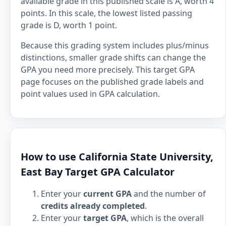
available grade in this published scale is A, worth 4
points. In this scale, the lowest listed passing
grade is D, worth 1 point.
Because this grading system includes plus/minus
distinctions, smaller grade shifts can change the
GPA you need more precisely. This target GPA
page focuses on the published grade labels and
point values used in GPA calculation.
How to use California State University,
East Bay Target GPA Calculator
Enter your
current GPA
and the number of
credits already completed
.
Enter your
target GPA
, which is the overall