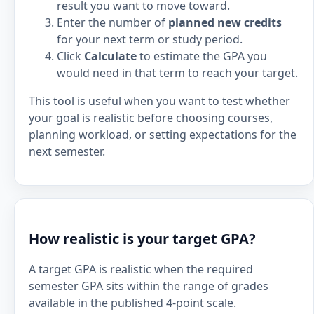
result you want to move toward.
Enter the number of
planned new credits
for your next term or study period.
Click
Calculate
to estimate the GPA you
would need in that term to reach your target.
This tool is useful when you want to test whether
your goal is realistic before choosing courses,
planning workload, or setting expectations for the
next semester.
How realistic is your target GPA?
A target GPA is realistic when the required
semester GPA sits within the range of grades
available in the published 4-point scale.