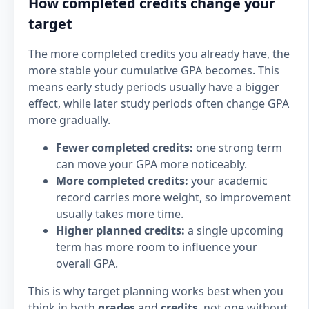
How completed credits change your
target
The more completed credits you already have, the
more stable your cumulative GPA becomes. This
means early study periods usually have a bigger
effect, while later study periods often change GPA
more gradually.
Fewer completed credits:
one strong term
can move your GPA more noticeably.
More completed credits:
your academic
record carries more weight, so improvement
usually takes more time.
Higher planned credits:
a single upcoming
term has more room to influence your
overall GPA.
This is why target planning works best when you
think in both
grades
and
credits
, not one without