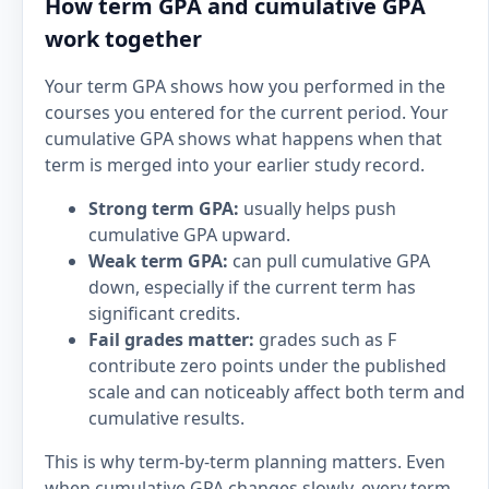
How term GPA and cumulative GPA
work together
Your term GPA shows how you performed in the
courses you entered for the current period. Your
cumulative GPA shows what happens when that
term is merged into your earlier study record.
Strong term GPA:
usually helps push
cumulative GPA upward.
Weak term GPA:
can pull cumulative GPA
down, especially if the current term has
significant credits.
Fail grades matter:
grades such as F
contribute zero points under the published
scale and can noticeably affect both term and
cumulative results.
This is why term-by-term planning matters. Even
when cumulative GPA changes slowly, every term