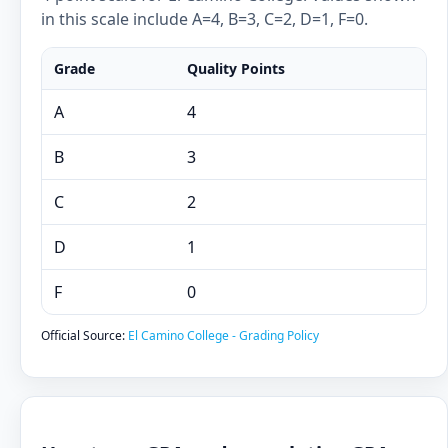
in this scale include A=4, B=3, C=2, D=1, F=0.
Grade
Quality Points
A
4
B
3
C
2
D
1
F
0
Official Source:
El Camino College - Grading Policy