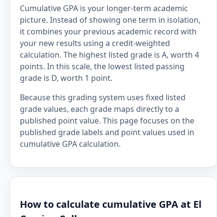
Cumulative GPA is your longer-term academic
picture. Instead of showing one term in isolation,
it combines your previous academic record with
your new results using a credit-weighted
calculation. The highest listed grade is A, worth 4
points. In this scale, the lowest listed passing
grade is D, worth 1 point.
Because this grading system uses fixed listed
grade values, each grade maps directly to a
published point value. This page focuses on the
published grade labels and point values used in
cumulative GPA calculation.
How to calculate cumulative GPA at El