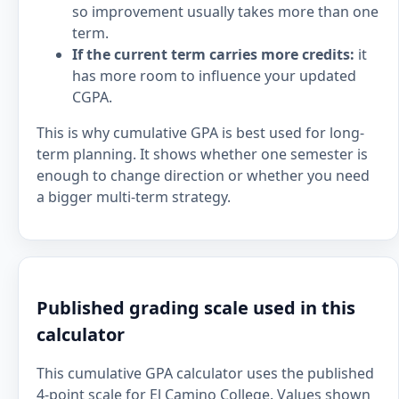
so improvement usually takes more than one
term.
If the current term carries more credits:
it
has more room to influence your updated
CGPA.
This is why cumulative GPA is best used for long-
term planning. It shows whether one semester is
enough to change direction or whether you need
a bigger multi-term strategy.
Published grading scale used in this
calculator
This cumulative GPA calculator uses the published
4-point scale for El Camino College. Values shown