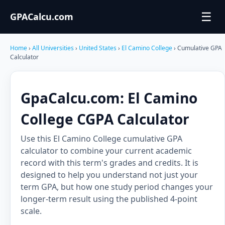
☰
GPACalcu.com
Home
›
All Universities
›
United States
›
El Camino College
› Cumulative GPA
Calculator
GpaCalcu.com: El Camino
College CGPA Calculator
Use this El Camino College cumulative GPA
calculator to combine your current academic
record with this term's grades and credits. It is
designed to help you understand not just your
term GPA, but how one study period changes your
longer-term result using the published 4-point
scale.