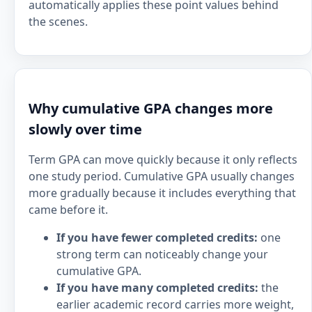
automatically applies these point values behind
the scenes.
Why cumulative GPA changes more
slowly over time
Term GPA can move quickly because it only reflects
one study period. Cumulative GPA usually changes
more gradually because it includes everything that
came before it.
If you have fewer completed credits:
one
strong term can noticeably change your
cumulative GPA.
If you have many completed credits:
the
earlier academic record carries more weight,