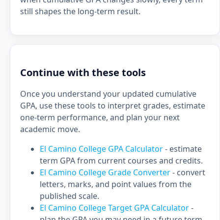
still shapes the long-term result.
Continue with these tools
Once you understand your updated cumulative
GPA, use these tools to interpret grades, estimate
one-term performance, and plan your next
academic move.
El Camino College GPA Calculator
- estimate
term GPA from current courses and credits.
El Camino College Grade Converter
- convert
letters, marks, and point values from the
published scale.
El Camino College Target GPA Calculator
-
plan the GPA you may need in a future term.