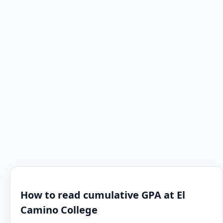
How to read cumulative GPA at El
Camino College