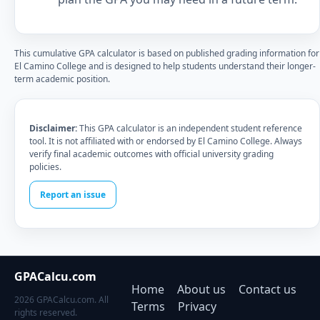
This cumulative GPA calculator is based on published grading information for
El Camino College and is designed to help students understand their longer-
term academic position.
Disclaimer:
This GPA calculator is an independent student reference
tool. It is not affiliated with or endorsed by El Camino College. Always
verify final academic outcomes with official university grading
policies.
Report an issue
GPACalcu.com
Home
About us
Contact us
2026 GPACalcu.com. All
Terms
Privacy
rights reserved.