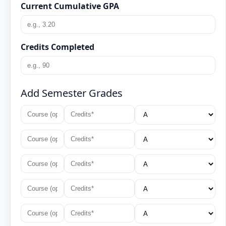
Current Cumulative GPA
Credits Completed
Add Semester Grades