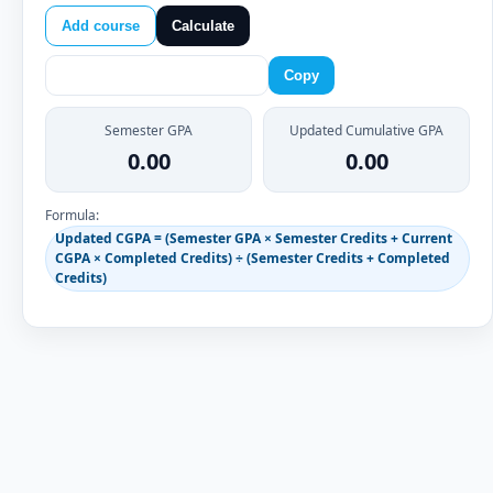
Add course
Calculate
Copy
Semester GPA
Updated Cumulative GPA
0.00
0.00
Formula:
Updated CGPA = (Semester GPA × Semester Credits + Current
CGPA × Completed Credits) ÷ (Semester Credits + Completed
Credits)