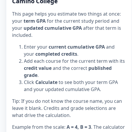
Camino College
This page helps you estimate two things at once:
your
term GPA
for the current study period and
your
updated cumulative GPA
after that term is
included.
Enter your
current cumulative GPA
and
your
completed credits
.
Add each course for the current term with its
credit value
and the correct
published
grade
.
Click
Calculate
to see both your term GPA
and your updated cumulative GPA.
Tip: If you do not know the course name, you can
leave it blank. Credits and grade selections are
what drive the calculation.
Example from the scale:
A = 4, B = 3
. The calculator