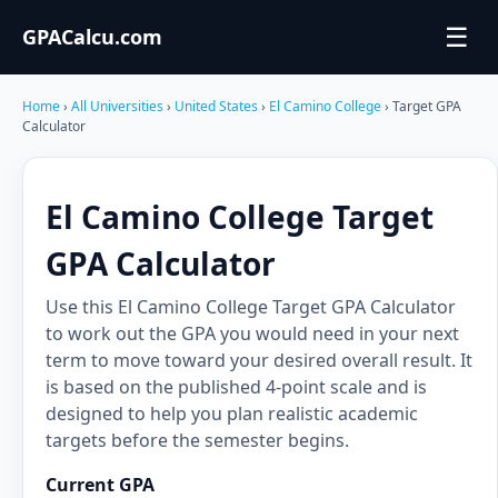
☰
GPACalcu.com
Home
›
All Universities
›
United States
›
El Camino College
› Target GPA
Calculator
El Camino College Target
GPA Calculator
Use this El Camino College Target GPA Calculator
to work out the GPA you would need in your next
term to move toward your desired overall result. It
is based on the published 4-point scale and is
designed to help you plan realistic academic
targets before the semester begins.
Current GPA