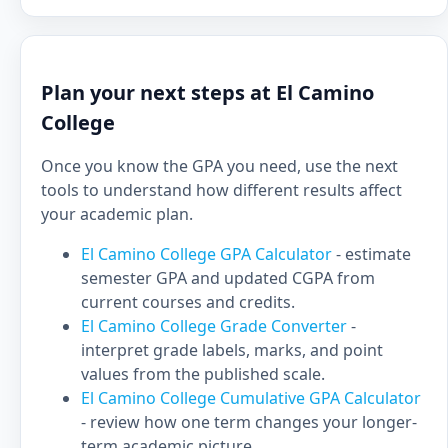
Plan your next steps at El Camino
College
Once you know the GPA you need, use the next
tools to understand how different results affect
your academic plan.
El Camino College GPA Calculator
- estimate
semester GPA and updated CGPA from
current courses and credits.
El Camino College Grade Converter
-
interpret grade labels, marks, and point
values from the published scale.
El Camino College Cumulative GPA Calculator
- review how one term changes your longer-
term academic picture.