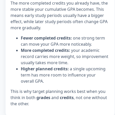
The more completed credits you already have, the
more stable your cumulative GPA becomes. This
means early study periods usually have a bigger
effect, while later study periods often change GPA
more gradually.
Fewer completed credits:
one strong term
can move your GPA more noticeably.
More completed credits:
your academic
record carries more weight, so improvement
usually takes more time.
Higher planned credits:
a single upcoming
term has more room to influence your
overall GPA.
This is why target planning works best when you
think in both
grades
and
credits
, not one without
the other.