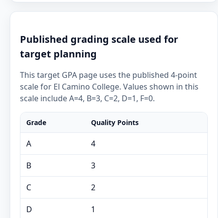
Published grading scale used for
target planning
This target GPA page uses the published 4-point
scale for El Camino College. Values shown in this
scale include A=4, B=3, C=2, D=1, F=0.
Grade
Quality Points
A
4
B
3
C
2
D
1