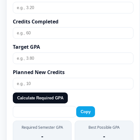
Credits Completed
Target GPA
Planned New Credits
Calculate Required GPA
Copy
Required Semester GPA
Best Possible GPA
-
-