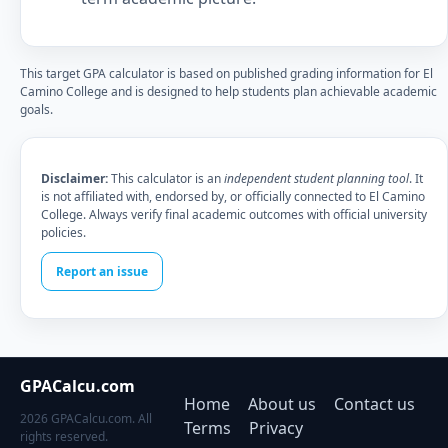
This target GPA calculator is based on published grading information for El
Camino College and is designed to help students plan achievable academic
goals.
Disclaimer:
This calculator is an
independent student planning tool
. It
is not affiliated with, endorsed by, or officially connected to El Camino
College. Always verify final academic outcomes with official university
policies.
Report an issue
GPACalcu.com
Home
About us
Contact us
2026 GPACalcu.com. All
Terms
Privacy
rights reserved.