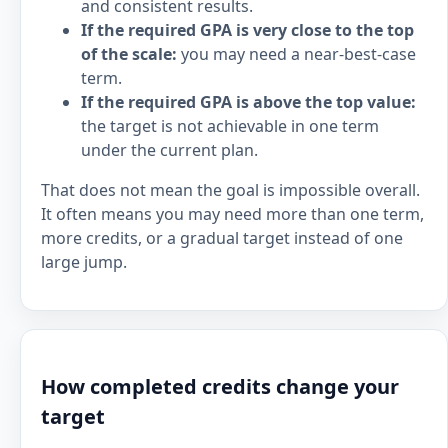
and consistent results.
If the required GPA is very close to the top
of the scale:
you may need a near-best-case
term.
If the required GPA is above the top value:
the target is not achievable in one term
under the current plan.
That does not mean the goal is impossible overall.
It often means you may need more than one term,
more credits, or a gradual target instead of one
large jump.
How completed credits change your
target