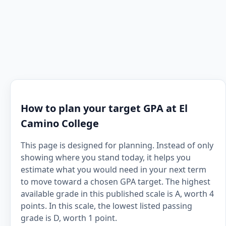
How to plan your target GPA at El
Camino College
This page is designed for planning. Instead of only
showing where you stand today, it helps you
estimate what you would need in your next term
to move toward a chosen GPA target. The highest
available grade in this published scale is A, worth 4
points. In this scale, the lowest listed passing
grade is D, worth 1 point.