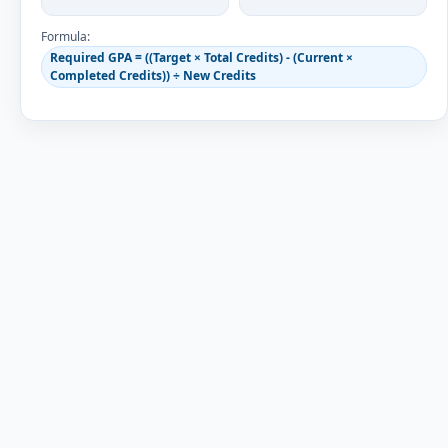
Formula:
Required GPA = ((Target × Total Credits) - (Current ×
Completed Credits)) ÷ New Credits