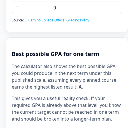
F
0
Source:
El Camino College Official Grading Policy
Best possible GPA for one term
The calculator also shows the best possible GPA
you could produce in the next term under this
published scale, assuming every planned course
earns the highest listed result:
A
.
This gives you a useful reality check. If your
required GPA is already above that level, you know
the current target cannot be reached in one term
and should be broken into a longer-term plan.