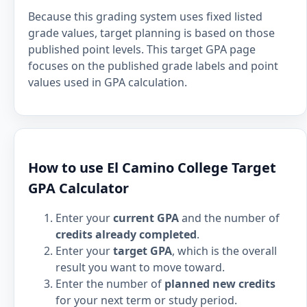
Because this grading system uses fixed listed
grade values, target planning is based on those
published point levels. This target GPA page
focuses on the published grade labels and point
values used in GPA calculation.
How to use El Camino College Target
GPA Calculator
Enter your
current GPA
and the number of
credits already completed
.
Enter your
target GPA
, which is the overall
result you want to move toward.
Enter the number of
planned new credits
for your next term or study period.