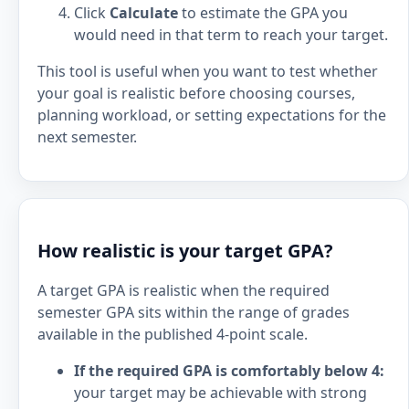
Click
Calculate
to estimate the GPA you
would need in that term to reach your target.
This tool is useful when you want to test whether
your goal is realistic before choosing courses,
planning workload, or setting expectations for the
next semester.
How realistic is your target GPA?
A target GPA is realistic when the required
semester GPA sits within the range of grades
available in the published 4-point scale.
If the required GPA is comfortably below 4:
your target may be achievable with strong