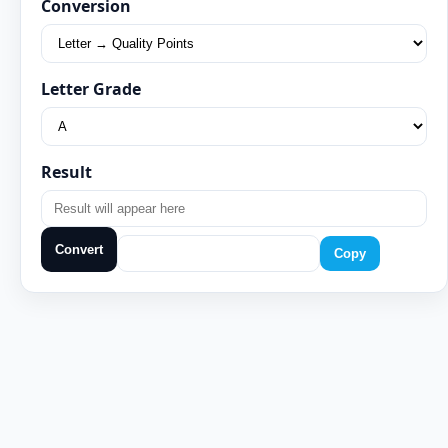
Conversion
Letter Grade
Result
Convert
Copy