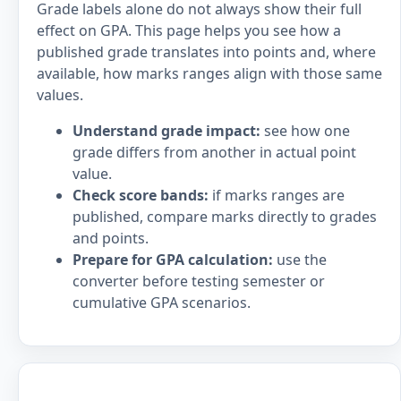
Grade labels alone do not always show their full
effect on GPA. This page helps you see how a
published grade translates into points and, where
available, how marks ranges align with those same
values.
Understand grade impact:
see how one
grade differs from another in actual point
value.
Check score bands:
if marks ranges are
published, compare marks directly to grades
and points.
Prepare for GPA calculation:
use the
converter before testing semester or
cumulative GPA scenarios.