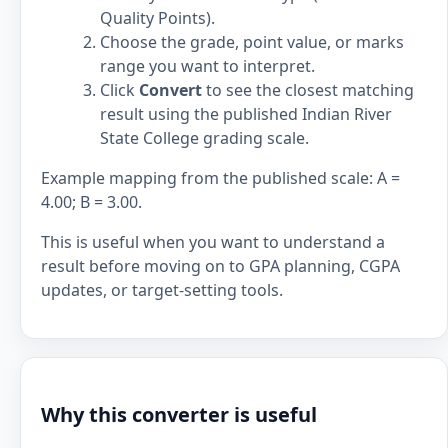
Quality Points).
Choose the grade, point value, or marks
range you want to interpret.
Click
Convert
to see the closest matching
result using the published Indian River
State College grading scale.
Example mapping from the published scale: A =
4.00; B = 3.00.
This is useful when you want to understand a
result before moving on to GPA planning, CGPA
updates, or target-setting tools.
Why this converter is useful