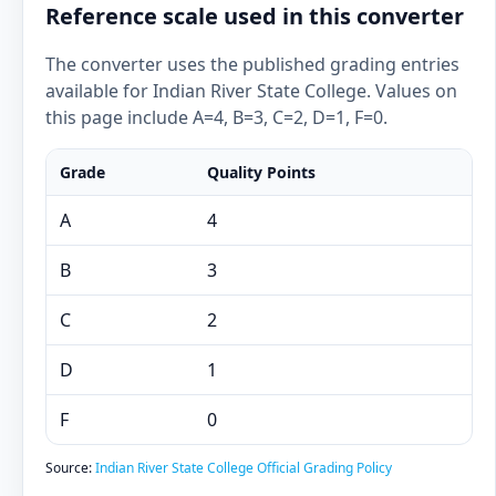
Reference scale used in this converter
The converter uses the published grading entries
available for Indian River State College. Values on
this page include A=4, B=3, C=2, D=1, F=0.
Grade
Quality Points
A
4
B
3
C
2
D
1
F
0
Source:
Indian River State College Official Grading Policy