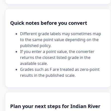
Quick notes before you convert
Different grade labels may sometimes map
to the same point value depending on the
published policy.
If you enter a point value, the converter
returns the closest listed grade in the
available scale.
Grades such as F are treated as zero-point
results in the published scale.
Plan your next steps for Indian River