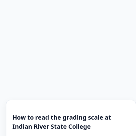
How to read the grading scale at
Indian River State College