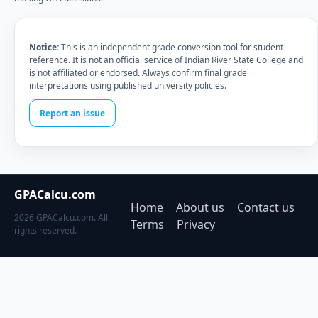
Notice:
This is an independent grade conversion tool for student
reference. It is not an official service of Indian River State College and
is not affiliated or endorsed. Always confirm final grade
interpretations using published university policies.
Report an issue
GPACalcu.com
Home
About us
Contact us
2026 GPACalcu.com. All
Terms
Privacy
rights reserved.