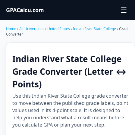
☰
GPACalcu.com
Home
›
All Universities
›
United States
›
Indian River State College
› Grade
Converter
Indian River State College
Grade Converter (Letter ↔
Points)
Use this Indian River State College grade converter
to move between the published grade labels, point
values used in its 4-point scale. It is designed to
help you understand what a result means before
you calculate GPA or plan your next step.