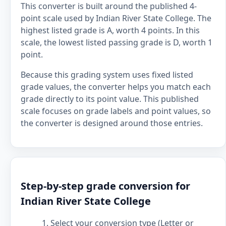
This converter is built around the published 4-
point scale used by Indian River State College. The
highest listed grade is A, worth 4 points. In this
scale, the lowest listed passing grade is D, worth 1
point.
Because this grading system uses fixed listed
grade values, the converter helps you match each
grade directly to its point value. This published
scale focuses on grade labels and point values, so
the converter is designed around those entries.
Step-by-step grade conversion for
Indian River State College
Select your conversion type (Letter or