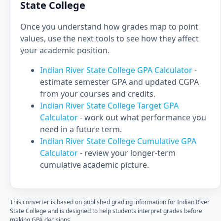
State College
Once you understand how grades map to point
values, use the next tools to see how they affect
your academic position.
Indian River State College GPA Calculator
-
estimate semester GPA and updated CGPA
from your courses and credits.
Indian River State College Target GPA
Calculator
- work out what performance you
need in a future term.
Indian River State College Cumulative GPA
Calculator
- review your longer-term
cumulative academic picture.
This converter is based on published grading information for Indian River
State College and is designed to help students interpret grades before
making GPA decisions.