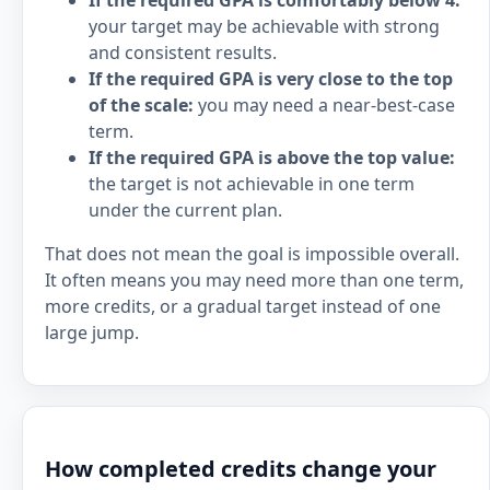
If the required GPA is comfortably below 4:
your target may be achievable with strong
and consistent results.
If the required GPA is very close to the top
of the scale:
you may need a near-best-case
term.
If the required GPA is above the top value:
the target is not achievable in one term
under the current plan.
That does not mean the goal is impossible overall.
It often means you may need more than one term,
more credits, or a gradual target instead of one
large jump.
How completed credits change your