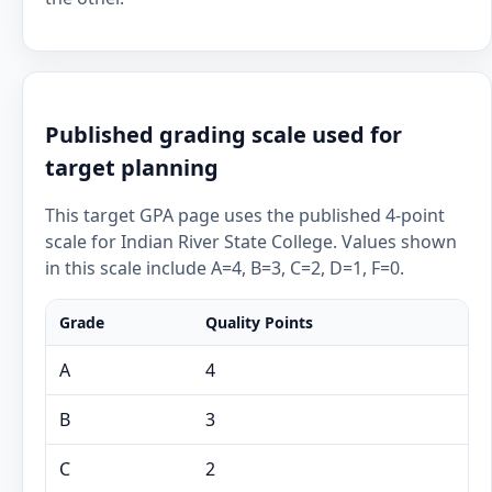
Published grading scale used for
target planning
This target GPA page uses the published 4-point
scale for Indian River State College. Values shown
in this scale include A=4, B=3, C=2, D=1, F=0.
Grade
Quality Points
A
4
B
3
C
2