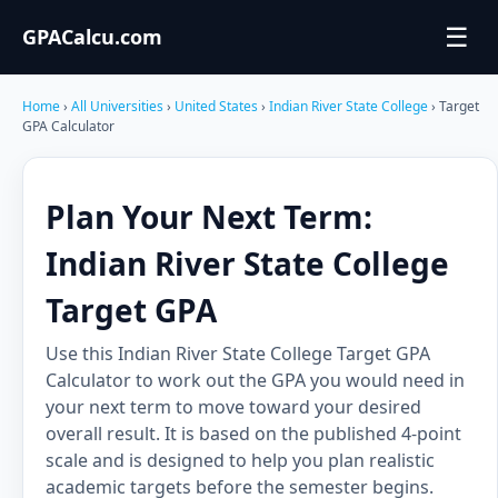
☰
GPACalcu.com
Home
›
All Universities
›
United States
›
Indian River State College
› Target
GPA Calculator
Plan Your Next Term:
Indian River State College
Target GPA
Use this Indian River State College Target GPA
Calculator to work out the GPA you would need in
your next term to move toward your desired
overall result. It is based on the published 4-point
scale and is designed to help you plan realistic
academic targets before the semester begins.