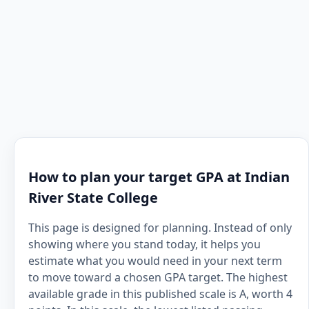
How to plan your target GPA at Indian
River State College
This page is designed for planning. Instead of only
showing where you stand today, it helps you
estimate what you would need in your next term
to move toward a chosen GPA target. The highest
available grade in this published scale is A, worth 4