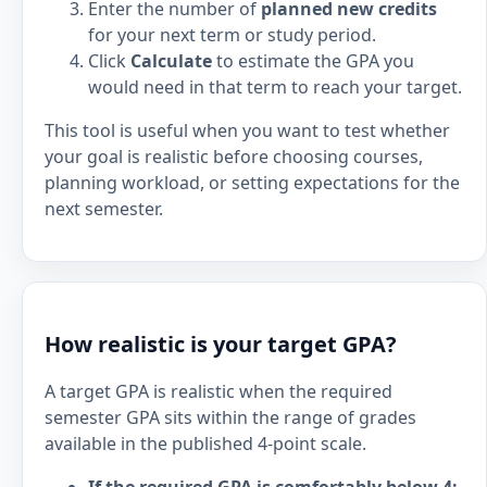
Enter the number of
planned new credits
for your next term or study period.
Click
Calculate
to estimate the GPA you
would need in that term to reach your target.
This tool is useful when you want to test whether
your goal is realistic before choosing courses,
planning workload, or setting expectations for the
next semester.
How realistic is your target GPA?
A target GPA is realistic when the required
semester GPA sits within the range of grades
available in the published 4-point scale.