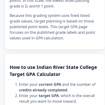
points. In this scale, the lowest listed passing
grade is D, worth 1 point.
Because this grading system uses fixed listed
grade values, target planning is based on those
published point levels. This target GPA page
focuses on the published grade labels and point
values used in GPA calculation.
How to use Indian River State College
Target GPA Calculator
Enter your
current GPA
and the number of
credits already completed
.
Enter your
target GPA
, which is the overall
result you want to move toward.