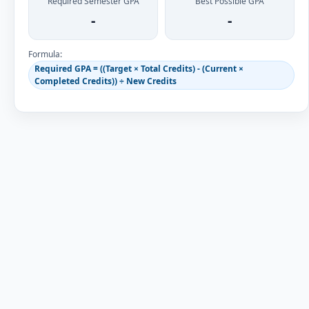
Required Semester GPA
Best Possible GPA
-
-
Formula:
Required GPA = ((Target × Total Credits) - (Current ×
Completed Credits)) ÷ New Credits