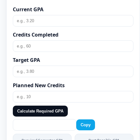
Current GPA
Credits Completed
Target GPA
Planned New Credits
Calculate Required GPA
Copy