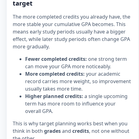
target
The more completed credits you already have, the
more stable your cumulative GPA becomes. This
means early study periods usually have a bigger
effect, while later study periods often change GPA
more gradually.
Fewer completed credits:
one strong term
can move your GPA more noticeably.
More completed credits:
your academic
record carries more weight, so improvement
usually takes more time.
Higher planned credits:
a single upcoming
term has more room to influence your
overall GPA.
This is why target planning works best when you
think in both
grades
and
credits
, not one without
the other.