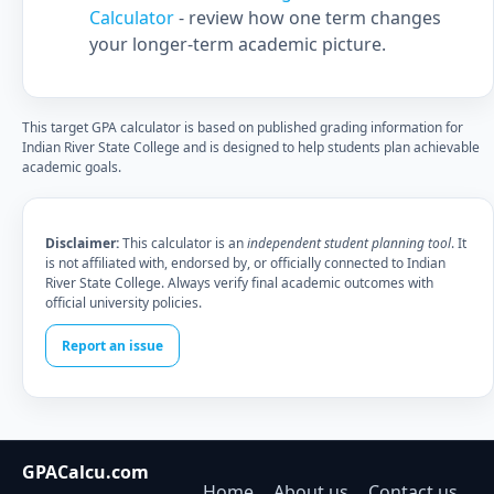
Calculator
- review how one term changes
your longer-term academic picture.
This target GPA calculator is based on published grading information for
Indian River State College and is designed to help students plan achievable
academic goals.
Disclaimer:
This calculator is an
independent student planning tool
. It
is not affiliated with, endorsed by, or officially connected to Indian
River State College. Always verify final academic outcomes with
official university policies.
Report an issue
GPACalcu.com
Home
About us
Contact us