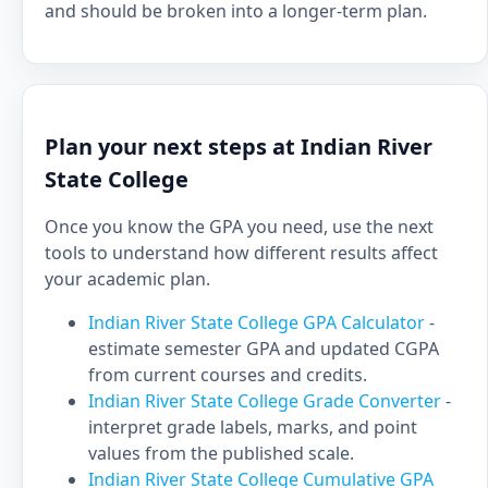
and should be broken into a longer-term plan.
Plan your next steps at Indian River
State College
Once you know the GPA you need, use the next
tools to understand how different results affect
your academic plan.
Indian River State College GPA Calculator
-
estimate semester GPA and updated CGPA
from current courses and credits.
Indian River State College Grade Converter
-
interpret grade labels, marks, and point
values from the published scale.
Indian River State College Cumulative GPA