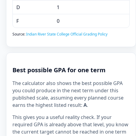
D
1
F
0
Source:
Indian River State College Official Grading Policy
Best possible GPA for one term
The calculator also shows the best possible GPA
you could produce in the next term under this
published scale, assuming every planned course
earns the highest listed result:
A
.
This gives you a useful reality check. If your
required GPA is already above that level, you know
the current target cannot be reached in one term