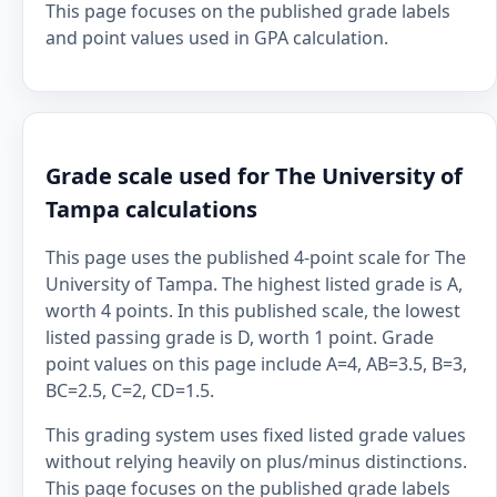
This page focuses on the published grade labels
and point values used in GPA calculation.
Grade scale used for The University of
Tampa calculations
This page uses the published 4-point scale for The
University of Tampa. The highest listed grade is A,
worth 4 points. In this published scale, the lowest
listed passing grade is D, worth 1 point. Grade
point values on this page include A=4, AB=3.5, B=3,
BC=2.5, C=2, CD=1.5.
This grading system uses fixed listed grade values
without relying heavily on plus/minus distinctions.
This page focuses on the published grade labels