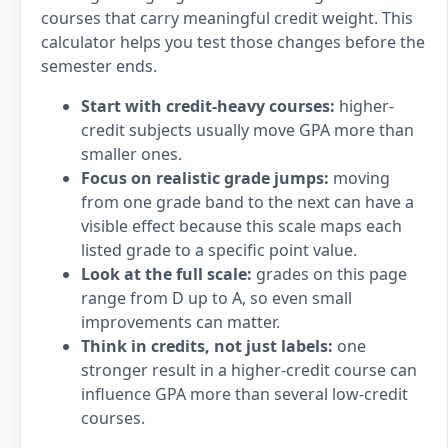
courses that carry meaningful credit weight. This
calculator helps you test those changes before the
semester ends.
Start with credit-heavy courses:
higher-
credit subjects usually move GPA more than
smaller ones.
Focus on realistic grade jumps:
moving
from one grade band to the next can have a
visible effect because this scale maps each
listed grade to a specific point value.
Look at the full scale:
grades on this page
range from D up to A, so even small
improvements can matter.
Think in credits, not just labels:
one
stronger result in a higher-credit course can
influence GPA more than several low-credit
courses.