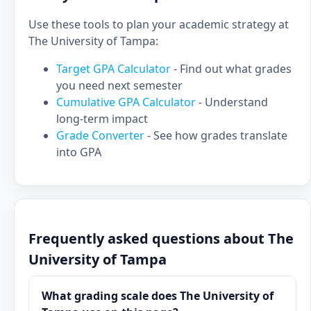
Use these tools to plan your academic strategy at
The University of Tampa:
Target GPA Calculator
- Find out what grades
you need next semester
Cumulative GPA Calculator
- Understand
long-term impact
Grade Converter
- See how grades translate
into GPA
Frequently asked questions about The
University of Tampa
What grading scale does The University of