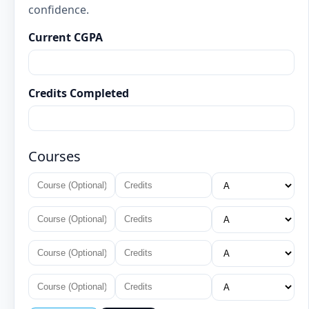
confidence.
Current CGPA
Credits Completed
Courses