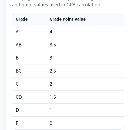
and point values used in GPA calculation.
Grade
Grade Point Value
A
4
AB
3.5
B
3
BC
2.5
C
2
CD
1.5
D
1
F
0