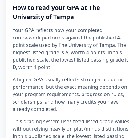
How to read your GPA at The
University of Tampa
Your GPA reflects how your completed
coursework performs against the published 4-
point scale used by The University of Tampa. The
highest listed grade is A, worth 4 points. In this
published scale, the lowest listed passing grade is
D, worth 1 point.
A higher GPA usually reflects stronger academic
performance, but the exact meaning depends on
your program requirements, progression rules,
scholarships, and how many credits you have
already completed.
This grading system uses fixed listed grade values
without relying heavily on plus/minus distinctions.
In this published scale, the lowest listed passing