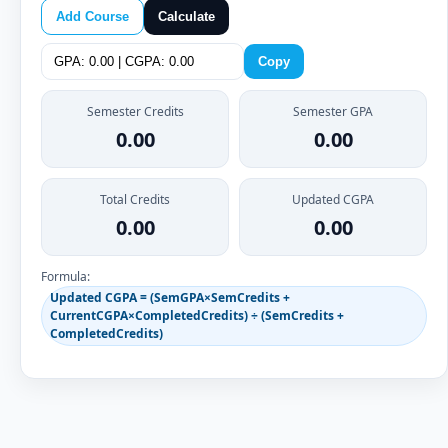
Add Course
Calculate
Copy
Semester Credits
Semester GPA
0.00
0.00
Total Credits
Updated CGPA
0.00
0.00
Formula:
Updated CGPA = (SemGPA×SemCredits +
CurrentCGPA×CompletedCredits) ÷ (SemCredits +
CompletedCredits)