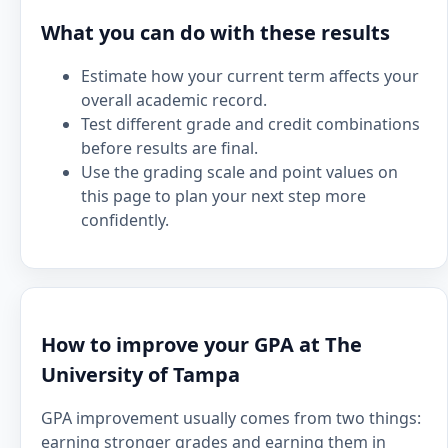
What you can do with these results
Estimate how your current term affects your
overall academic record.
Test different grade and credit combinations
before results are final.
Use the grading scale and point values on
this page to plan your next step more
confidently.
How to improve your GPA at The
University of Tampa
GPA improvement usually comes from two things:
earning stronger grades and earning them in