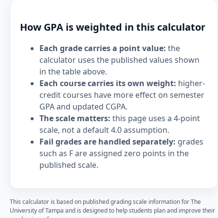
How GPA is weighted in this calculator
Each grade carries a point value:
the
calculator uses the published values shown
in the table above.
Each course carries its own weight:
higher-
credit courses have more effect on semester
GPA and updated CGPA.
The scale matters:
this page uses a 4-point
scale, not a default 4.0 assumption.
Fail grades are handled separately:
grades
such as F are assigned zero points in the
published scale.
This calculator is based on published grading scale information for The
University of Tampa and is designed to help students plan and improve their