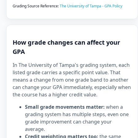
Grading Source Reference:
The University of Tampa - GPA Policy
How grade changes can affect your
GPA
In The University of Tampa's grading system, each
listed grade carries a specific point value. That
means a change from one grade band to another
can change your GPA immediately, especially when
the course has a higher credit value.
Small grade movements matter:
when a
grading system has multiple steps, even one
grade improvement can change your
average.
Credit weighting matters too:
the same