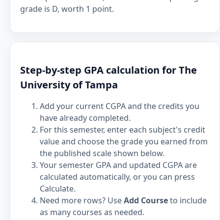
grade is D, worth 1 point.
Step-by-step GPA calculation for The
University of Tampa
Add your current CGPA and the credits you
have already completed.
For this semester, enter each subject's credit
value and choose the grade you earned from
the published scale shown below.
Your semester GPA and updated CGPA are
calculated automatically, or you can press
Calculate.
Need more rows? Use
Add Course
to include
as many courses as needed.