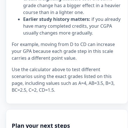
grade change has a bigger effect in a heavier
course than in a lighter one.
Earlier study history matters:
if you already
have many completed credits, your CGPA
usually changes more gradually.
For example, moving from D to CD can increase
your GPA because each grade step in this scale
carries a different point value.
Use the calculator above to test different
scenarios using the exact grades listed on this
page, including values such as A=4, AB=3.5, B=3,
BC=2.5, C=2, CD=1.5.
Plan your next steps