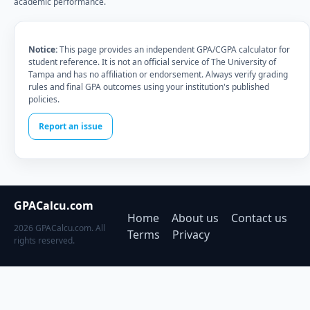
academic performance.
Notice:
This page provides an independent GPA/CGPA calculator for
student reference. It is not an official service of The University of
Tampa and has no affiliation or endorsement. Always verify grading
rules and final GPA outcomes using your institution's published
policies.
Report an issue
GPACalcu.com
Home
About us
Contact us
2026 GPACalcu.com. All
Terms
Privacy
rights reserved.