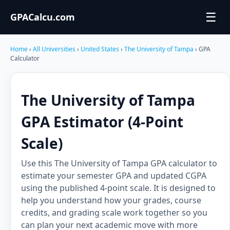
☰
GPACalcu.com
Home
›
All Universities
›
United States
›
The University of Tampa
› GPA
Calculator
The University of Tampa
GPA Estimator (4-Point
Scale)
Use this The University of Tampa GPA calculator to
estimate your semester GPA and updated CGPA
using the published 4-point scale. It is designed to
help you understand how your grades, course
credits, and grading scale work together so you
can plan your next academic move with more