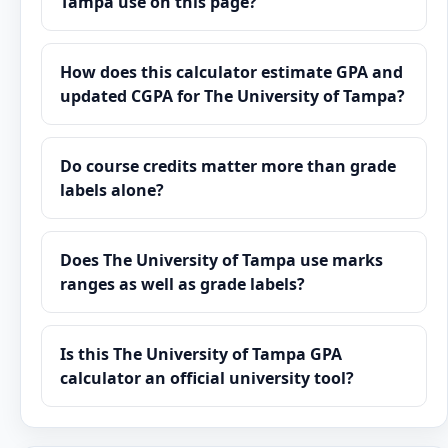
Tampa use on this page?
How does this calculator estimate GPA and
updated CGPA for The University of Tampa?
Do course credits matter more than grade
labels alone?
Does The University of Tampa use marks
ranges as well as grade labels?
Is this The University of Tampa GPA
calculator an official university tool?