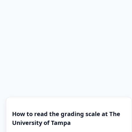
How to read the grading scale at The
University of Tampa