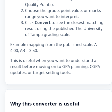
Quality Points).
Choose the grade, point value, or marks
range you want to interpret.
Click
Convert
to see the closest matching
result using the published The University
of Tampa grading scale.
Example mapping from the published scale: A =
4.00; AB = 3.50.
This is useful when you want to understand a
result before moving on to GPA planning, CGPA
updates, or target-setting tools.
Why this converter is useful