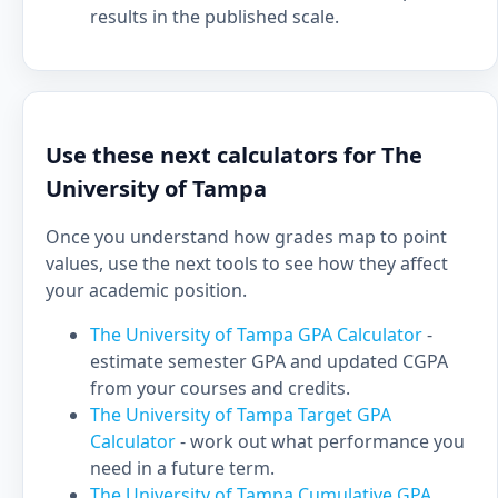
results in the published scale.
Use these next calculators for The
University of Tampa
Once you understand how grades map to point
values, use the next tools to see how they affect
your academic position.
The University of Tampa GPA Calculator
-
estimate semester GPA and updated CGPA
from your courses and credits.
The University of Tampa Target GPA
Calculator
- work out what performance you
need in a future term.
The University of Tampa Cumulative GPA