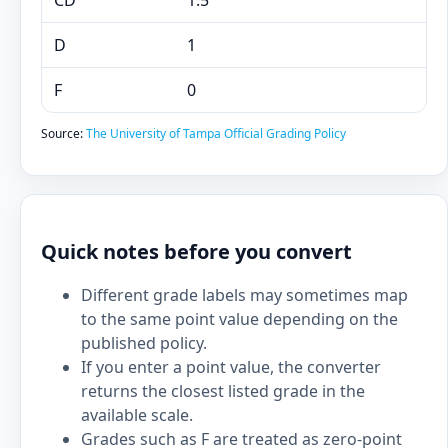
CD
1.5
D
1
F
0
Source:
The University of Tampa Official Grading Policy
Quick notes before you convert
Different grade labels may sometimes map
to the same point value depending on the
published policy.
If you enter a point value, the converter
returns the closest listed grade in the
available scale.
Grades such as F are treated as zero-point