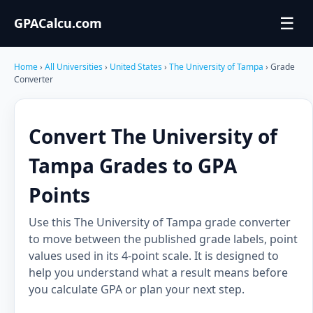
☰
GPACalcu.com
Home
›
All Universities
›
United States
›
The University of Tampa
› Grade
Converter
Convert The University of
Tampa Grades to GPA
Points
Use this The University of Tampa grade converter
to move between the published grade labels, point
values used in its 4-point scale. It is designed to
help you understand what a result means before
you calculate GPA or plan your next step.