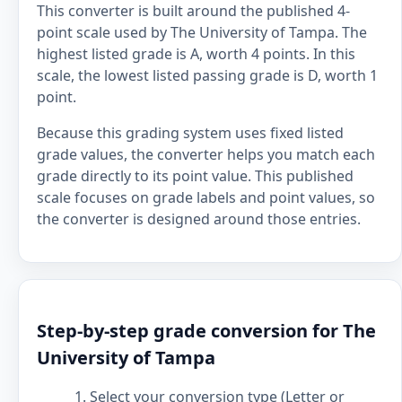
This converter is built around the published 4-
point scale used by The University of Tampa. The
highest listed grade is A, worth 4 points. In this
scale, the lowest listed passing grade is D, worth 1
point.
Because this grading system uses fixed listed
grade values, the converter helps you match each
grade directly to its point value. This published
scale focuses on grade labels and point values, so
the converter is designed around those entries.
Step-by-step grade conversion for The
University of Tampa
Select your conversion type (Letter or