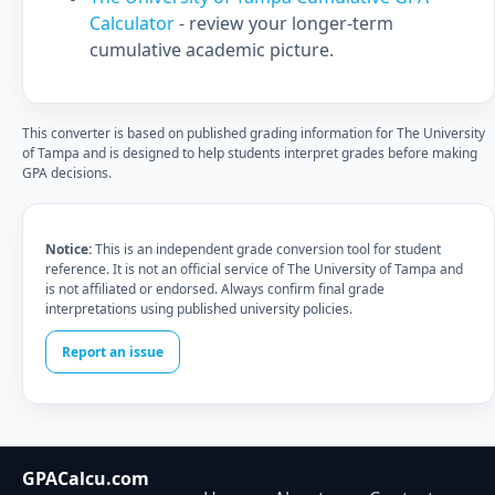
Calculator
- review your longer-term
cumulative academic picture.
This converter is based on published grading information for The University
of Tampa and is designed to help students interpret grades before making
GPA decisions.
Notice:
This is an independent grade conversion tool for student
reference. It is not an official service of The University of Tampa and
is not affiliated or endorsed. Always confirm final grade
interpretations using published university policies.
Report an issue
GPACalcu.com