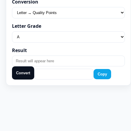
Conversion
Letter Grade
Result
Convert
Copy