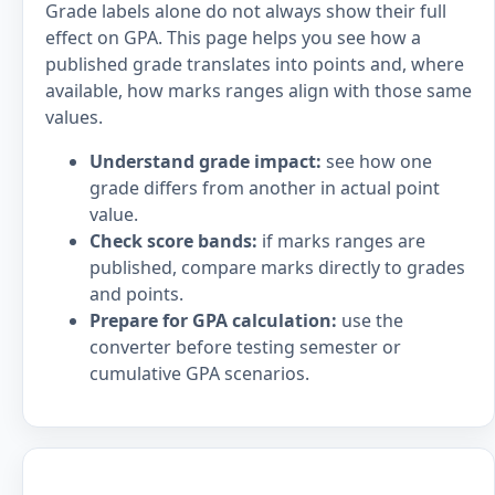
Grade labels alone do not always show their full
effect on GPA. This page helps you see how a
published grade translates into points and, where
available, how marks ranges align with those same
values.
Understand grade impact:
see how one
grade differs from another in actual point
value.
Check score bands:
if marks ranges are
published, compare marks directly to grades
and points.
Prepare for GPA calculation:
use the
converter before testing semester or
cumulative GPA scenarios.