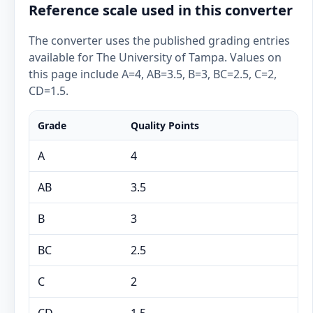
Reference scale used in this converter
The converter uses the published grading entries
available for The University of Tampa. Values on
this page include A=4, AB=3.5, B=3, BC=2.5, C=2,
CD=1.5.
Grade
Quality Points
A
4
AB
3.5
B
3
BC
2.5
C
2