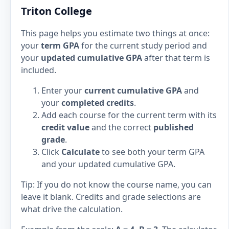
Triton College
This page helps you estimate two things at once:
your
term GPA
for the current study period and
your
updated cumulative GPA
after that term is
included.
Enter your
current cumulative GPA
and
your
completed credits
.
Add each course for the current term with its
credit value
and the correct
published
grade
.
Click
Calculate
to see both your term GPA
and your updated cumulative GPA.
Tip: If you do not know the course name, you can
leave it blank. Credits and grade selections are
what drive the calculation.