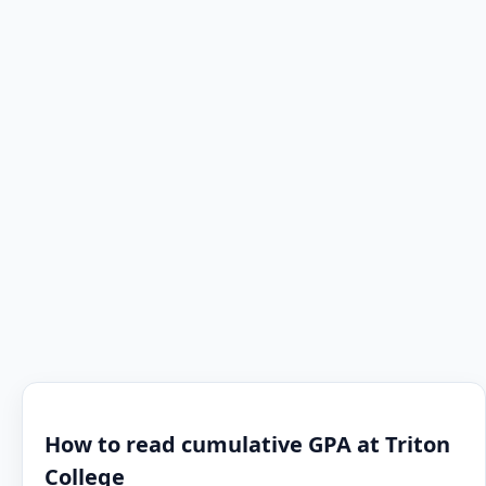
How to read cumulative GPA at Triton
College