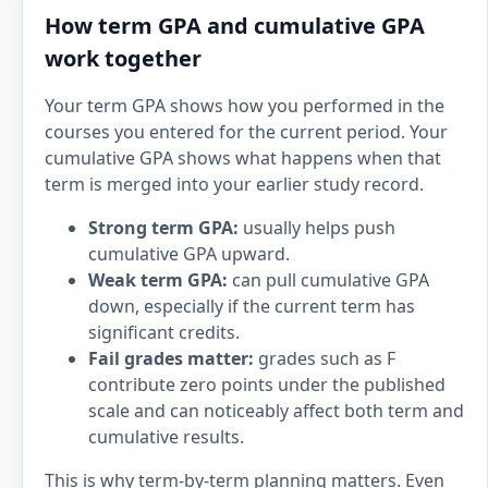
How term GPA and cumulative GPA
work together
Your term GPA shows how you performed in the
courses you entered for the current period. Your
cumulative GPA shows what happens when that
term is merged into your earlier study record.
Strong term GPA:
usually helps push
cumulative GPA upward.
Weak term GPA:
can pull cumulative GPA
down, especially if the current term has
significant credits.
Fail grades matter:
grades such as F
contribute zero points under the published
scale and can noticeably affect both term and
cumulative results.
This is why term-by-term planning matters. Even