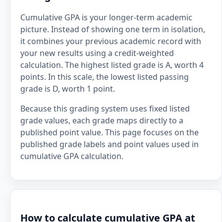
Cumulative GPA is your longer-term academic
picture. Instead of showing one term in isolation,
it combines your previous academic record with
your new results using a credit-weighted
calculation. The highest listed grade is A, worth 4
points. In this scale, the lowest listed passing
grade is D, worth 1 point.
Because this grading system uses fixed listed
grade values, each grade maps directly to a
published point value. This page focuses on the
published grade labels and point values used in
cumulative GPA calculation.
How to calculate cumulative GPA at