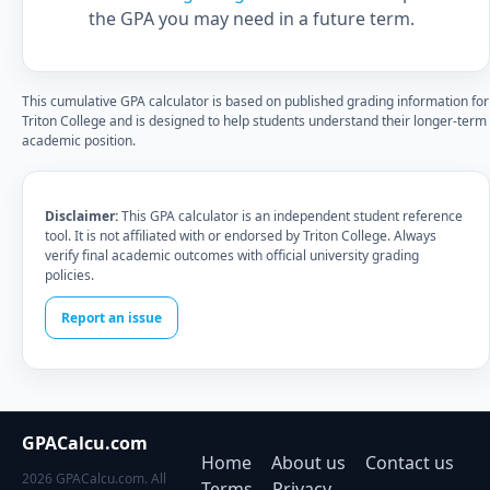
the GPA you may need in a future term.
This cumulative GPA calculator is based on published grading information for
Triton College and is designed to help students understand their longer-term
academic position.
Disclaimer:
This GPA calculator is an independent student reference
tool. It is not affiliated with or endorsed by Triton College. Always
verify final academic outcomes with official university grading
policies.
Report an issue
GPACalcu.com
Home
About us
Contact us
2026 GPACalcu.com. All
Terms
Privacy