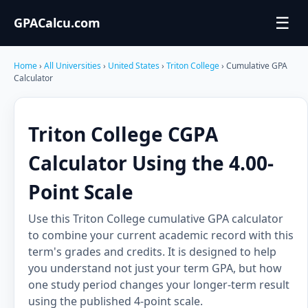
☰
GPACalcu.com
Home
›
All Universities
›
United States
›
Triton College
› Cumulative GPA
Calculator
Triton College CGPA
Calculator Using the 4.00-
Point Scale
Use this Triton College cumulative GPA calculator
to combine your current academic record with this
term's grades and credits. It is designed to help
you understand not just your term GPA, but how
one study period changes your longer-term result
using the published 4-point scale.