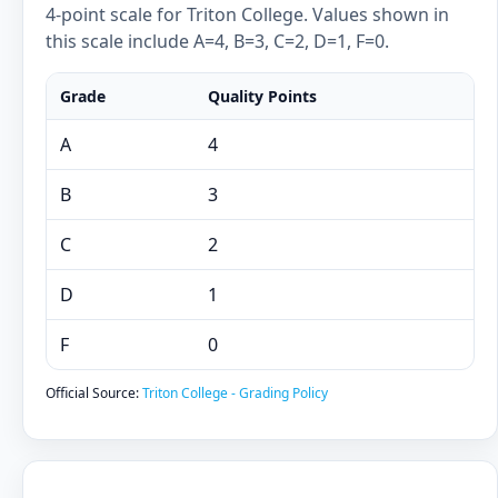
4-point scale for Triton College. Values shown in
this scale include A=4, B=3, C=2, D=1, F=0.
Grade
Quality Points
A
4
B
3
C
2
D
1
F
0
Official Source:
Triton College - Grading Policy