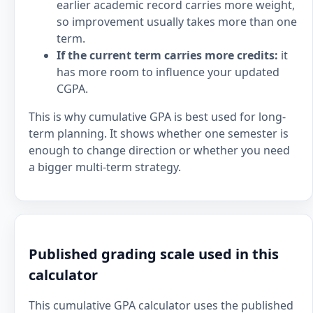
earlier academic record carries more weight,
so improvement usually takes more than one
term.
If the current term carries more credits:
it
has more room to influence your updated
CGPA.
This is why cumulative GPA is best used for long-
term planning. It shows whether one semester is
enough to change direction or whether you need
a bigger multi-term strategy.
Published grading scale used in this
calculator
This cumulative GPA calculator uses the published