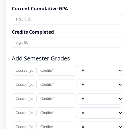
Current Cumulative GPA
Credits Completed
Add Semester Grades