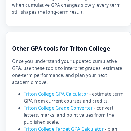
when cumulative GPA changes slowly, every term
still shapes the long-term result.
Other GPA tools for Triton College
Once you understand your updated cumulative
GPA, use these tools to interpret grades, estimate
one-term performance, and plan your next
academic move.
Triton College GPA Calculator
- estimate term
GPA from current courses and credits.
Triton College Grade Converter
- convert
letters, marks, and point values from the
published scale.
Triton College Target GPA Calculator
- plan