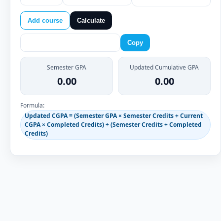
Add course
Calculate
Copy
Semester GPA
Updated Cumulative GPA
0.00
0.00
Formula:
Updated CGPA = (Semester GPA × Semester Credits + Current
CGPA × Completed Credits) ÷ (Semester Credits + Completed
Credits)