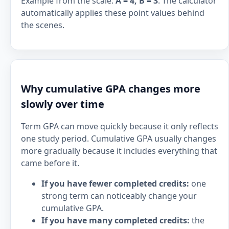
Example from the scale:
A = 4, B = 3
. The calculator
automatically applies these point values behind
the scenes.
Why cumulative GPA changes more
slowly over time
Term GPA can move quickly because it only reflects
one study period. Cumulative GPA usually changes
more gradually because it includes everything that
came before it.
If you have fewer completed credits:
one
strong term can noticeably change your
cumulative GPA.
If you have many completed credits:
the