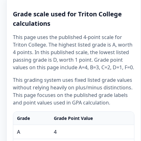
Grade scale used for Triton College
calculations
This page uses the published 4-point scale for
Triton College. The highest listed grade is A, worth
4 points. In this published scale, the lowest listed
passing grade is D, worth 1 point. Grade point
values on this page include A=4, B=3, C=2, D=1, F=0.
This grading system uses fixed listed grade values
without relying heavily on plus/minus distinctions.
This page focuses on the published grade labels
and point values used in GPA calculation.
Grade
Grade Point Value
A
4