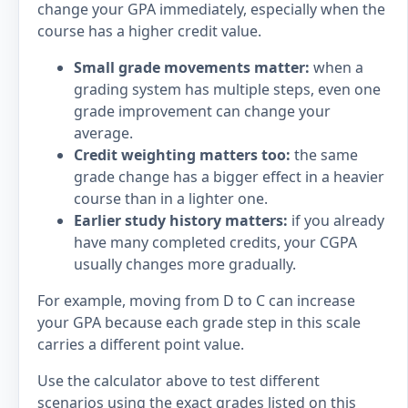
change your GPA immediately, especially when the
course has a higher credit value.
Small grade movements matter:
when a
grading system has multiple steps, even one
grade improvement can change your
average.
Credit weighting matters too:
the same
grade change has a bigger effect in a heavier
course than in a lighter one.
Earlier study history matters:
if you already
have many completed credits, your CGPA
usually changes more gradually.
For example, moving from D to C can increase
your GPA because each grade step in this scale
carries a different point value.
Use the calculator above to test different
scenarios using the exact grades listed on this