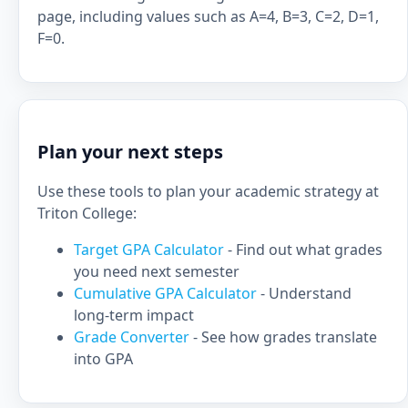
page, including values such as A=4, B=3, C=2, D=1,
F=0.
Plan your next steps
Use these tools to plan your academic strategy at
Triton College:
Target GPA Calculator
- Find out what grades
you need next semester
Cumulative GPA Calculator
- Understand
long-term impact
Grade Converter
- See how grades translate
into GPA