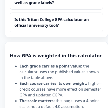
well as grade labels?
Is this Triton College GPA calculator an
official university tool?
How GPA is weighted in this calculator
Each grade carries a point value:
the
calculator uses the published values shown
in the table above.
Each course carries its own weight:
higher-
credit courses have more effect on semester
GPA and updated CGPA.
The scale matters:
this page uses a 4-point
scale, not a default 4.0 assumption.