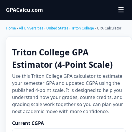
☰
GPACalcu.com
Home
›
All Universities
›
United States
›
Triton College
› GPA Calculator
Triton College GPA
Estimator (4-Point Scale)
Use this Triton College GPA calculator to estimate
your semester GPA and updated CGPA using the
published 4-point scale. It is designed to help you
understand how your grades, course credits, and
grading scale work together so you can plan your
next academic move with more confidence.
Current CGPA