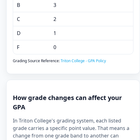
B
3
C
2
D
1
F
0
Grading Source Reference:
Triton College - GPA Policy
How grade changes can affect your
GPA
In Triton College's grading system, each listed
grade carries a specific point value. That means a
change from one grade band to another can