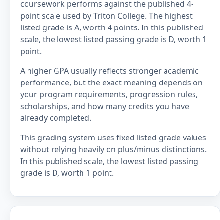
coursework performs against the published 4-
point scale used by Triton College. The highest
listed grade is A, worth 4 points. In this published
scale, the lowest listed passing grade is D, worth 1
point.
A higher GPA usually reflects stronger academic
performance, but the exact meaning depends on
your program requirements, progression rules,
scholarships, and how many credits you have
already completed.
This grading system uses fixed listed grade values
without relying heavily on plus/minus distinctions.
In this published scale, the lowest listed passing
grade is D, worth 1 point.