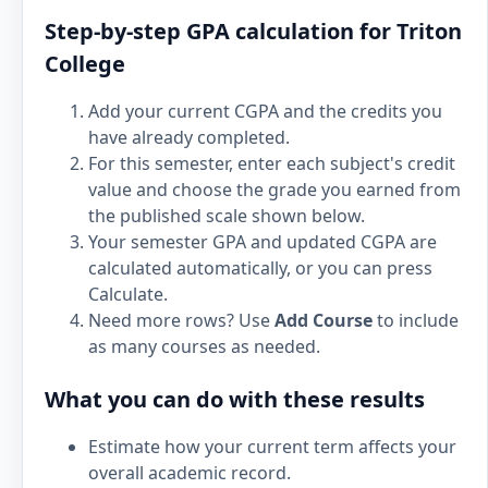
Step-by-step GPA calculation for Triton
College
Add your current CGPA and the credits you
have already completed.
For this semester, enter each subject's credit
value and choose the grade you earned from
the published scale shown below.
Your semester GPA and updated CGPA are
calculated automatically, or you can press
Calculate.
Need more rows? Use
Add Course
to include
as many courses as needed.
What you can do with these results
Estimate how your current term affects your
overall academic record.