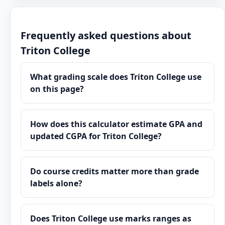
Frequently asked questions about
Triton College
What grading scale does Triton College use
on this page?
How does this calculator estimate GPA and
updated CGPA for Triton College?
Do course credits matter more than grade
labels alone?
Does Triton College use marks ranges as