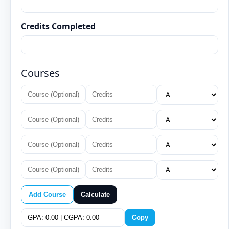
Credits Completed
Courses
Add Course
Calculate
Copy