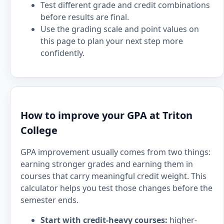
Test different grade and credit combinations
before results are final.
Use the grading scale and point values on
this page to plan your next step more
confidently.
How to improve your GPA at Triton
College
GPA improvement usually comes from two things:
earning stronger grades and earning them in
courses that carry meaningful credit weight. This
calculator helps you test those changes before the
semester ends.
Start with credit-heavy courses:
higher-