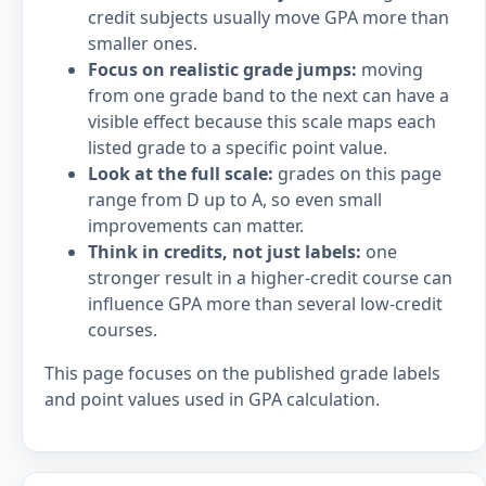
credit subjects usually move GPA more than
smaller ones.
Focus on realistic grade jumps:
moving
from one grade band to the next can have a
visible effect because this scale maps each
listed grade to a specific point value.
Look at the full scale:
grades on this page
range from D up to A, so even small
improvements can matter.
Think in credits, not just labels:
one
stronger result in a higher-credit course can
influence GPA more than several low-credit
courses.
This page focuses on the published grade labels
and point values used in GPA calculation.