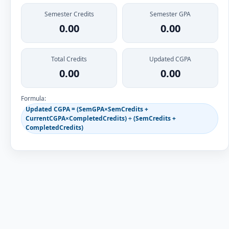
Semester Credits
Semester GPA
0.00
0.00
Total Credits
Updated CGPA
0.00
0.00
Formula:
Updated CGPA = (SemGPA×SemCredits +
CurrentCGPA×CompletedCredits) ÷ (SemCredits +
CompletedCredits)