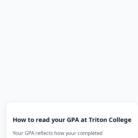
How to read your GPA at Triton College
Your GPA reflects how your completed