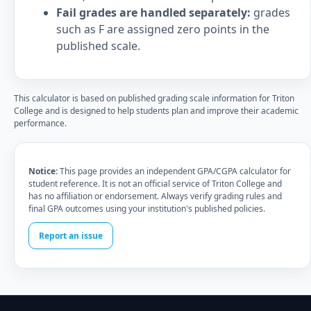
Fail grades are handled separately:
grades
such as F are assigned zero points in the
published scale.
This calculator is based on published grading scale information for Triton
College and is designed to help students plan and improve their academic
performance.
Notice:
This page provides an independent GPA/CGPA calculator for
student reference. It is not an official service of Triton College and
has no affiliation or endorsement. Always verify grading rules and
final GPA outcomes using your institution's published policies.
Report an issue