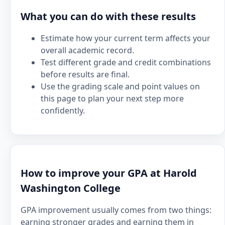
What you can do with these results
Estimate how your current term affects your
overall academic record.
Test different grade and credit combinations
before results are final.
Use the grading scale and point values on
this page to plan your next step more
confidently.
How to improve your GPA at Harold
Washington College
GPA improvement usually comes from two things:
earning stronger grades and earning them in