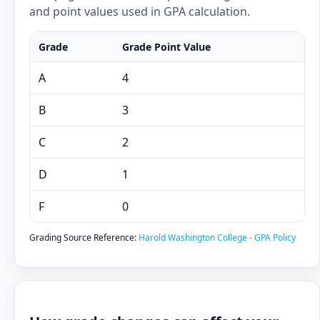
and point values used in GPA calculation.
Grade
Grade Point Value
A
4
B
3
C
2
D
1
F
0
Grading Source Reference:
Harold Washington College - GPA Policy