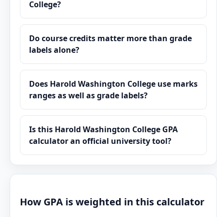
College?
Do course credits matter more than grade
labels alone?
Does Harold Washington College use marks
ranges as well as grade labels?
Is this Harold Washington College GPA
calculator an official university tool?
How GPA is weighted in this calculator