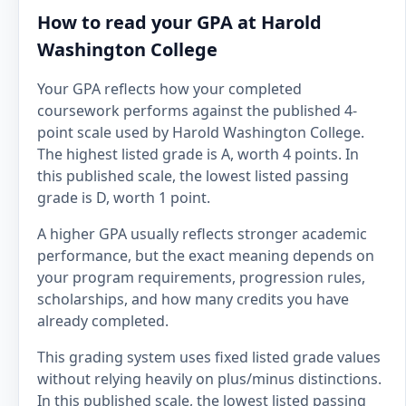
How to read your GPA at Harold
Washington College
Your GPA reflects how your completed
coursework performs against the published 4-
point scale used by Harold Washington College.
The highest listed grade is A, worth 4 points. In
this published scale, the lowest listed passing
grade is D, worth 1 point.
A higher GPA usually reflects stronger academic
performance, but the exact meaning depends on
your program requirements, progression rules,
scholarships, and how many credits you have
already completed.
This grading system uses fixed listed grade values
without relying heavily on plus/minus distinctions.
In this published scale, the lowest listed passing