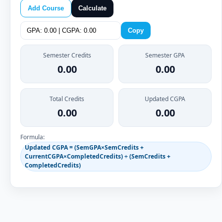
Add Course
Calculate
Copy
Semester Credits
Semester GPA
0.00
0.00
Total Credits
Updated CGPA
0.00
0.00
Formula:
Updated CGPA = (SemGPA×SemCredits +
CurrentCGPA×CompletedCredits) ÷ (SemCredits +
CompletedCredits)