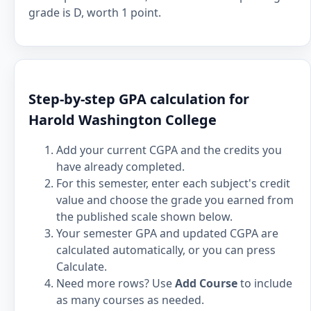
grade is D, worth 1 point.
Step-by-step GPA calculation for
Harold Washington College
Add your current CGPA and the credits you
have already completed.
For this semester, enter each subject's credit
value and choose the grade you earned from
the published scale shown below.
Your semester GPA and updated CGPA are
calculated automatically, or you can press
Calculate.
Need more rows? Use
Add Course
to include
as many courses as needed.