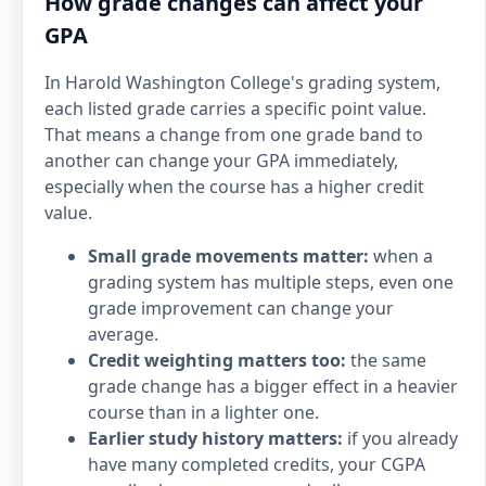
How grade changes can affect your
GPA
In Harold Washington College's grading system,
each listed grade carries a specific point value.
That means a change from one grade band to
another can change your GPA immediately,
especially when the course has a higher credit
value.
Small grade movements matter:
when a
grading system has multiple steps, even one
grade improvement can change your
average.
Credit weighting matters too:
the same
grade change has a bigger effect in a heavier
course than in a lighter one.
Earlier study history matters:
if you already
have many completed credits, your CGPA