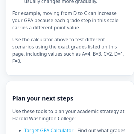
usually changes more gradually.
For example, moving from D to C can increase
your GPA because each grade step in this scale
carries a different point value.
Use the calculator above to test different
scenarios using the exact grades listed on this
page, including values such as A=4, B=3, C=2, D=1,
F=0.
Plan your next steps
Use these tools to plan your academic strategy at
Harold Washington College:
Target GPA Calculator
- Find out what grades