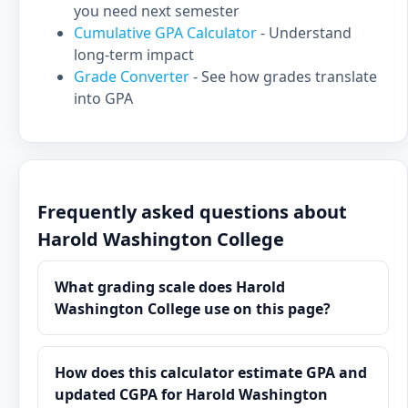
you need next semester
Cumulative GPA Calculator
- Understand
long-term impact
Grade Converter
- See how grades translate
into GPA
Frequently asked questions about
Harold Washington College
What grading scale does Harold
Washington College use on this page?
How does this calculator estimate GPA and
updated CGPA for Harold Washington