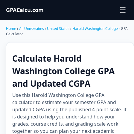
☰
GPACalcu.com
Home
›
All Universities
›
United States
›
Harold Washington College
› GPA
Calculator
Calculate Harold
Washington College GPA
and Updated CGPA
Use this Harold Washington College GPA
calculator to estimate your semester GPA and
updated CGPA using the published 4-point scale. It
is designed to help you understand how your
grades, course credits, and grading scale work
together so you can plan your next academic