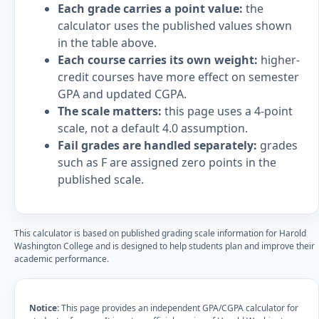
Each grade carries a point value:
the
calculator uses the published values shown
in the table above.
Each course carries its own weight:
higher-
credit courses have more effect on semester
GPA and updated CGPA.
The scale matters:
this page uses a 4-point
scale, not a default 4.0 assumption.
Fail grades are handled separately:
grades
such as F are assigned zero points in the
published scale.
This calculator is based on published grading scale information for Harold
Washington College and is designed to help students plan and improve their
academic performance.
Notice:
This page provides an independent GPA/CGPA calculator for