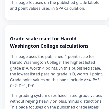
This page focuses on the published grade labels
and point values used in GPA calculation.
Grade scale used for Harold
Washington College calculations
This page uses the published 4-point scale for
Harold Washington College. The highest listed
grade is A, worth 4 points. In this published scale,
the lowest listed passing grade is D, worth 1 point.
Grade point values on this page include A=4, B=3,
C=2, D=1, F=0.
This grading system uses fixed listed grade values
without relying heavily on plus/minus distinctions.
This page focuses on the published grade labels