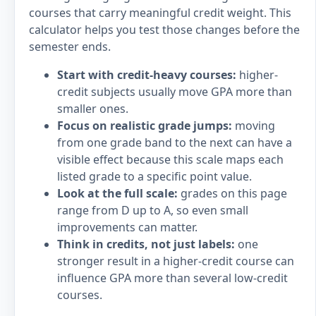
courses that carry meaningful credit weight. This
calculator helps you test those changes before the
semester ends.
Start with credit-heavy courses:
higher-
credit subjects usually move GPA more than
smaller ones.
Focus on realistic grade jumps:
moving
from one grade band to the next can have a
visible effect because this scale maps each
listed grade to a specific point value.
Look at the full scale:
grades on this page
range from D up to A, so even small
improvements can matter.
Think in credits, not just labels:
one
stronger result in a higher-credit course can
influence GPA more than several low-credit
courses.