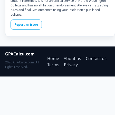
student reference. It is not an official service of Harold Washington
College and has no affiliation or endorsement. Always verify grading
rules and final GPA outcomes using your institution's published
policies.
Report an issue
GPACalcu.com
Home
About us
Contact us
2026 GPACalcu.com. All
Terms
Privacy
rights reserved.