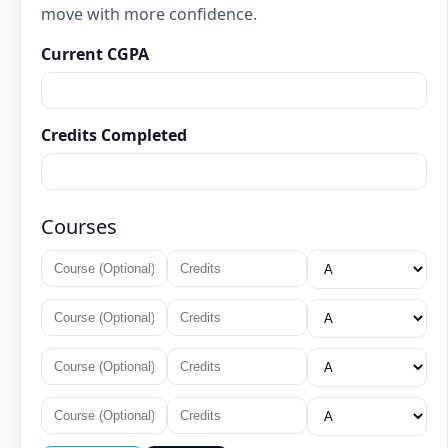
move with more confidence.
Current CGPA
Credits Completed
Courses