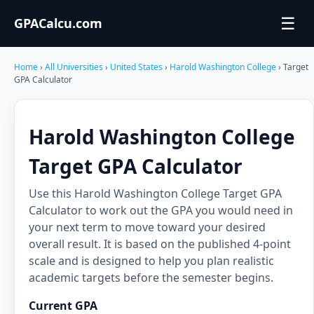
☰
GPACalcu.com
Home
›
All Universities
›
United States
›
Harold Washington College
› Target
GPA Calculator
Harold Washington College
Target GPA Calculator
Use this Harold Washington College Target GPA
Calculator to work out the GPA you would need in
your next term to move toward your desired
overall result. It is based on the published 4-point
scale and is designed to help you plan realistic
academic targets before the semester begins.
Current GPA