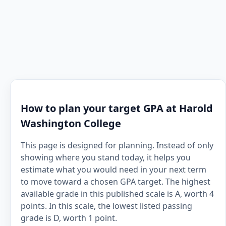
How to plan your target GPA at Harold
Washington College
This page is designed for planning. Instead of only
showing where you stand today, it helps you
estimate what you would need in your next term
to move toward a chosen GPA target. The highest
available grade in this published scale is A, worth 4
points. In this scale, the lowest listed passing
grade is D, worth 1 point.