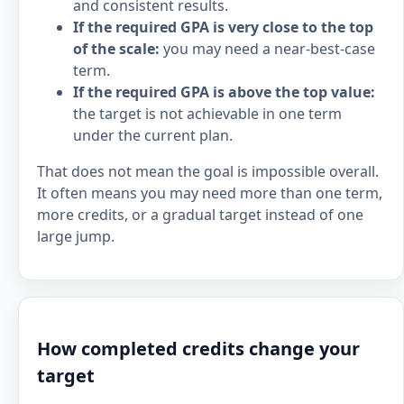
and consistent results.
If the required GPA is very close to the top
of the scale:
you may need a near-best-case
term.
If the required GPA is above the top value:
the target is not achievable in one term
under the current plan.
That does not mean the goal is impossible overall.
It often means you may need more than one term,
more credits, or a gradual target instead of one
large jump.
How completed credits change your
target