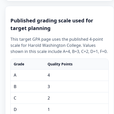
Published grading scale used for
target planning
This target GPA page uses the published 4-point
scale for Harold Washington College. Values
shown in this scale include A=4, B=3, C=2, D=1, F=0.
Grade
Quality Points
A
4
B
3
C
2
D
1