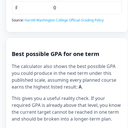
F
0
Source:
Harold Washington College Official Grading Policy
Best possible GPA for one term
The calculator also shows the best possible GPA
you could produce in the next term under this
published scale, assuming every planned course
earns the highest listed result:
A
.
This gives you a useful reality check. If your
required GPA is already above that level, you know
the current target cannot be reached in one term
and should be broken into a longer-term plan.