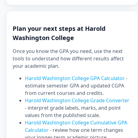
Plan your next steps at Harold
Washington College
Once you know the GPA you need, use the next
tools to understand how different results affect
your academic plan.
Harold Washington College GPA Calculator
-
estimate semester GPA and updated CGPA
from current courses and credits.
Harold Washington College Grade Converter
- interpret grade labels, marks, and point
values from the published scale.
Harold Washington College Cumulative GPA
Calculator
- review how one term changes
your longer-term academic picture.