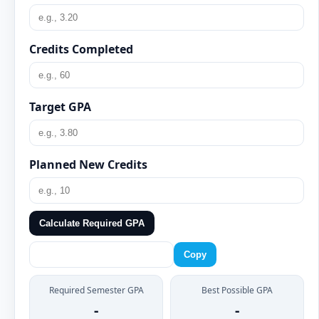
Credits Completed
Target GPA
Planned New Credits
Calculate Required GPA
Copy
Required Semester GPA
Best Possible GPA
-
-