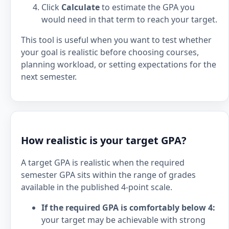
Click
Calculate
to estimate the GPA you
would need in that term to reach your target.
This tool is useful when you want to test whether
your goal is realistic before choosing courses,
planning workload, or setting expectations for the
next semester.
How realistic is your target GPA?
A target GPA is realistic when the required
semester GPA sits within the range of grades
available in the published 4-point scale.
If the required GPA is comfortably below 4:
your target may be achievable with strong