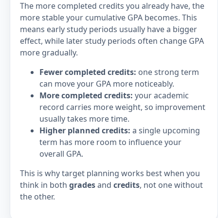
The more completed credits you already have, the
more stable your cumulative GPA becomes. This
means early study periods usually have a bigger
effect, while later study periods often change GPA
more gradually.
Fewer completed credits:
one strong term
can move your GPA more noticeably.
More completed credits:
your academic
record carries more weight, so improvement
usually takes more time.
Higher planned credits:
a single upcoming
term has more room to influence your
overall GPA.
This is why target planning works best when you
think in both
grades
and
credits
, not one without
the other.