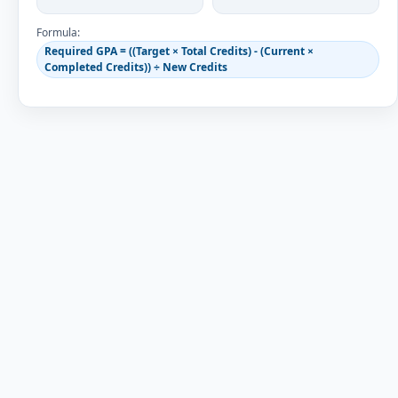
Formula:
Required GPA = ((Target × Total Credits) - (Current ×
Completed Credits)) ÷ New Credits