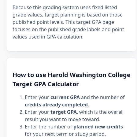
Because this grading system uses fixed listed
grade values, target planning is based on those
published point levels. This target GPA page
focuses on the published grade labels and point
values used in GPA calculation.
How to use Harold Washington College
Target GPA Calculator
Enter your
current GPA
and the number of
credits already completed
.
Enter your
target GPA
, which is the overall
result you want to move toward.
Enter the number of
planned new credits
for your next term or study period.