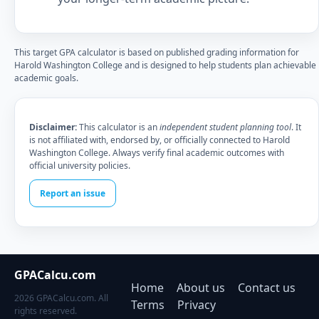
This target GPA calculator is based on published grading information for
Harold Washington College and is designed to help students plan achievable
academic goals.
Disclaimer:
This calculator is an
independent student planning tool
. It
is not affiliated with, endorsed by, or officially connected to Harold
Washington College. Always verify final academic outcomes with
official university policies.
Report an issue
GPACalcu.com
Home
About us
Contact us
2026 GPACalcu.com. All
Terms
Privacy
rights reserved.