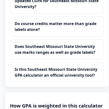
updated CGPA for Southeast Missouri State
University?
Do course credits matter more than grade
labels alone?
Does Southeast Missouri State University
use marks ranges as well as grade labels?
Is this Southeast Missouri State University
GPA calculator an official university tool?
How GPA is weighted in this calculator