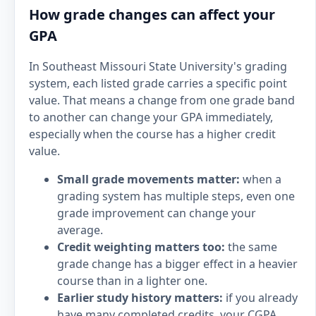
How grade changes can affect your
GPA
In Southeast Missouri State University's grading
system, each listed grade carries a specific point
value. That means a change from one grade band
to another can change your GPA immediately,
especially when the course has a higher credit
value.
Small grade movements matter:
when a
grading system has multiple steps, even one
grade improvement can change your
average.
Credit weighting matters too:
the same
grade change has a bigger effect in a heavier
course than in a lighter one.
Earlier study history matters:
if you already
have many completed credits, your CGPA