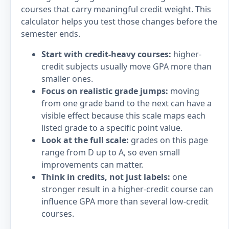
courses that carry meaningful credit weight. This
calculator helps you test those changes before the
semester ends.
Start with credit-heavy courses:
higher-
credit subjects usually move GPA more than
smaller ones.
Focus on realistic grade jumps:
moving
from one grade band to the next can have a
visible effect because this scale maps each
listed grade to a specific point value.
Look at the full scale:
grades on this page
range from D up to A, so even small
improvements can matter.
Think in credits, not just labels:
one
stronger result in a higher-credit course can
influence GPA more than several low-credit
courses.