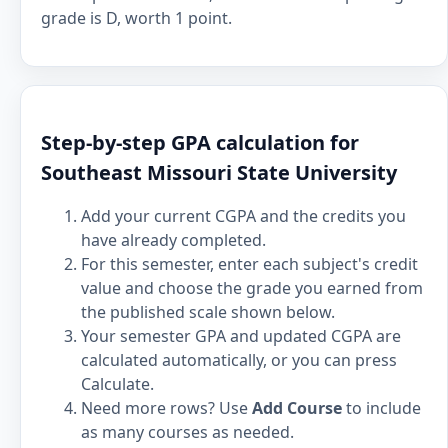
grade is D, worth 1 point.
Step-by-step GPA calculation for
Southeast Missouri State University
Add your current CGPA and the credits you
have already completed.
For this semester, enter each subject's credit
value and choose the grade you earned from
the published scale shown below.
Your semester GPA and updated CGPA are
calculated automatically, or you can press
Calculate.
Need more rows? Use
Add Course
to include
as many courses as needed.