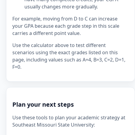
usually changes more gradually.
For example, moving from D to C can increase
your GPA because each grade step in this scale
carries a different point value.
Use the calculator above to test different
scenarios using the exact grades listed on this
page, including values such as A=4, B=3, C=2, D=1,
F=0.
Plan your next steps
Use these tools to plan your academic strategy at
Southeast Missouri State University: