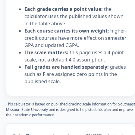
Each grade carries a point value:
the
calculator uses the published values shown
in the table above.
Each course carries its own weight:
higher-
credit courses have more effect on semester
GPA and updated CGPA.
The scale matters:
this page uses a 4-point
scale, not a default 4.0 assumption.
Fail grades are handled separately:
grades
such as F are assigned zero points in the
published scale.
This calculator is based on published grading scale information for Southeast
Missouri State University and is designed to help students plan and improve
their academic performance.