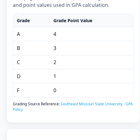
and point values used in GPA calculation.
Grade
Grade Point Value
A
4
B
3
C
2
D
1
F
0
Grading Source Reference:
Southeast Missouri State University - GPA
Policy