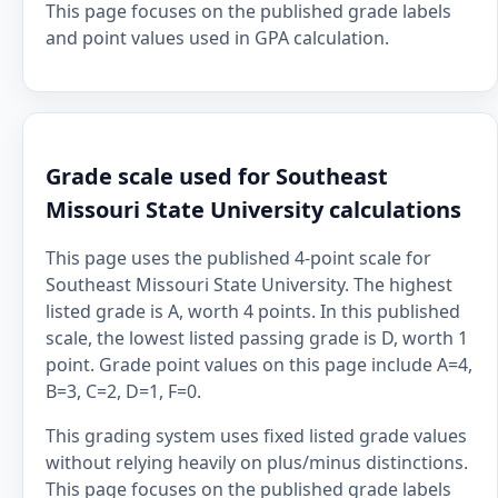
This page focuses on the published grade labels
and point values used in GPA calculation.
Grade scale used for Southeast
Missouri State University calculations
This page uses the published 4-point scale for
Southeast Missouri State University. The highest
listed grade is A, worth 4 points. In this published
scale, the lowest listed passing grade is D, worth 1
point. Grade point values on this page include A=4,
B=3, C=2, D=1, F=0.
This grading system uses fixed listed grade values
without relying heavily on plus/minus distinctions.
This page focuses on the published grade labels