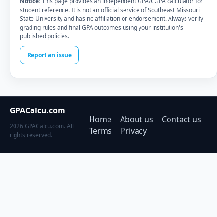
Notice:
This page provides an independent GPA/CGPA calculator for
student reference. It is not an official service of Southeast Missouri
State University and has no affiliation or endorsement. Always verify
grading rules and final GPA outcomes using your institution's
published policies.
Report an issue
GPACalcu.com
Home
About us
Contact us
2026 GPACalcu.com. All
Terms
Privacy
rights reserved.