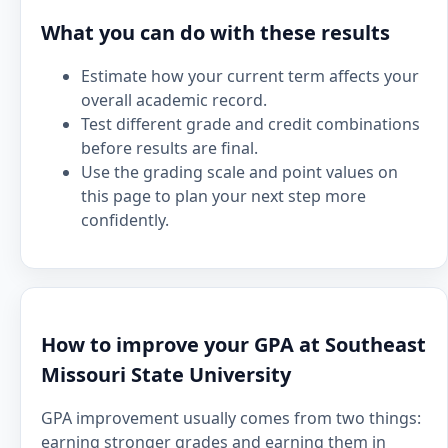
What you can do with these results
Estimate how your current term affects your
overall academic record.
Test different grade and credit combinations
before results are final.
Use the grading scale and point values on
this page to plan your next step more
confidently.
How to improve your GPA at Southeast
Missouri State University
GPA improvement usually comes from two things:
earning stronger grades and earning them in