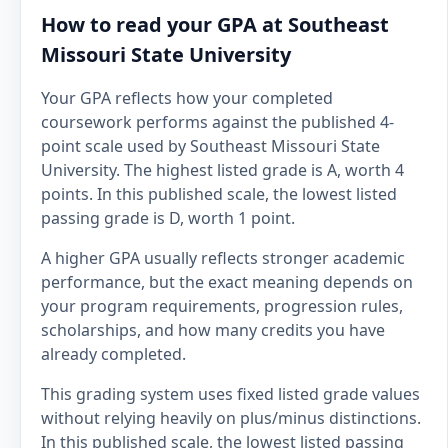
How to read your GPA at Southeast
Missouri State University
Your GPA reflects how your completed
coursework performs against the published 4-
point scale used by Southeast Missouri State
University. The highest listed grade is A, worth 4
points. In this published scale, the lowest listed
passing grade is D, worth 1 point.
A higher GPA usually reflects stronger academic
performance, but the exact meaning depends on
your program requirements, progression rules,
scholarships, and how many credits you have
already completed.
This grading system uses fixed listed grade values
without relying heavily on plus/minus distinctions.
In this published scale, the lowest listed passing