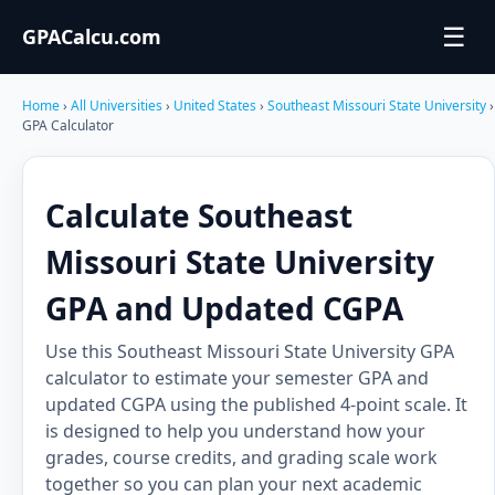
☰
GPACalcu.com
Home
›
All Universities
›
United States
›
Southeast Missouri State University
›
GPA Calculator
Calculate Southeast
Missouri State University
GPA and Updated CGPA
Use this Southeast Missouri State University GPA
calculator to estimate your semester GPA and
updated CGPA using the published 4-point scale. It
is designed to help you understand how your
grades, course credits, and grading scale work
together so you can plan your next academic