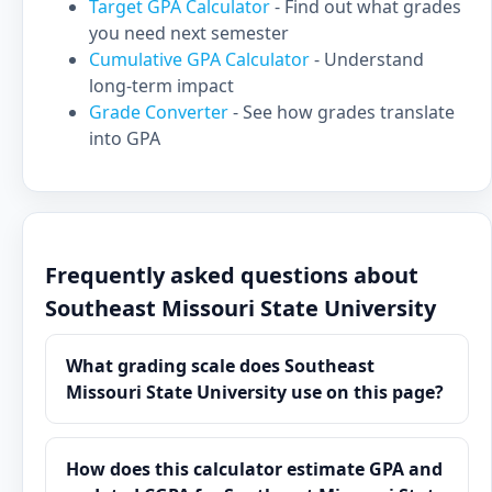
Target GPA Calculator
- Find out what grades
you need next semester
Cumulative GPA Calculator
- Understand
long-term impact
Grade Converter
- See how grades translate
into GPA
Frequently asked questions about
Southeast Missouri State University
What grading scale does Southeast
Missouri State University use on this page?
How does this calculator estimate GPA and