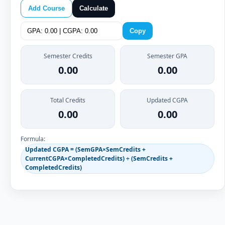
Add Course
Calculate
Copy
Semester Credits
Semester GPA
0.00
0.00
Total Credits
Updated CGPA
0.00
0.00
Formula:
Updated CGPA = (SemGPA×SemCredits +
CurrentCGPA×CompletedCredits) ÷ (SemCredits +
CompletedCredits)