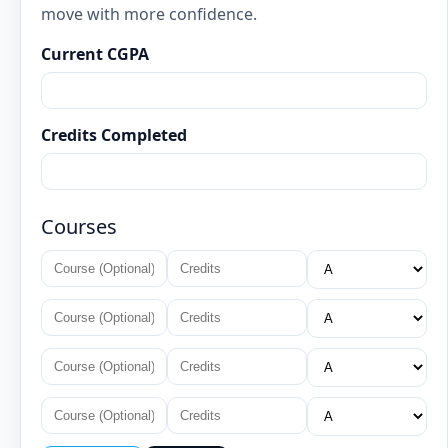
move with more confidence.
Current CGPA
Credits Completed
Courses