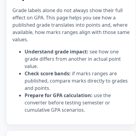
Grade labels alone do not always show their full
effect on GPA. This page helps you see how a
published grade translates into points and, where
available, how marks ranges align with those same
values.
Understand grade impact:
see how one
grade differs from another in actual point
value.
Check score bands:
if marks ranges are
published, compare marks directly to grades
and points.
Prepare for GPA calculation:
use the
converter before testing semester or
cumulative GPA scenarios.