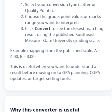
Select your conversion type (Letter or
Quality Points).
Choose the grade, point value, or marks
range you want to interpret.
Click
Convert
to see the closest matching
result using the published Southeast
Missouri State University grading scale.
Example mapping from the published scale: A =
4.00; B = 3.00.
This is useful when you want to understand a
result before moving on to GPA planning, CGPA
updates, or target-setting tools.
Why this converter is useful