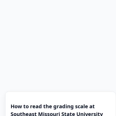
How to read the grading scale at
Southeast Missouri State University