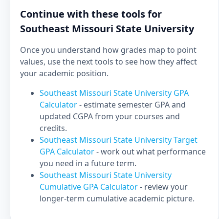
Continue with these tools for
Southeast Missouri State University
Once you understand how grades map to point
values, use the next tools to see how they affect
your academic position.
Southeast Missouri State University GPA
Calculator
- estimate semester GPA and
updated CGPA from your courses and
credits.
Southeast Missouri State University Target
GPA Calculator
- work out what performance
you need in a future term.
Southeast Missouri State University
Cumulative GPA Calculator
- review your
longer-term cumulative academic picture.