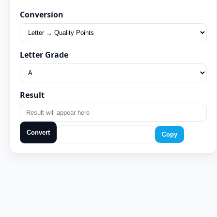
Conversion
Letter Grade
Result
Convert
Copy