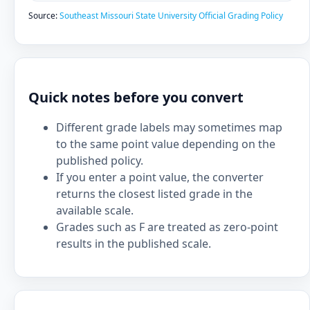
Source:
Southeast Missouri State University Official Grading Policy
Quick notes before you convert
Different grade labels may sometimes map
to the same point value depending on the
published policy.
If you enter a point value, the converter
returns the closest listed grade in the
available scale.
Grades such as F are treated as zero-point
results in the published scale.