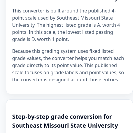
This converter is built around the published 4-
point scale used by Southeast Missouri State
University. The highest listed grade is A, worth 4
points. In this scale, the lowest listed passing
grade is D, worth 1 point.
Because this grading system uses fixed listed
grade values, the converter helps you match each
grade directly to its point value. This published
scale focuses on grade labels and point values, so
the converter is designed around those entries.
Step-by-step grade conversion for
Southeast Missouri State University