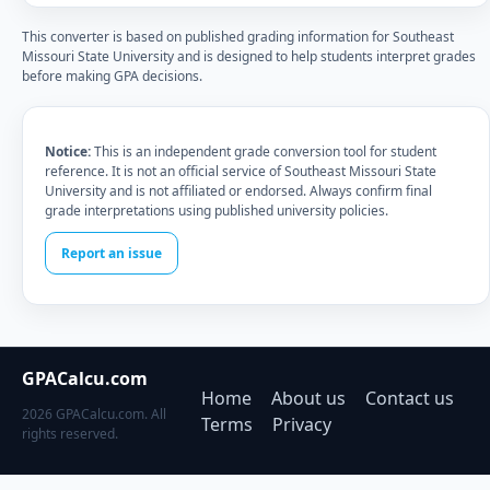
This converter is based on published grading information for Southeast
Missouri State University and is designed to help students interpret grades
before making GPA decisions.
Notice:
This is an independent grade conversion tool for student
reference. It is not an official service of Southeast Missouri State
University and is not affiliated or endorsed. Always confirm final
grade interpretations using published university policies.
Report an issue
GPACalcu.com
Home
About us
Contact us
2026 GPACalcu.com. All
Terms
Privacy
rights reserved.