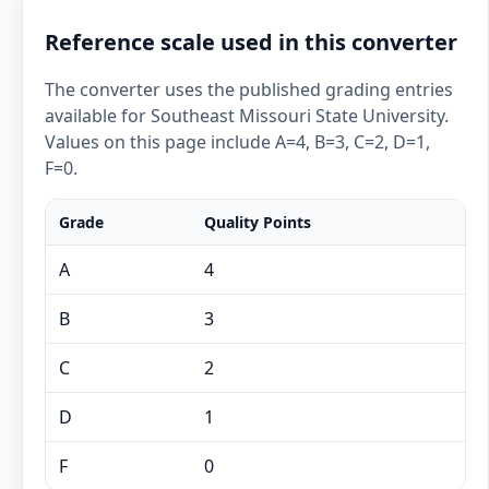
Reference scale used in this converter
The converter uses the published grading entries
available for Southeast Missouri State University.
Values on this page include A=4, B=3, C=2, D=1,
F=0.
Grade
Quality Points
A
4
B
3
C
2
D
1
F
0