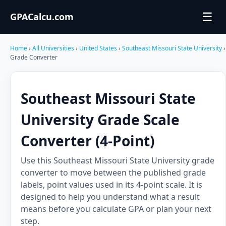
☰
GPACalcu.com
Home
›
All Universities
›
United States
›
Southeast Missouri State University
›
Grade Converter
Southeast Missouri State
University Grade Scale
Converter (4-Point)
Use this Southeast Missouri State University grade
converter to move between the published grade
labels, point values used in its 4-point scale. It is
designed to help you understand what a result
means before you calculate GPA or plan your next
step.