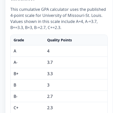
This cumulative GPA calculator uses the published
4-point scale for University of Missouri-St. Louis.
Values shown in this scale include A=4, A-=3.7,
B+=3.3, B=3, B-=2.7, C+=2.3.
Grade
Quality Points
A
4
A-
3.7
B+
3.3
B
3
B-
2.7
C+
2.3