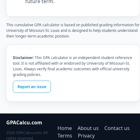
future term.
This cumulative GPA calculator is based on published grading information for
University of Missouri-St. Louis and is designed to help students understand
their longer-term academic position.
Disclaimer:
This GPA calculator is an independent student reference
tool. It is not affiliated with or endorsed by University of Missouri-St.
Louis. Always verify final academic outcomes with official university
grading policies.
Report an issue
GPACalcu.com
Home
About us
Contact us
2026 GPACalcu.com. All
Terms
Privacy
rights reserved.