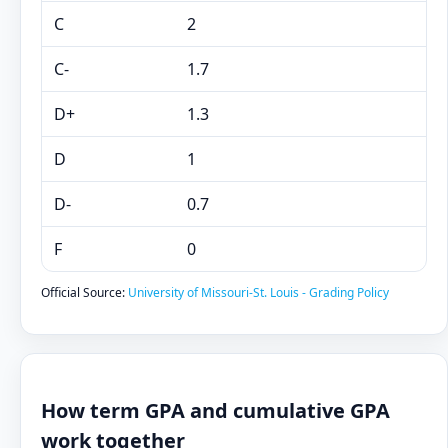
C
2
C-
1.7
D+
1.3
D
1
D-
0.7
F
0
Official Source:
University of Missouri-St. Louis - Grading Policy
How term GPA and cumulative GPA
work together