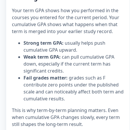
Your term GPA shows how you performed in the
courses you entered for the current period. Your
cumulative GPA shows what happens when that
term is merged into your earlier study record.
Strong term GPA:
usually helps push
cumulative GPA upward.
Weak term GPA:
can pull cumulative GPA
down, especially if the current term has
significant credits.
Fail grades matter:
grades such as F
contribute zero points under the published
scale and can noticeably affect both term and
cumulative results.
This is why term-by-term planning matters. Even
when cumulative GPA changes slowly, every term
still shapes the long-term result.