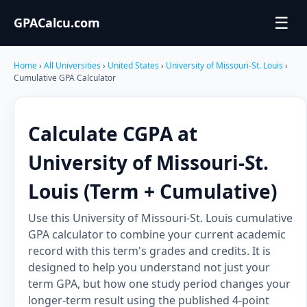
☰
GPACalcu.com
Home
›
All Universities
›
United States
›
University of Missouri-St. Louis
›
Cumulative GPA Calculator
Calculate CGPA at
University of Missouri-St.
Louis (Term + Cumulative)
Use this University of Missouri-St. Louis cumulative
GPA calculator to combine your current academic
record with this term's grades and credits. It is
designed to help you understand not just your
term GPA, but how one study period changes your
longer-term result using the published 4-point