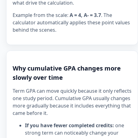
what drive the calculation.
Example from the scale:
A = 4, A- = 3.7
. The
calculator automatically applies these point values
behind the scenes.
Why cumulative GPA changes more
slowly over time
Term GPA can move quickly because it only reflects
one study period. Cumulative GPA usually changes
more gradually because it includes everything that
came before it.
If you have fewer completed credits:
one
strong term can noticeably change your