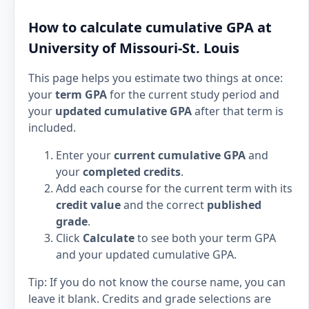
How to calculate cumulative GPA at
University of Missouri-St. Louis
This page helps you estimate two things at once:
your
term GPA
for the current study period and
your
updated cumulative GPA
after that term is
included.
Enter your
current cumulative GPA
and
your
completed credits
.
Add each course for the current term with its
credit value
and the correct
published
grade
.
Click
Calculate
to see both your term GPA
and your updated cumulative GPA.
Tip: If you do not know the course name, you can
leave it blank. Credits and grade selections are