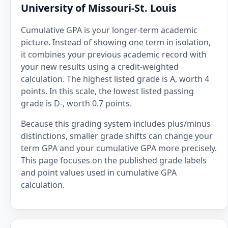
University of Missouri-St. Louis
Cumulative GPA is your longer-term academic
picture. Instead of showing one term in isolation,
it combines your previous academic record with
your new results using a credit-weighted
calculation. The highest listed grade is A, worth 4
points. In this scale, the lowest listed passing
grade is D-, worth 0.7 points.
Because this grading system includes plus/minus
distinctions, smaller grade shifts can change your
term GPA and your cumulative GPA more precisely.
This page focuses on the published grade labels
and point values used in cumulative GPA
calculation.