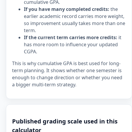
cumulative GPA.
If you have many completed credits:
the
earlier academic record carries more weight,
so improvement usually takes more than one
term.
If the current term carries more credits:
it
has more room to influence your updated
CGPA.
This is why cumulative GPA is best used for long-
term planning. It shows whether one semester is
enough to change direction or whether you need
a bigger multi-term strategy.
Published grading scale used in this
calculator