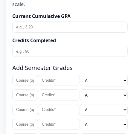
scale.
Current Cumulative GPA
Credits Completed
Add Semester Grades