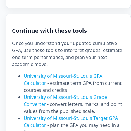
Continue with these tools
Once you understand your updated cumulative
GPA, use these tools to interpret grades, estimate
one-term performance, and plan your next
academic move.
University of Missouri-St. Louis GPA
Calculator
- estimate term GPA from current
courses and credits.
University of Missouri-St. Louis Grade
Converter
- convert letters, marks, and point
values from the published scale.
University of Missouri-St. Louis Target GPA
Calculator
- plan the GPA you may need in a