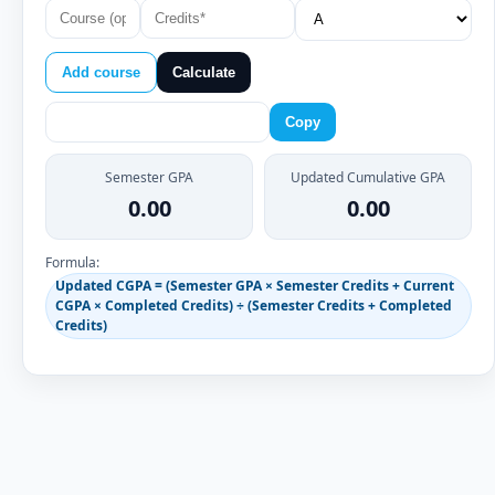
Add course
Calculate
Copy
Semester GPA
Updated Cumulative GPA
0.00
0.00
Formula:
Updated CGPA = (Semester GPA × Semester Credits + Current
CGPA × Completed Credits) ÷ (Semester Credits + Completed
Credits)