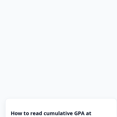
How to read cumulative GPA at