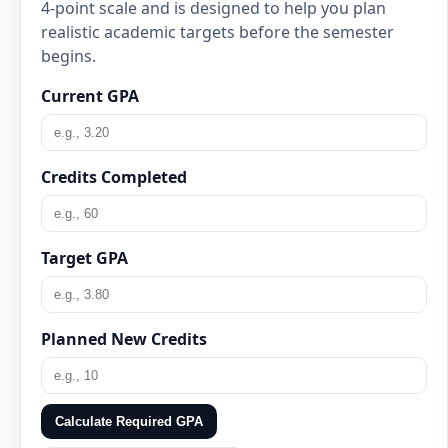
4-point scale and is designed to help you plan
realistic academic targets before the semester
begins.
Current GPA
Credits Completed
Target GPA
Planned New Credits
Calculate Required GPA