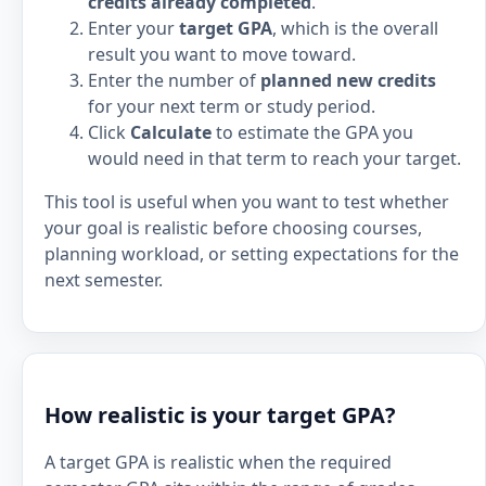
credits already completed
.
Enter your
target GPA
, which is the overall
result you want to move toward.
Enter the number of
planned new credits
for your next term or study period.
Click
Calculate
to estimate the GPA you
would need in that term to reach your target.
This tool is useful when you want to test whether
your goal is realistic before choosing courses,
planning workload, or setting expectations for the
next semester.
How realistic is your target GPA?
A target GPA is realistic when the required