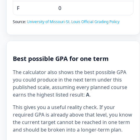
F
0
Source:
University of Missouri-St. Louis Official Grading Policy
Best possible GPA for one term
The calculator also shows the best possible GPA
you could produce in the next term under this
published scale, assuming every planned course
earns the highest listed result:
A
.
This gives you a useful reality check. If your
required GPA is already above that level, you know
the current target cannot be reached in one term
and should be broken into a longer-term plan.