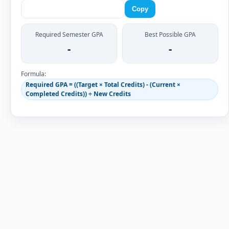
Copy
Required Semester GPA
Best Possible GPA
-
-
Formula:
Required GPA = ((Target × Total Credits) - (Current ×
Completed Credits)) ÷ New Credits