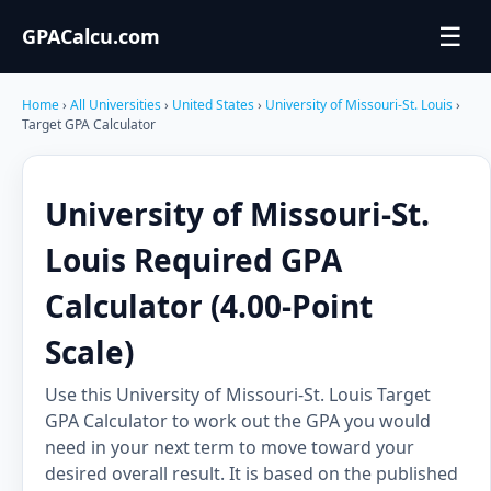
☰
GPACalcu.com
Home
›
All Universities
›
United States
›
University of Missouri-St. Louis
›
Target GPA Calculator
University of Missouri-St.
Louis Required GPA
Calculator (4.00-Point
Scale)
Use this University of Missouri-St. Louis Target
GPA Calculator to work out the GPA you would
need in your next term to move toward your
desired overall result. It is based on the published