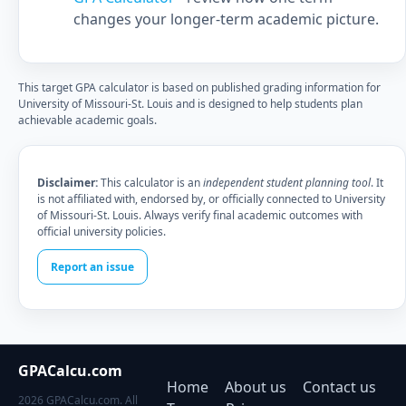
changes your longer-term academic picture.
This target GPA calculator is based on published grading information for
University of Missouri-St. Louis and is designed to help students plan
achievable academic goals.
Disclaimer:
This calculator is an
independent student planning tool
. It
is not affiliated with, endorsed by, or officially connected to University
of Missouri-St. Louis. Always verify final academic outcomes with
official university policies.
Report an issue
GPACalcu.com
Home
About us
Contact us
2026 GPACalcu.com. All