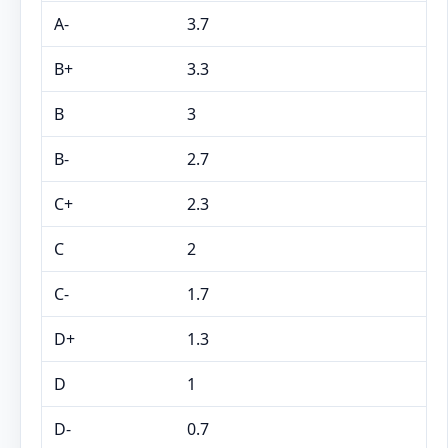
A-
3.7
B+
3.3
B
3
B-
2.7
C+
2.3
C
2
C-
1.7
D+
1.3
D
1
D-
0.7