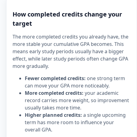
How completed credits change your
target
The more completed credits you already have, the
more stable your cumulative GPA becomes. This
means early study periods usually have a bigger
effect, while later study periods often change GPA
more gradually.
Fewer completed credits:
one strong term
can move your GPA more noticeably.
More completed credits:
your academic
record carries more weight, so improvement
usually takes more time.
Higher planned credits:
a single upcoming
term has more room to influence your
overall GPA.