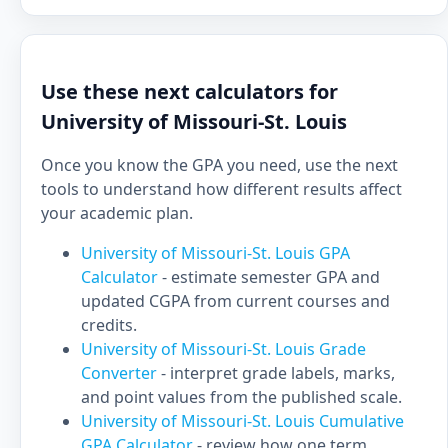
Use these next calculators for
University of Missouri-St. Louis
Once you know the GPA you need, use the next
tools to understand how different results affect
your academic plan.
University of Missouri-St. Louis GPA
Calculator
- estimate semester GPA and
updated CGPA from current courses and
credits.
University of Missouri-St. Louis Grade
Converter
- interpret grade labels, marks,
and point values from the published scale.
University of Missouri-St. Louis Cumulative
GPA Calculator
- review how one term