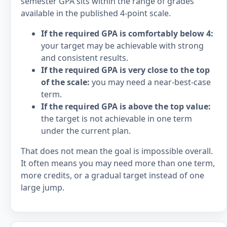
semester GPA sits within the range of grades
available in the published 4-point scale.
If the required GPA is comfortably below 4:
your target may be achievable with strong
and consistent results.
If the required GPA is very close to the top
of the scale:
you may need a near-best-case
term.
If the required GPA is above the top value:
the target is not achievable in one term
under the current plan.
That does not mean the goal is impossible overall.
It often means you may need more than one term,
more credits, or a gradual target instead of one
large jump.