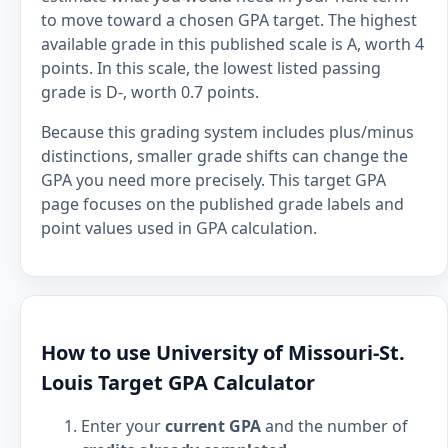
to move toward a chosen GPA target. The highest
available grade in this published scale is A, worth 4
points. In this scale, the lowest listed passing
grade is D-, worth 0.7 points.
Because this grading system includes plus/minus
distinctions, smaller grade shifts can change the
GPA you need more precisely. This target GPA
page focuses on the published grade labels and
point values used in GPA calculation.
How to use University of Missouri-St.
Louis Target GPA Calculator
Enter your
current GPA
and the number of