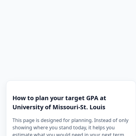
How to plan your target GPA at
University of Missouri-St. Louis
This page is designed for planning. Instead of only
showing where you stand today, it helps you
estimate what you would need in your next term