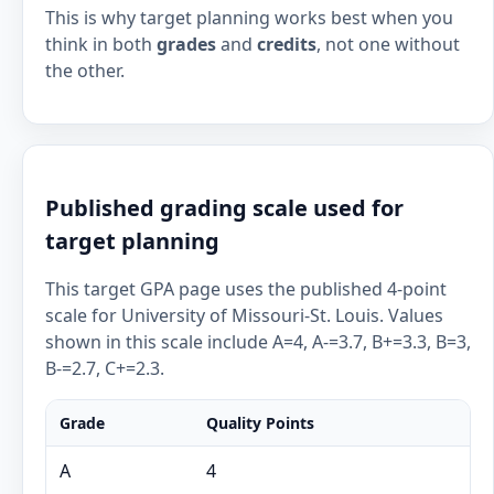
This is why target planning works best when you
think in both
grades
and
credits
, not one without
the other.
Published grading scale used for
target planning
This target GPA page uses the published 4-point
scale for University of Missouri-St. Louis. Values
shown in this scale include A=4, A-=3.7, B+=3.3, B=3,
B-=2.7, C+=2.3.
Grade
Quality Points
A
4