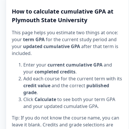
How to calculate cumulative GPA at
Plymouth State University
This page helps you estimate two things at once:
your
term GPA
for the current study period and
your
updated cumulative GPA
after that term is
included.
Enter your
current cumulative GPA
and
your
completed credits
.
Add each course for the current term with its
credit value
and the correct
published
grade
.
Click
Calculate
to see both your term GPA
and your updated cumulative GPA.
Tip: If you do not know the course name, you can
leave it blank. Credits and grade selections are