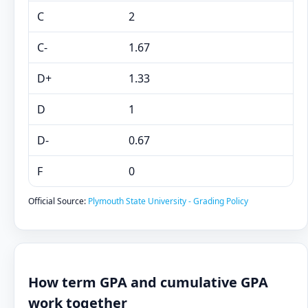
C
2
C-
1.67
D+
1.33
D
1
D-
0.67
F
0
Official Source:
Plymouth State University - Grading Policy
How term GPA and cumulative GPA
work together