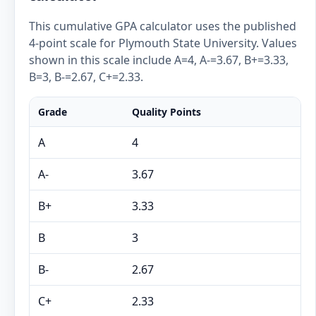
This cumulative GPA calculator uses the published
4-point scale for Plymouth State University. Values
shown in this scale include A=4, A-=3.67, B+=3.33,
B=3, B-=2.67, C+=2.33.
Grade
Quality Points
A
4
A-
3.67
B+
3.33
B
3
B-
2.67
C+
2.33