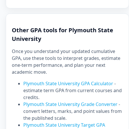
Other GPA tools for Plymouth State
University
Once you understand your updated cumulative
GPA, use these tools to interpret grades, estimate
one-term performance, and plan your next
academic move.
Plymouth State University GPA Calculator
-
estimate term GPA from current courses and
credits.
Plymouth State University Grade Converter
-
convert letters, marks, and point values from
the published scale.
Plymouth State University Target GPA