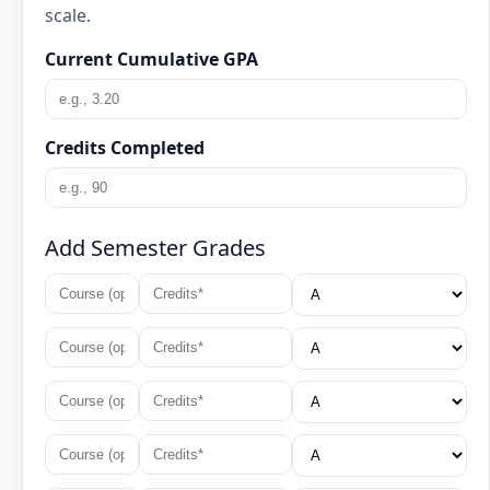
scale.
Current Cumulative GPA
Credits Completed
Add Semester Grades