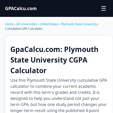
☰
GPACalcu.com
Home
›
All Universities
›
United States
›
Plymouth State University
›
Cumulative GPA Calculator
GpaCalcu.com: Plymouth
State University CGPA
Calculator
Use this Plymouth State University cumulative GPA
calculator to combine your current academic
record with this term's grades and credits. It is
designed to help you understand not just your
term GPA, but how one study period changes your
longer-term result using the published 4-point