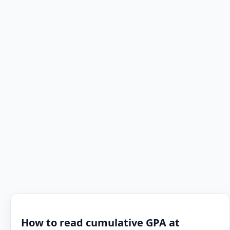
How to read cumulative GPA at