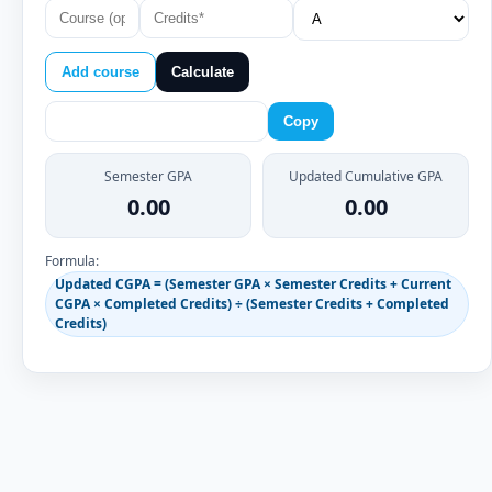
Add course
Calculate
Copy
Semester GPA
Updated Cumulative GPA
0.00
0.00
Formula:
Updated CGPA = (Semester GPA × Semester Credits + Current
CGPA × Completed Credits) ÷ (Semester Credits + Completed
Credits)