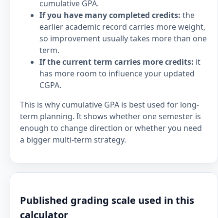
cumulative GPA.
If you have many completed credits:
the
earlier academic record carries more weight,
so improvement usually takes more than one
term.
If the current term carries more credits:
it
has more room to influence your updated
CGPA.
This is why cumulative GPA is best used for long-
term planning. It shows whether one semester is
enough to change direction or whether you need
a bigger multi-term strategy.
Published grading scale used in this
calculator