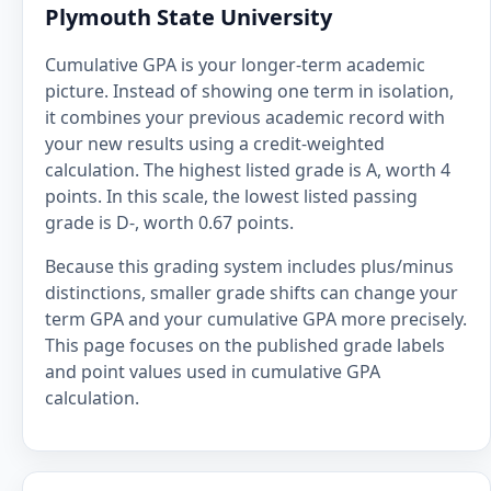
Plymouth State University
Cumulative GPA is your longer-term academic
picture. Instead of showing one term in isolation,
it combines your previous academic record with
your new results using a credit-weighted
calculation. The highest listed grade is A, worth 4
points. In this scale, the lowest listed passing
grade is D-, worth 0.67 points.
Because this grading system includes plus/minus
distinctions, smaller grade shifts can change your
term GPA and your cumulative GPA more precisely.
This page focuses on the published grade labels
and point values used in cumulative GPA
calculation.