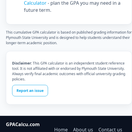
Calculator
- plan the GPA you may need in a
future term.
This cumulative GPA calculator is based on published grading information for
Plymouth State University and is designed to help students understand their
longer-term academic position.
Disclaimer:
This GPA calculator is an independent student reference
tool. It is not affiliated with or endorsed by Plymouth State University.
Always verify final academic outcomes with official university grading
policies.
Report an issue
GPACalcu.com
Home
About us
Contact us