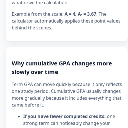
what drive the calculation.
Example from the scale:
A = 4, A- = 3.67
. The
calculator automatically applies these point values
behind the scenes.
Why cumulative GPA changes more
slowly over time
Term GPA can move quickly because it only reflects
one study period. Cumulative GPA usually changes
more gradually because it includes everything that
came before it.
If you have fewer completed credits:
one
strong term can noticeably change your