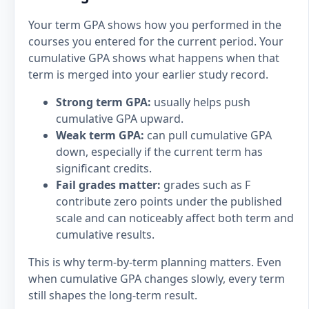
Your term GPA shows how you performed in the
courses you entered for the current period. Your
cumulative GPA shows what happens when that
term is merged into your earlier study record.
Strong term GPA:
usually helps push
cumulative GPA upward.
Weak term GPA:
can pull cumulative GPA
down, especially if the current term has
significant credits.
Fail grades matter:
grades such as F
contribute zero points under the published
scale and can noticeably affect both term and
cumulative results.
This is why term-by-term planning matters. Even
when cumulative GPA changes slowly, every term
still shapes the long-term result.